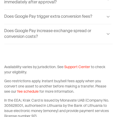
immediately after approval?
Yes. Though you may have to wait for your physical card to
Does Google Pay trigger extra conversion fees?
arrive, your virtual card can be created instantly via the
Krak app.
No — Google Pay doesn't have any added costs.
Does Google Pay increase exchange spread or
conversion costs?
No. Your card on Google Pay applies the same fees as your
physical one — in other words, it has no markups on FX
†
conversions, fee-free
ATM withdrawals, and zero-fee
spending.
Availability varies by jurisdiction. See
Support Center
to check
your eligibility.
Geo restrictions apply. Instant buy/sell fees apply when you
convert one asset to another before making a transfer. Please
see our
fee schedule
for more information.
In the EEA; Krak Card is issued by Monavate UAB (Company No.
305628001, authorised in Lithuania by the Bank of Lithuania to
issue electronic money (emoney) and provide payment services
(license number 92).