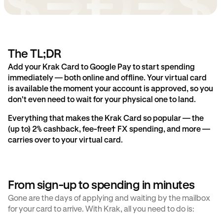
The TL;DR
Add your Krak Card to Google Pay to start spending
immediately — both online and offline. Your virtual card
is available the moment your account is approved, so you
don't even need to wait for your physical one to land.
Everything that makes the Krak Card so popular — the
(up to) 2% cashback, fee-free† FX spending, and more —
carries over to your virtual card.
From sign-up to spending in minutes
Gone are the days of applying and waiting by the mailbox
for your card to arrive. With Krak, all you need to do is: