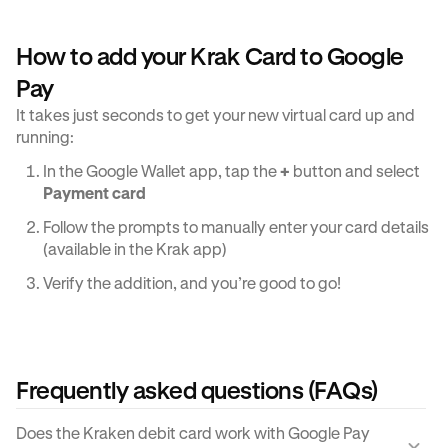
How to add your Krak Card to Google
Pay
It takes just seconds to get your new virtual card up and
running:
In the Google Wallet app, tap the
+
button and select
Payment card
Follow the prompts to manually enter your card details
(available in the Krak app)
Verify the addition, and you’re good to go!
Frequently asked questions (FAQs)
Does the Kraken debit card work with Google Pay