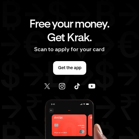
Free your money.
Get Krak.
Scan to apply for your card
Get the app