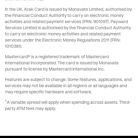
In the UK, Krak Card is issued by Monavate Limited, authorised by
the Financial Conduct Authority to carry on electronic money
activities and related payment services (FRN: 901097). Payward
Services Limited is authorised by the Financial Conduct Authority
to carry on electronic money activities and related payment
services under the Electronic Money Regulations 2011 (FRN:
1010381).
Mastercard® is a registered trademark of Mastercard
International Incorporated. The card is issued by Monavate
pursuant to license by Mastercard International Inc.
Features are subject to change. Some features, applications, and
services may not be available in all regions or all languages and
may require specific hardware and software.
†
A variable spread will apply when spending across assets. Third-
party ATM fees may apply.