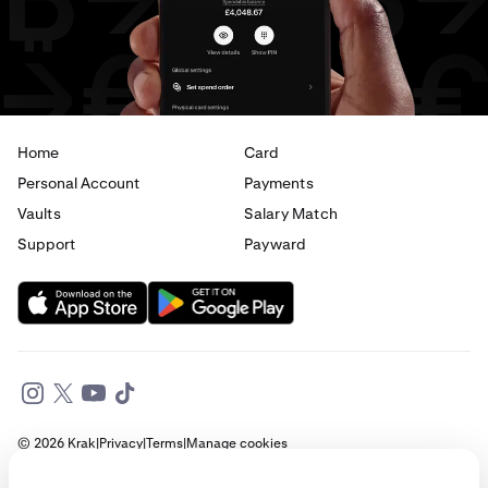
Home
Card
Personal Account
Payments
Vaults
Salary Match
Support
Payward
© 2026 Krak
|
Privacy
|
Terms
|
Manage cookies
This website is provided for general informational purposes only and does