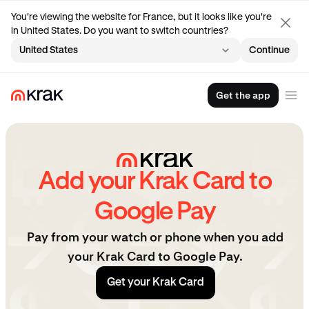
You're viewing the website for France, but it looks like you're
in United States. Do you want to switch countries?
United States
Continue
Get the app
Add your Krak Card to
Google Pay
Pay from your watch or phone when you add
your Krak Card to Google Pay.
Get your Krak Card