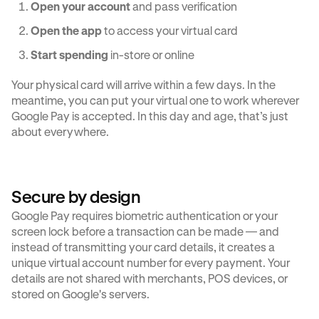
Open your account
and pass verification
Open the app
to access your virtual card
Start spending
in-store or online
Your physical card will arrive within a few days. In the
meantime, you can put your virtual one to work wherever
Google Pay is accepted. In this day and age, that’s just
about everywhere.
Secure by design
Google Pay requires biometric authentication or your
screen lock before a transaction can be made — and
instead of transmitting your card details, it creates a
unique virtual account number for every payment. Your
details are not shared with merchants, POS devices, or
stored on Google's servers.