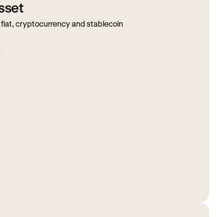
sset
fiat, cryptocurrency and stablecoin