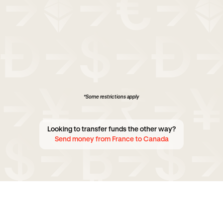
*Some restrictions apply
Looking to transfer funds the other way?
Send money from France to Canada