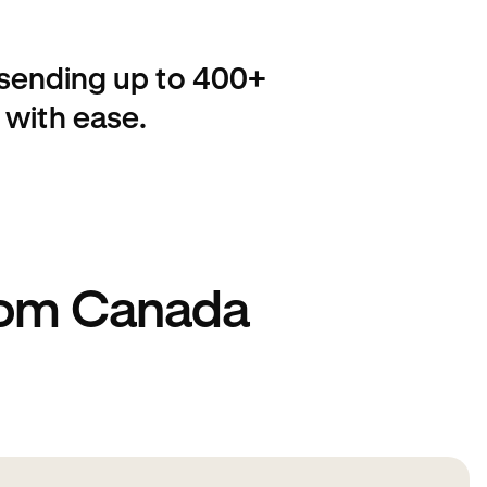
 sending up to 400+
 with ease.
rom Canada