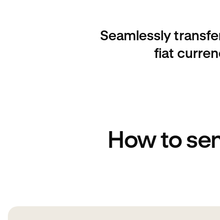
Seamlessly transfe
fiat curre
How to se