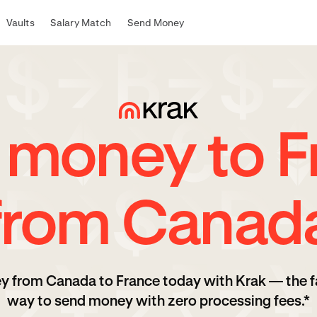
Vaults
Salary Match
Send Money
 money to F
from Canad
y from Canada to France today with Krak — the f
way to send money with zero processing fees.*