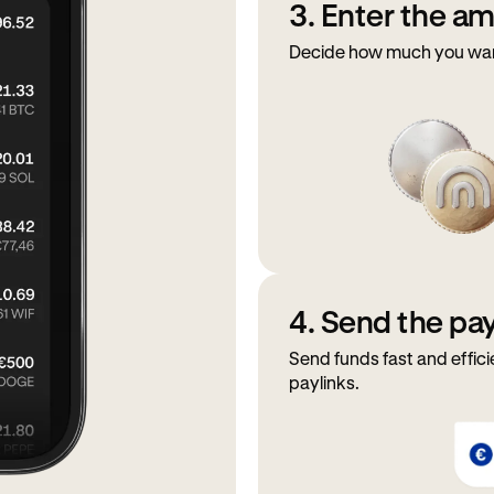
3. Enter the a
Decide how much you want 
4. Send the p
Send funds fast and effici
paylinks.