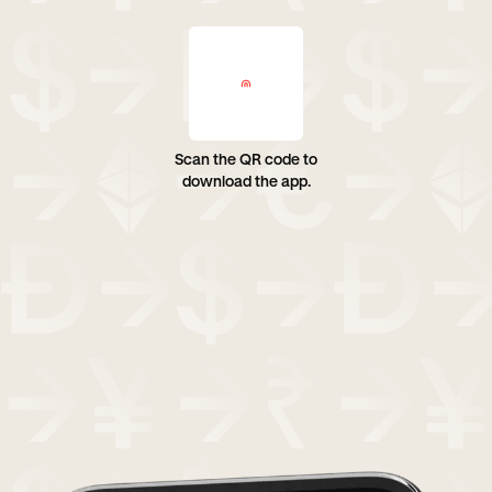
Scan the QR code to
download the app.