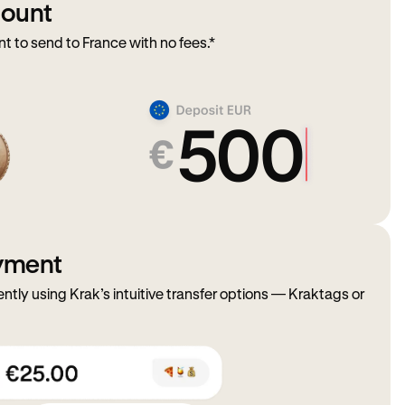
mount
to send to France with no fees.*
ayment
ently using Krak’s intuitive transfer options — Kraktags or