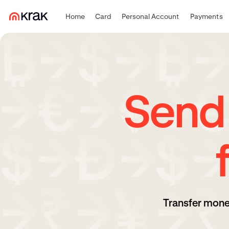
Home
Card
Personal Account
Payments
Send
Transfer mone