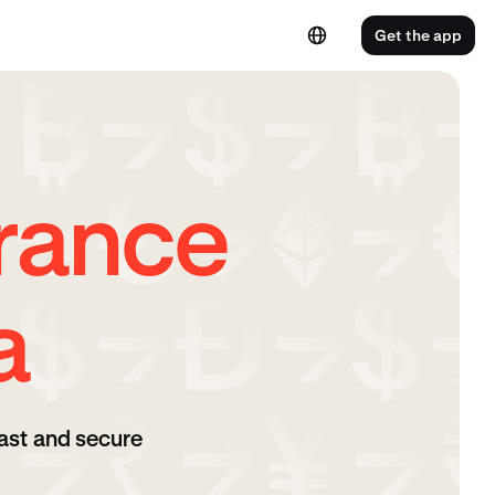
Get the app
rance
a
ast and secure