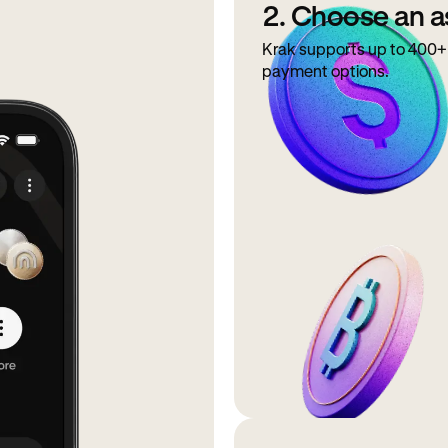
2. Choose an a
Krak supports up to 400+ 
payment options.