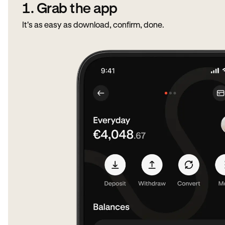
1. Grab the app
It's as easy as download, confirm, done.