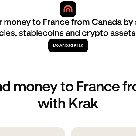
r money to France from Canada by
ncies, stablecoins and crypto assets
Download Krak
nd money to France f
with Krak