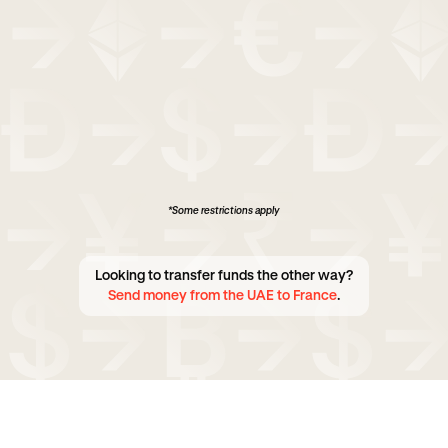
*Some restrictions apply
Looking to transfer funds the other way?
Send money from the UAE to France
.