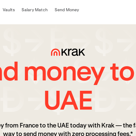
Vaults
Salary Match
Send Money
d money to
UAE
y from France to the UAE today with Krak — the f
way to send money with zero processing fees.*