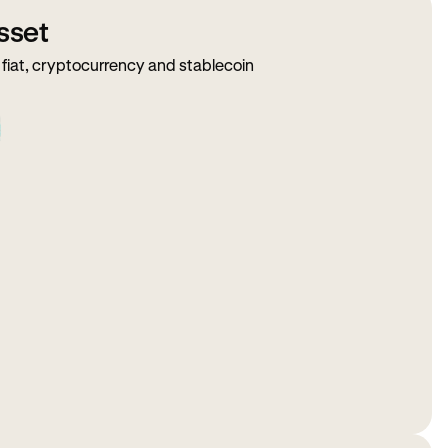
sset
fiat, cryptocurrency and stablecoin