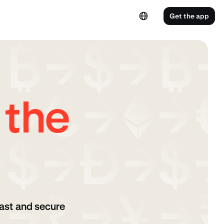
Get the app
 the
ast and secure