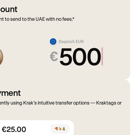
mount
 to send to the UAE with no fees.*
ayment
ently using Krak’s intuitive transfer options — Kraktags or