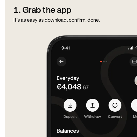
1. Grab the app
It's as easy as download, confirm, done.