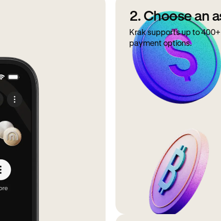
2. Choose an a
Krak supports up to 400+ 
payment options.