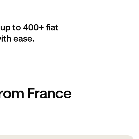
up to 400+ fiat
ith ease.
from France