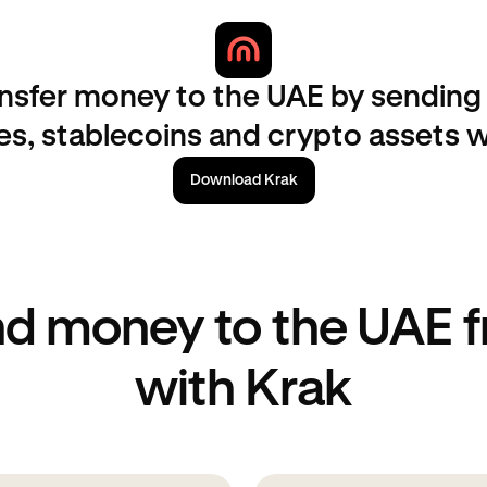
nsfer money to the UAE by sending 
es, stablecoins and crypto assets w
Download Krak
d money to the UAE 
with Krak