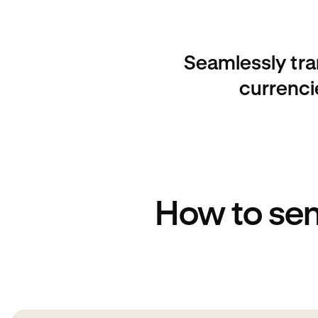
Seamlessly tra
currenci
How to sen