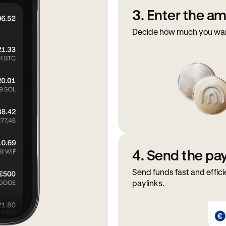
3. Enter the a
Decide how much you want
4. Send the p
Send funds fast and effici
paylinks.