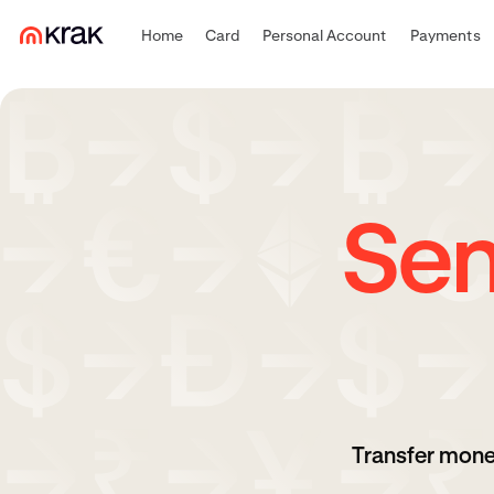
Home
Card
Personal Account
Payments
Sen
Transfer mone