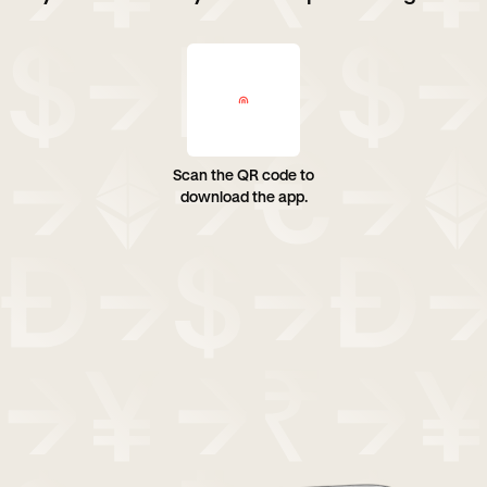
Scan the QR code to
download the app.