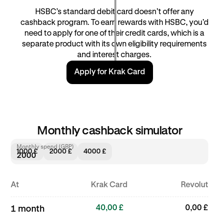
HSBC’s standard debit card doesn’t offer any
cashback program. To earn rewards with HSBC, you’d
need to apply for one of their credit cards, which is a
separate product with its own eligibility requirements
and interest charges.
Apply for Krak Card
Monthly cashback simulator
Monthly spend (GBP)
1000 £
2000 £
4000 £
At
Krak Card
Revolut
40,00 £
0,00 £
1 month