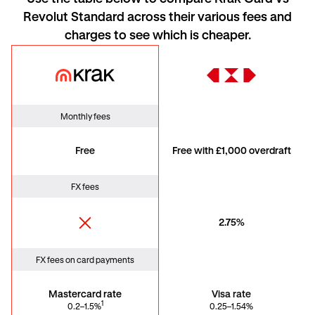
Revolut Standard across their various fees and
charges to see which is cheaper
.
Krak Card
HSBC
Monthly fees
Free
Free with £1,000 overdraft
FX fees
2.75%
FX fees on card payments
Mastercard rate
Visa rate
1
0.2–1.5%
0.25–1.54%