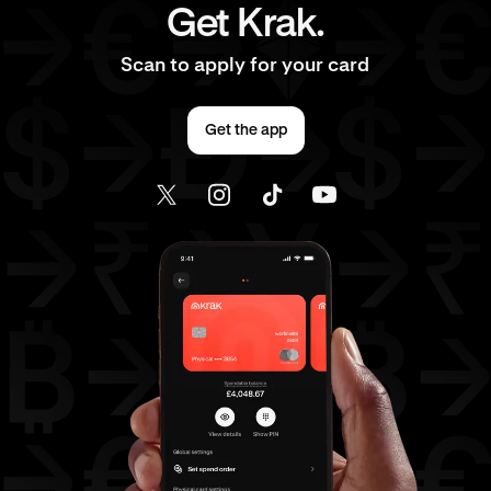
Get Krak.
Scan to apply for your card
Get the app