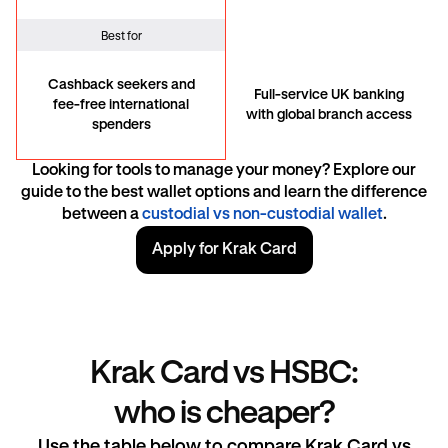
Best for
Cashback seekers and
Full-service UK banking
fee-free international
with global branch access
spenders
Looking for tools to manage your money? Explore our
guide to the best wallet options and learn the difference
between a
custodial vs non-custodial wallet
.
Apply for Krak Card
Krak Card vs HSBC:
who is cheaper?
Use the table below to compare Krak Card vs