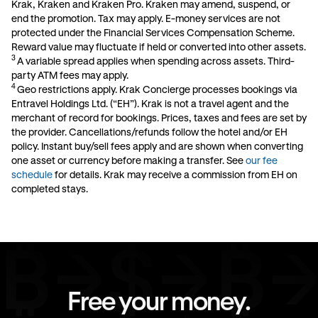
Krak, Kraken and Kraken Pro. Kraken may amend, suspend, or
end the promotion. Tax may apply. E-money services are not
protected under the Financial Services Compensation Scheme.
Reward value may fluctuate if held or converted into other assets
.
3
A variable spread applies when spending across assets. Third-
party ATM fees may apply.
4
Geo restrictions apply. Krak Concierge processes bookings via
Entravel Holdings Ltd. (“EH”). Krak is not a travel agent and the
merchant of record for bookings. Prices, taxes and fees are set by
the provider. Cancellations/refunds follow the hotel and/or EH
policy. Instant buy/sell fees apply and are shown when converting
one asset or currency before making a transfer. See
our fee
schedule
for details. Krak may receive a commission from EH on
completed stays.
Free your money.