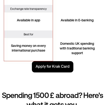
Exchange rate transparency
Available in app
Available in E-banking
Best for
Domestic UK spending
Saving money on every
with traditional banking
international purchase
support
Apply for Krak Card
Spending 1500 £ abroad? Here's