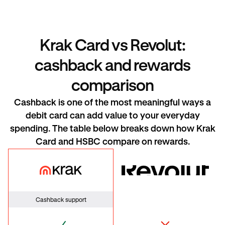
Krak Card vs Revolut:
cashback and rewards
comparison
Cashback is one of the most meaningful ways a
debit card can add value to your everyday
spending. The table below breaks down how Krak
Card and HSBC compare on rewards.
Krak Card
HSBC
Cashback support