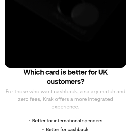
Which card is better for UK
customers?
For those who want cashback, a salary match and
zero fees, Krak offers a more integrated
experience.
Better for international spenders
Better for cashback