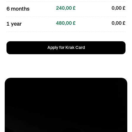
240,00 £
0,00 £
6 months
480,00 £
0,00 £
1 year
Apply for Krak Card