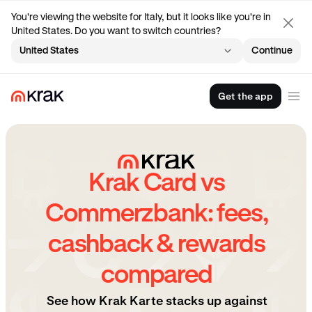
You're viewing the website for Italy, but it looks like you're in
United States. Do you want to switch countries?
United States
Continue
Get the app
Krak Card vs
Commerzbank: fees,
cashback & rewards
compared
See how Krak Karte stacks up against