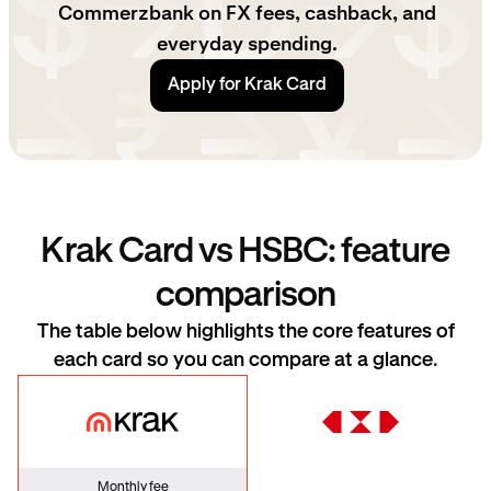
Commerzbank on FX fees, cashback, and
everyday spending.
Apply for Krak Card
Krak Card vs HSBC: feature
comparison
The table below highlights the core features of
each card so you can compare at a glance.
Krak Card
HSBC
Monthly fee