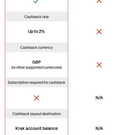
Cashback rate
Up to 2%
Cashback currency
GBP
(or other supported currencies)
Subscription required for cashback
N/A
Cashback payout destination
Krak account balance
N/A