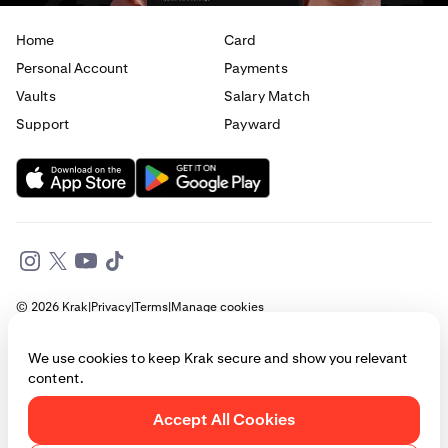
Home
Card
Personal Account
Payments
Vaults
Salary Match
Support
Payward
© 2026 Krak
|
Privacy
|
Terms
|
Manage cookies
This website is provided for general informational purposes only and does
We use cookies to keep Krak secure and show you relevant
not constitute legal, financial, or investment advice. Access to products
content.
and services described herein may be subject to eligibility requirements
and jurisdictional restrictions. © Payward 2026. All rights reserved.
Cookies Policy
Accept All Cookies