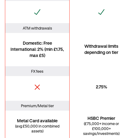
ATM withdrawals
Domestic: Free
Withdrawal limits
International: 2% (min £1.75,
depending on tier
max £5)
FX fees
2.75%
Premium/Metal tier
HSBC Premier
Metal Card available
(£75,000+ income or
(avg £50,000 in combined
£100,000+
assets)
savings/investments)