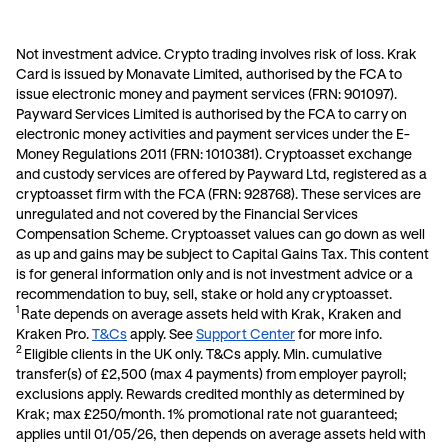
allowing you to save more.
Not investment advice. Crypto trading involves risk of loss. Krak
Card is issued by Monavate Limited, authorised by the FCA to
issue electronic money and payment services (FRN: 901097).
Payward Services Limited is authorised by the FCA to carry on
electronic money activities and payment services under the E-
Money Regulations 2011 (FRN: 1010381). Cryptoasset exchange
and custody services are offered by Payward Ltd, registered as a
cryptoasset firm with the FCA (FRN: 928768). These services are
unregulated and not covered by the Financial Services
Compensation Scheme. Cryptoasset values can go down as well
as up and gains may be subject to Capital Gains Tax. This content
is for general information only and is not investment advice or a
recommendation to buy, sell, stake or hold any cryptoasset.
1
Rate depends on average assets held with Krak, Kraken and
Kraken Pro.
T&Cs
apply. See
Support Center
for more info.
2
E
ligible clients in the UK only. T&Cs apply. Min. cumulative
transfer(s) of £2,500 (max 4 payments) from employer payroll;
exclusions apply. Rewards credited monthly as determined by
Krak; max £250/month. 1% promotional rate not guaranteed;
applies until 01/05/26, then depends on average assets held with