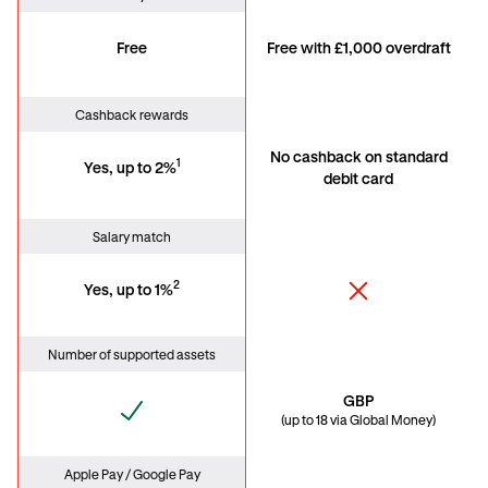
Free
Free with £1,000 overdraft
Cashback rewards
No cashback on standard
1
Yes, up to 2%
debit card
Salary match
2
Yes, up to 1%
Number of supported assets
GBP
(up to 18 via Global Money)
Apple Pay / Google Pay