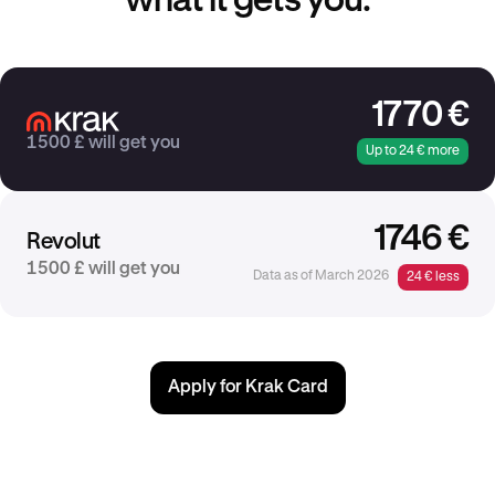
what it gets you.
1770 €
1500 £ will get you
Up to 24 € more
1746 €
Revolut
1500 £ will get you
Data as of March 2026
24 € less
Apply for Krak Card