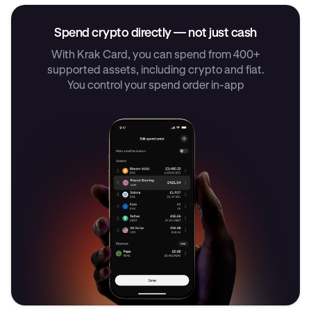
Spend crypto directly — not just cash
With Krak Card, you can spend from 400+
supported assets, including crypto and fiat.
You control your spend order in-app