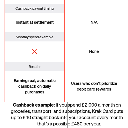
Cashback payout timing
Instant at settlement
N/A
Monthly spend example
None
Best for
Earning real, automatic
Users who don’t prioritize
cashback on daily
debit card rewards
purchases
Cashback example:
If you spend £2,000 a month on
groceries, transport, and subscriptions, Krak Card puts
up to £40 straight back into your account every month
— that’s a possible £480 per year.