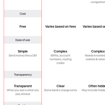
congestio
Cost
Free
Varies based on fees
Varies based o
Ease of use
Simple
Complex
Complex
Send money like a DM
iBANs, account
Needs knowled
numbers, routing
wallets & netw
codes
Transparency
Transparent
Clear
Often hidd
What you see is what you
Some banks charge extra
May include hidde
pay, always