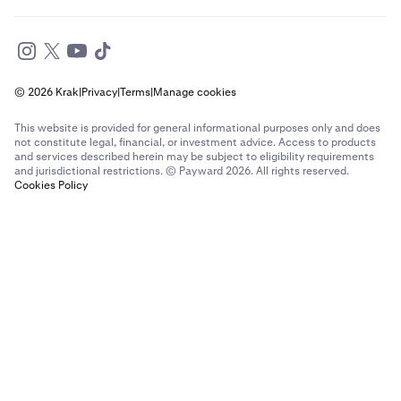
© 2026 Krak
|
Privacy
|
Terms
|
Manage cookies
This website is provided for general informational purposes only and does
not constitute legal, financial, or investment advice. Access to products
and services described herein may be subject to eligibility requirements
and jurisdictional restrictions. © Payward 2026. All rights reserved.
Cookies Policy