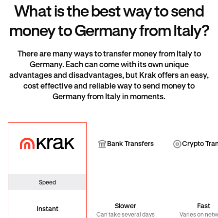
What is the best way to send
money to Germany from Italy?
There are many ways to transfer money from Italy to
Germany. Each can come with its own unique
advantages and disadvantages, but Krak offers an easy,
cost effective and reliable way to send money to
Germany from Italy in moments.
Krak
Bank Transfer
Cryp
Bank Transfers
Crypto Tra
Speed
Slower
Fast
Instant
Can take several days
Varies on net