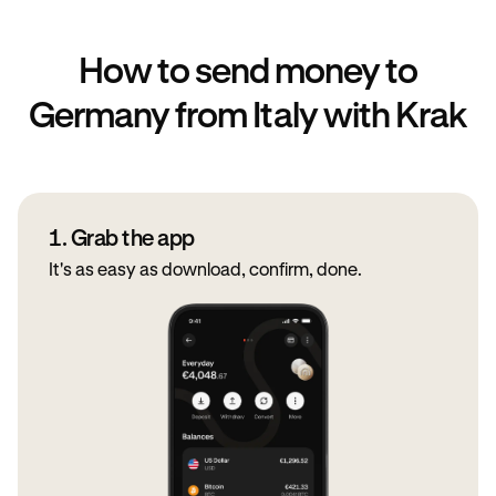
How to send money to
Germany from Italy with Krak
1. Grab the app
It's as easy as download, confirm, done.