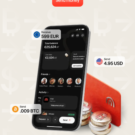
Send money