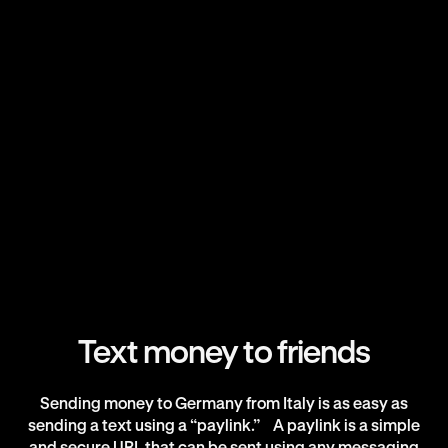
Text money to friends
Sending money to Germany from Italy is as easy as
sending a text using a “paylink.” A paylink is a simple