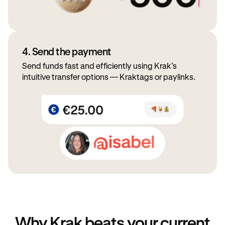
4. Send the payment
Send funds fast and efficiently using Krak’s
intuitive transfer options — Kraktags or paylinks.
Why Krak beats your current