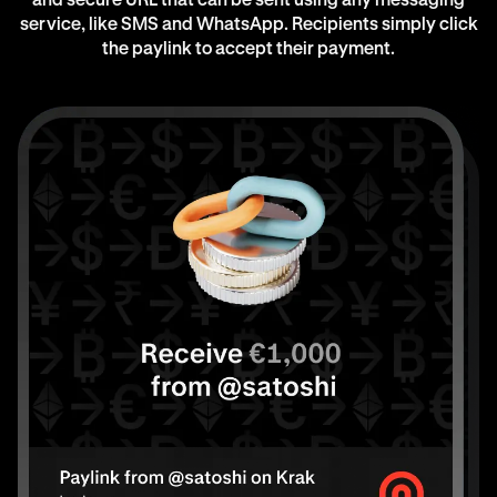
and secure URL that can be sent using any messaging
service, like SMS and WhatsApp. Recipients simply click
the paylink to accept their payment.