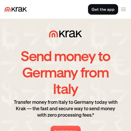
Get the app
Send money to
Germany from
Italy
Transfer money from Italy to Germany today with
Krak — the fast and secure way to send money
with zero processing fees.*