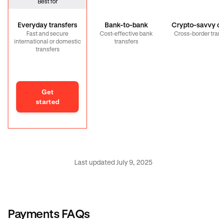
Best for
Everyday transfers
Bank-to-bank
Crypto-savvy c
Fast and secure
Cost-effective bank
Cross-border tra
international or domestic
transfers
transfers
Get
started
Last updated July 9, 2025
Payments FAQs