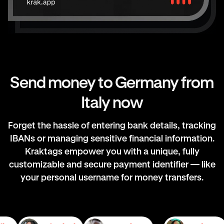
Send money to Germany from
Italy now
Forget the hassle of entering bank details, tracking
IBANs or managing sensitive financial information.
Kraktags empower you with a unique, fully
customizable and secure payment identifier — like
your personal username for money transfers.