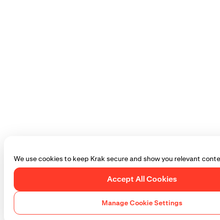
We use cookies to keep Krak secure and show you relevant conte
Accept All Cookies
Manage Cookie Settings