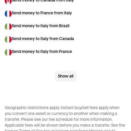
Send money to Canada from Italy
Send money to France from Italy
Send money to Italy from Brazil
Send money to Italy from Canada
Send money to Italy from France
Send money to Italy from Germany
Show all
Send money to Italy from Spain
Send money to Italy from The Netherlands
Send money to Italy from United Arab Emirates
Geographic restrictions apply. Instant buy/sell fees apply when
you convert one asset or currency to another when making a
Send money to Italy from United Kingdom
transfer. Please see our
fee schedule
for more information.
Applicable fees will be shown before you make a transfer. See the
Send money to Italy from United States