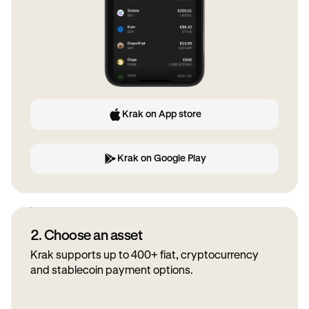
Krak on App store
Krak on Google Play
2. Choose an asset
Krak supports up to 400+ fiat, cryptocurrency
and stablecoin payment options.