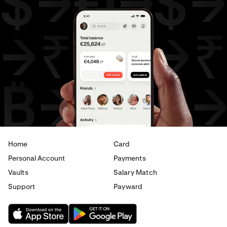
Home
Card
Personal Account
Payments
Vaults
Salary Match
Support
Payward