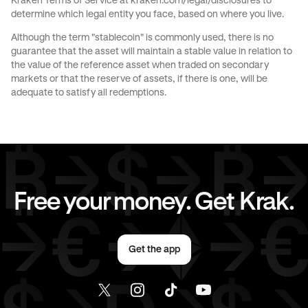
Kraken Terms of Service at
kraken.com/legal/disclosures
to
determine which legal entity you face, based on where you live.
Send money to Spain from Italy
Although the term "stablecoin" is commonly used, there is no
guarantee that the asset will maintain a stable value in relation to
Send money to The Netherlands from Italy
the value of the reference asset when traded on secondary
markets or that the reserve of assets, if there is one, will be
Send money to United Kingdom from Italy
adequate to satisfy all redemptions.
Send money to United States from Italy
Free your money. Get Krak.
Get the app