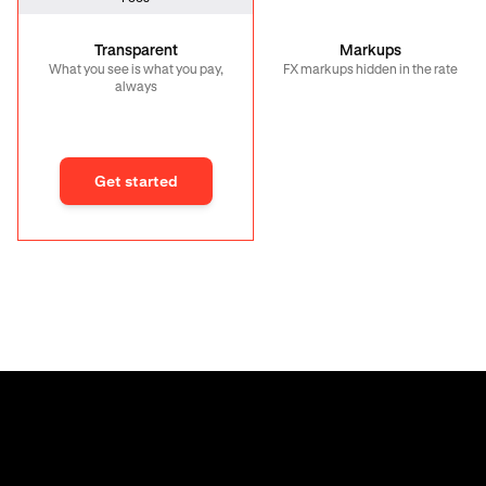
Transparent
Markups
What you see is what you pay,
FX markups hidden in the rate
always
Get started