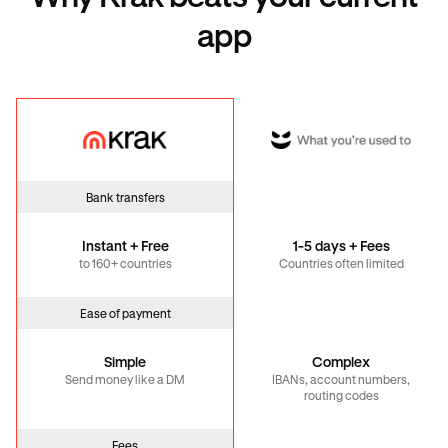
app
Krak
Global
Bank transfers
Instant + Free
1-5 days + Fees
to 160+ countries
Countries often limited
Ease of payment
Simple
Complex
Send money like a DM
IBANs, account numbers,
routing codes
Fees