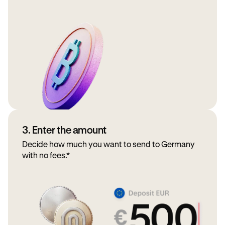
3. Enter the amount
Decide how much you want to send to Germany
with no fees.*