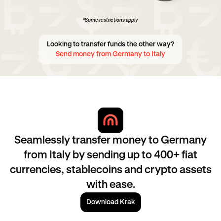
*Some restrictions apply
Looking to transfer funds the other way?
Send money from Germany to Italy
Seamlessly transfer money to Germany
from Italy by sending up to 400+ fiat
currencies, stablecoins and crypto assets
with ease.
Download Krak