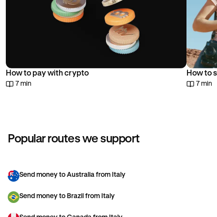
How to pay with crypto
How to s
7 min
7 min
Popular routes we support
Send money to Australia from Italy
Send money to Brazil from Italy