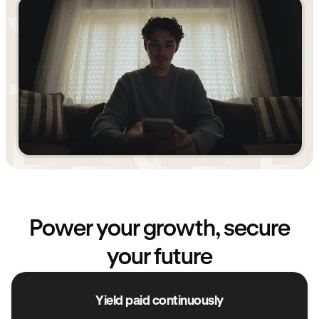
Power your growth, secure
your future
Yield paid continuously