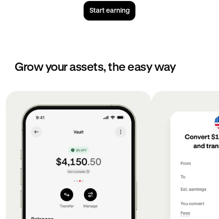
Start earning
Grow your assets, the easy way