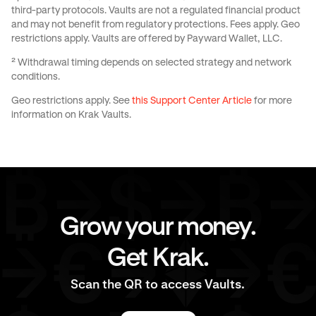
third-party protocols. Vaults are not a regulated financial product
and may not benefit from regulatory protections. Fees apply. Geo
restrictions apply. Vaults are offered by Payward Wallet, LLC.
² Withdrawal timing depends on selected strategy and network
conditions.
Geo restrictions apply. See
this Support Center Article
for more
information on Krak Vaults.
Grow your money.
Get Krak.
Scan the QR to access Vaults.