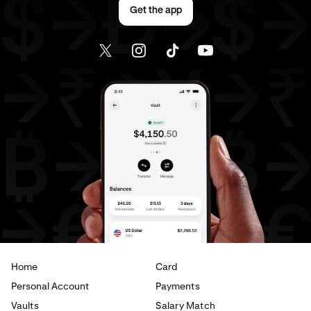
Get the app
Home
Card
Personal Account
Payments
Vaults
Salary Match