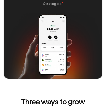
²
Strategies.
Three ways to grow