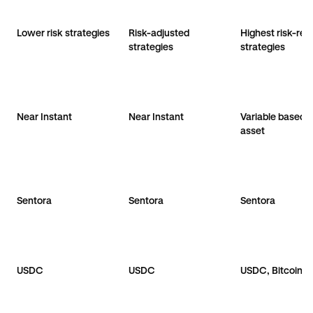
Lower risk strategies
Risk-adjusted
Highest risk-ret
strategies
strategies
Near Instant
Near Instant
Variable based 
asset
Sentora
Sentora
Sentora
USDC
USDC
USDC, Bitcoin