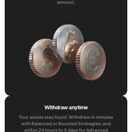
amount.
Withdraw anytime
Your assets stay liquid. Withdraw in minutes
with Balanced or Boosted Strategies, and
within 24 hours to 5 days for Advanced