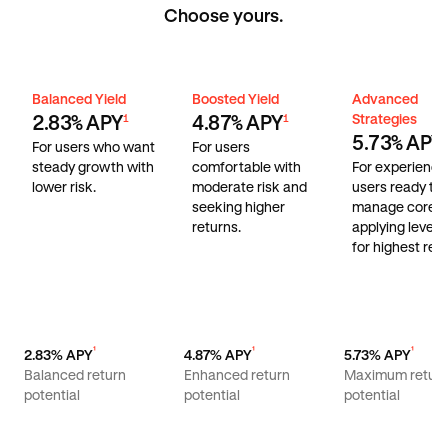
Choose yours.
Balanced Yield
Boosted Yield
Advanced Stra
Balanced Yield
Boosted Yield
Advanced
Strategies
2.83% APY
4.87% APY
1
1
5.73% APY
1
For users who want
For users
steady growth with
comfortable with
For experienc
lower risk.
moderate risk and
users ready to
seeking higher
manage core r
returns.
applying lever
for highest retu
¹
¹
¹
2.83% APY
4.87% APY
5.73% APY
Balanced return
Enhanced return
Maximum retur
potential
potential
potential