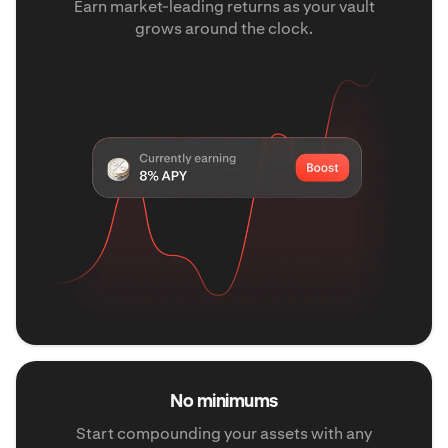
Earn market-leading returns as your vault
grows around the clock.
No minimums
Start compounding your assets with any