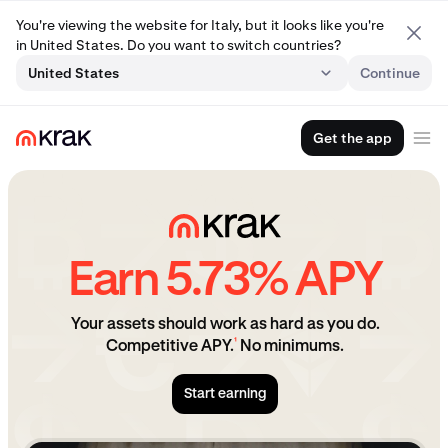
You're viewing the website for Italy, but it looks like you're
in United States. Do you want to switch countries?
United States
Continue
Get the app
Earn 5.73% APY
Your assets should work as hard as you do.
¹
Competitive APY.
No minimums.
Start earning