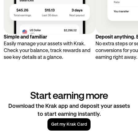
Simple and familiar
Deposit anything. E
Easily manage your assets with Krak.
No extra steps or 
Check your balance, track rewards and
conversions for you
see key details at a glance.
earning right away.
Start earning more
Download the Krak app and deposit your assets
to start earning instantly.
Get my Krak Card