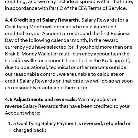
crediting, and we may include a spread within that rate,
in accordance with Part C of the EEA Terms of Service.
4.4 Crediting of Salary Rewards.
Salary Rewards for a
Qualifying Month will ordinarily be calculated and
credited to your Account on or around the first Business
Day of the following calendar month, in the reward
currency you have selected (or, if you hold more than one
Krak E-Money Wallet or multi-currency accounts, in the
specific wallet or account described in the Krak app). If,
due to operational, technical or other reasons outside
our reasonable control, we are unable to calculate or
credit Salary Rewards on that date, we will do so as soon
as reasonably practicable thereafter.
4.5 Adjustments and reversals
. We may adjust or
reverse Salary Rewards that have been credited to your
Account where:
a Qualifying Salary Payment is reversed, refunded or
charged back;