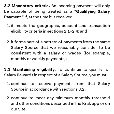
3.2 Mandatory criteria.
An incoming payment will only
be capable of being treated as a “
Qualifying Salary
Payment
” if, at the time it is received:
it meets the geographic, account and transaction
eligibility criteria in sections 2.1–2.4; and
it forms part of a pattern of payments from the same
Salary Source that we reasonably consider to be
consistent with a salary or wages (for example,
monthly or weekly payments);
3.3 Maintaining eligibility
. To continue to qualify for
Salary Rewards in respect of a Salary Source, you must:
continue to receive payments from that Salary
Source in accordance with sections 3.2;
continue to meet any minimum monthly threshold
and other conditions described in the Krak app or on
our Site;