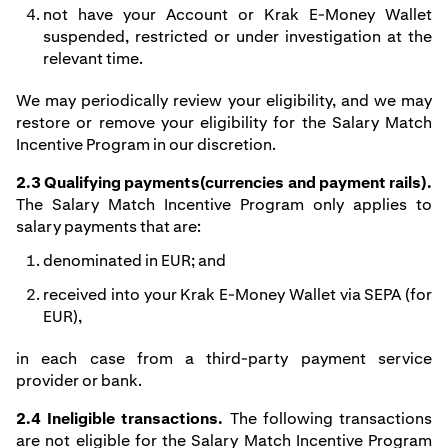
not have your Account or Krak E-Money Wallet
suspended, restricted or under investigation at the
relevant time.
We may periodically review your eligibility, and we may
restore or remove your eligibility for the Salary Match
Incentive Program in our discretion.
2.3 Qualifying payments(currencies and payment rails).
The Salary Match Incentive Program only applies to
salary payments that are:
denominated in EUR; and
received into your Krak E-Money Wallet via SEPA (for
EUR),
in each case from a third-party payment service
provider or bank.
2.4 Ineligible transactions.
The following transactions
are not eligible for the Salary Match Incentive Program