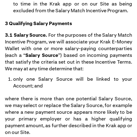
to time in the Krak app or on our Site as being
excluded from the Salary Match Incentive Program.
3 Qualifying Salary Payments
3.1 Salary Source.
For the purposes of the Salary Match
Incentive Program, we will associate your Krak E-Money
Wallet with one or more salary-paying counterparties
(each a “
Salary Source
”) based on incoming payments
that satisfy the criteria set out in these Incentive Terms.
We may at any time determine that:
only one Salary Source will be linked to your
Account; and
where there is more than one potential Salary Source,
we may select or replace the Salary Source, for example
where a new payment source appears more likely to be
your primary employer or has a higher qualifying
payment amount, as further described in the Krak app or
on our Site.