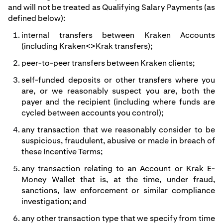
and will not be treated as Qualifying Salary Payments (as
defined below):
internal transfers between Kraken Accounts
(including Kraken<>Krak transfers);
peer-to-peer transfers between Kraken clients;
self-funded deposits or other transfers where you
are, or we reasonably suspect you are, both the
payer and the recipient (including where funds are
cycled between accounts you control);
any transaction that we reasonably consider to be
suspicious, fraudulent, abusive or made in breach of
these Incentive Terms;
any transaction relating to an Account or Krak E-
Money Wallet that is, at the time, under fraud,
sanctions, law enforcement or similar compliance
investigation; and
any other transaction type that we specify from time