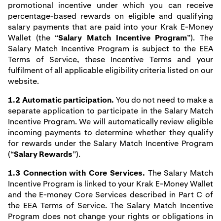
promotional incentive under which you can receive
percentage-based rewards on eligible and qualifying
salary payments that are paid into your Krak E-Money
Wallet (the “
Salary Match Incentive Program
”). The
Salary Match Incentive Program is subject to the EEA
Terms of Service, these Incentive Terms and your
fulfilment of all applicable
eligibility criteria listed on our
website
.
1.2 Automatic participation.
You do not need to make a
separate application to participate in the Salary Match
Incentive Program. We will automatically review eligible
incoming payments to determine whether they qualify
for rewards under the Salary Match Incentive Program
(“
Salary Rewards
”).
1.3 Connection with Core Services.
The Salary Match
Incentive Program is linked to your Krak E-Money Wallet
and the E-money Core Services described in Part C of
the EEA Terms of Service. The Salary Match Incentive
Program does not change your rights or obligations in