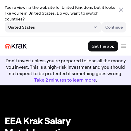
You're viewing the website for United Kingdom, but it looks
like you're in United States. Do you want to switch
countries?
United States
Continue
Get the app
Don't invest unless you're prepared to lose all the money
you invest. This is a high-risk investment and you should
not expect to be protected if something goes wrong.
Take 2 minutes to learn more
.
EEA Krak Salary