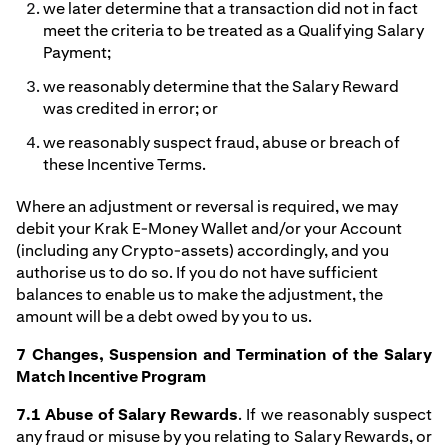
we later determine that a transaction did not in fact
meet the criteria to be treated as a Qualifying Salary
Payment;
we reasonably determine that the Salary Reward
was credited in error; or
we reasonably suspect fraud, abuse or breach of
these Incentive Terms.
Where an adjustment or reversal is required, we may
debit your Krak E-Money Wallet and/or your Account
(including any Crypto-assets) accordingly, and you
authorise us to do so. If you do not have sufficient
balances to enable us to make the adjustment, the
amount will be a debt owed by you to us.
7 Changes, Suspension and Termination of the Salary
Match Incentive Program
7.1 Abuse of Salary Rewards
. If we reasonably suspect
any fraud or misuse by you relating to Salary Rewards, or