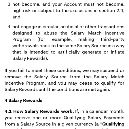
not become, and your Account must not become,
high risk or subject to the exclusions in section 2.4;
and
not engage in circular, artificial or other transactions
designed to abuse the Salary Match Incentive
Program (for example, making third-party
withdrawals back to the same Salary Source in a way
that is intended to artificially generate or inflate
Salary Rewards).
If you fail to meet these conditions, we may suspend or
remove the Salary Source from the Salary Match
Incentive Program, and you may cease to qualify for
Salary Rewards until the conditions are met again.
4 Salary Rewards
4.1 How Salary Rewards work.
If, in a calendar month,
you receive one or more Qualifying Salary Payments
from a Salary Source in a given currency (a “
Qualifying