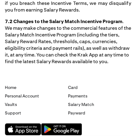
if you breach these Incentive Terms, we may disqualify
you from earning Salary Rewards.
7.2 Changes to the Salary Match Incentive Program
.
We may make changes to the commercial features of the
Salary Match Incentive Program (including the tiers,
Salary Reward Rates, thresholds, caps, currencies,
eligibility criteria and payment rails), as well as withdraw
it, at any time. You can check the Krak App at any time to
find the latest Salary Rewards available to you.
Home
Card
Personal Account
Payments
Vaults
Salary Match
Support
Payward