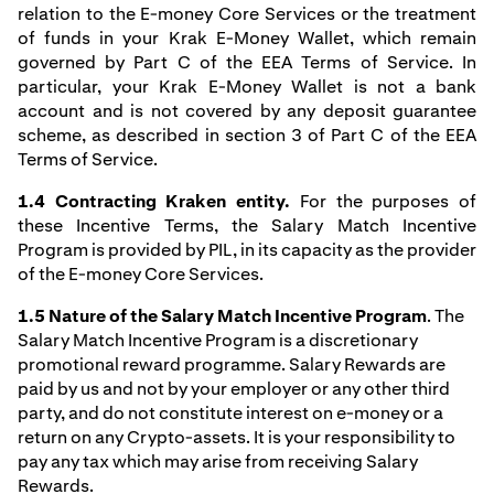
relation to the E-money Core Services or the treatment
of funds in your Krak E-Money Wallet, which remain
governed by Part C of the EEA Terms of Service. In
particular, your Krak E-Money Wallet is not a bank
account and is not covered by any deposit guarantee
scheme, as described in section 3 of Part C of the EEA
Terms of Service.
1.4 Contracting Kraken entity.
For the purposes of
these Incentive Terms, the Salary Match Incentive
Program is provided by PIL, in its capacity as the provider
of the E-money Core Services.
1.5 Nature of the Salary Match Incentive Program
. The
Salary Match Incentive Program is a discretionary
promotional reward programme. Salary Rewards are
paid by us and not by your employer or any other third
party, and do not constitute interest on e-money or a
return on any Crypto-assets. It is your responsibility to
pay any tax which may arise from receiving Salary
Rewards.