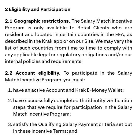
2 Eligibility and Participation
2.1 Geographic restrictions.
The Salary Match Incentive
Program is only available to Retail Clients who are
resident and located in certain countries in the EEA, as
described in the Krak app or on our Site. We may vary the
list of such countries from time to time to comply with
any applicable legal or regulatory obligations and/or our
internal policies and requirements.
2.2 Account eligibility.
To participate in the Salary
Match Incentive Program, you must:
have an active Account and Krak E-Money Wallet;
have successfully completed the identity verification
steps that we require for participation in the Salary
Match Incentive Program;
satisfy the Qualifying Salary Payment criteria set out
in these Incentive Terms; and