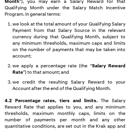
Month
”), you may earn a Salary Reward for that
Qualifying Month under the Salary Match Incentive
Program. In general terms:
we look at the total amount of your Qualifying Salary
Payment from that Salary Source in the relevant
currency during that Qualifying Month, subject to
any minimum thresholds, maximum caps and limits
on the number of payments that may be taken into
account;
we apply a percentage rate (the “
Salary Reward
Rate
”) to that amount; and
we credit the resulting Salary Reward to your
Account after the end of the Qualifying Month.
4.2 Percentage rates, tiers and limits.
The Salary
Reward Rate that applies to you, and any minimum
thresholds, maximum monthly caps, limits on the
number of payments per month and any other
quantitative conditions, are set out in the Krak app and