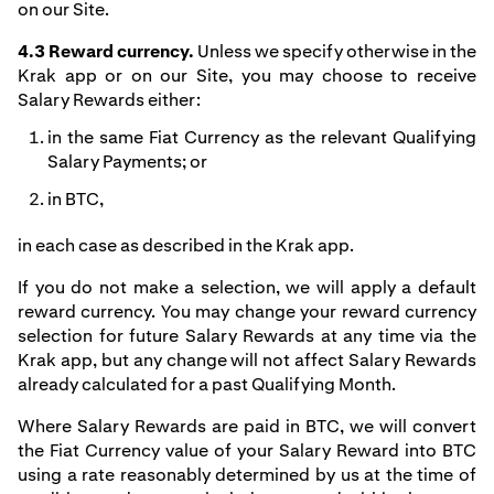
on our Site.
4.3 Reward currency.
Unless we specify otherwise in the
Krak app or on our Site, you may choose to receive
Salary Rewards either:
in the same Fiat Currency as the relevant Qualifying
Salary Payments; or
in BTC,
in each case as described in the Krak app.
If you do not make a selection, we will apply a default
reward currency. You may change your reward currency
selection for future Salary Rewards at any time via the
Krak app, but any change will not affect Salary Rewards
already calculated for a past Qualifying Month.
Where Salary Rewards are paid in BTC, we will convert
the Fiat Currency value of your Salary Reward into BTC
using a rate reasonably determined by us at the time of