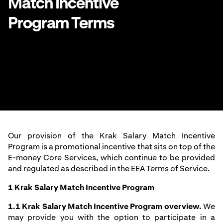
Match Incentive
Program Terms
Our provision of the Krak Salary Match Incentive
Program is a promotional incentive that sits on top of the
E-money Core Services, which continue to be provided
and regulated as described in the
EEA Terms of Service
.
1 Krak Salary Match Incentive Program
1.1
Krak Salary Match Incentive Program overview.
We
may provide you with the option to participate in a