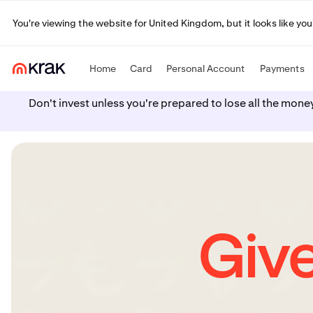
You're viewing the website for United Kingdom, but it looks like yo
Home
Card
Personal Account
Payments
Don't invest unless you're prepared to lose all the mone
Give