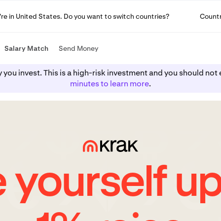
u're in United States. Do you want to switch countries?
Count
Salary Match
Send Money
y you invest. This is a high-risk investment and you should n
minutes to learn more
.
 yourself up