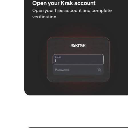
Open your Krak account
Open your free account and complete
verification.