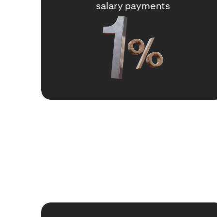
salary payments