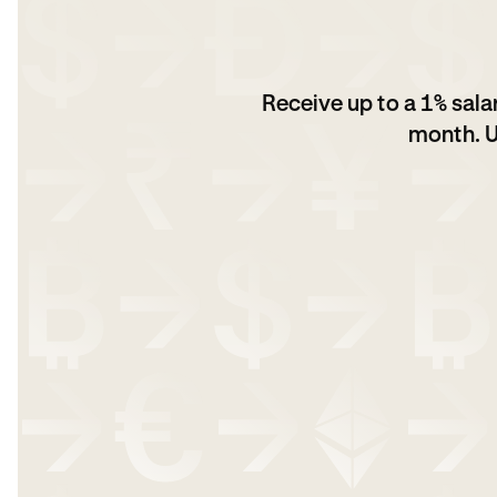
Receive up to a 1% sal
month. U