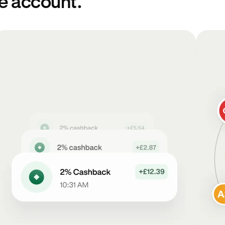
ne account.