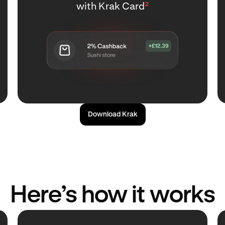
with Krak Card
²
Download Krak
Here’s how it works