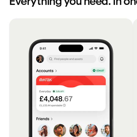
Everything you need. In o