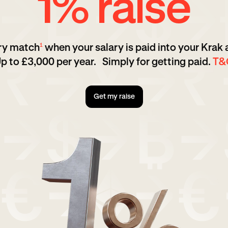
1% raise
ary match
when your salary is paid into your Krak
1
p to £3,000 per year. Simply for getting paid.
T&
Get my raise