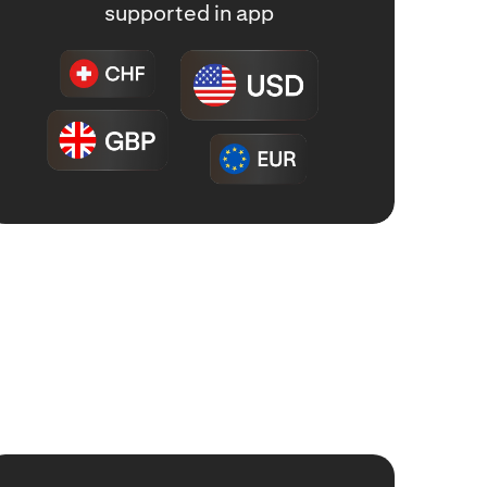
supported in app