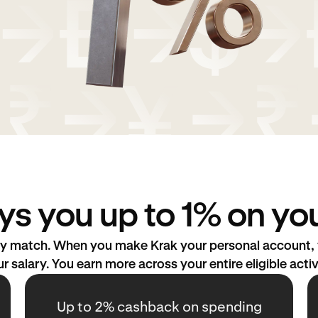
ys you up to 1% on you
ary match. When you make Krak your personal account, y
r salary. You earn more across your entire eligible activ
Up to 2% cashback on spending