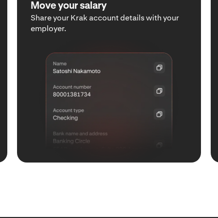
Move your salary
Share your Krak account details with your
employer.