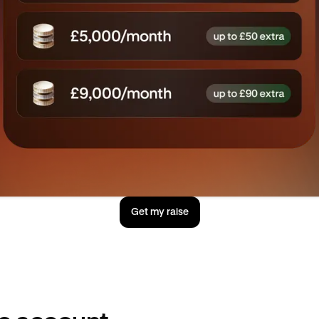
Get my raise