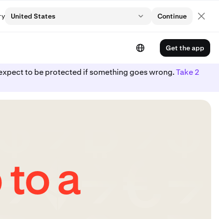
ry
United States
Continue
Get the app
ot expect to be protected if something goes wrong.
Take 2
 to a