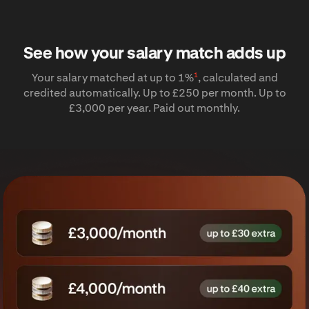
See how your salary match adds up
1
Your salary matched at up to 1%
, calculated and
credited automatically. Up to £250 per month. Up to
£3,000 per year. Paid out monthly.