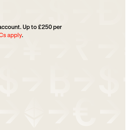
 account. Up to £250 per
Cs apply
.