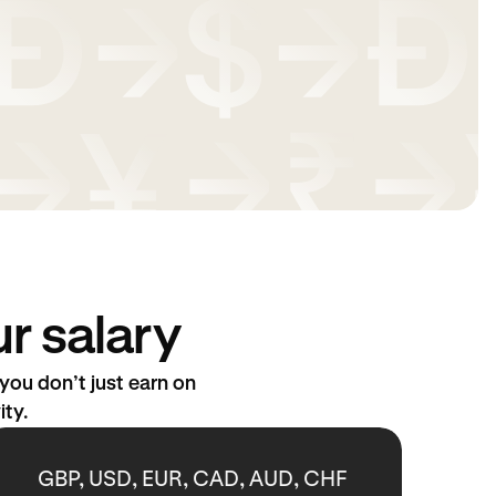
r salary
ou don’t just earn on
ity.
GBP, USD, EUR, CAD, AUD, CHF