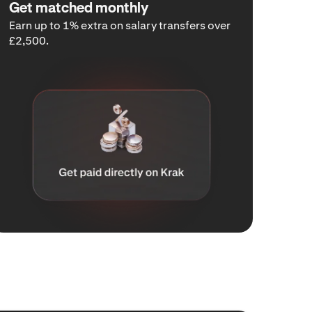
Get matched monthly
Earn up to 1% extra on salary transfers over
£2,500.