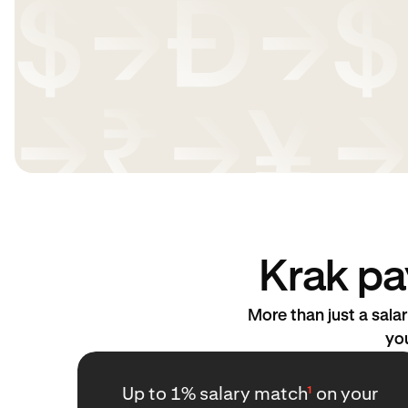
Krak pa
More than just a sal
you
Up to 1% salary match
¹
on your