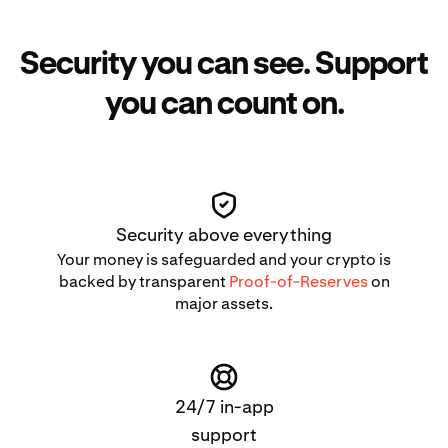
Security you can see. Support
you can count on.
Security above everything
Your money is safeguarded and your crypto is
backed by transparent
Proof-of-Reserves
on
major assets.
24/7 in-app
support