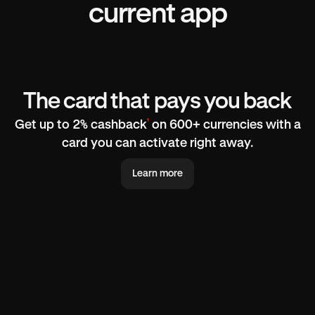
current app
The card that pays you back
¹
Get up to 2% cashback
on 600+ currencies with a
card you can activate right away.
Learn more