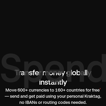
Transfer money globally
instantly
²
Move 600+ currencies to 160+ countries for free
— send and get paid using your personal Kraktag,
no IBANs or routing codes needed.