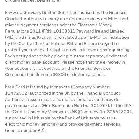
circumstances.
Learn more
.
Payward Services Limited (PSL) is authorised by the Financial
Conduct Authority to carry on electronic money activities and
related payment services under the Electronic Money
Regulations 2011 (FRN: 1010381). Payward Ireland Limited
(PIL), trading as Kraken, is regulated as an E-Money Institution
by the Central Bank of Ireland. PSL and PIL are obliged to
protect your money through a process known as
safeguarding
.
Each entity does this by placing it into a separate, dedicated
client money bank account. Please note that the e-money in
your account is not covered by the Financial Services
Compensation Scheme (FSCS) or similar schemes.
Krak Card is issued by Monavate (Company Number:
12472532) authorized in the UK by the Financial Conduct
Authority to issue electronic money (emoney) and provide
payment services (Firm Reference Number 901097). In the EEA;
the Card is issued by Monavate UAB (Company No. 305628001,
authorized in Lithuania by the Bank of Lithuania to issue
electronic money (emoney) and provide payment services
(license number 92).