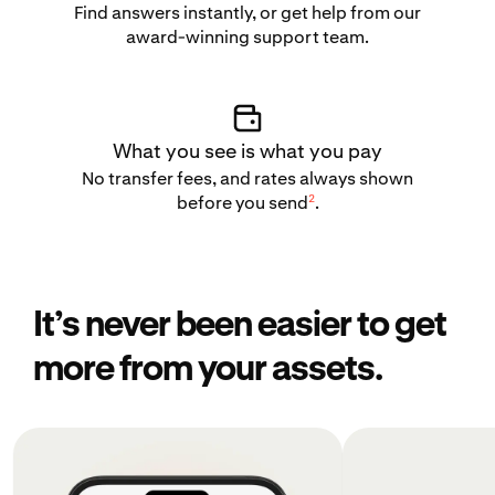
Find answers instantly, or get help from our
award-winning support team.
What you see is what you pay
No transfer fees, and rates always shown
2
before you send
.
It’s never been easier to get
more from your assets.