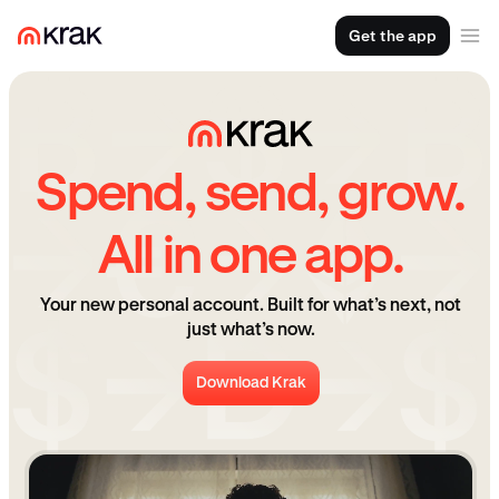
Get the app
Spend, send, grow.
All in one app.
Your new personal account. Built for what’s next, not
just what’s now.
Download Krak