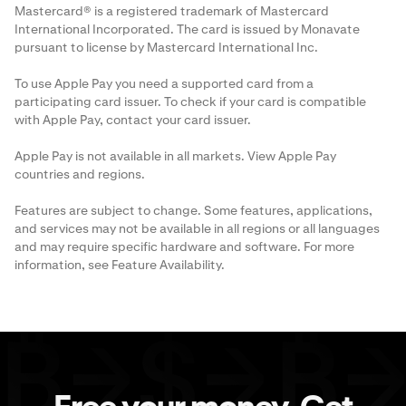
Mastercard® is a registered trademark of Mastercard
International Incorporated. The card is issued by Monavate
pursuant to license by Mastercard International Inc.
To use Apple Pay you need a supported card from a
participating card issuer. To check if your card is compatible
with Apple Pay, contact your card issuer.
Apple Pay is not available in all markets. View
Apple Pay
countries and regions
.
Features are subject to change. Some features, applications,
and services may not be available in all regions or all languages
and may require specific hardware and software. For more
information, see
Feature Availability
.