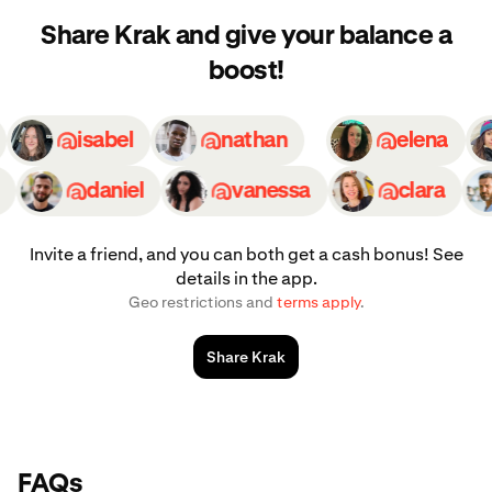
Share Krak and give your balance a
boost!
ly
isabel
nathan
elena
daniel
vanessa
clara
Invite a friend, and you can both get a cash bonus! See
details in the app.
Geo restrictions and
terms apply
.
Share Krak
FAQs