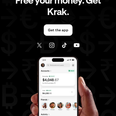
Free your money. Get
Krak.
Get the app