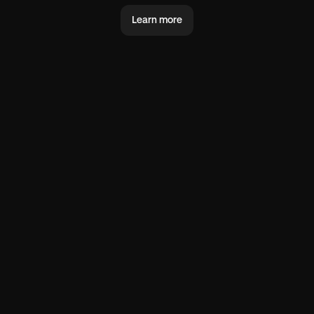
Learn more
@you
@world