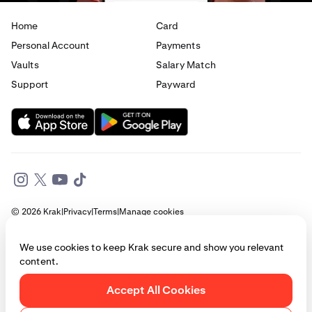
Home
Card
Personal Account
Payments
Vaults
Salary Match
Support
Payward
© 2026 Krak
|
Privacy
|
Terms
|
Manage cookies
This website is provided for general informational purposes only and does
We use cookies to keep Krak secure and show you relevant
not constitute legal, financial, or investment advice. Access to products
content.
and services described herein may be subject to eligibility requirements
and jurisdictional restrictions. © Payward 2026. All rights reserved.
Cookies Policy
Accept All Cookies