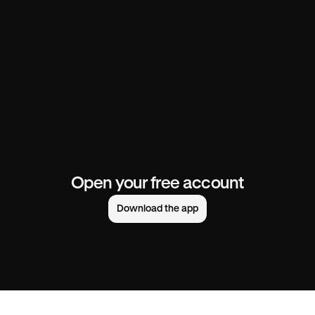
Open your free account
Download the app