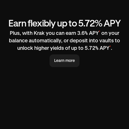
Earn flexibly up to 5.72% APY
³
Plus, with Krak you can earn 3.6% APY
on your
balance automatically, or deposit into vaults to
⁴
unlock higher yields of up to 5.72% APY
.
Learn more