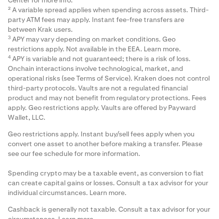
Center
for more info.
² A variable spread applies when spending across assets. Third-
party ATM fees may apply. Instant fee-free transfers are
between Krak users.
3
APY may vary depending on market conditions. Geo
restrictions apply. Not available in the EEA.
Learn more
.
4
APY is variable and not guaranteed; there is a risk of loss.
Onchain interactions involve technological, market, and
operational risks (see Terms of Service). Kraken does not control
third-party protocols. Vaults are not a regulated financial
product and may not benefit from regulatory protections. Fees
apply. Geo restrictions apply. Vaults are offered by Payward
Wallet, LLC.
Geo restrictions apply. Instant buy/sell fees apply when you
convert one asset to another before making a transfer. Please
see our
fee schedule
for more information.
Spending crypto may be a taxable event, as conversion to fiat
can create capital gains or losses. Consult a tax advisor for your
individual circumstances.
Learn more
.
Cashback is generally not taxable. Consult a tax advisor for your