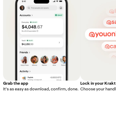
Grab the app
Lock in your Krak
It's as easy as download, confirm, done.
Choose your handle