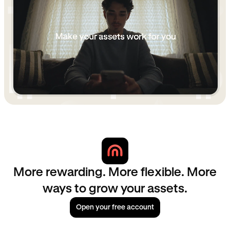
More rewarding. More flexible. More
ways to grow your assets.
Open your free account