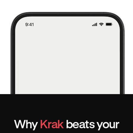
Why
Krak
beats your