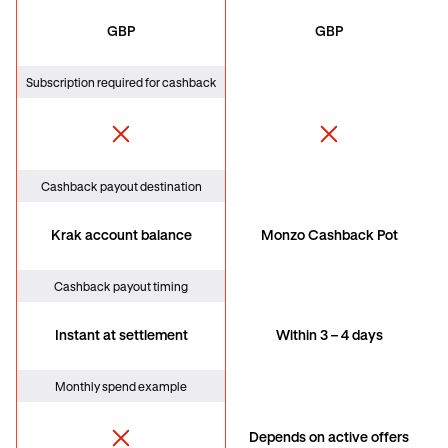
GBP
GBP
Subscription required for cashback
Cashback payout destination
Krak account balance
Monzo Cashback Pot
Cashback payout timing
Instant at settlement
Within 3 – 4 days
Monthly spend example
Depends on active offers