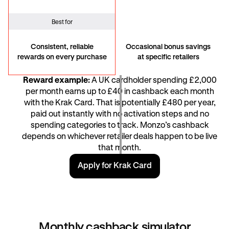
Best for
Consistent, reliable
Occasional bonus savings
rewards on every purchase
at specific retailers
Reward example:
A UK cardholder spending £2,000
per month earns up to £40 in cashback each month
with the Krak Card. That is potentially £480 per year,
paid out instantly with no activation steps and no
spending categories to track. Monzo’s cashback
depends on whichever retailer deals happen to be live
that month.
Apply for Krak Card
Monthly cashback simulator