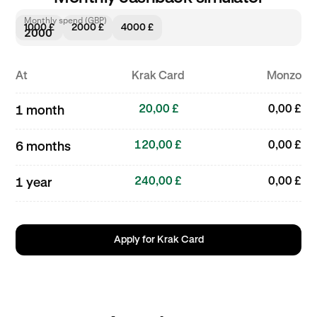
Monthly spend (GBP)
1000 £
2000 £
4000 £
At
Krak Card
Monzo
20,00 £
0,00 £
1 month
120,00 £
0,00 £
6 months
240,00 £
0,00 £
1 year
Apply for Krak Card