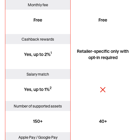
Monthly fee
Free
Free
Cashback rewards
Retailer-specific only with
1
Yes, up to 2%
opt-in required
Salary match
2
Yes, up to 1%
Number of supported assets
150+
40+
Apple Pay / Google Pay