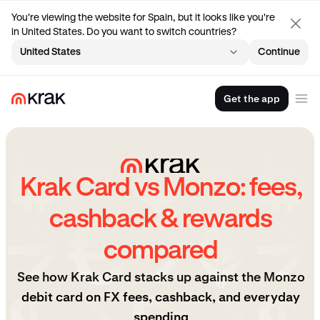
You're viewing the website for Spain, but it looks like you're
in United States. Do you want to switch countries?
United States
Continue
Get the app
Krak Card vs Monzo: fees,
cashback & rewards
compared
See how Krak Card stacks up against the Monzo
debit card on FX fees, cashback, and everyday
spending