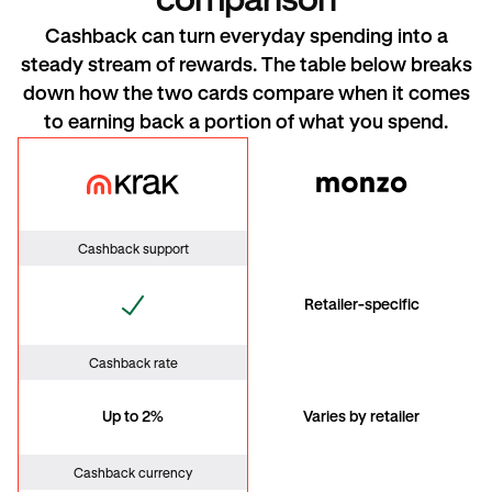
comparison
Cashback can turn everyday spending into a
steady stream of rewards. The table below breaks
down how the two cards compare when it comes
to earning back a portion of what you spend.
Krak Card
Monzo
Cashback support
Retailer-specific
Cashback rate
Up to 2%
Varies by retailer
Cashback currency