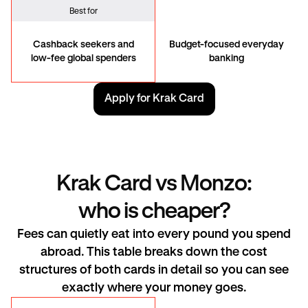
Best for
Cashback seekers and
Budget-focused everyday
low-fee global spenders
banking
Apply for Krak Card
Krak Card vs Monzo:
who is cheaper?
Fees can quietly eat into every pound you spend
abroad. This table breaks down the cost
structures of both cards in detail so you can see
exactly where your money goes.