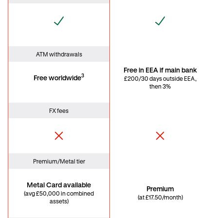
ATM withdrawals
Free in EEA if main bank
3
Free worldwide
£200/30 days outside EEA,
then 3%
FX fees
Premium/Metal tier
Metal Card available
Premium
(avg £50,000 in combined
(at £17.50/month)
assets)