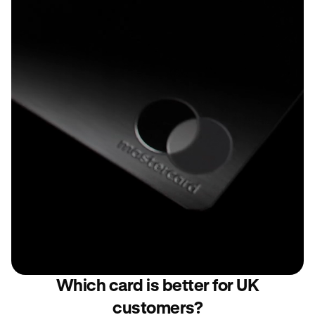
Which card is better for UK
customers?