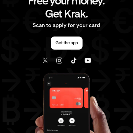
Free your money.
Get Krak.
Scan to apply for your card
Get the app