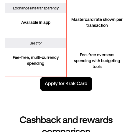
Exchange rate transparency
Mastercard rate shown per
Available in app
transaction
Best for
Fee-free overseas
Fee-free, multi-currency
spending with budgeting
spending
tools
Apply for Krak Card
Cashback and rewards