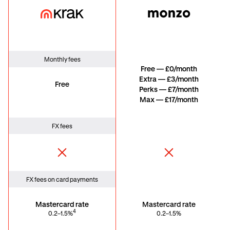
Krak Card
Monzo
Monthly fees
Free — £0/month
Extra — £3/month
Free
Perks — £7/month
Max — £17/month
FX fees
FX fees on card payments
Mastercard rate
Mastercard rate
4
0.2–1.5%
0.2–1.5%