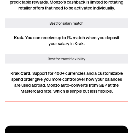
predictable rewards. Monzo’s cashback is limited to rotating
retailer offers that need to be activated individually.
Best for salary match
Krak.
You can receive
up to 1% match when you deposit
your salary in Krak.
Best for travel flexibility
Krak Card.
Support for 400+ currencies and a customizable
spend order give you more control over how your balances
are used abroad. Monzo auto-converts from GBP at the
Mastercard rate, which is simple but less flexible.