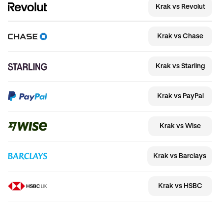
Krak vs Revolut
Krak vs Chase
Krak vs Starling
Krak vs PayPal
Krak vs Wise
Krak vs Barclays
Krak vs HSBC