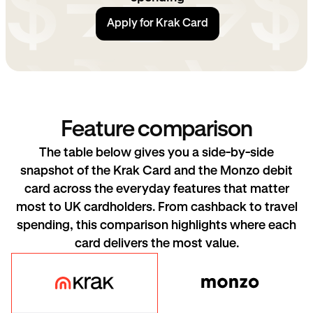
Apply for Krak Card
Feature comparison
The table below gives you a side-by-side
snapshot of the Krak Card and the Monzo debit
card across the everyday features that matter
most to UK cardholders. From cashback to travel
spending, this comparison highlights where each
card delivers the most value.
Krak Card
Monzo