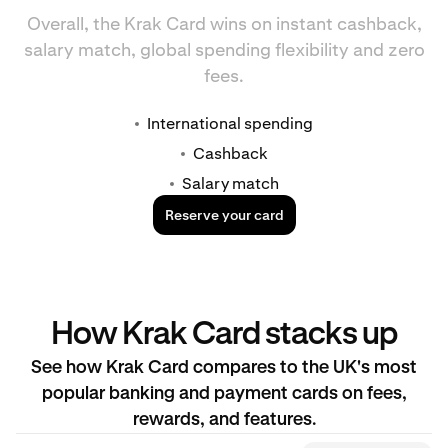
Overall, the Krak Card wins on instant cashback,
salary match, global spending flexibility and zero
fees.
International spending
Cashback
Salary match
Reserve your card
How Krak Card stacks up
See how Krak Card compares to the UK's most
popular banking and payment cards on fees,
rewards, and features.