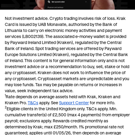
Not investment advice. Crypto trading involves risk of loss.
Krak
Card is issued by UAB Monavate, authorised by the Bank of
Lithuania to carry on electronic money activities and payment
services (LB002139). The associated e-money wallet is provided
by Payward Ireland Limited (Kraken), regulated by the Central
Bank of Ireland. Spot trading services are offered by Payward
Europe Solutions Limited (Kraken), regulated by the Central Bank
of Ireland. This content is for general information only and is not
investment advice or a recommendation to buy, sell, stake or hold
any cryptoasset. Kraken does not work to influence the price of
any cryptoasset. Cryptoasset markets are unpredictable and you
may lose funds. Tax may be payable on returns or increases in
value, seek independent tax advice.
1
Rate depends on average assets held with Krak, Kraken and
Kraken Pro.
T&Cs
apply. See
Support Center
for more info.
2
Eligible clients in the United Kingdom only. T&Cs apply. Min.
cumulative transfer(s) of £2,500 (max 4 payments) from employer
payroll; exclusions apply. Rewards credited monthly as
determined by Krak; max £250/month. 1% promotional rate not
guaranteed; applies until 01/05/26, then depends on average