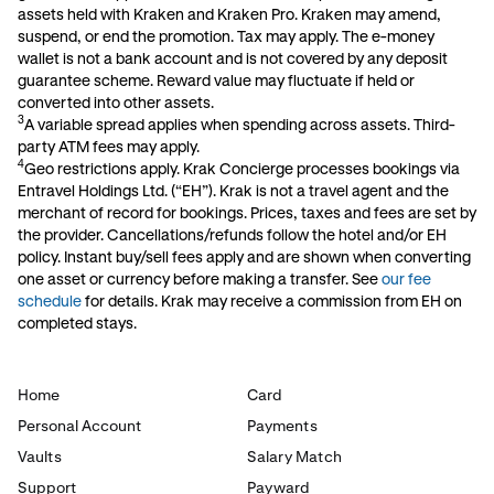
assets held with Kraken and Kraken Pro. Kraken may amend,
suspend, or end the promotion. Tax may apply. The e-money
wallet is not a bank account and is not covered by any deposit
guarantee scheme. Reward value may fluctuate if held or
converted into other assets.
3
A variable spread applies when spending across assets. Third-
party ATM fees may apply.
4
Geo restrictions apply. Krak Concierge processes bookings via
Entravel Holdings Ltd. (“EH”). Krak is not a travel agent and the
merchant of record for bookings. Prices, taxes and fees are set by
the provider. Cancellations/refunds follow the hotel and/or EH
policy. Instant buy/sell fees apply and are shown when converting
one asset or currency before making a transfer. See
our fee
schedule
for details. Krak may receive a commission from EH on
completed stays.
Home
Card
Personal Account
Payments
Vaults
Salary Match
Support
Payward