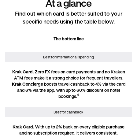
At a glance
Find out which card is better suited to your
specific needs using the table below.
The bottom line
The bottom line
Best for international spending
Krak Card.
Zero FX fees on card payments and no Kraken
ATM fees make it a strong choice for frequent travellers.
Krak Concierge
boosts travel cashback to 4% via the card
and 6% via the app, with up to 60% discount on hotel
4
bookings.
Best for cashback
Krak Card.
With up to 2% back on every eligible purchase
and no subscription required, it delivers consistent,