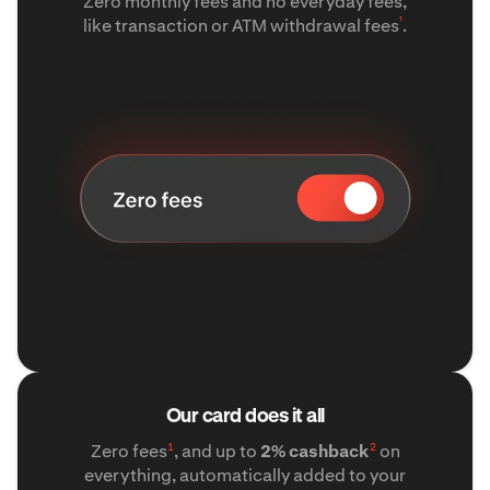
Zero monthly fees and no everyday fees,
¹
like transaction or ATM withdrawal fees
.
Our card does it all
1
2
Zero fees
, and up to
2% cashback
on
everything, automatically added to your