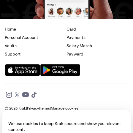
Home
Card
Personal Account
Payments
Vaults
Salary Match
Support
Payward
© 2026 Krak
|
Privacy
|
Terms
|
Manage cookies
This website is provided for general informational purposes only and does
We use cookies to keep Krak secure and show you relevant
not constitute legal, financial, or investment advice. Access to products
content.
and services described herein may be subject to eligibility requirements