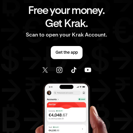
Free your money.
Get Krak.
Scan to open your Krak Account.
Get the app