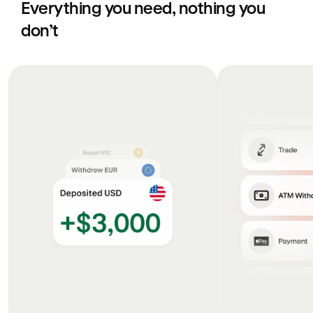
Everything you need, nothing you
don’t