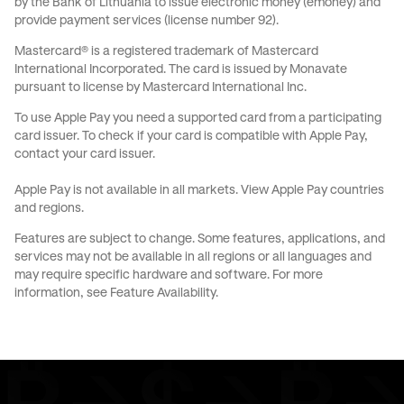
by the Bank of Lithuania to issue electronic money (emoney) and
provide payment services (license number 92).
Mastercard® is a registered trademark of Mastercard
International Incorporated. The card is issued by Monavate
pursuant to license by Mastercard International Inc.
To use Apple Pay you need a supported card from a participating
card issuer. To check if your card is compatible with Apple Pay,
contact your card issuer.
Apple Pay is not available in all markets.
View Apple Pay countries
and regions
.
Features are subject to change. Some features, applications, and
services may not be available in all regions or all languages and
may require specific hardware and software. For more
information, see
Feature Availability
.