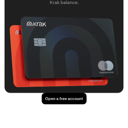
Krak balance.
Open a free account