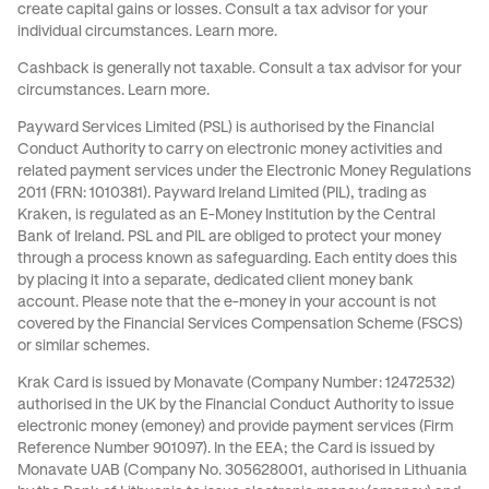
create capital gains or losses. Consult a tax advisor for your
individual circumstances.
Learn more
.
Cashback is generally not taxable. Consult a tax advisor for your
circumstances.
Learn more
.
Payward Services Limited (PSL) is authorised by the Financial
Conduct Authority to carry on electronic money activities and
related payment services under the Electronic Money Regulations
2011 (FRN: 1010381). Payward Ireland Limited (PIL), trading as
Kraken, is regulated as an E-Money Institution by the Central
Bank of Ireland. PSL and PIL are obliged to protect your money
through a process known as
safeguarding
. Each entity does this
by placing it into a separate, dedicated client money bank
account. Please note that the e-money in your account is not
covered by the Financial Services Compensation Scheme (FSCS)
or similar schemes.
Krak Card is issued by Monavate (Company Number: 12472532)
authorised in the UK by the Financial Conduct Authority to issue
electronic money (emoney) and provide payment services (Firm
Reference Number 901097). In the EEA; the Card is issued by
Monavate UAB (Company No. 305628001, authorised in Lithuania