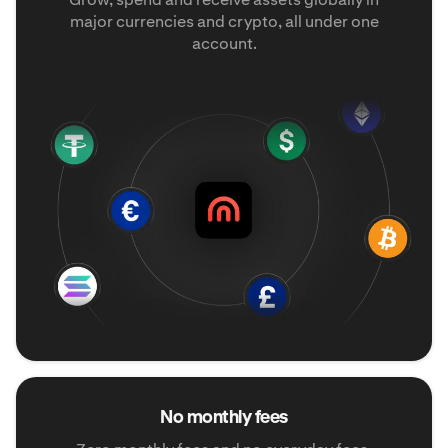
major currencies and crypto, all under one
account.
No monthly fees