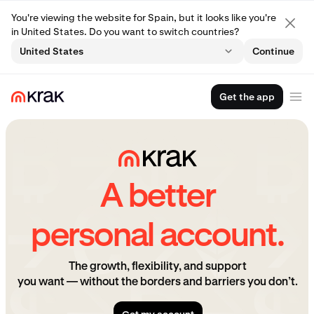
You're viewing the website for Spain, but it looks like you're
in United States. Do you want to switch countries?
United States
Continue
Get the app
A better
personal account.
The growth, flexibility, and support
you want — without the borders and barriers you don’t.