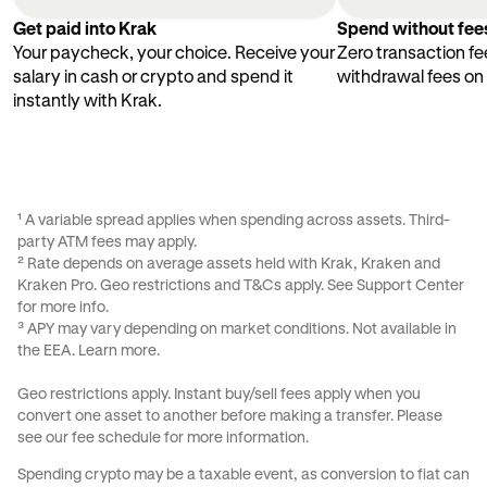
Get paid into Krak
Spend without fee
Your paycheck, your choice. Receive your
Zero transaction fe
salary in cash or crypto and spend it
withdrawal fees on
instantly with Krak.
¹ A variable spread applies when spending across assets. Third-
party ATM fees may apply.
² Rate depends on average assets held with Krak, Kraken and
Kraken Pro. Geo restrictions and
T&Cs
apply. See
Support Center
for more info.
³ APY may vary depending on market conditions. Not available in
the EEA.
Learn more
.
Geo restrictions apply. Instant buy/sell fees apply when you
convert one asset to another before making a transfer. Please
see our
fee schedule
for more information.
Spending crypto may be a taxable event, as conversion to fiat can