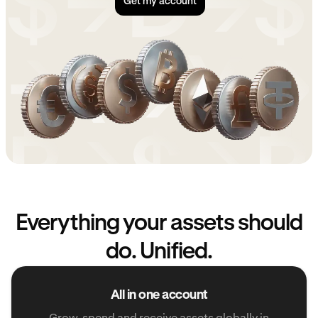
Get my account
Everything your assets should
do. Unified.
All in one account
Grow, spend and receive assets globally in