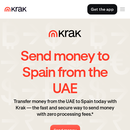
Get the app
Send money to
Spain from the
UAE
Transfer money from the UAE to Spain today with
Krak — the fast and secure way to send money
with zero processing fees.*