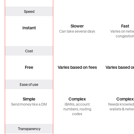
Speed
Slower
Fast
Instant
Can take several days
Varies on net
congestio
Cost
Free
Varies based on fees
Varies based o
Ease of use
Simple
Complex
Complex
Send money like a DM
iBANs, account
Needs knowled
numbers, routing
wallets & netw
codes
Transparency