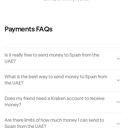
Payments FAQs
Is it really free to send money to Spain from the
UAE?
Yes, KRAK offers a completely free way to send money to
What is the best way to send money to Spain from
Spain from the UAE.
the UAE?
Instant buy/sell fees apply to the receiver of the
There are many ways to transfer money from the UAE to
transaction if they choose to convert the sent amount into
Does my friend need a Kraken account to receive
Spain. Each can come with its own unique advantages
another currency or digital asset.
money?
and disadvantages, but
Krak
offers an easy, cost
effective and reliable way to send money to Spain from
You can send paylinks to anyone, including those who
the UAE in moments.
Are there limits of how much money I can send to
don't have a Kraken account. In order to accept the
Spain from the UAE?