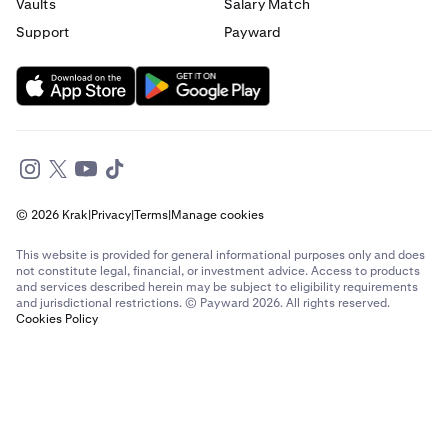
Vaults
Salary Match
Support
Payward
© 2026 Krak
|
Privacy
|
Terms
|
Manage cookies
This website is provided for general informational purposes only and does
not constitute legal, financial, or investment advice. Access to products
and services described herein may be subject to eligibility requirements
and jurisdictional restrictions. © Payward 2026. All rights reserved.
Cookies Policy