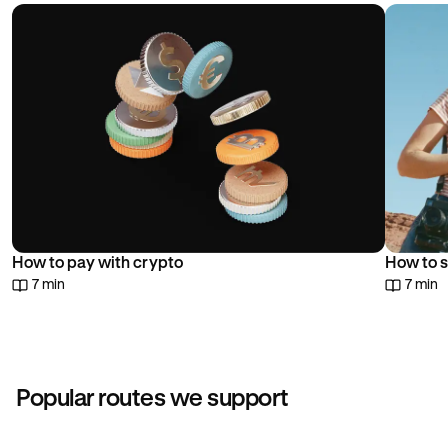
choice.
How to pay with crypto
How to s
7 min
7 min
Popular routes we support