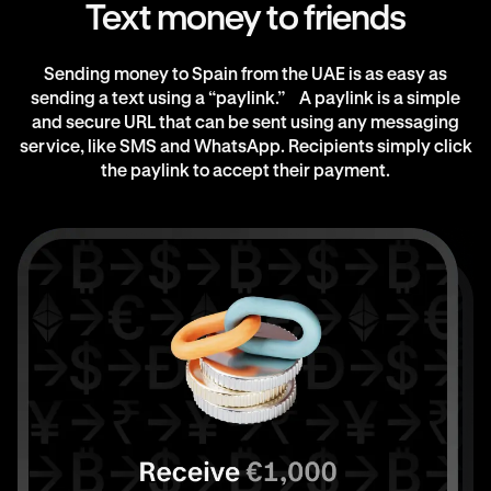
Text money to friends
Sending money to Spain from the UAE is as easy as
sending a text using a “paylink.” A paylink is a simple
and secure URL that can be sent using any messaging
service, like SMS and WhatsApp. Recipients simply click
the paylink to accept their payment.