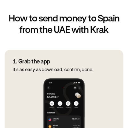
How to send money to Spain
from the UAE with Krak
1. Grab the app
It's as easy as download, confirm, done.