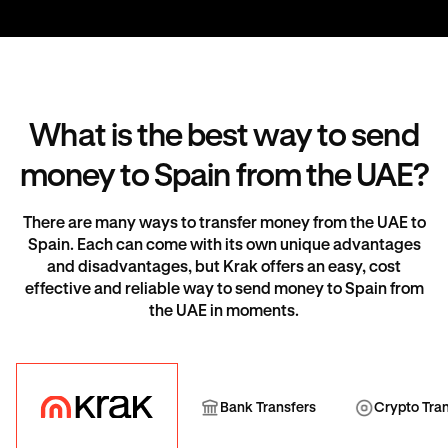
What is the best way to send
money to Spain from the UAE?
There are many ways to transfer money from the UAE to
Spain. Each can come with its own unique advantages
and disadvantages, but Krak offers an easy, cost
effective and reliable way to send money to Spain from
the UAE in moments.
Krak
Bank Transfer
Cryp
Bank Transfers
Crypto Tra