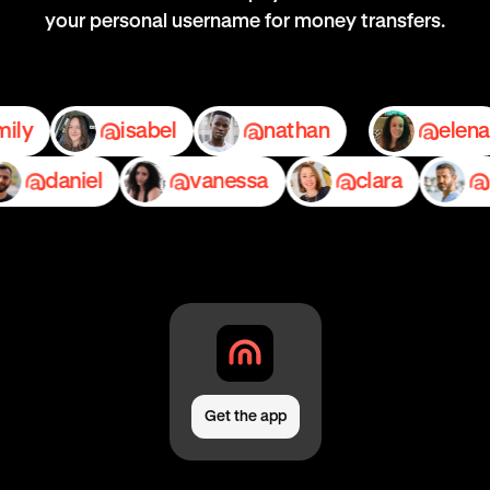
your personal username for money transfers.
emily
isabel
nathan
e
daniel
vanessa
clara
ped
Get the app