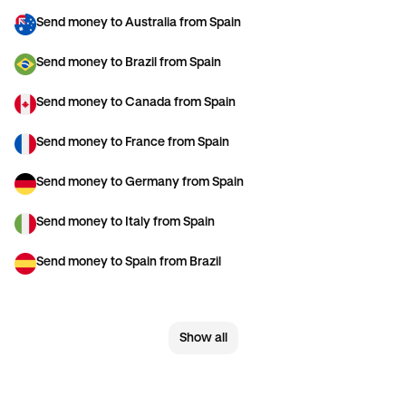
Send money to Australia from Spain
Send money to Brazil from Spain
Send money to Canada from Spain
Send money to France from Spain
Send money to Germany from Spain
Send money to Italy from Spain
Send money to Spain from Brazil
Send money to Spain from Canada
Show all
Send money to Spain from France
Send money to Spain from Germany