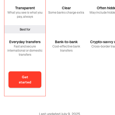
Transparent
Clear
Often hidd
What you see is what you
Some banks charge extra
May include hidde
pay, always
Best for
Everyday transfers
Bank-to-bank
Crypto-savvy c
Fast and secure
Cost-effective bank
Cross-border tra
international or domestic
transfers
transfers
Get
started
Last updated July 9, 2025