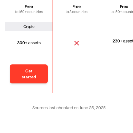
Free
Free
Free
to 160+ countries
to 3 countries
to 150+ count
Crypto
230+ asse
300+ assets
Get
started
Sources last checked on June 25, 2025