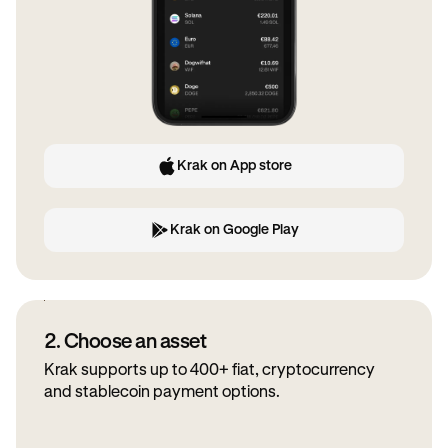
Krak on App store
Krak on Google Play
2. Choose an asset
Krak supports up to 400+ fiat, cryptocurrency
and stablecoin payment options.