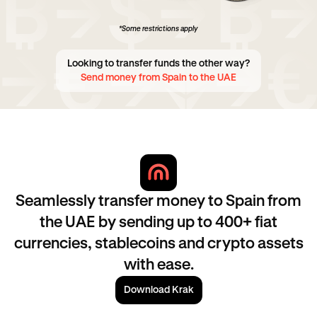
*Some restrictions apply
Looking to transfer funds the other way?
Send money from Spain to the UAE
Seamlessly transfer money to Spain from
the UAE by sending up to 400+ fiat
currencies, stablecoins and crypto assets
with ease.
Download Krak