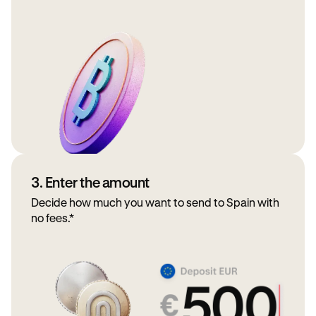
3. Enter the amount
Decide how much you want to send to Spain with
no fees.*