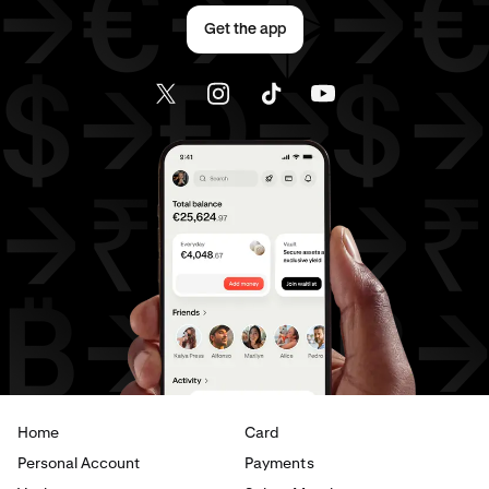
Get the app
Home
Card
Personal Account
Payments