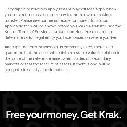
Send money to Spain from Italy
Geographic restrictions apply. Instant buy/sell fees apply when
you convert one asset or currency to another when making a
Send money to Spain from The Netherlands
transfer. Please see our
fee schedule
for more information.
Applicable fees will be shown before you make a transfer. See the
Send money to Spain from United Kingdom
Kraken Terms of Service at
kraken.com/legal/disclosures
to
determine which legal entity you face, based on where you live.
Send money to Spain from United States
Although the term "stablecoin" is commonly used, there is no
guarantee that the asset will maintain a stable value in relation to
Send money to The Netherlands from Spain
the value of the reference asset when traded on secondary
markets or that the reserve of assets, if there is one, will be
Send money to United Kingdom from Spain
adequate to satisfy all redemptions.
Send money to United States from Spain
Free your money. Get Krak.