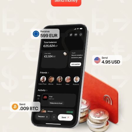
Send money