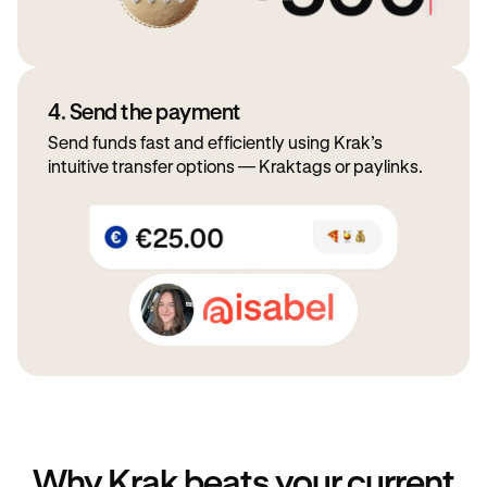
4. Send the payment
Send funds fast and efficiently using Krak’s
intuitive transfer options — Kraktags or paylinks.
Why Krak beats your current