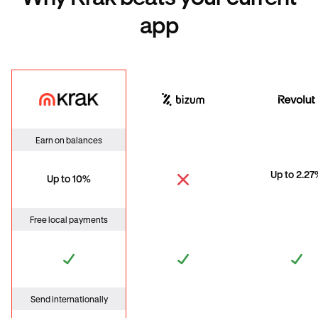
app
Krak
Bizum
Revo
Earn on balances
Up to 2.2
Up to 10%
Free local payments
Send internationally