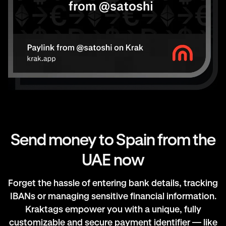
Send money to Spain from the
UAE now
Forget the hassle of entering bank details, tracking
IBANs or managing sensitive financial information.
Kraktags empower you with a unique, fully
customizable and secure payment identifier — like