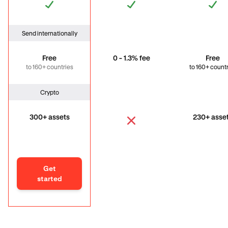
Send internationally
Free
0 - 1.3% fee
Free
to 160+ countries
to 160+ count
Crypto
300+ assets
230+ asse
Get
started