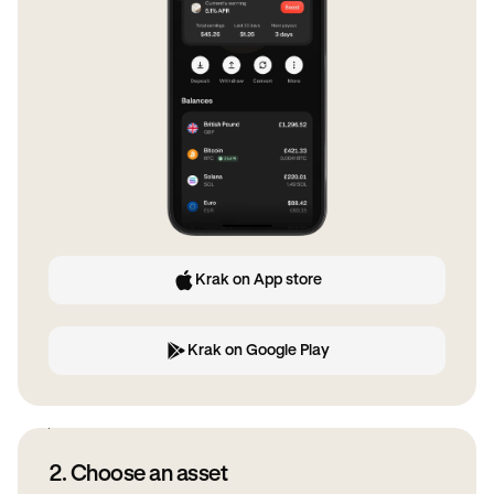
Krak on App store
Krak on Google Play
2. Choose an asset