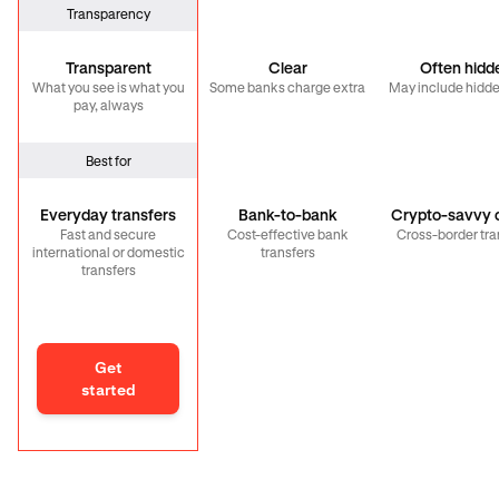
Transparency
Transparent
Clear
Often hidd
What you see is what you
Some banks charge extra
May include hidde
pay, always
Best for
Everyday transfers
Bank-to-bank
Crypto-savvy c
Fast and secure
Cost-effective bank
Cross-border tra
international or domestic
transfers
transfers
Get
started