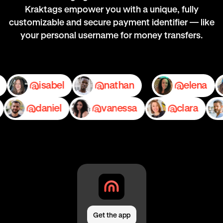
Kraktags empower you with a unique, fully
customizable and secure payment identifier — like
your personal username for money transfers.
mily
isabel
nathan
elen
daniel
vanessa
clara
Get the app