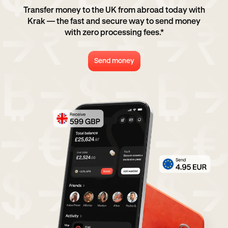
Transfer money to the UK from abroad today with
Krak — the fast and secure way to send money
with zero processing fees.*
Send money