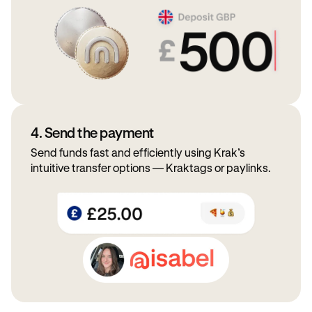
4. Send the payment
Send funds fast and efficiently using Krak’s
intuitive transfer options — Kraktags or paylinks.