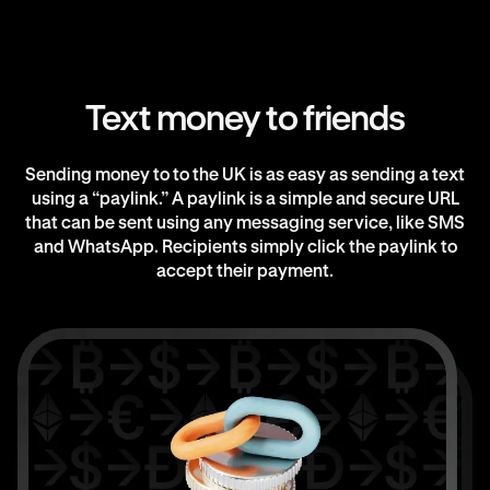
Text money to friends
Sending money to to the UK is as easy as sending a text
using a “paylink.” A paylink is a simple and secure URL
that can be sent using any messaging service, like SMS
and WhatsApp. Recipients simply click the paylink to
accept their payment.