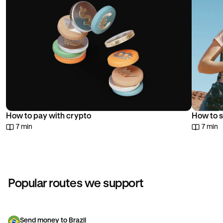
How to pay with crypto
How to s
7 min
7 min
Popular routes we support
Send money to Brazil