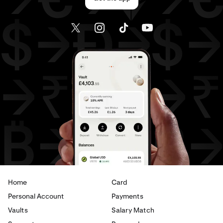
Home
Card
Personal Account
Payments
Vaults
Salary Match