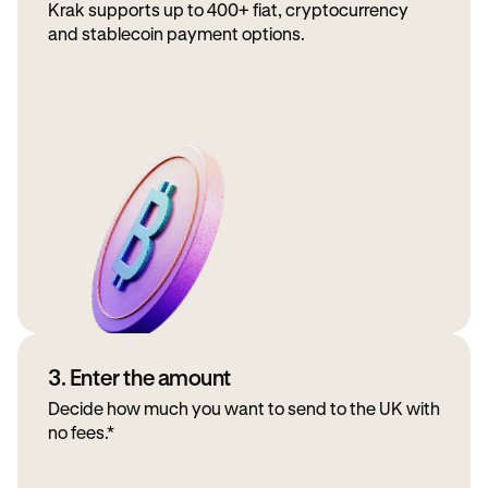
Krak supports up to 400+ fiat, cryptocurrency
and stablecoin payment options.
3. Enter the amount
Decide how much you want to send to the UK with
no fees.*