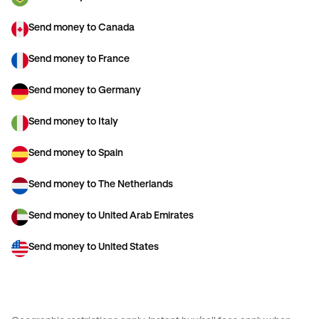
Send money to Canada
Send money to France
Send money to Germany
Send money to Italy
Send money to Spain
Send money to The Netherlands
Send money to United Arab Emirates
Send money to United States