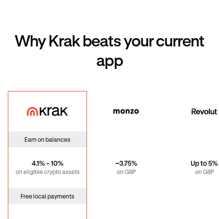
Why Krak beats your current
app
Krak
Monzo
Revo
Earn on balances
4.1% - 10%
~3.75%
Up to 5%
on eligible crypto assets
on GBP
on GBP
Free local payments