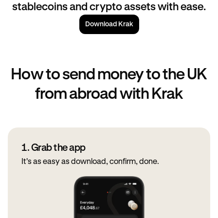
stablecoins and crypto assets with ease.
Download Krak
How to send money to the UK
from abroad with Krak
1. Grab the app
It's as easy as download, confirm, done.