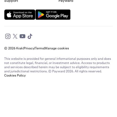
Support
Payward
© 2026 Krak
|
Privacy
|
Terms
|
Manage cookies
This website is provided for general informational purposes only and does
not constitute legal, financial, or investment advice. Access to products
and services described herein may be subject to eligibility requirements
and jurisdictional restrictions. © Payward 2026. All rights reserved.
Cookies Policy