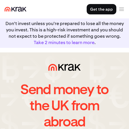
Get the app
Don't invest unless you're prepared to lose all the money
you invest. This is a high-risk investment and you should
not expect to be protected if something goes wrong.
Take 2 minutes to learn more
.
Send money to
the UK from
abroad