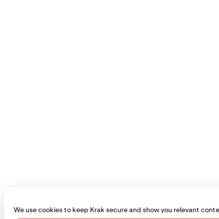
We use cookies to keep Krak secure and show you relevant conte