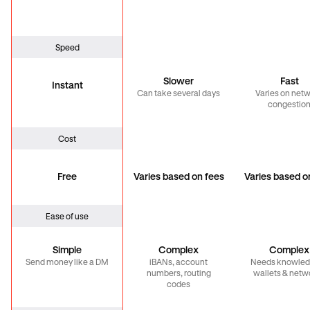
Speed
Slower
Fast
Instant
Can take several days
Varies on net
congestio
Cost
Free
Varies based on fees
Varies based o
Ease of use
Simple
Complex
Complex
Send money like a DM
iBANs, account
Needs knowled
numbers, routing
wallets & netw
codes