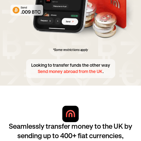
*Some restrictions apply
Looking to transfer funds the other way
Send money abroad from the UK
.
Seamlessly transfer money to the UK by
sending up to 400+ fiat currencies,