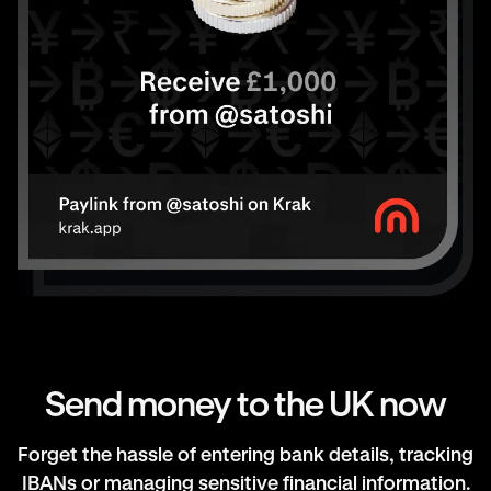
Send money to the UK now
Forget the hassle of entering bank details, tracking
IBANs or managing sensitive financial information.