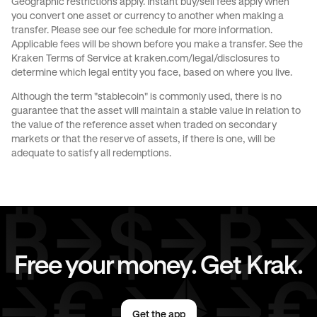
Geographic restrictions apply. Instant buy/sell fees apply when
you convert one asset or currency to another when making a
transfer. Please see our
fee schedule
for more information.
Applicable fees will be shown before you make a transfer. See the
Kraken Terms of Service at
kraken.com/legal/disclosures
to
determine which legal entity you face, based on where you live.
Although the term "stablecoin" is commonly used, there is no
guarantee that the asset will maintain a stable value in relation to
the value of the reference asset when traded on secondary
markets or that the reserve of assets, if there is one, will be
adequate to satisfy all redemptions.
Free your money. Get Krak.
Get the app