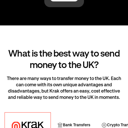
What is the best way to send
money to the UK?
There are many ways to transfer money to the UK. Each
can come with its own unique advantages and
disadvantages, but Krak offers an easy, cost effective
and reliable way to send money to the UK in moments.
Krak
Bank Transfer
Cryp
Bank Transfers
Crypto Tra