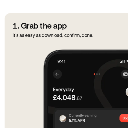
1. Grab the app
It's as easy as download, confirm, done.