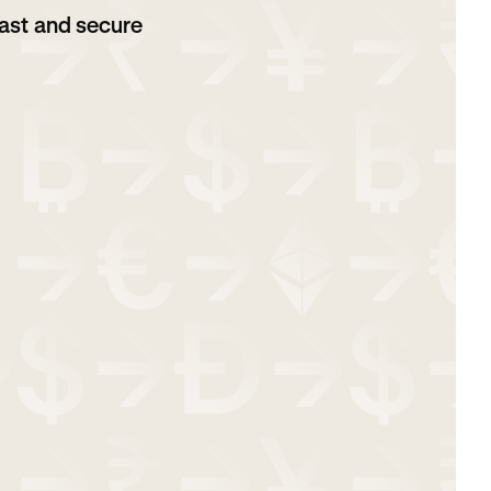
ast and secure