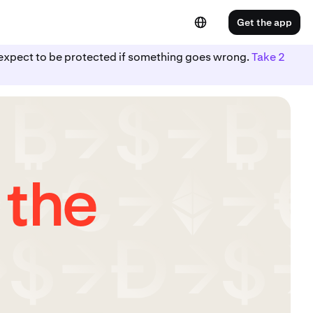
Get the app
ot expect to be protected if something goes wrong.
Take 2
 the