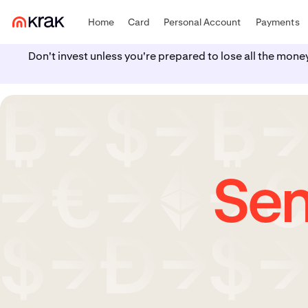
Home
Card
Personal Account
Payments
Don't invest unless you're prepared to lose all the mone
Sen