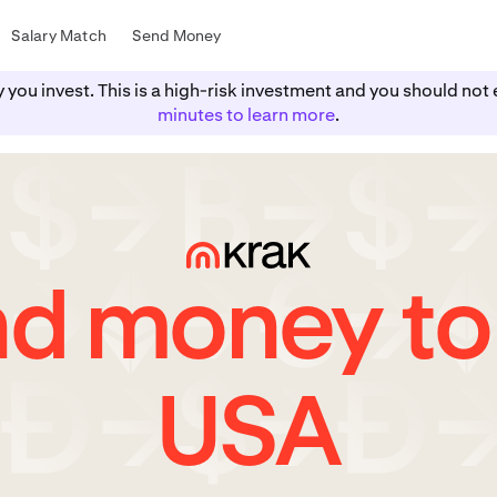
Salary Match
Send Money
y you invest. This is a high-risk investment and you should n
minutes to learn more
.
d money to
USA