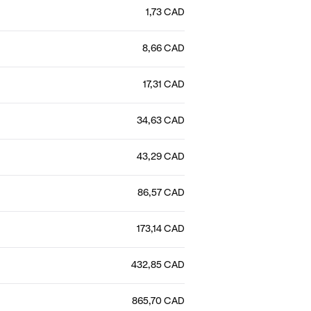
1,73 CAD
8,66 CAD
17,31 CAD
34,63 CAD
43,29 CAD
86,57 CAD
173,14 CAD
432,85 CAD
865,70 CAD