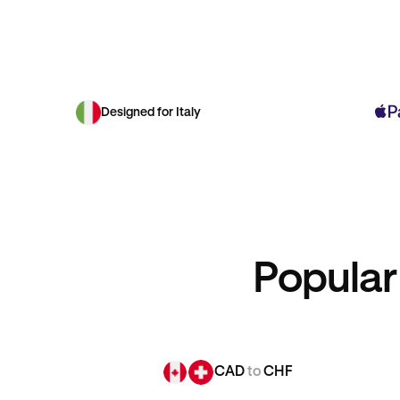
Designed for Italy
Popular
CAD
to
CHF