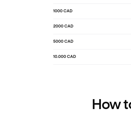
1000 CAD
2000 CAD
5000 CAD
10.000 CAD
How to