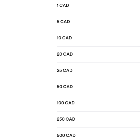
1 CAD
5 CAD
10 CAD
20 CAD
25 CAD
50 CAD
100 CAD
250 CAD
500 CAD