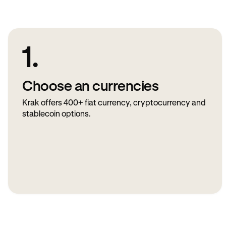
1.
Choose an currencies
Krak offers 400+ fiat currency, cryptocurrency and
stablecoin options.