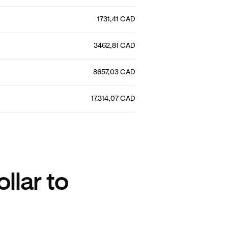
1731,41 CAD
3462,81 CAD
8657,03 CAD
17.314,07 CAD
llar to