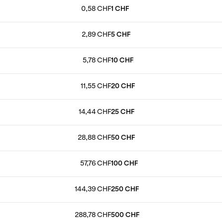
0,58 CHF
1 CHF
2,89 CHF
5 CHF
5,78 CHF
10 CHF
11,55 CHF
20 CHF
14,44 CHF
25 CHF
28,88 CHF
50 CHF
57,76 CHF
100 CHF
144,39 CHF
250 CHF
288,78 CHF
500 CHF