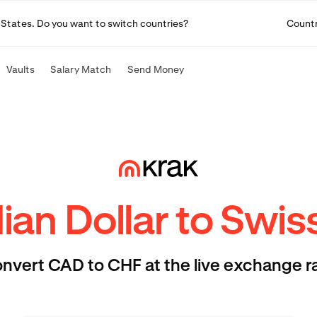
ted States. Do you want to switch countries?
Count
Vaults
Salary Match
Send Money
an Dollar to Swis
nvert CAD to CHF at the live exchange r