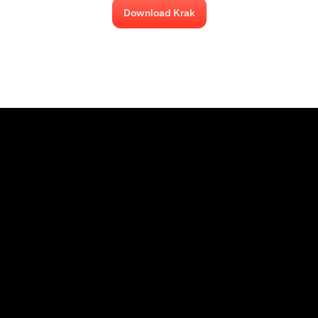
Download Krak