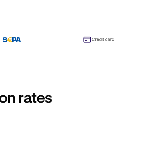
Credit card
on rates