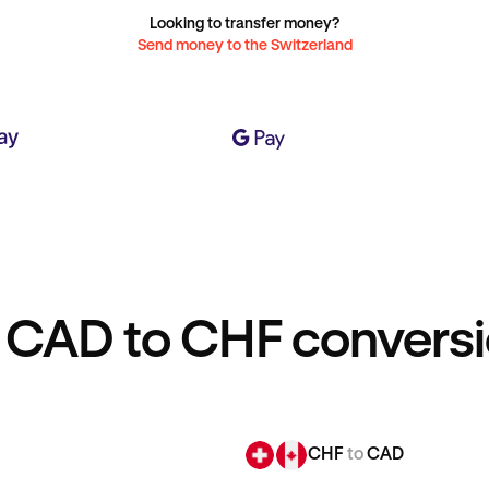
Looking to transfer money?
Send money to the Switzerland
 CAD to CHF conversi
CHF
to
CAD