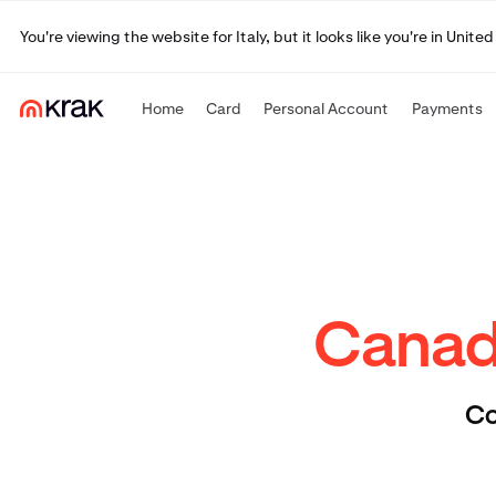
You're viewing the website for Italy, but it looks like you're in Uni
Home
Card
Personal Account
Payments
Canadi
Co