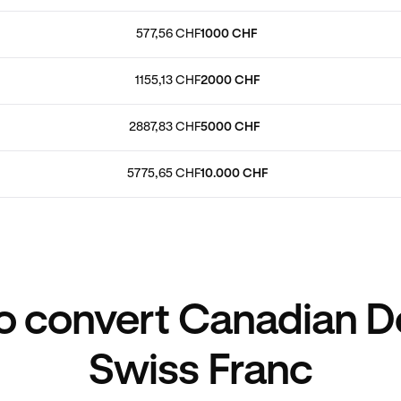
577,56 CHF
1000 CHF
1155,13 CHF
2000 CHF
2887,83 CHF
5000 CHF
5775,65 CHF
10.000 CHF
 convert Canadian Do
Swiss Franc