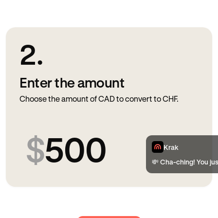
2.
Enter the amount
Choose the amount of CAD to convert to CHF.
$
500
Krak
💸 Cha-ching! You ju