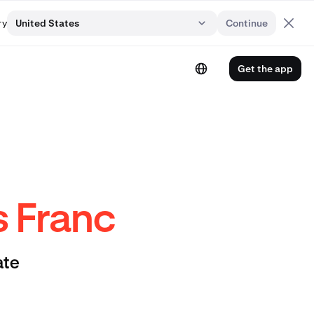
ry
United States
Continue
Get the app
s Franc
ate