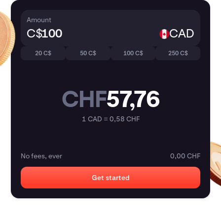
Amount
C$
CAD
20 C$
50 C$
100 C$
250 C$
CHF
57,76
1 CAD = 0,58 CHF
No fees, ever
0,00 CHF
Get started