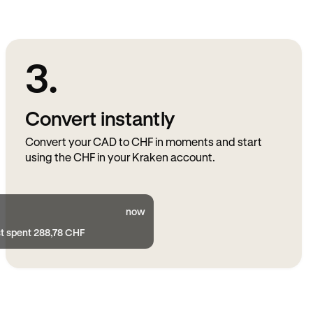
3.
Convert instantly
Convert your CAD to CHF in moments and start
using the CHF in your Kraken account.
now
st spent 288,78 CHF