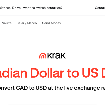
ted States. Do you want to switch countries?
Count
Vaults
Salary Match
Send Money
ian Dollar to US 
nvert CAD to USD at the live exchange r