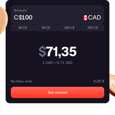
Amount
C$
CAD
20 C$
50 C$
100 C$
250 C$
$
71,35
1 CAD = 0,71 USD
No fees, ever
0,00 $
Get started