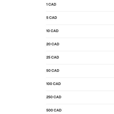
1 CAD
5 CAD
10 CAD
20 CAD
25 CAD
50 CAD
100 CAD
250 CAD
500 CAD