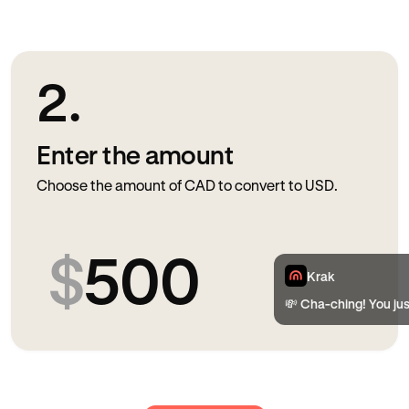
2.
Enter the amount
Choose the amount of CAD to convert to USD.
$
500
Krak
💸 Cha-ching! You ju