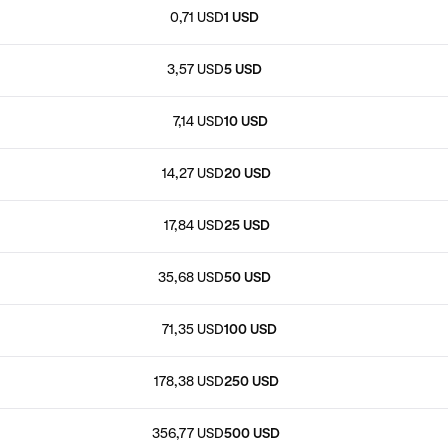
0,71 USD
1 USD
3,57 USD
5 USD
7,14 USD
10 USD
14,27 USD
20 USD
17,84 USD
25 USD
35,68 USD
50 USD
71,35 USD
100 USD
178,38 USD
250 USD
356,77 USD
500 USD