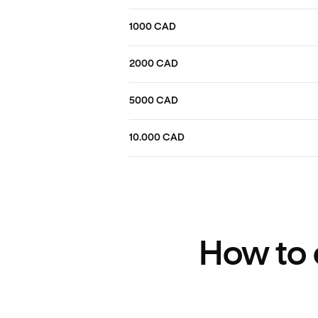
1000 CAD
2000 CAD
5000 CAD
10.000 CAD
How to 