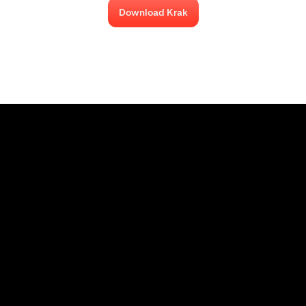
Download Krak