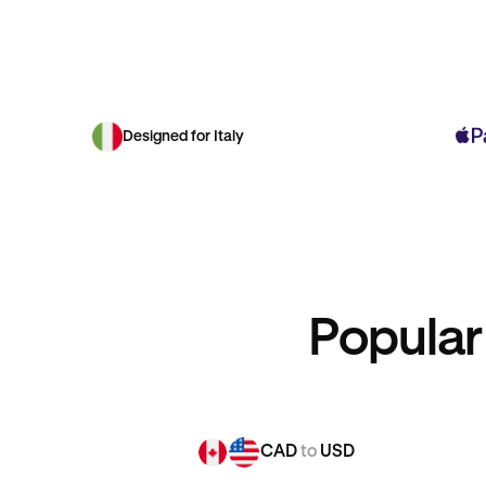
Designed for Italy
Popular
CAD
to
USD