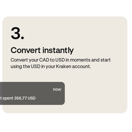
3.
Convert instantly
Convert your CAD to USD in moments and start
using the USD in your Kraken account.
now
st spent 356,77 USD