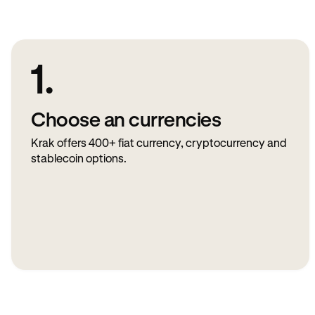
1.
Choose an currencies
Krak offers 400+ fiat currency, cryptocurrency and
stablecoin options.