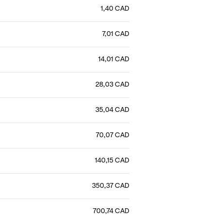
1,40 CAD
7,01 CAD
14,01 CAD
28,03 CAD
35,04 CAD
70,07 CAD
140,15 CAD
350,37 CAD
700,74 CAD