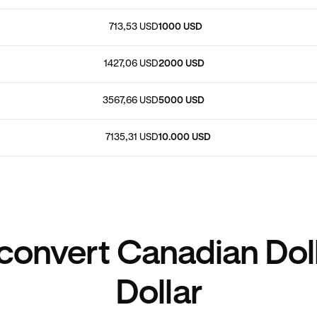
713,53 USD
1000 USD
1427,06 USD
2000 USD
3567,66 USD
5000 USD
7135,31 USD
10.000 USD
convert Canadian Doll
Dollar