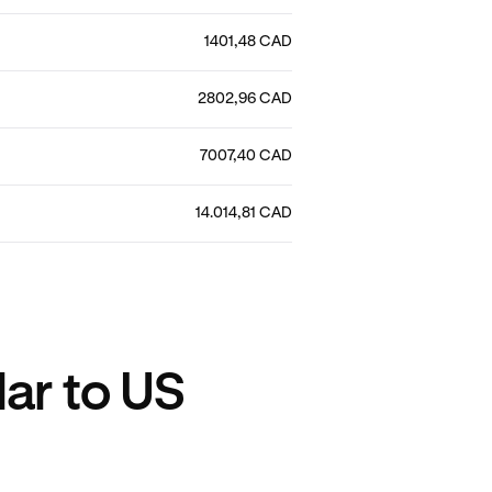
1401,48 CAD
2802,96 CAD
7007,40 CAD
14.014,81 CAD
ar to US