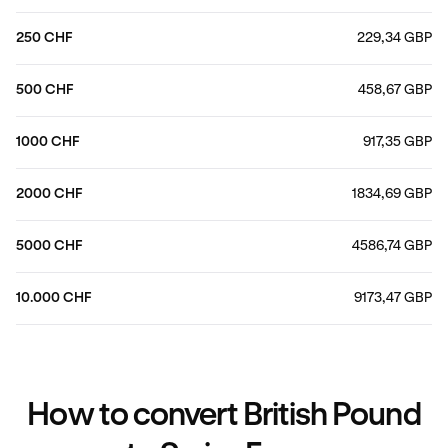
250 CHF
229,34 GBP
500 CHF
458,67 GBP
1000 CHF
917,35 GBP
2000 CHF
1834,69 GBP
5000 CHF
4586,74 GBP
10.000 CHF
9173,47 GBP
How to convert British Pound