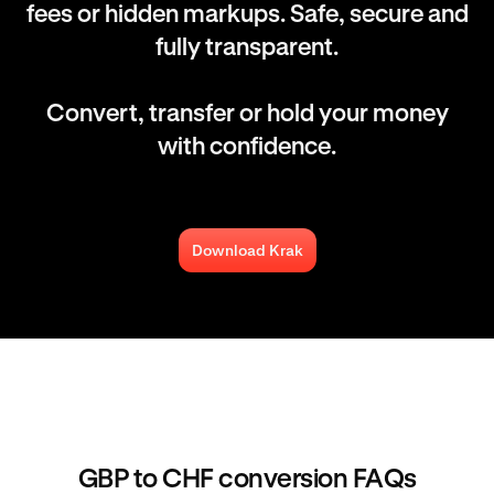
fees or hidden markups. Safe, secure and
fully transparent.
Convert, transfer or hold your money
with confidence.
Download Krak
GBP to CHF conversion FAQs