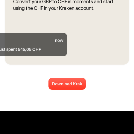
Convert your GBP to CHF in moments and start
using the CHF in your Kraken account.
now
just spent 545,05 CHF
Download Krak