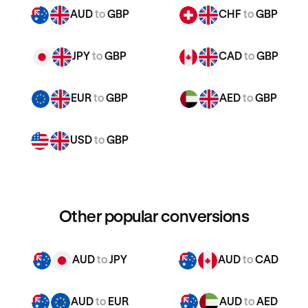
AUD
to
GBP
CHF
to
GBP
JPY
to
GBP
CAD
to
GBP
EUR
to
GBP
AED
to
GBP
USD
to
GBP
Other popular conversions
AUD
to
JPY
AUD
to
CAD
AUD
to
EUR
AUD
to
AED