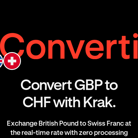
Convert GBP to
CHF with Krak.
Exchange British Pound to Swiss Franc at
the real-time rate with zero processing