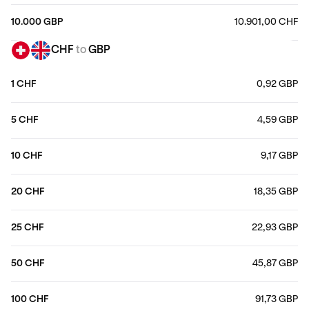
10.000 GBP
10.901,00 CHF
CHF
to
GBP
1 CHF
0,92 GBP
5 CHF
4,59 GBP
10 CHF
9,17 GBP
20 CHF
18,35 GBP
25 CHF
22,93 GBP
50 CHF
45,87 GBP
100 CHF
91,73 GBP