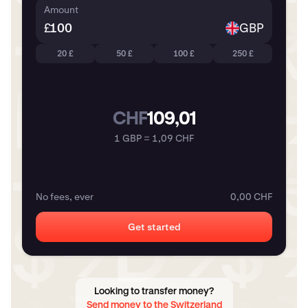
Amount
£
GBP
20 £
50 £
100 £
250 £
CHF
109,01
1 GBP = 1,09 CHF
No fees, ever
0,00 CHF
Get started
Looking to transfer money?
Send money to the Switzerland