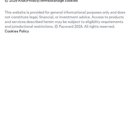
© 2026 Krak
|
Privacy
|
Terms
|
Manage cookies
This website is provided for general informational purposes only and does
not constitute legal, financial, or investment advice. Access to products
and services described herein may be subject to eligibility requirements
and jurisdictional restrictions. © Payward 2026. All rights reserved.
Cookies Policy