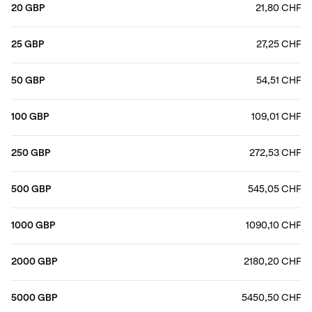
20 GBP
21,80 CHF
25 GBP
27,25 CHF
50 GBP
54,51 CHF
100 GBP
109,01 CHF
250 GBP
272,53 CHF
500 GBP
545,05 CHF
1000 GBP
1090,10 CHF
2000 GBP
2180,20 CHF
5000 GBP
5450,50 CHF