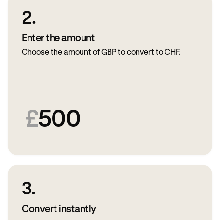
2.
Enter the amount
Choose the amount of GBP to convert to CHF.
£
500
3.
Convert instantly