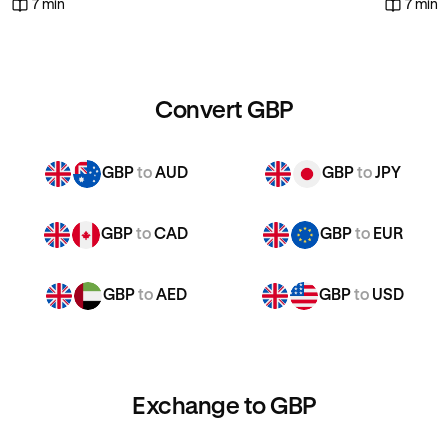
7 min
7 min
Convert GBP
GBP
to
AUD
GBP
to
JPY
GBP
to
CAD
GBP
to
EUR
GBP
to
AED
GBP
to
USD
Exchange to GBP