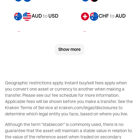
AUD
to
USD
CHF
to
AUD
CHF
to
JPY
CHF
to
CAD
Show more
CHF
to
EUR
CHF
to
AED
CHF
to
USD
JPY
to
AUD
Geographic restrictions apply. Instant buy/sell fees apply when
you convert one asset or currency to another when making a
JPY
to
CAD
JPY
to
EUR
transfer. Please see our
fee schedule
for more information.
Applicable fees will be shown before you make a transfer. See the
Kraken Terms of Service at
kraken.com/legal/disclosures
to
JPY
to
AED
JPY
to
USD
determine which legal entity you face, based on where you live.
Although the term "stablecoin" is commonly used, there is no
CAD
to
AUD
CAD
to
JPY
guarantee that the asset will maintain a stable value in relation to
the value of the reference asset when traded on secondary