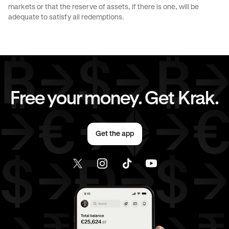
markets or that the reserve of assets, if there is one, will be
CAD
to
EUR
CAD
to
AED
adequate to satisfy all redemptions.
CAD
to
USD
EUR
to
AUD
EUR
to
JPY
EUR
to
CAD
Free your money. Get Krak.
EUR
to
AED
EUR
to
USD
Get the app
AED
to
AUD
AED
to
JPY
AED
to
CAD
AED
to
EUR
AED
to
USD
USD
to
AUD