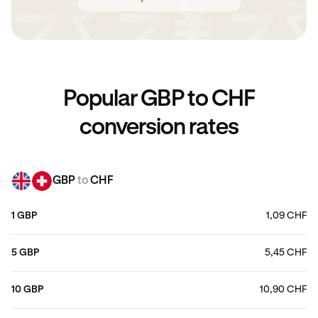
Popular GBP to CHF
conversion rates
GBP
to
CHF
1 GBP
1,09 CHF
5 GBP
5,45 CHF
10 GBP
10,90 CHF