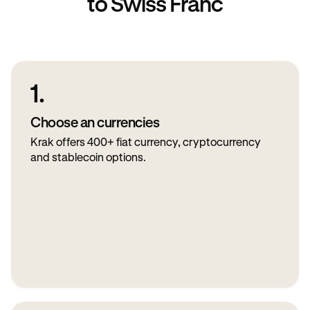
to Swiss Franc
1.
Choose an currencies
Krak offers 400+ fiat currency, cryptocurrency
and stablecoin options.