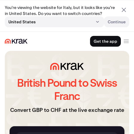
You're viewing the website for Italy, but it looks like you're
in United States. Do you want to switch countries?
United States
Continue
Get the app
British Pound to Swiss
Franc
Convert GBP to CHF at the live exchange rate