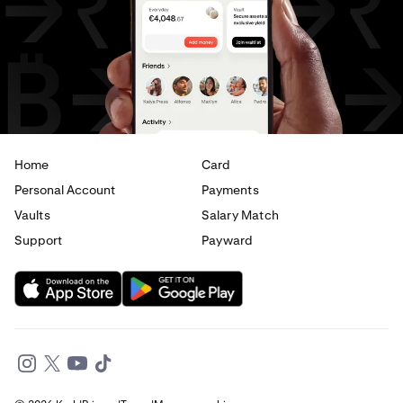
USD
to
JPY
USD
to
CAD
USD
to
EUR
USD
to
AED
Home
Card
Personal Account
Payments
Vaults
Salary Match
Support
Payward