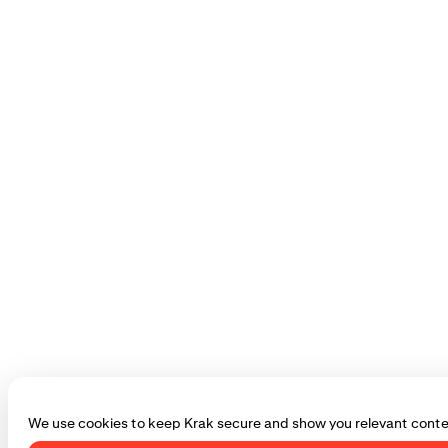
We use cookies to keep Krak secure and show you relevant conte