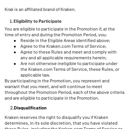
Krak is an affiliated brand of Kraken.
Eligibility to Participate
You are eligible to participate in the Promotion if, at the
time of entry and during the Promotion Period, you:
Reside in the Eligible Areas identified above;
Agree to the Kraken.com Terms of Service;
Agree to these Rules and meet and comply with
any and all applicable requirements herein;
Are not otherwise ineligible to participate under
the Kraken.com Terms of Service, these Rules, or
applicable law.
By participating in the Promotion, you represent and
warrant that you meet, and will continue to meet
throughout the Promotion Period, each of the above criteria
and are eligible to participate in the Promotion.
Disqualification
Kraken reserves the right to disqualify you if Kraken
determines, in its sole discretion, that you have violated
these Rules, including the Kraken.com Terms of Service or