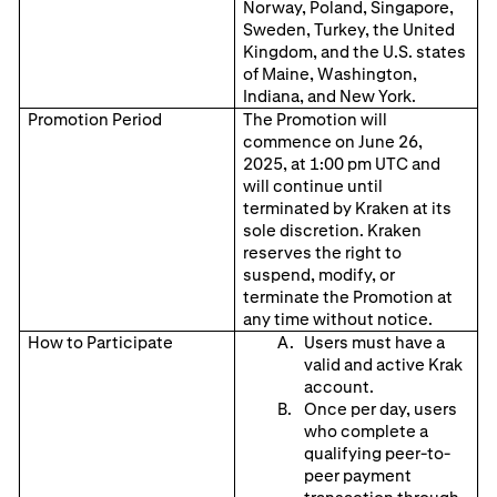
Norway, Poland, Singapore,
Sweden, Turkey, the United
Kingdom, and the U.S. states
of Maine, Washington,
Indiana, and New York.
Promotion Period
The Promotion will
commence on June 26,
2025, at 1:00 pm UTC and
will continue until
terminated by Kraken at its
sole discretion. Kraken
reserves the right to
suspend, modify, or
terminate the Promotion at
any time without notice.
How to Participate
Users must have a
valid and active Krak
account.
Once per day, users
who complete a
qualifying peer-to-
peer payment