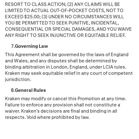
RESORT TO CLASS ACTION; (2) ANY CLAIMS WILL BE
LIMITED TO ACTUAL OUT-OF-POCKET COSTS, NOT TO
EXCEED $25.00; (3) UNDER NO CIRCUMSTANCES WILL
YOU BE PERMITTED TO SEEK PUNITIVE, INCIDENTAL,
CONSEQUENTIAL OR SPECIAL DAMAGES, AND YOU WAIVE
ANY RIGHT TO SEEK INJUNCTIVE OR EQUITABLE RELIEF.
Governing Law
This Agreement shall be governed by the laws of England
and Wales, and any disputes shall be determined by
binding arbitration in London, England, under LCIA rules.
Kraken may seek equitable relief in any court of competent
jurisdiction.
General Rules
Kraken may modify or cancel this Promotion at any time.
Failure to enforce any provision shall not constitute a
waiver. Kraken’s decisions are final and binding in all
respects. Void where prohibited by law.