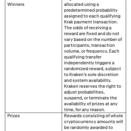
Winners
allocated using a
predetermined probability
assigned to each qualifying
Krak payment transaction.
The odds of receiving a
reward are fixed and do not
vary based on the number of
participants, transaction
volume, or frequency. Each
qualifying transfer
independently triggers a
randomized reward, subject
to Kraken’s sole discretion
and system availability.
Kraken reserves the right to
adjust probabilities,
suspend, or terminate the
availability of prizes at any
time, for any reason.
Prizes
Rewards consisting of whole
cryptocurrency amounts will
be randomly awarded to