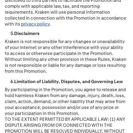
disclosed to third parties to facilitate the Promotion and
comply with applicable law, tax, and reporting
requirements. Kraken will use personal information
collected in connection with the Promotion in accordance
with its
privacy policy
.
Disclaimers
Kraken is not responsible for any changes or unavailability
of your internet or any other interference with your ability
to access or otherwise participate in the Promotion.
Without limiting any other provision in these Rules, Kraken
is not responsible or liable for any damage or loss resulting
from this Promotion.
Limitation of Liability, Disputes, and Governing Law
By participating in the Promotion, you agree to release and
hold harmless Kraken from any damage, injury, death, loss,
claim, action, demand, or other liability that may arise from
your acceptance, possession and/or use of any prize or
your participation in this Promotion.
TO THE EXTENT PERMITTED BY APPLICABLE LAW: (1) ANY
DISPUTE ARISING FROM OR CONNECTED WITH THE
PROMOTION WILL BE RESOLVED INDIVIDUALLY, WITHOUT