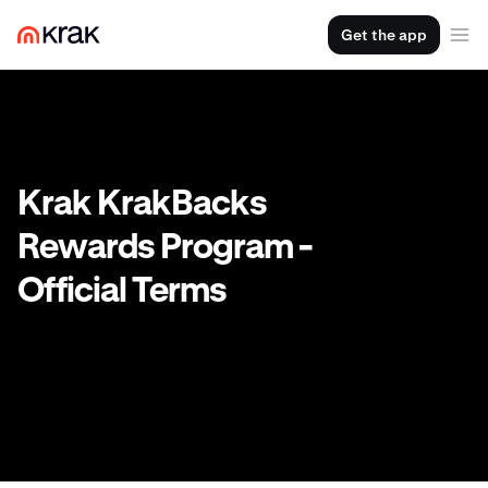
Get the app
Krak KrakBacks
Rewards Program -
Official Terms