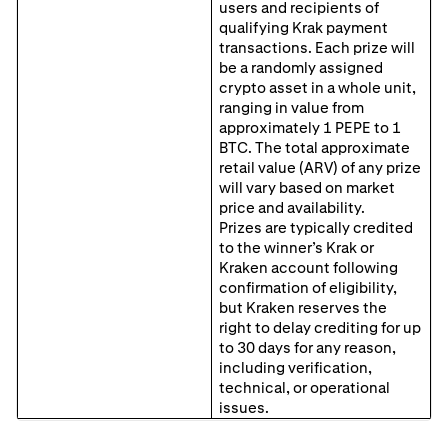
users and recipients of
qualifying Krak payment
transactions. Each prize will
be a randomly assigned
crypto asset in a whole unit,
ranging in value from
approximately 1 PEPE to 1
BTC. The total approximate
retail value (ARV) of any prize
will vary based on market
price and availability.
Prizes are typically credited
to the winner’s Krak or
Kraken account following
confirmation of eligibility,
but Kraken reserves the
right to delay crediting for up
to 30 days for any reason,
including verification,
technical, or operational
issues.