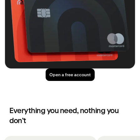
Open a free account
Everything you need, nothing you
don’t