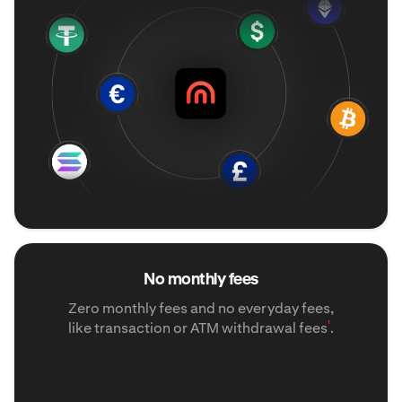
No monthly fees
Zero monthly fees and no everyday fees,
¹
like transaction or ATM withdrawal fees
.