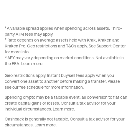
¹ A variable spread applies when spending across assets. Third-
party ATM fees may apply.
² Rate depends on average assets held with Krak, Kraken and
Kraken Pro. Geo restrictions and
T&Cs
apply. See
Support Center
for more info.
³ APY may vary depending on market conditions. Not available in
the EEA.
Learn more
.
Geo restrictions apply. Instant buy/sell fees apply when you
convert one asset to another before making a transfer. Please
see our
fee schedule
for more information.
Spending crypto may be a taxable event, as conversion to fiat can
create capital gains or losses. Consult a tax advisor for your
individual circumstances.
Learn more
.
Cashback is generally not taxable. Consult a tax advisor for your
circumstances.
Learn more
.