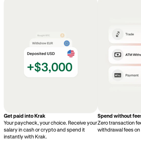
Get paid into Krak
Spend without fee
Your paycheck, your choice. Receive your
Zero transaction fe
salary in cash or crypto and spend it
withdrawal fees on
instantly with Krak.