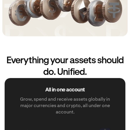
Everything your assets should
do. Unified.
All in one account
Grow, spend and receive assets globally in
major currencies and crypto, all under one
account.