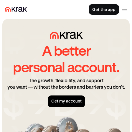
Get the app
A better
personal account.
The growth, flexibility, and support
you want — without the borders and barriers you don’t.
Get my account