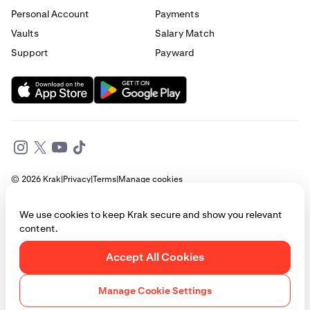
Personal Account
Payments
Vaults
Salary Match
Support
Payward
© 2026 Krak
|
Privacy
|
Terms
|
Manage cookies
This website is provided for general informational purposes only and does
We use cookies to keep Krak secure and show you relevant
not constitute legal, financial, or investment advice. Access to products
content.
and services described herein may be subject to eligibility requirements
and jurisdictional restrictions. © Payward 2026. All rights reserved.
Cookies Policy
Accept All Cookies
Manage Cookie Settings