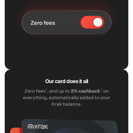
Our card does it all
1
2
Zero fees
, and up to
2% cashback
on
everything, automatically added to your
Krak balance.