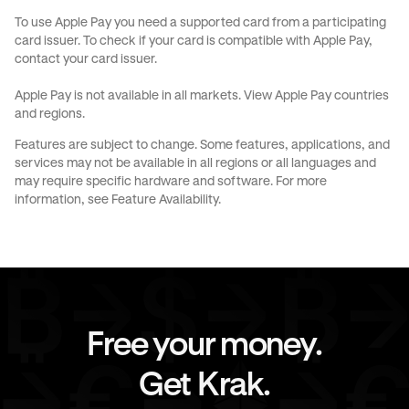
To use Apple Pay you need a supported card from a participating
card issuer. To check if your card is compatible with Apple Pay,
contact your card issuer.
Apple Pay is not available in all markets.
View Apple Pay countries
and regions
.
Features are subject to change. Some features, applications, and
services may not be available in all regions or all languages and
may require specific hardware and software. For more
information, see
Feature Availability
.
Free your money.
Get Krak.