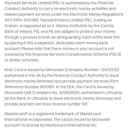
Payward Services Limited (PSL) is authorised by the Financial
Conduct Authority to carry on electronic money activities and
related payment services under the Electronic Money Regulations
2011 (FRN: 1010381). Payward Ireland Limited (PIL), trading as
Kraken, is regulated as an E-Money Institution by the Central
Bank of Ireland. PSL and PIL are obliged to protect your money
through a process known as
safeguarding
. Each entity does this
by placing it into a separate, dedicated client money bank
account. Please note that the e-money in your account is not
covered by the Financial Services Compensation Scheme (FSCS)
or similar schemes.
Krak Card is issued by Monavate (Company Number: 12472532)
authorised in the UK by the Financial Conduct Authority to issue
electronic money (emoney) and provide payment services (Firm
Reference Number 901097). In the EEA; the Card is issued by
Monavate UAB (Company No. 305628001, authorised in Lithuania
by the Bank of Lithuania to issue electronic money (emoney) and
provide payment services (license number 92).
Mastercard® is a registered trademark of Mastercard
International Incorporated. The card is issued by Monavate
pursuant to license by Mastercard International Inc.