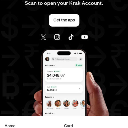
Scan to open your Krak Account.
Get the app
Home
Card