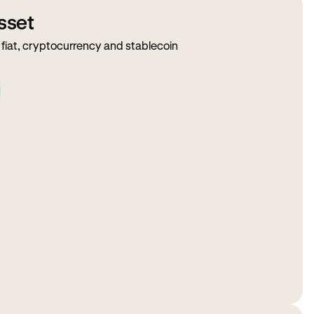
sset
fiat, cryptocurrency and stablecoin