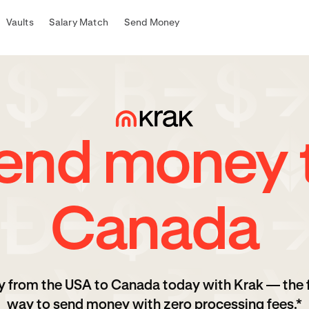
Vaults
Salary Match
Send Money
end money 
Canada
 from the USA to Canada today with Krak — the 
way to send money with zero processing fees.*