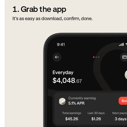
1. Grab the app
It's as easy as download, confirm, done.