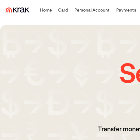
Home
Card
Personal Account
Payments
S
Transfer money