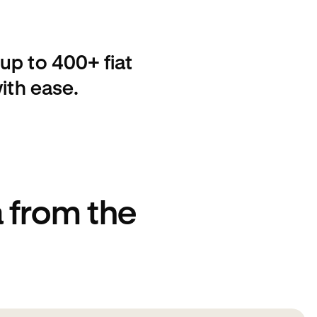
up to 400+ fiat
ith ease.
 from the