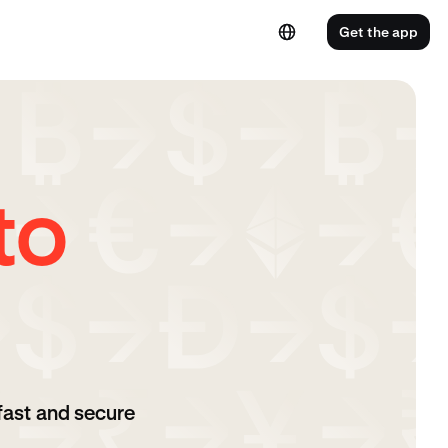
Get the app
to
fast and secure