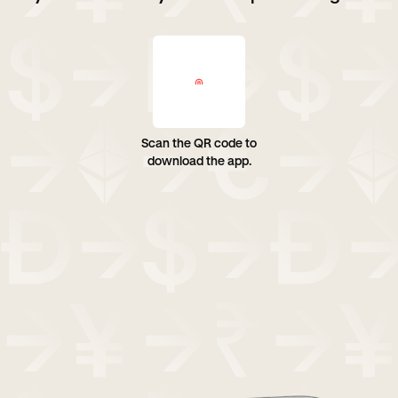
Scan the QR code to
download the app.