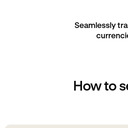
Seamlessly tra
currenci
How to s