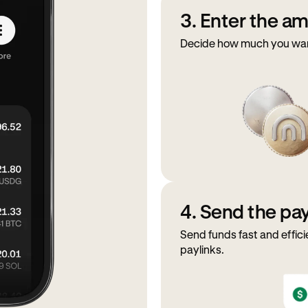
3. Enter the a
Decide how much you want
4. Send the p
Send funds fast and effici
paylinks.