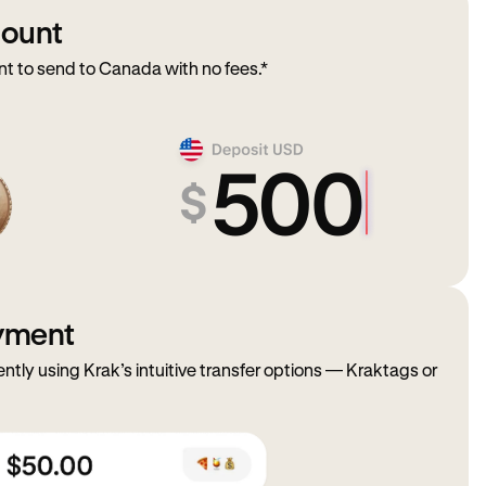
mount
 to send to Canada with no fees.*
ayment
ently using Krak’s intuitive transfer options — Kraktags or