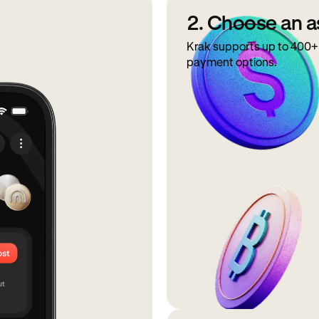
2. Choose an a
Krak supports up to 400+ 
payment options.