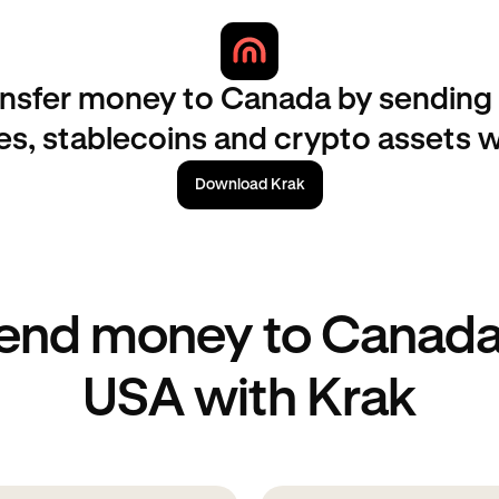
nsfer money to Canada by sending 
es, stablecoins and crypto assets w
Download Krak
end money to Canada
USA with Krak