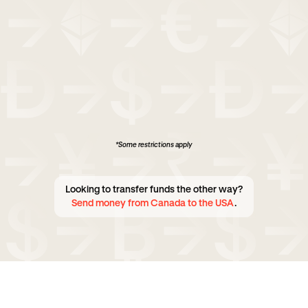
*Some restrictions apply
Looking to transfer funds the other way?
Send money from Canada to the USA
.