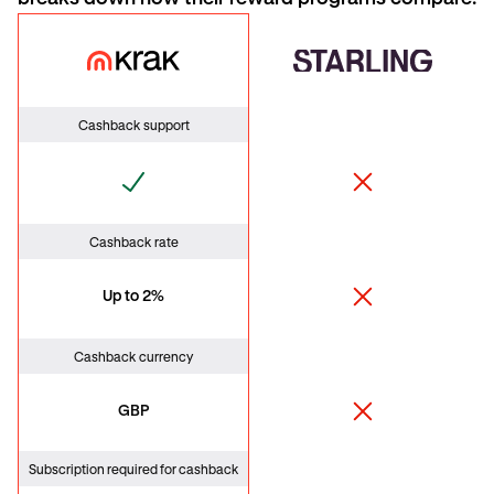
Krak Card
Starling
Cashback support
Cashback rate
Up to 2%
Cashback currency
GBP
Subscription required for cashback