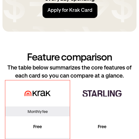
Apply for Krak Card
Feature comparison
The table below summarizes the core features of
each card so you can compare at a glance.
Krak Card
Starling
Monthly fee
Free
Free