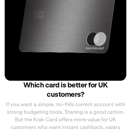
Which card is better for UK
customers?
If you want a simple, no-frills current account with
strong budgeting tools, Starling is a good option.
But the Krak Card offers more value for UK
customers who want instant cashback, salary