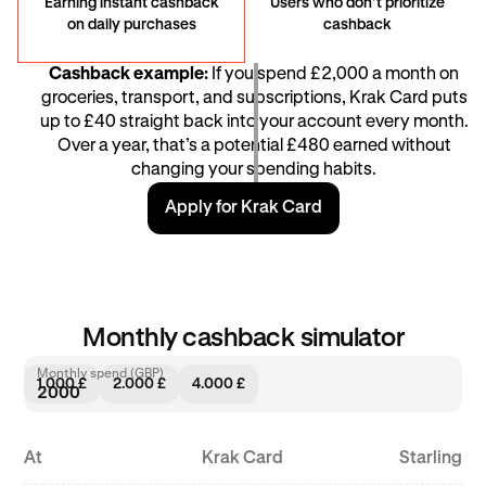
Earning instant cashback
Users who don’t prioritize
on daily purchases
cashback
Cashback example:
If you spend £2,000 a month on
groceries, transport, and subscriptions, Krak Card puts
up to £40 straight back into your account every month.
Over a year, that’s a potential £480 earned without
changing your spending habits.
Apply for Krak Card
Monthly cashback simulator
Monthly spend (GBP)
1.000 £
2.000 £
4.000 £
At
Krak Card
Starling