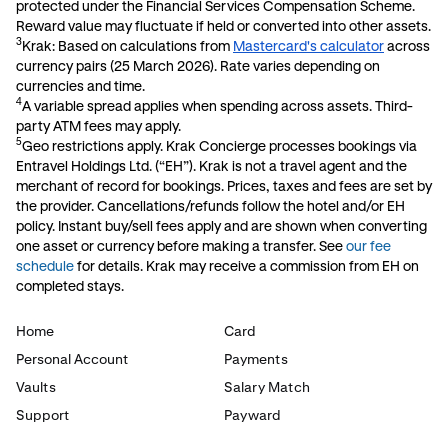
protected under the Financial Services Compensation Scheme.
Reward value may fluctuate if held or converted into other assets.
3
Krak: Based on calculations from
Mastercard's calculator
across
currency pairs (25 March 2026). Rate varies depending on
currencies and time.
4
A variable spread applies when spending across assets. Third-
party ATM fees may apply.
5
Geo restrictions apply. Krak Concierge processes bookings via
Entravel Holdings Ltd. (“EH”). Krak is not a travel agent and the
merchant of record for bookings. Prices, taxes and fees are set by
the provider. Cancellations/refunds follow the hotel and/or EH
policy. Instant buy/sell fees apply and are shown when converting
one asset or currency before making a transfer. See
our fee
schedule
for details. Krak may receive a commission from EH on
completed stays.
Home
Card
Personal Account
Payments
Vaults
Salary Match
Support
Payward