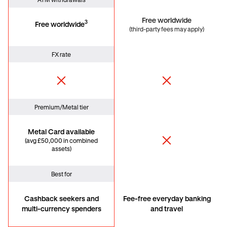
ATM withdrawals
Free worldwide
3
Free worldwide
(third-party fees may apply)
FX rate
Premium/Metal tier
Metal Card available
(avg £50,000 in combined
assets)
Best for
Cashback seekers and
Fee-free everyday banking
multi-currency spenders
and travel