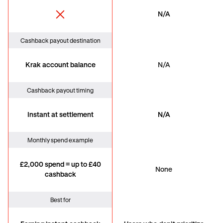
N/A
Cashback payout destination
Krak account balance
N/A
Cashback payout timing
Instant at settlement
N/A
Monthly spend example
£2,000 spend = up to £40
None
cashback
Best for