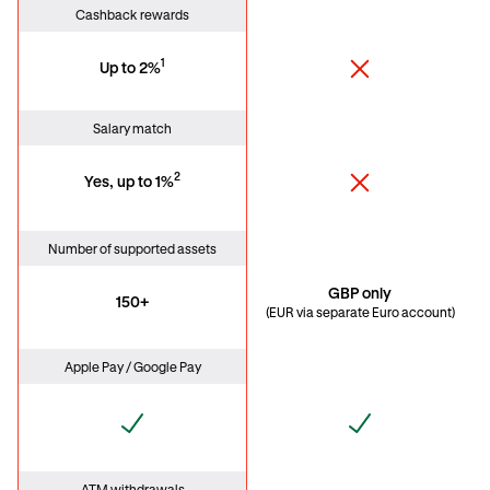
Cashback rewards
1
Up to 2%
Salary match
2
Yes, up to 1%
Number of supported assets
GBP only
150+
(EUR via separate Euro account)
Apple Pay / Google Pay