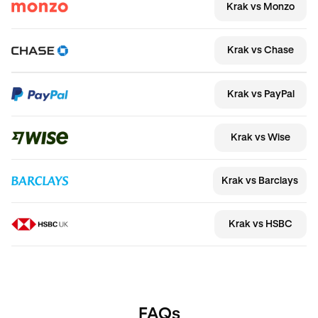
Krak vs Monzo
Krak vs Chase
Krak vs PayPal
Krak vs Wise
Krak vs Barclays
Krak vs HSBC
FAQs