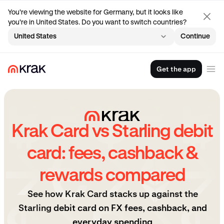
You're viewing the website for Germany, but it looks like
you're in United States. Do you want to switch countries?
United States
Continue
Get the app
Krak Card vs Starling debit
card: fees, cashback &
rewards compared
See how Krak Card stacks up against the
Starling
debit card on FX fees, cashback, and
everyday spending