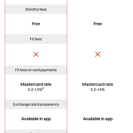
Monthly fees
Free
Free
FX fees
FX fees on card payments
Mastercard rate
Mastercard rate
4
0.2–1.5%
0.2–1.5%
Exchange rate transparency
Available in app
Available in app