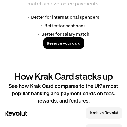
match and zero-fee payments.
Better for international spenders
Better for cashback
Better for salary match
Reserve your card
How Krak Card stacks up
See how Krak Card compares to the UK's most
popular banking and payment cards on fees,
rewards, and features.
Krak vs Revolut