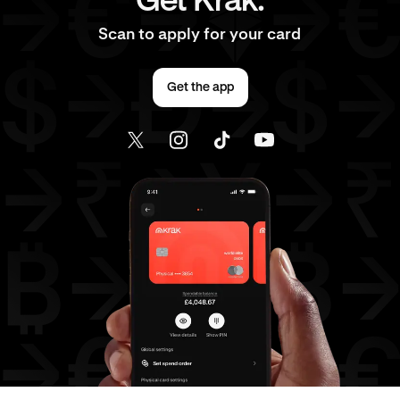
Get Krak.
Scan to apply for your card
Get the app