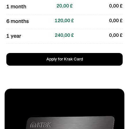
20,00 £
0,00 £
1 month
120,00 £
0,00 £
6 months
240,00 £
0,00 £
1 year
Apply for Krak Card