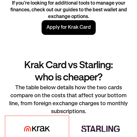
If you’re looking for additional tools to manage your
finances, check out our guides to the best wallet and
exchange
options.
Apply for Krak Card
Krak Card vs Starling:
who is cheaper?
The table below details how the two cards
compare on the costs that affect your bottom
line, from foreign exchange charges to monthly
subscriptions.
Krak Card
Starling