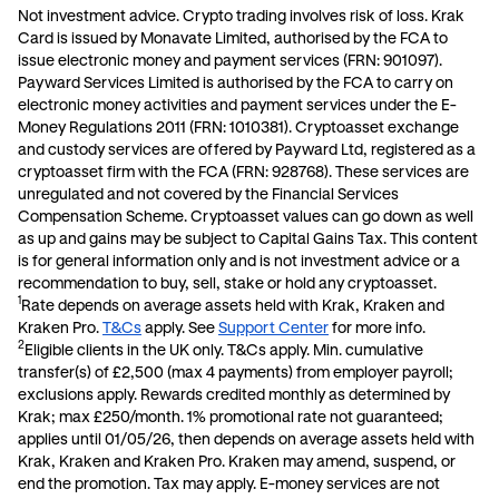
Not investment advice. Crypto trading involves risk of loss.
Krak
Card is issued by Monavate Limited, authorised by the FCA to
issue electronic money and payment services (FRN: 901097).
Payward Services Limited is authorised by the FCA to carry on
electronic money activities and payment services under the E-
Money Regulations 2011 (FRN: 1010381). Cryptoasset exchange
and custody services are offered by Payward Ltd, registered as a
cryptoasset firm with the FCA (FRN: 928768). These services are
unregulated and not covered by the Financial Services
Compensation Scheme. Cryptoasset values can go down as well
as up and gains may be subject to Capital Gains Tax. This content
is for general information only and is not investment advice or a
recommendation to buy, sell, stake or hold any cryptoasset.
1
Rate depends on average assets held with Krak, Kraken and
Kraken Pro.
T&Cs
apply. See
Support Center
for more info.
2
Eligible clients in the UK only. T&Cs apply. Min. cumulative
transfer(s) of £2,500 (max 4 payments) from employer payroll;
exclusions apply. Rewards credited monthly as determined by
Krak; max £250/month. 1% promotional rate not guaranteed;
applies until 01/05/26, then depends on average assets held with
Krak, Kraken and Kraken Pro. Kraken may amend, suspend, or
end the promotion. Tax may apply. E-money services are not