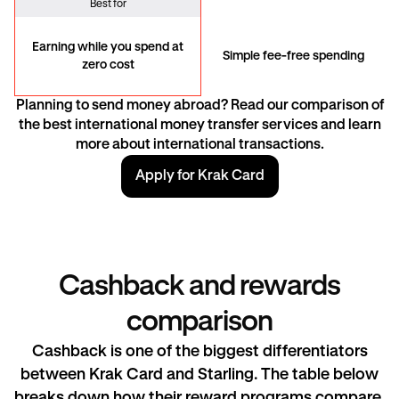
Best for
Earning while you spend at
Simple fee-free spending
zero cost
Planning to send money abroad? Read our comparison of
the best international money transfer services and learn
more about
international transactions
.
Apply for Krak Card
Cashback and rewards
comparison
Cashback is one of the biggest differentiators
between Krak Card and Starling. The table below
breaks down how their reward programs compare.