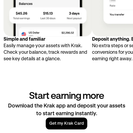
Simple and familiar
Deposit anything. E
Easily manage your assets with Krak.
No extra steps or 
Check your balance, track rewards and
conversions for you
see key details at a glance.
earning right away.
Start earning more
Download the Krak app and deposit your assets
to start earning instantly.
Get my Krak Card