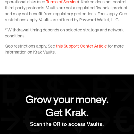
operational risks (see
Terms of Service
). Kraken does not control
third-party protocols. Vaults are not a regulated financial product
and may not benefit from regulatory protections. Fees apply. Geo
restrictions apply. Vaults are offered by Payward Wallet, LLC.
² Withdrawal timing depends on selected strategy and network
conditions.
Geo restrictions apply. See
this Support Center Article
for more
information on Krak Vaults.
Grow your money.
Get Krak.
Scan the QR to access Vaults.