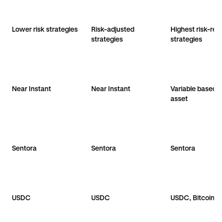
Lower risk strategies
Risk-adjusted
Highest risk-ret
strategies
strategies
Near Instant
Near Instant
Variable based 
asset
Sentora
Sentora
Sentora
USDC
USDC
USDC, Bitcoin