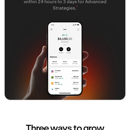
within 24 hours to 3 days for Advanced
²
Strategies.
Three ways to grow