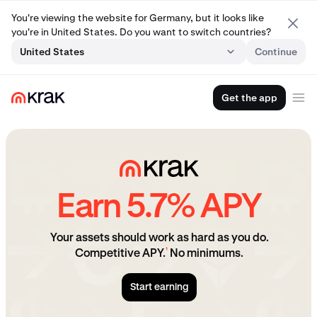
You're viewing the website for Germany, but it looks like
you're in United States. Do you want to switch countries?
United States
Continue
Get the app
Earn 5.7% APY
Your assets should work as hard as you do.
¹
Competitive APY.
No minimums.
Start earning