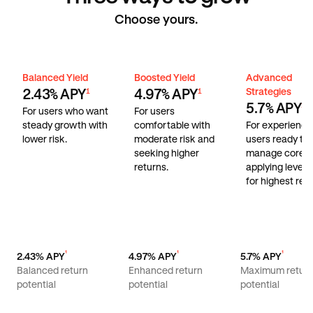
Choose yours.
Balanced Yield
Boosted Yield
Advanced Stra
Balanced Yield
Boosted Yield
Advanced
Strategies
2.43% APY
4.97% APY
1
1
5.7% APY
1
For users who want
For users
steady growth with
comfortable with
For experienc
lower risk.
moderate risk and
users ready to
seeking higher
manage core r
returns.
applying lever
for highest retu
¹
¹
¹
2.43% APY
4.97% APY
5.7% APY
Balanced return
Enhanced return
Maximum retur
potential
potential
potential