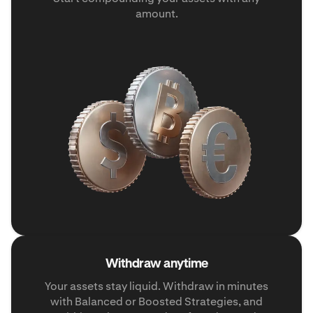
amount.
Withdraw anytime
Your assets stay liquid. Withdraw in minutes
with Balanced or Boosted Strategies, and