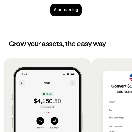
Start earning
Grow your assets, the easy way