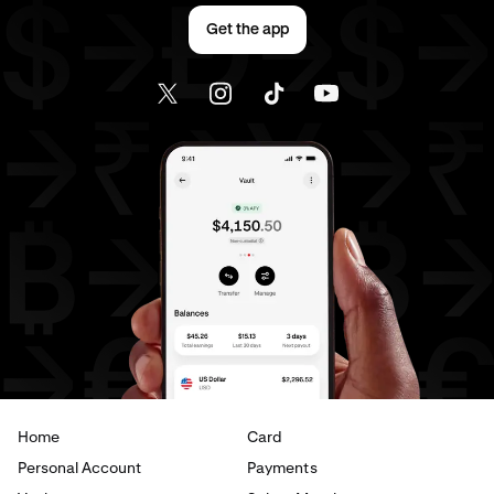
Get the app
Home
Card
Personal Account
Payments