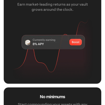
Earn market-leading returns as your vault
grows around the clock.
No minimums
Start compounding your assets with any