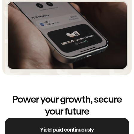
Power your growth, secure
your future
Yield paid continuously