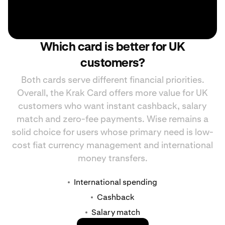
Which card is better for UK
customers?
Both cards serve different financial priorities.
Overall, the Krak Card offers more value for UK
customers who want instant cashback, salary
match and zero-fee payments. Wise remains a
solid choice for users whose primary need is low-
cost fiat currency management and international
money transfers.
International spending
Cashback
Salary match