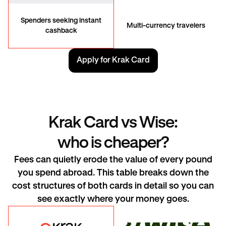
Spenders seeking instant
Multi-currency travelers
cashback
Apply for Krak Card
Krak Card vs Wise:
who is cheaper?
Fees can quietly erode the value of every pound
you spend abroad. This table breaks down the
cost structures of both cards in detail so you can
see exactly where your money goes.