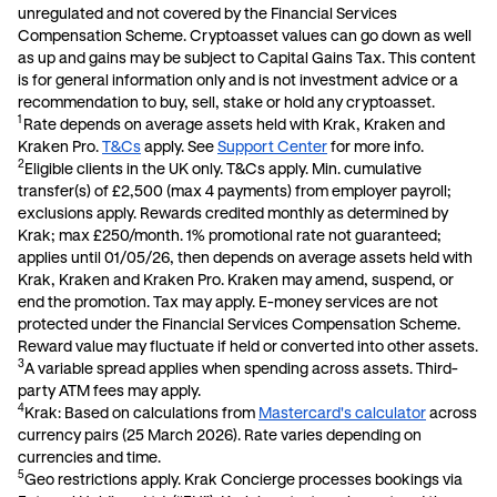
unregulated and not covered by the Financial Services
Compensation Scheme. Cryptoasset values can go down as well
as up and gains may be subject to Capital Gains Tax. This content
is for general information only and is not investment advice or a
recommendation to buy, sell, stake or hold any cryptoasset.
1
Rate depends on average assets held with Krak, Kraken and
Kraken Pro.
T&Cs
apply. See
Support Center
for more info.
2
E
ligible clients in the UK only. T&Cs apply. Min. cumulative
transfer(s) of £2,500 (max 4 payments) from employer payroll;
exclusions apply. Rewards credited monthly as determined by
Krak; max £250/month. 1% promotional rate not guaranteed;
applies until 01/05/26, then depends on average assets held with
Krak, Kraken and Kraken Pro. Kraken may amend, suspend, or
end the promotion. Tax may apply. E-money services are not
protected under the Financial Services Compensation Scheme.
Reward value may fluctuate if held or converted into other assets
.
3
A variable spread applies when spending across assets. Third-
party ATM fees may apply.
4
Krak: Based on calculations from
Mastercard's calculator
across
currency pairs (25 March 2026). Rate varies depending on
currencies and time.
5
Geo restrictions apply. Krak Concierge processes bookings via