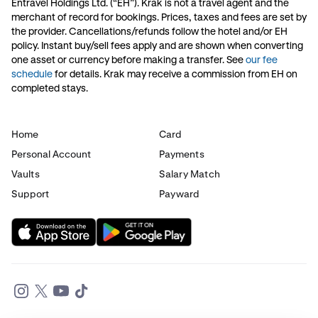
Entravel Holdings Ltd. (“EH”). Krak is not a travel agent and the
merchant of record for bookings. Prices, taxes and fees are set by
the provider. Cancellations/refunds follow the hotel and/or EH
policy. Instant buy/sell fees apply and are shown when converting
one asset or currency before making a transfer. See
our fee
schedule
for details. Krak may receive a commission from EH on
completed stays.
Home
Card
Personal Account
Payments
Vaults
Salary Match
Support
Payward