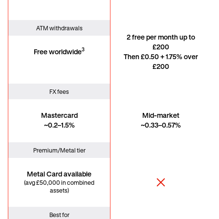
ATM withdrawals
2 free per month up to
£200
3
Free worldwide
Then £0.50 + 1.75% over
£200
FX fees
Mastercard
Mid-market
~0.2–1.5%
~0.33–0.57%
Premium/Metal tier
Metal Card available
(avg £50,000 in combined
assets)
Best for