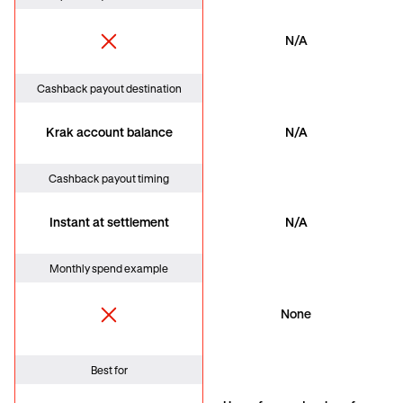
N/A
Cashback payout destination
Krak account balance
N/A
Cashback payout timing
Instant at settlement
N/A
Monthly spend example
None
Best for