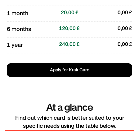
20,00 £
0,00 £
1 month
120,00 £
0,00 £
6 months
240,00 £
0,00 £
1 year
Apply for Krak Card
At a glance
Find out which card is better suited to your
specific needs using the table below.