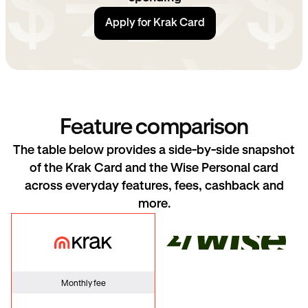
Apply for Krak Card
Feature comparison
The table below provides a side-by-side snapshot
of the Krak Card and the Wise Personal card
across everyday features, fees, cashback and
more.
Krak Card
Wise
Monthly fee