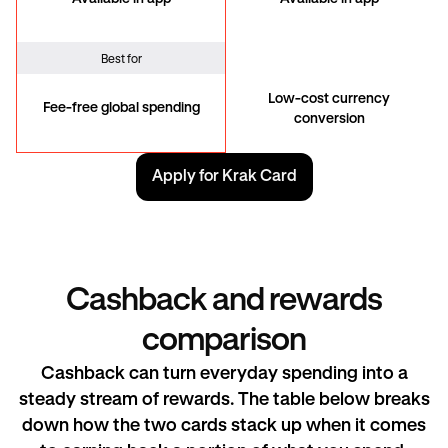
Best for
Low-cost currency
Fee-free global spending
conversion
Apply for Krak Card
Cashback and rewards
comparison
Cashback can turn everyday spending into a
steady stream of rewards. The table below breaks
down how the two cards stack up when it comes