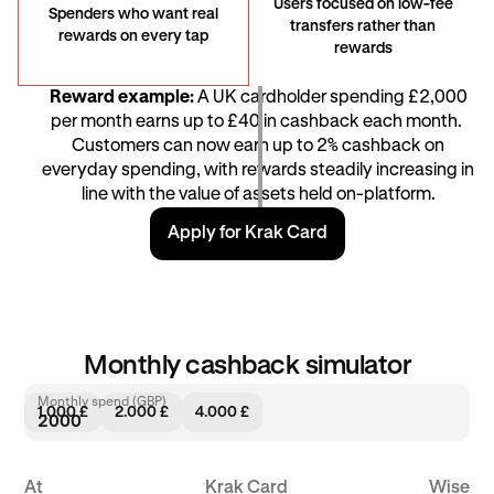
Users focused on low-fee
Spenders who want real
transfers rather than
rewards on every tap
rewards
Reward example:
A UK cardholder spending £2,000
per month earns up to £40 in cashback each month. ​​
Customers can now earn up to 2% cashback on
everyday spending, with rewards steadily increasing in
line with the value of assets held on-platform.
Apply for Krak Card
Monthly cashback simulator
Monthly spend (GBP)
1.000 £
2.000 £
4.000 £
At
Krak Card
Wise