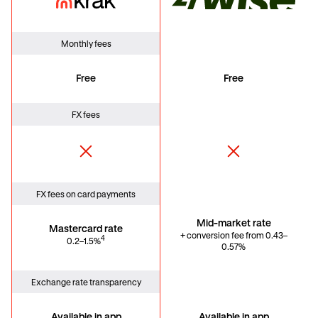
Krak Card
Wise
Monthly fees
Free
Free
FX fees
FX fees on card payments
Mid-market rate
Mastercard rate
+ conversion fee from 0.43–
4
0.2–1.5%
0.57%
Exchange rate transparency
Available in app
Available in app