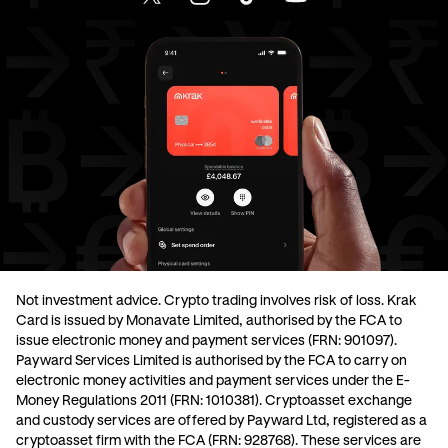
Not investment advice. Crypto trading involves risk of loss. Krak
Card is issued by Monavate Limited, authorised by the FCA to
issue electronic money and payment services (FRN: 901097).
Payward Services Limited is authorised by the FCA to carry on
electronic money activities and payment services under the E-
Money Regulations 2011 (FRN: 1010381). Cryptoasset exchange
and custody services are offered by Payward Ltd, registered as a
cryptoasset firm with the FCA (FRN: 928768). These services are