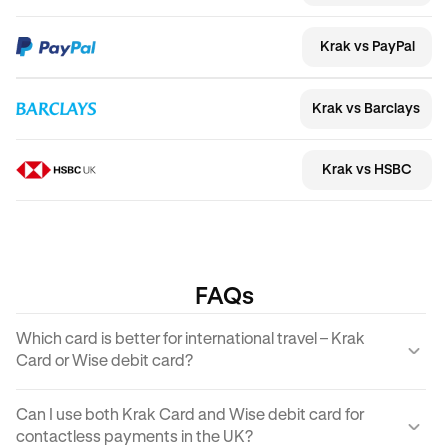
Krak vs PayPal
Krak vs Barclays
Krak vs HSBC
FAQs
Which card is better for international travel – Krak
Card or Wise debit card?
Krak Card charges no FX fees on card payments and no
Can I use both Krak Card and Wise debit card for
Kraken ATM withdrawal fees, making it a cost-effective
contactless payments in the UK?
companion for travel. With additional benefits of Krak