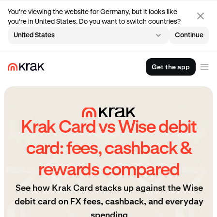
You're viewing the website for Germany, but it looks like
you're in United States. Do you want to switch countries?
United States
Continue
Get the app
Krak Card vs Wise debit
card: fees, cashback &
rewards compared
See how Krak Card stacks up against the Wise
debit card on FX fees, cashback, and everyday
spending