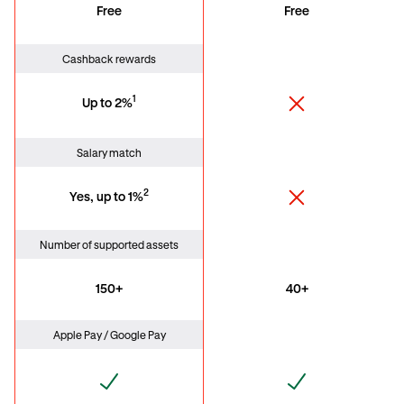
Free
Free
Cashback rewards
1
Up to 2%
Salary match
2
Yes, up to 1%
Number of supported assets
150+
40+
Apple Pay / Google Pay