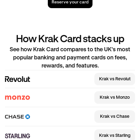
Reserve your card
How Krak Card stacks up
See how Krak Card compares to the UK's most
popular banking and payment cards on fees,
rewards, and features.
Krak vs Revolut
Krak vs Monzo
Krak vs Chase
Krak vs Starling