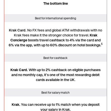
The bottom line
The bottom line
Best for international spending
Krak Card.
No FX fees and global ATM withdrawals with no
Krak fees make it the stronger choice for travel.
Krak
Concierge
boosts travel cashback to 4% via the card and
5
6% via the app, with up to 60% discount on hotel bookings.
Best for cashback
Krak Card.
With up to 2% cashback on eligible purchases
and no monthly cap, it’s one of the most rewarding debit
cards available in the UK.
Best for salary match
Krak.
You can receive
up to 1% match when you deposit
your salary in Krak.