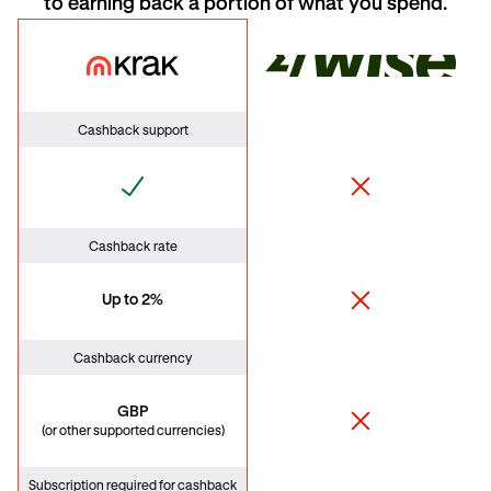
to earning back a portion of what you spend.
Krak Card
Wise
Cashback support
Cashback rate
Up to 2%
Cashback currency
GBP
(or other supported currencies)
Subscription required for cashback