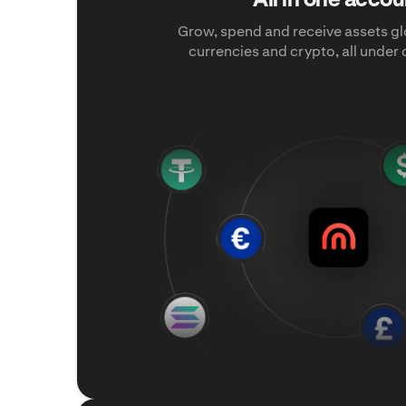
Grow, spend and receive assets glo
currencies and crypto, all under