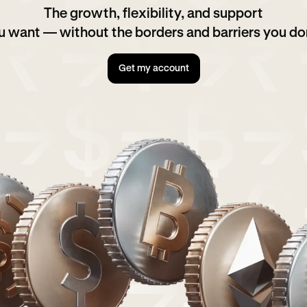
The growth, flexibility, and support
u want — without the borders and barriers you don
Get my account