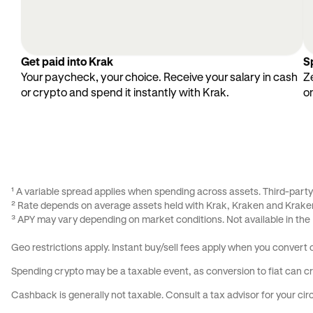
Get paid into Krak
S
Your paycheck, your choice. Receive your salary in cash
Z
or crypto and spend it instantly with Krak.
o
¹ A variable spread applies when spending across assets. Third-part
² Rate depends on average assets held with Krak, Kraken and Kraken
³ APY may vary depending on market conditions. Not available in the
Geo restrictions apply. Instant buy/sell fees apply when you convert
Spending crypto may be a taxable event, as conversion to fiat can cre
Cashback is generally not taxable. Consult a tax advisor for your c