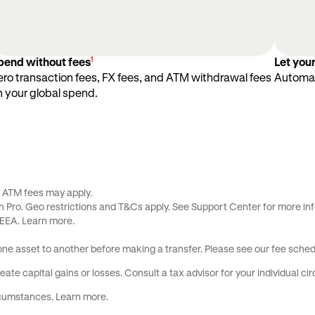
1
pend without fees
Let you
ero transaction fees, FX fees, and ATM withdrawal fees
Automat
n your global spend.
y ATM fees may apply.
 Pro. Geo restrictions and
T&Cs
apply. See
Support Center
for more inf
 EEA.
Learn more
.
 one asset to another before making a transfer. Please see our
fee sched
ate capital gains or losses. Consult a tax advisor for your individual c
ircumstances.
Learn more
.