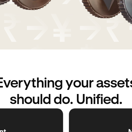
Everything your asset
should do. Unified.
nt
N