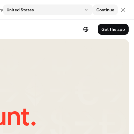
ry
United States
Continue
Get the app
nt.