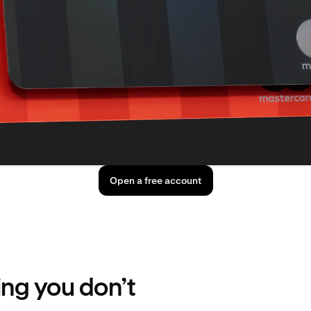
Open a free account
ing you don’t