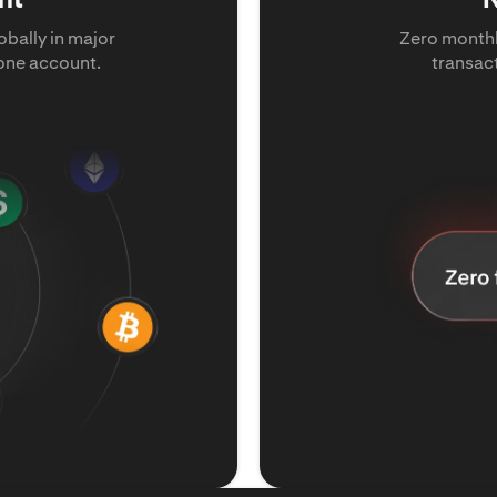
bally in major
Zero monthl
 one account.
transac