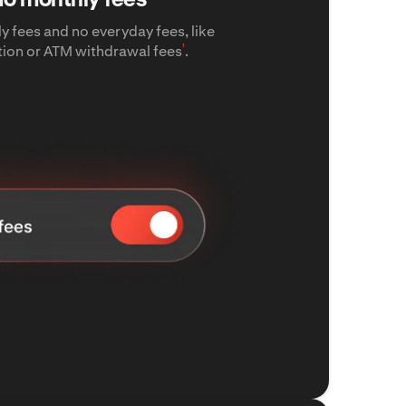
y fees and no everyday fees, like
¹
tion or ATM withdrawal fees
.