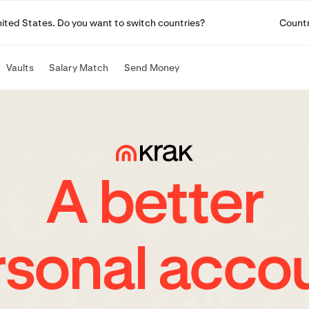
United States. Do you want to switch countries?
Count
Vaults
Salary Match
Send Money
A better
rsonal accou