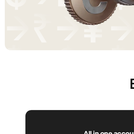
All in one accou