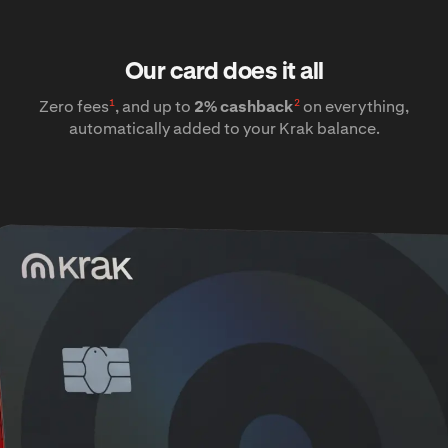
Our card does it all
1
2
Zero fees
, and up to
2% cashback
on everything,
automatically added to your Krak balance.