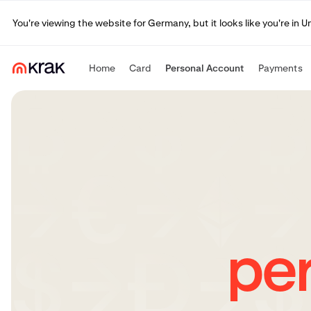
You're viewing the website for Germany, but it looks like you're in 
Home
Card
Personal Account
Payments
pe