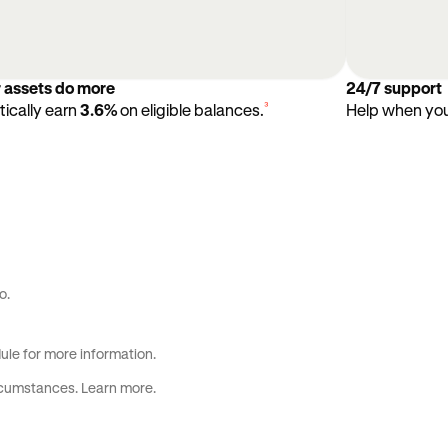
r assets do more
24/7 support
³
ically earn
3.6%
on eligible balances.
Help when you 
o.
ule
for more information.
ircumstances.
Learn more
.