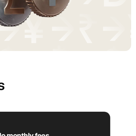
s
o monthly fees