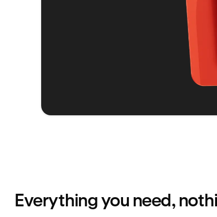
Everything you need, noth