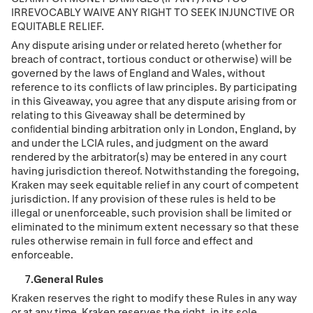
IRREVOCABLY WAIVE ANY RIGHT TO SEEK INJUNCTIVE OR
EQUITABLE RELIEF.
Any dispute arising under or related hereto (whether for
breach of contract, tortious conduct or otherwise) will be
governed by the laws of England and Wales, without
reference to its conflicts of law principles. By participating
in this Giveaway, you agree that any dispute arising from or
relating to this Giveaway shall be determined by
conﬁdential binding arbitration only in London, England, by
and under the LCIA rules, and judgment on the award
rendered by the arbitrator(s) may be entered in any court
having jurisdiction thereof. Notwithstanding the foregoing,
Kraken may seek equitable relief in any court of competent
jurisdiction. If any provision of these rules is held to be
illegal or unenforceable, such provision shall be limited or
eliminated to the minimum extent necessary so that these
rules otherwise remain in full force and effect and
enforceable.
General Rules
Kraken reserves the right to modify these Rules in any way
or at any time. Kraken reserves the right, in its sole