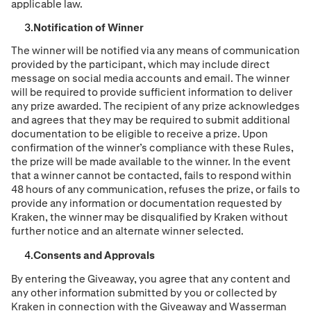
applicable law.
Notification of Winner
The winner will be notified via any means of communication
provided by the participant, which may include direct
message on social media accounts and email. The winner
will be required to provide sufficient information to deliver
any prize awarded. The recipient of any prize acknowledges
and agrees that they may be required to submit additional
documentation to be eligible to receive a prize. Upon
confirmation of the winner’s compliance with these Rules,
the prize will be made available to the winner. In the event
that a winner cannot be contacted, fails to respond within
48 hours of any communication, refuses the prize, or fails to
provide any information or documentation requested by
Kraken, the winner may be disqualified by Kraken without
further notice and an alternate winner selected.
Consents and Approvals
By entering the Giveaway, you agree that any content and
any other information submitted by you or collected by
Kraken in connection with the Giveaway and Wasserman