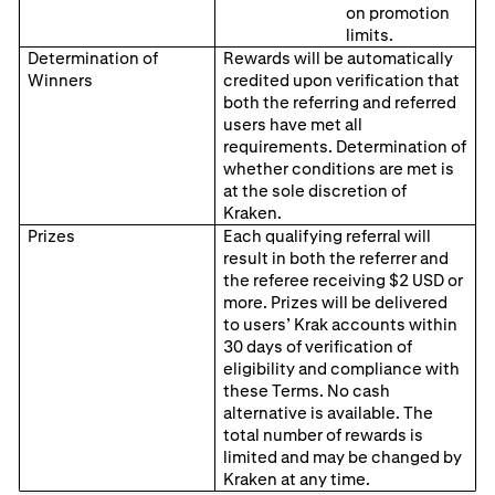
on promotion
limits.
Determination of
Rewards will be automatically
Winners
credited upon verification that
both the referring and referred
users have met all
requirements. Determination of
whether conditions are met is
at the sole discretion of
Kraken.
Prizes
Each qualifying referral will
result in both the referrer and
the referee receiving $2 USD or
more. Prizes will be delivered
to users’ Krak accounts within
30 days of verification of
eligibility and compliance with
these Terms. No cash
alternative is available. The
total number of rewards is
limited and may be changed by
Kraken at any time.