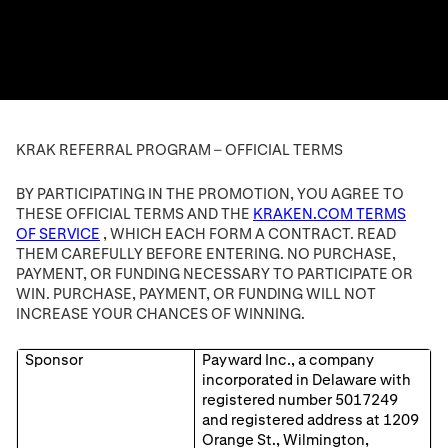
KRAK REFERRAL PROGRAM – OFFICIAL TERMS
BY PARTICIPATING IN THE PROMOTION, YOU AGREE TO
THESE OFFICIAL TERMS AND THE
KRAKEN.COM TERMS
OF SERVICE
, WHICH EACH FORM A CONTRACT. READ
THEM CAREFULLY BEFORE ENTERING. NO PURCHASE,
PAYMENT, OR FUNDING NECESSARY TO PARTICIPATE OR
WIN. PURCHASE, PAYMENT, OR FUNDING WILL NOT
INCREASE YOUR CHANCES OF WINNING.
Sponsor
Payward Inc., a company
incorporated in Delaware with
registered number 5017249
and registered address at 1209
Orange St., Wilmington,