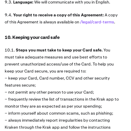
9.3.
Language:
We will communicate with you in English.
9.4.
Your right to receive a copy of this Agreement:
A copy
of this Agreement is always available on
/legal/card-terms
.
10. Keeping your card safe
10.1.
Steps you must take to keep your Card safe.
You
must take adequate measures and use best efforts to
prevent unauthorized access/use of the Card. To help you
keep your Card secure, you are required to:
− keep your Card, Card number, CCV and other security
features secure;
− not permit any other person to use your Card;
− frequently review the list of transactions in the Krak app to
monitor they are as expected as per your spending;
− inform yourself about common scams, such as phishing;
− always immediately report irregularities by contacting
Kraken through the Krak app and follow the instructions