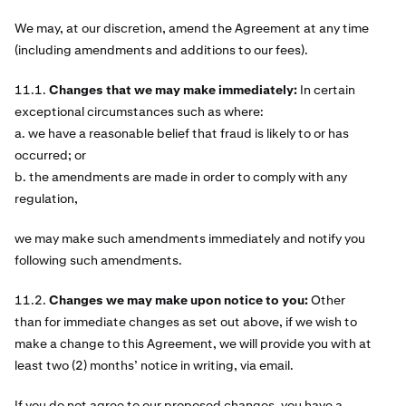
We may, at our discretion, amend the Agreement at any time
(including amendments and additions to our fees).
11.1.
Changes that we may make immediately:
In certain
exceptional circumstances such as where:
a. we have a reasonable belief that fraud is likely to or has
occurred; or
b. the amendments are made in order to comply with any
regulation,
we may make such amendments immediately and notify you
following such amendments.
11.2.
Changes we may make upon notice to you:
Other
than for immediate changes as set out above, if we wish to
make a change to this Agreement, we will provide you with at
least two (2) months’ notice in writing, via email.
If you do not agree to our proposed changes, you have a