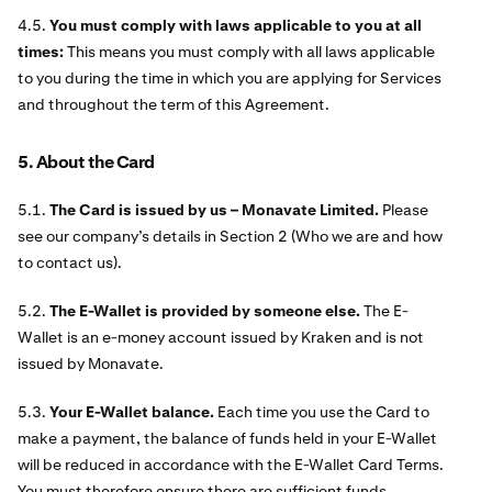
4.5.
You must comply with laws applicable to you at all
times:
This means you must comply with all laws applicable
to you during the time in which you are applying for Services
and throughout the term of this Agreement.
5. About the Card
5.1.
The Card is issued by us – Monavate Limited.
Please
see our company’s details in Section 2 (Who we are and how
to contact us).
5.2.
The E-Wallet is provided by someone else.
The E-
Wallet is an e-money account issued by Kraken and is not
issued by Monavate.
5.3.
Your E-Wallet balance.
Each time you use the Card to
make a payment, the balance of funds held in your E-Wallet
will be reduced in accordance with the E-Wallet Card Terms.
You must therefore ensure there are sufficient funds