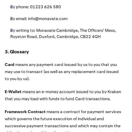
By phone: 01223 626 580
By email:
info@monavate.com
By writing to: Monavate Cambridge, The Officers' Mess,
Royston Road, Duxford, Cambridge, CB22 4QH
3. Glossary
Card
means any payment card issued by us to you that you
may use to transact (as well as any replacement card issued
to you by us).
E-Wallet
means an e-money account issued to you by Kraken
that you may load with funds to fund Card transactions.
Framework Contract
means a contract for payment services
which governs the future execution of individual and
successive payment transactions and which may contain the