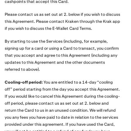
cashpoints that accept this Card.
Please contact us as set out at 2. below if you wish to discuss
this Agreement. Please contact Kraken through the Krak app
if you wish to discuss the E-Wallet Card Terms.
By starting to use the Services (including, for example,
signing up for a card or using a Card to transact, you confirm
that you accept and agree to this Agreement (including any
updates to this Agreement and the other documents
referred to above).
Cooling-off period:
You are entitled to a 14-day “cooling
off” period starting from the day you accept this Agreement.
If you would like to cancel this Agreement during the cooling-
off period, please contact us as set out at 2. below and
return the Card to us in an unused condition. We will refund
you any fees you have paid to date in relation to the services
provided under this agreement. If you have used the Card,