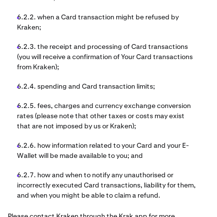
6.2.2. when a Card transaction might be refused by
Kraken;
6.2.3. the receipt and processing of Card transactions
(you will receive a confirmation of Your Card transactions
from Kraken);
6.2.4. spending and Card transaction limits;
6.2.5. fees, charges and currency exchange conversion
rates (please note that other taxes or costs may exist
that are not imposed by us or Kraken);
6.2.6. how information related to your Card and your E-
Wallet will be made available to you; and
6.2.7. how and when to notify any unauthorised or
incorrectly executed Card transactions, liability for them,
and when you might be able to claim a refund.
Please contact Kraken through the Krak app for more