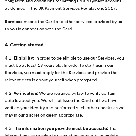
obligation and conditions for setting up a payment account
as defined in the UK Payment Services Regulations 2017.
Services
means the Card and other services provided by us
to you in connection with the Card.
4. Getting started
4.1.
Eligibility:
In order to be eligible to use our Services, you
must be at least 18 years old. In order to start using our
Services, you must apply for the Services and provide the
relevant details about yourself when prompted.
4.2.
Verification:
We are required by law to verify certain
details about you. We will not issue the Card until we have
verified your identity and performed such other checks as we
may in our discretion deem appropriate.
4.3.
The information you provide must be accurate:
The
information you provide to us must be accurate, complete