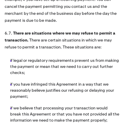
cancel the payment permitting you contact us and the
merchant by the end of the business day before the day the
payment is due to be made.
6.7.
There are situations where we may refuse to permit a
transaction.
There are certain situations in which we may
refuse to permit a transaction. These situations are:
if legal or regulatory requirements prevent us from making
the payment or mean that we need to carry out further
checks;
if you have infringed this Agreement in a way that we
reasonably believe justifies our refusing or delaying your
payment;
if we believe that processing your transaction would
break this Agreement or that you have not provided all the
information we need to make the payment properly;