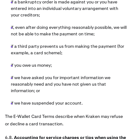
if a bankruptcy order is made against you or you have
entered into an individual voluntary arrangement with
your creditors;
if, even after doing everything reasonably possible, we will
not be able to make the payment on time;
if a third party prevents us from making the payment (for
example, a card scheme);
if you owe us money;
if we have asked you for important information we
reasonably need and you have not given us that
information; or
if we have suspended your account.
The E-Wallet Card Terms describe when Kraken
may refuse
or decline a card transaction.
6.8.
Accounting for service charges or tips when using the