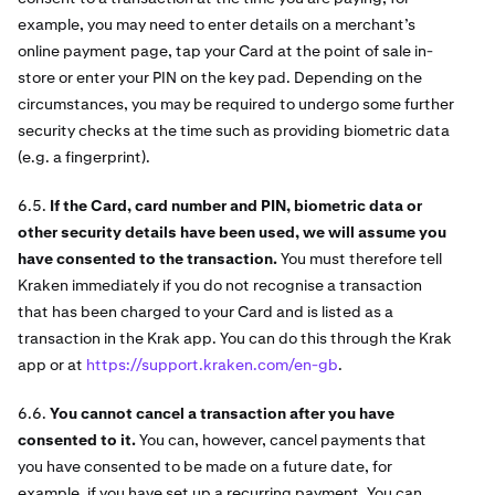
example, you may need to enter details on a merchant’s
online payment page, tap your Card at the point of sale in-
store or enter your PIN on the key pad. Depending on the
circumstances, you may be required to undergo some further
security checks at the time such as providing biometric data
(e.g. a fingerprint).
6.5.
If the Card, card number and PIN, biometric data or
other security details have been used, we will assume you
have consented to the transaction.
You must therefore tell
Kraken immediately if you do not recognise a transaction
that has been charged to your Card and is listed as a
transaction in the Krak app. You can do this through the Krak
app or at
https://support.kraken.com/en-gb
.
6.6.
You cannot cancel a transaction after you have
consented to it.
You can, however, cancel payments that
you have consented to be made on a future date, for
example, if you have set up a recurring payment. You can