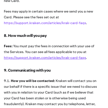
new Card.
Fees may apply in certain cases where we send you a new
Card. Please see the fees set out at
https://support.kraken.com/articles/krak-card-faqs
.
8. How much will you pay
Fees:
You must pay the fees in connection with your use of
the Services. You can see all fees applicable to you at
https://support.kraken.com/articles/krak-card-faqs
.
9. Communicating with you
9.1.
How you will be contacted:
Kraken will contact you on
our behalf if there is a specific issue that we need to discuss
with you in relation to your Card (such as if we believe that
your Card has been stolen or is otherwise being used
fraudulently). Kraken may contact you by telephone, letter,