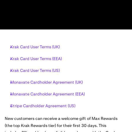
Krak Card User Terms (UK)
Krak Card User Terms (EEA)
Krak Card User Terms (US)
Monavate Cardholder Agreement (UK)
Monavate Cardholder Agreement (EEA)
Stripe Cardholder Agreement (US)
New customers can receive a welcome gift of Max Rewards
(the top Krak Rewards tier) for their first 30 days. This