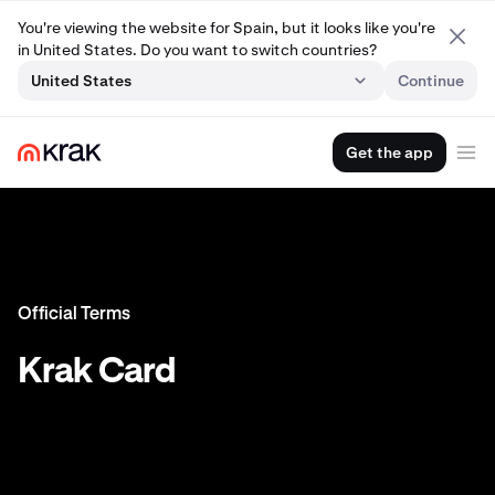
You're viewing the website for Spain, but it looks like you're
in United States. Do you want to switch countries?
United States
Continue
Get the app
Official Terms
Krak Card