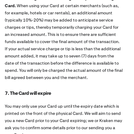
Card.
When using your Card at certain merchants (such as,
for example, hotels or car rentals), an additional amount
(typically 10%-20%) may be added to anticipate service
charges or tips, thereby temporarily charging your Card for
an increased amount. This is to ensure there are sufficient
funds available to cover the final amount of the transaction.
If your actual service charge or tip is less than the additional
amount added, it may take up to seven (7) days from the
date of the transaction before the difference is available to
spend. You will only be charged the actual amount of the final
bill agreed between you and the merchant.
7. The Card will expire
You may only use your Card up until the expiry date which is
printed on the front of the physical Card. We will aim to send
you a new Card prior to your Card expiring; we or Kraken may
ask you to confirm some details prior to our sending you a