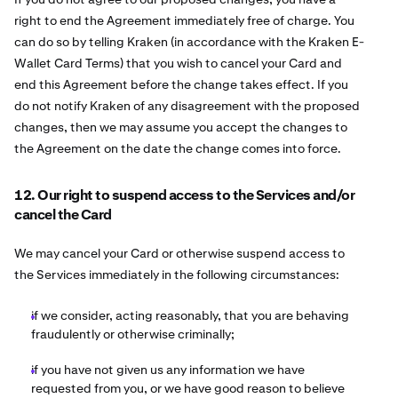
right to end the Agreement immediately free of charge. You
can do so by telling Kraken (in accordance with the Kraken E-
Wallet Card Terms) that you wish to cancel your Card and
end this Agreement before the change takes effect. If you
do not notify Kraken of any disagreement with the proposed
changes, then we may assume you accept the changes to
the Agreement on the date the change comes into force.
12. Our right to suspend access to the Services and/or
cancel the Card
We may cancel your Card or otherwise suspend access to
the Services immediately in the following circumstances:
if we consider, acting reasonably, that you are behaving
fraudulently or otherwise criminally;
if you have not given us any information we have
requested from you, or we have good reason to believe