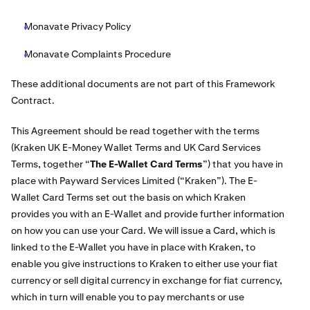
Monavate Privacy Policy
Monavate Complaints Procedure
These additional documents are not part of this Framework
Contract.
This Agreement should be read together with the terms
(Kraken UK E-Money Wallet Terms and UK Card Services
Terms, together “
The E-Wallet Card Terms
”) that you have in
place with Payward Services Limited (“Kraken”). The E-
Wallet Card Terms set out the basis on which Kraken
provides you with an E-Wallet and provide further information
on how you can use your Card. We will issue a Card, which is
linked to the E-Wallet you have in place with Kraken, to
enable you give instructions to Kraken to either use your fiat
currency or sell digital currency in exchange for fiat currency,
which in turn will enable you to pay merchants or use