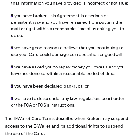
that information you have provided is incorrect or not true;
if you have broken this Agreement in a serious or
persistent way and you have refrained from putting the
matter right within a reasonable time of us asking you to
do so;
if we have good reason to believe that you continuing to
use your Card could damage our reputation or goodwill;
if we have asked you to repay money you owe us and you
have not done so within a reasonable period of time;
if you have been declared bankrupt; or
if we have to do so under any law, regulation, court order
or the FCA or FOS’s instructions.
The E-Wallet Card Terms describe when Kraken
may suspend
access to the E-Wallet and its additional rights to suspend
the use of the Card.