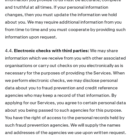
and truthful at all times. If your personal information
changes, then you must update the information we hold
about you. We may require additional information from you
from time to time and you must cooperate by providing such
information upon request.
4.4.
Electronic checks with third parties:
We may share
information which we receive from you with other associated
organisations or carry out checks on you electronically as is
necessary for the purposes of providing the Services. When
we perform electronic checks, we may disclose personal
data about you to fraud prevention and credit reference
agencies who may keep a record of that information. By
applying for our Services, you agree to certain personal data
about you being passed to such agencies for this purpose.
You have the right of access to the personal records held by
such fraud prevention agencies. We will supply the names
and addresses of the agencies we use upon written request.