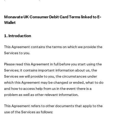
Monavate UK Consumer Debit Card Terms linked to E-
Wallet
1. Introduction
This Agreement contains the terms on which we provide the
Services to you.
Please read this Agreement in full before you start using the
Services; it contains important information about us, the
Services we will provide to you, the circumstances under
which this Agreement may be changed or ended, what to do
and how to access help from us in the event there is a
problem as well as other relevant information.
This Agreement refers to other documents that apply to the
use of the Services as follows: