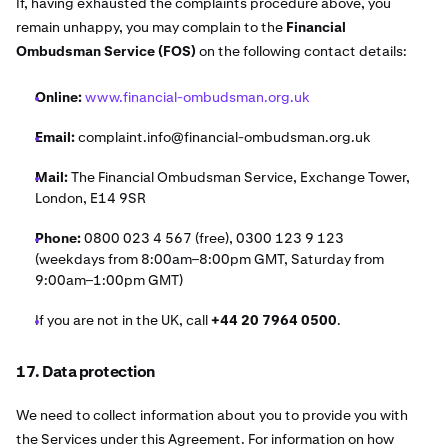
If, having exhausted the complaints procedure above, you
remain unhappy, you may complain to the
Financial
Ombudsman Service (FOS)
on the following contact details:
Online:
www.financial-ombudsman.org.uk
Email:
complaint.info@financial-ombudsman.org.uk
Mail:
The Financial Ombudsman Service, Exchange Tower,
London, E14 9SR
Phone:
0800 023 4 567 (free), 0300 123 9 123
(weekdays from 8:00am–8:00pm GMT, Saturday from
9:00am–1:00pm GMT)
If you are not in the UK, call
+44 20 7964 0500
.
17. Data protection
We need to collect information about you to provide you with
the Services under this Agreement. For information on how