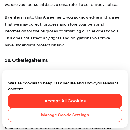
we use your personal data, please refer to our privacy notice.
By entering into this Agreement, you acknowledge and agree
that we may collect, process and store your personal
information for the purposes of providing our Services to you.
This does not affect any rights and obligations you or we
have under data protection law.
18. Other legal terms
18.1.
We may transfer this Agreement to someone else
We may assign or otherwise transfer any of our rights and
We use cookies to keep Krak secure and show you relevant
obligations under the Agreement, without your prior consent,
content.
to any other person or business, subject to such party
Accept All Cookies
continuing the obligations in the Agreement to you.
18.2.
Third parties
Manage Cookie Settings
Notwithstanding the fact that you have an agreement with
Kraken relating to your use of the Card and E-Wallet, this