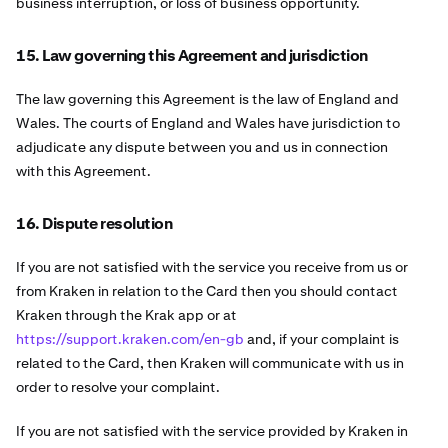
business interruption, or loss of business opportunity.
15. Law governing this Agreement and jurisdiction
The law governing this Agreement is the law of England and
Wales. The courts of England and Wales have jurisdiction to
adjudicate any dispute between you and us in connection
with this Agreement.
16. Dispute resolution
If you are not satisfied with the service you receive from us or
from Kraken in relation to the Card then you should contact
Kraken through the Krak app or at
https://support.kraken.com/en-gb
and, if your complaint is
related to the Card, then Kraken will communicate with us in
order to resolve your complaint.
If you are not satisfied with the service provided by Kraken in