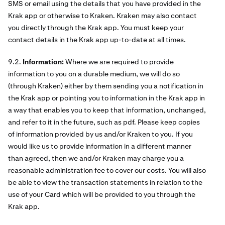
SMS or email using the details that you have provided in the
Krak app or otherwise to Kraken. Kraken may also contact
you directly through the Krak app. You must keep your
contact details in the Krak app up-to-date at all times.
9.2.
Information:
Where we are required to provide
information to you on a durable medium, we will do so
(through Kraken) either by them sending you a notification in
the Krak app or pointing you to information in the Krak app in
a way that enables you to keep that information, unchanged,
and refer to it in the future, such as pdf. Please keep copies
of information provided by us and/or Kraken to you. If you
would like us to provide information in a different manner
than agreed, then we and/or Kraken may charge you a
reasonable administration fee to cover our costs. You will also
be able to view the transaction statements in relation to the
use of your Card which will be provided to you through the
Krak app.