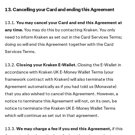
13. Cancelling your Card and ending this Agreement
13.1.
You may cancel your Card and end this Agreement at
any time.
You may do this by contacting Kraken. You only
need to inform Kraken as set out in the Card Services Terms;
doing so will end this Agreement together with the Card
Services Terms.
13.2.
Closing your Kraken E-Wallet.
Closing the E-Wallet in
accordance with Kraken UK E-Money Wallet Terms (your
framework contract with Kraken) will also terminate this
Agreement automatically as if you had told us (Monavate)
that you also wished to cancel this Agreement. However, a
notice to terminate this Agreement will not, on its own, be
notice to terminate the Kraken UK E-Money Wallet Terms
which will continue as set out in that agreement.
13.3.
We may charge a fee if you end this Agreement,
if this