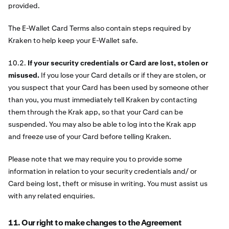
provided.
The E-Wallet Card Terms also contain steps required by
Kraken to help keep your E-Wallet safe.
10.2.
If your security credentials or Card are lost, stolen or
misused.
If you lose your Card details or if they are stolen, or
you suspect that your Card has been used by someone other
than you, you must immediately tell Kraken by contacting
them through the Krak app, so that your Card can be
suspended. You may also be able to log into the Krak app
and freeze use of your Card before telling Kraken.
Please note that we may require you to provide some
information in relation to your security credentials and/ or
Card being lost, theft or misuse in writing. You must assist us
with any related enquiries.
11. Our right to make changes to the Agreement