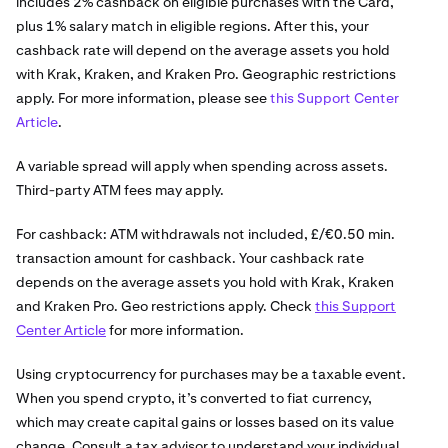
includes 2% cashback on eligible purchases with the Card,
plus 1% salary match in eligible regions. After this, your
cashback rate will depend on the average assets you hold
with Krak, Kraken, and Kraken Pro. Geographic restrictions
apply. For more information, please see
this Support Center
Article
.
A variable spread will apply when spending across assets.
Third-party ATM fees may apply.
For cashback: ATM withdrawals not included, £/€0.50 min.
transaction amount for cashback. Your cashback rate
depends on the average assets you hold with Krak, Kraken
and Kraken Pro. Geo restrictions apply. Check
this Support
Center Article
for more information.
Using cryptocurrency for purchases may be a taxable event.
When you spend crypto, it’s converted to fiat currency,
which may create capital gains or losses based on its value
change. Consult a tax advisor to understand your individual