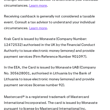
circumstances.
Learn more
.
Receiving cashback is generally not considered a taxable
event. Consult a tax advisor to understand your individual
circumstances.
Learn more
.
Krak Card is issued by Monavate (Company Number:
12472532) authorised in the UK by the Financial Conduct
Authority to issue electronic money (emoney) and provide
payment services (Firm Reference Number 901097).
In the EEA, the Card is issued by Monavate UAB (Company
No. 305628001, authorised in Lithuania by the Bank of
Lithuania to issue electronic money (emoney) and provide
payment services (license number 92).
Mastercard® is a registered trademark of Mastercard
International Incorporated. The card is issued by Monavate
pursuant to license by Mastercard International Inc.