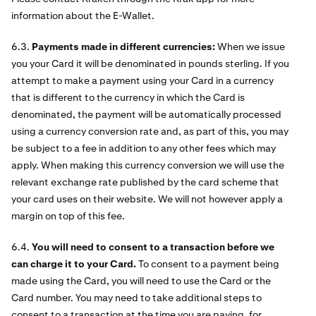
information about the E-Wallet.
6.3.
Payments made in different currencies:
When we issue
you your Card it will be denominated in pounds sterling. If you
attempt to make a payment using your Card in a currency
that is different to the currency in which the Card is
denominated, the payment will be automatically processed
using a currency conversion rate and, as part of this, you may
be subject to a fee in addition to any other fees which may
apply. When making this currency conversion we will use the
relevant exchange rate published by the card scheme that
your card uses on their website. We will not however apply a
margin on top of this fee.
6.4.
You will need to consent to a transaction before we
can charge it to your Card.
To consent to a payment being
made using the Card, you will need to use the Card or the
Card number. You may need to take additional steps to
consent to a transaction at the time you are paying, for