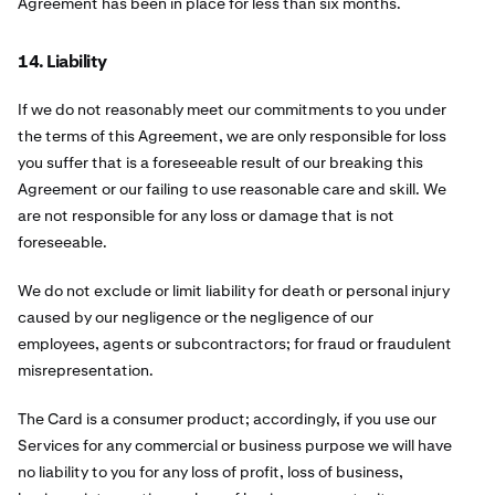
Agreement has been in place for less than six months.
14. Liability
If we do not reasonably meet our commitments to you under
the terms of this Agreement, we are only responsible for loss
you suffer that is a foreseeable result of our breaking this
Agreement or our failing to use reasonable care and skill. We
are not responsible for any loss or damage that is not
foreseeable.
We do not exclude or limit liability for death or personal injury
caused by our negligence or the negligence of our
employees, agents or subcontractors; for fraud or fraudulent
misrepresentation.
The Card is a consumer product; accordingly, if you use our
Services for any commercial or business purpose we will have
no liability to you for any loss of profit, loss of business,