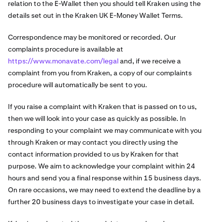
relation to the E-Wallet then you should tell Kraken using the
details set out in the Kraken UK E-Money Wallet Terms.
Correspondence may be monitored or recorded. Our
complaints procedure is available at
https://www.monavate.com/legal
and, if we receive a
complaint from you from Kraken, a copy of our complaints
procedure will automatically be sent to you.
If you raise a complaint with Kraken that is passed on to us,
then we will look into your case as quickly as possible. In
responding to your complaint we may communicate with you
through Kraken or may contact you directly using the
contact information provided to us by Kraken for that
purpose. We aim to acknowledge your complaint within 24
hours and send you a final response within 15 business days.
On rare occasions, we may need to extend the deadline by a
further 20 business days to investigate your case in detail.