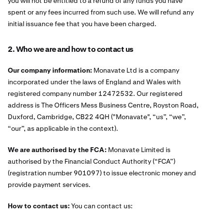
you will not be entitled to a refund of any funds you have
spent or any fees incurred from such use. We will refund any
initial issuance fee that you have been charged.
2. Who we are and how to contact us
Our company information:
Monavate Ltd is a company
incorporated under the laws of England and Wales with
registered company number 12472532. Our registered
address is The Officers Mess Business Centre, Royston Road,
Duxford, Cambridge, CB22 4QH ("Monavate", “us”, “we”,
“our”, as applicable in the context).
We are authorised by the FCA:
Monavate Limited is
authorised by the Financial Conduct Authority (“FCA”)
(registration number 901097) to issue electronic money and
provide payment services.
How to contact us:
You can contact us: