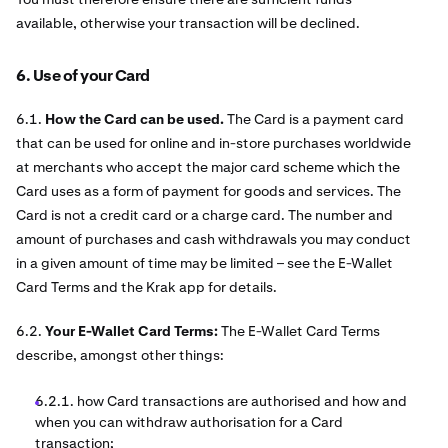
available, otherwise your transaction will be declined.
6. Use of your Card
6.1.
How the Card can be used.
The Card is a payment card
that can be used for online and in-store purchases worldwide
at merchants who accept the major card scheme which the
Card uses as a form of payment for goods and services. The
Card is not a credit card or a charge card. The number and
amount of purchases and cash withdrawals you may conduct
in a given amount of time may be limited – see the E-Wallet
Card Terms and the Krak app for details.
6.2.
Your E-Wallet Card Terms:
The E-Wallet Card Terms
describe, amongst other things:
6.2.1. how Card transactions are authorised and how and
when you can withdraw authorisation for a Card
transaction;