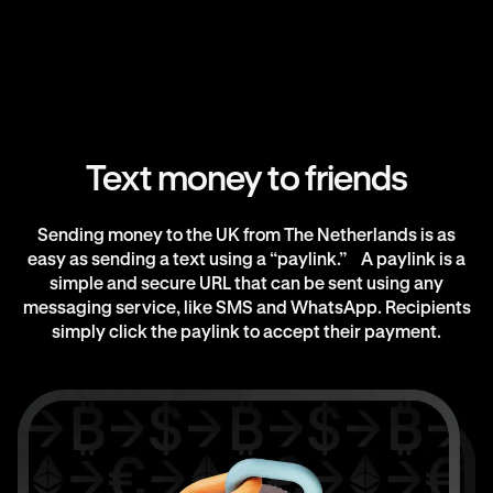
Text money to friends
Sending money to the UK from The Netherlands is as
easy as sending a text using a “paylink.” A paylink is a
simple and secure URL that can be sent using any
messaging service, like SMS and WhatsApp. Recipients
simply click the paylink to accept their payment.