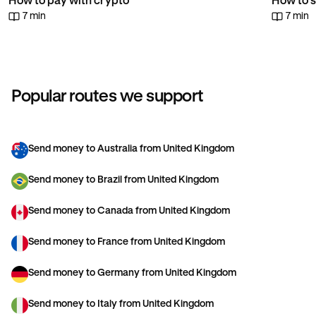
How to pay with crypto
How to s
7 min
7 min
Popular routes we support
Send money to Australia from United Kingdom
Send money to Brazil from United Kingdom
Send money to Canada from United Kingdom
Send money to France from United Kingdom
Send money to Germany from United Kingdom
Send money to Italy from United Kingdom