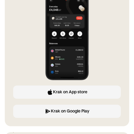
Krak on App store
Krak on Google Play