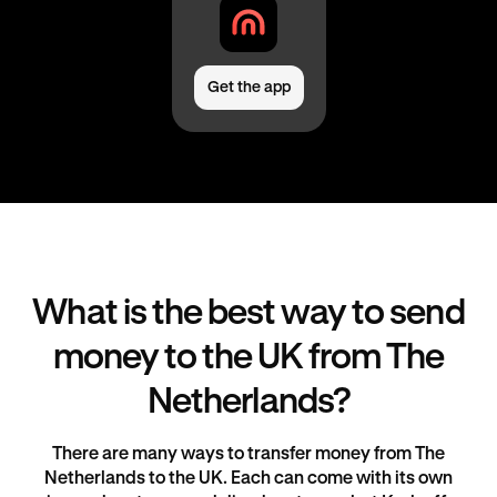
Get the app
What is the best way to send
money to the UK from The
Netherlands?
There are many ways to transfer money from The
Netherlands to the UK. Each can come with its own