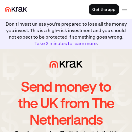
Get the app
Don't invest unless you're prepared to lose all the money
you invest. This is a high-risk investment and you should
not expect to be protected if something goes wrong.
Take 2 minutes to learn more
.
Send money to
the UK from The
Netherlands