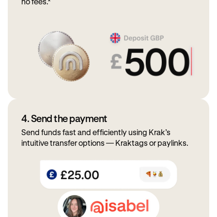
no fees.*
4. Send the payment
Send funds fast and efficiently using Krak’s
intuitive transfer options — Kraktags or paylinks.