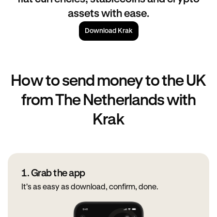
assets with ease.
Download Krak
How to send money to the UK
from The Netherlands with
Krak
1. Grab the app
It's as easy as download, confirm, done.