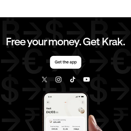
Send money to United States from United Kingdom
Free your money. Get Krak.
Get the app