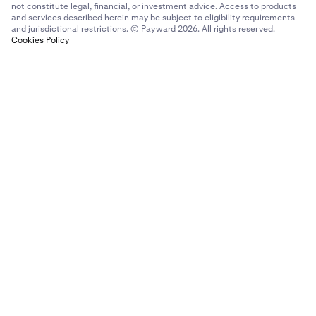
not constitute legal, financial, or investment advice. Access to products
and services described herein may be subject to eligibility requirements
and jurisdictional restrictions. © Payward 2026. All rights reserved.
Cookies Policy