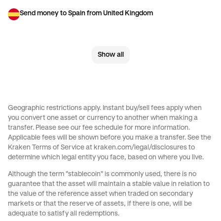
Send money to Spain from United Kingdom
Send money to The Netherlands from United Kingdom
Show all
Send money to United Kingdom from Brazil
Send money to United Kingdom from Canada
Send money to United Kingdom from France
Geographic restrictions apply. Instant buy/sell fees apply when
you convert one asset or currency to another when making a
Send money to United Kingdom from Germany
transfer. Please see our
fee schedule
for more information.
Applicable fees will be shown before you make a transfer. See the
Send money to United Kingdom from Italy
Kraken Terms of Service at
kraken.com/legal/disclosures
to
determine which legal entity you face, based on where you live.
Send money to United Kingdom from Spain
Although the term "stablecoin" is commonly used, there is no
guarantee that the asset will maintain a stable value in relation to
Send money to United Kingdom from United Arab Emirates
the value of the reference asset when traded on secondary
markets or that the reserve of assets, if there is one, will be
Send money to United Kingdom from United States
adequate to satisfy all redemptions.