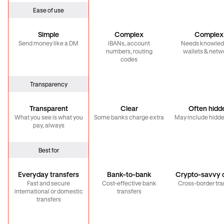
Ease of use
Simple
Complex
Complex
Send money like a DM
iBANs, account
Needs knowled
numbers, routing
wallets & netw
codes
Transparency
Transparent
Clear
Often hidd
What you see is what you
Some banks charge extra
May include hidde
pay, always
Best for
Everyday transfers
Bank-to-bank
Crypto-savvy c
Fast and secure
Cost-effective bank
Cross-border tra
international or domestic
transfers
transfers