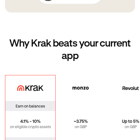
Why Krak beats your current
app
Krak
Monzo
Revo
Earn on balances
4.1% - 10%
~3.75%
Up to 5%
on eligible crypto assets
on GBP
on GBP