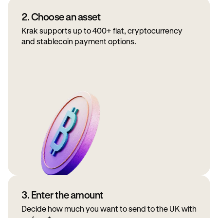
2. Choose an asset
Krak supports up to 400+ fiat, cryptocurrency
and stablecoin payment options.
3. Enter the amount
Decide how much you want to send to the UK with