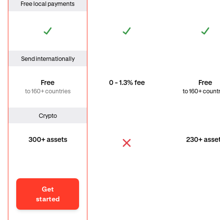
Free local payments
Send internationally
Free
0 - 1.3% fee
Free
to 160+ countries
to 160+ count
Crypto
300+ assets
230+ asse
Get
started