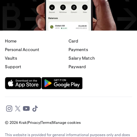
Home
Card
Personal Account
Payments
Vaults
Salary Match
Support
Payward
© 2026 Krak
|
Privacy
|
Terms
|
Manage cookies
This website is provided for general informational purposes only and does