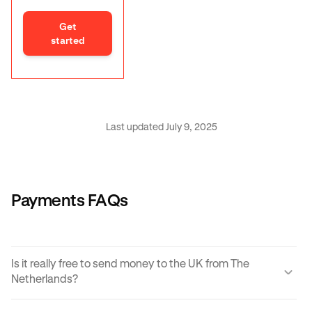
Get
started
Last updated July 9, 2025
Payments FAQs
Is it really free to send money to the UK from The
Netherlands?
Yes, KRAK offers a completely free way to send money to