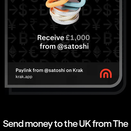
Send money to the UK from The