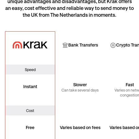
unique advantages and disadvantages, but Krak offers
an easy, cost effective and reliable way to send money to
the UK from The Netherlands in moments.
Krak
Bank Transfer
Cryp
Bank Transfers
Crypto Tra
Speed
Slower
Fast
Instant
Can take several days
Varies on net
congestio
Cost
Free
Varies based on fees
Varies based o