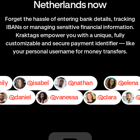
Netherlands now
Forget the hassle of entering bank details, tracking
IBANs or managing sensitive financial information.
Kraktags empower you with a unique, fully
customizable and secure payment identifier — like
your personal username for money transfers.
emily
isabel
nathan
e
daniel
vanessa
clara
ped