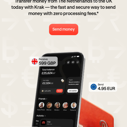
Transfer money from The Netherlands to the UK
today with Krak — the fast and secure way to send
money with zero processing fees.*
Send money