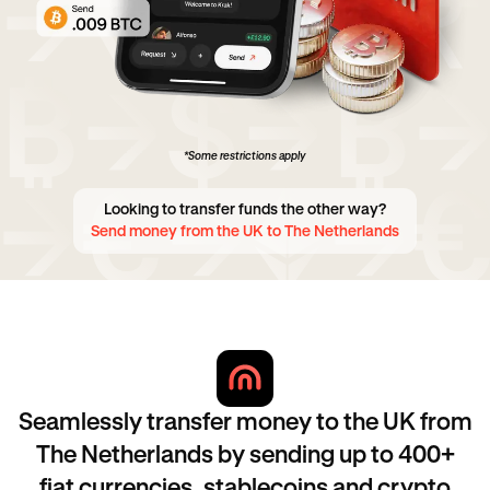
*Some restrictions apply
Looking to transfer funds the other way?
Send money from the UK to The Netherlands
Seamlessly transfer money to the UK from
The Netherlands by sending up to 400+
fiat currencies, stablecoins and crypto