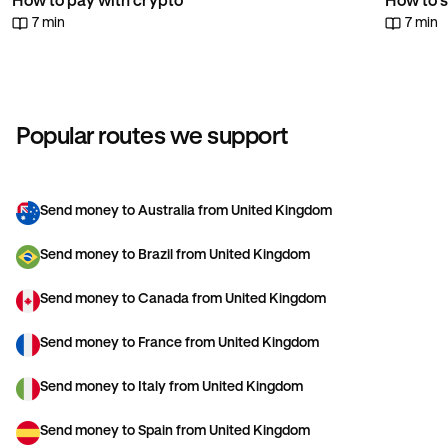
How to pay with crypto
How to s
7 min
7 min
Popular routes we support
Send money to Australia from United Kingdom
Send money to Brazil from United Kingdom
Send money to Canada from United Kingdom
Send money to France from United Kingdom
Send money to Italy from United Kingdom
Send money to Spain from United Kingdom