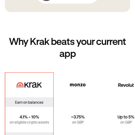
Why Krak beats your current
app
Krak
Monzo
Revo
Earn on balances
4.1% - 10%
~3.75%
Up to 5%
on eligible crypto assets
on GBP
on GBP