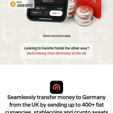
*Some restrictions apply
Looking to transfer funds the other way?
Send money from Germany to the UK
Seamlessly transfer money to Germany
from the UK by sending up to 400+ fiat
currencies, stablecoins and crypto assets