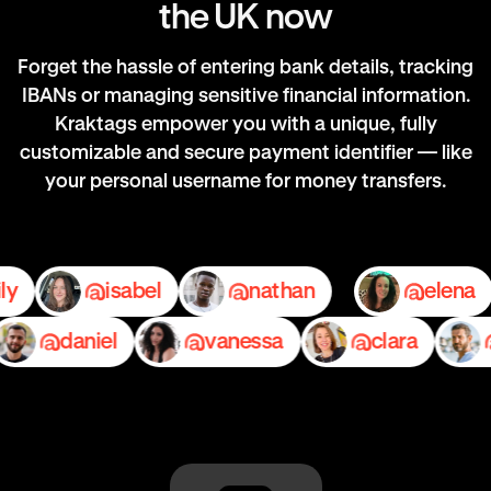
the UK now
Forget the hassle of entering bank details, tracking
IBANs or managing sensitive financial information.
Kraktags empower you with a unique, fully
customizable and secure payment identifier — like
your personal username for money transfers.
emily
isabel
nathan
el
daniel
vanessa
clara
pe