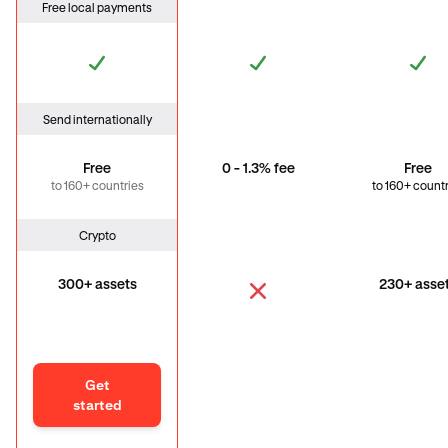
Free local payments
Send internationally
Free
0 - 1.3% fee
Free
to 160+ countries
to 160+ count
Crypto
300+ assets
230+ asse
Get
started