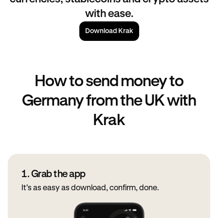
with ease.
Download Krak
How to send money to
Germany from the UK with
Krak
1. Grab the app
It's as easy as download, confirm, done.