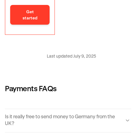
Get
started
Last updated July 9, 2025
Payments FAQs
Is it really free to send money to Germany from the
UK?
Yes, KRAK offers a completely free way to send money to