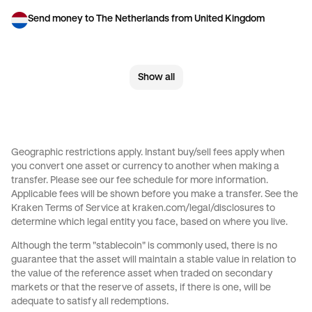
Send money to The Netherlands from United Kingdom
Send money to United Kingdom from Brazil
Show all
Send money to United Kingdom from Canada
Send money to United Kingdom from France
Send money to United Kingdom from Germany
Geographic restrictions apply. Instant buy/sell fees apply when
you convert one asset or currency to another when making a
Send money to United Kingdom from Italy
transfer. Please see our
fee schedule
for more information.
Applicable fees will be shown before you make a transfer. See the
Send money to United Kingdom from Spain
Kraken Terms of Service at
kraken.com/legal/disclosures
to
determine which legal entity you face, based on where you live.
Send money to United Kingdom from The Netherlands
Although the term "stablecoin" is commonly used, there is no
guarantee that the asset will maintain a stable value in relation to
Send money to United Kingdom from United Arab Emirates
the value of the reference asset when traded on secondary
markets or that the reserve of assets, if there is one, will be
Send money to United Kingdom from United States
adequate to satisfy all redemptions.