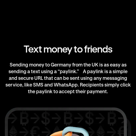
Text money to friends
Sending money to Germany from the UK is as easy as
sending a text using a “paylink.” A paylink is a simple
and secure URL that can be sent using any messaging
service, like SMS and WhatsApp. Recipients simply click
the paylink to accept their payment.