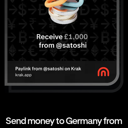
Send money to Germany from