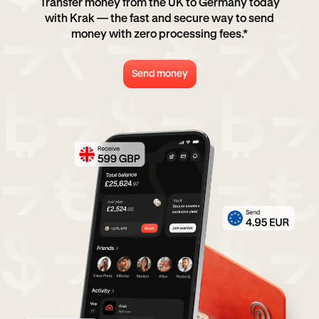
Transfer money from the UK to Germany today
with Krak — the fast and secure way to send
money with zero processing fees.*
Send money