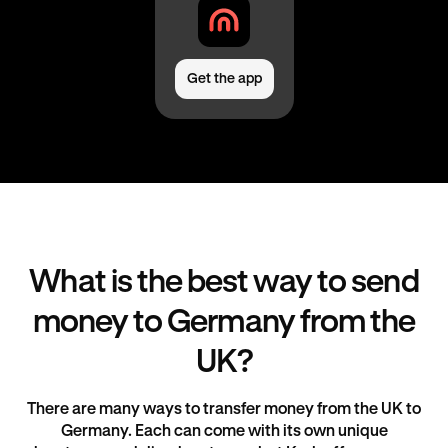
Get the app
What is the best way to send
money to Germany from the
UK?
There are many ways to transfer money from the UK to
Germany. Each can come with its own unique