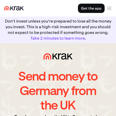
Get the app
Don't invest unless you're prepared to lose all the money
you invest. This is a high-risk investment and you should
not expect to be protected if something goes wrong.
Take 2 minutes to learn more
.
Send money to
Germany from
the UK