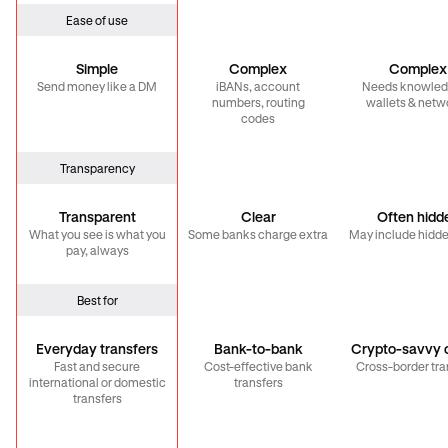
Ease of use
Simple
Complex
Complex
Send money like a DM
iBANs, account
Needs knowled
numbers, routing
wallets & netw
codes
Transparency
Transparent
Clear
Often hidd
What you see is what you
Some banks charge extra
May include hidde
pay, always
Best for
Everyday transfers
Bank-to-bank
Crypto-savvy c
Fast and secure
Cost-effective bank
Cross-border tra
international or domestic
transfers
transfers