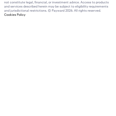
not constitute legal, financial, or investment advice. Access to products
and services described herein may be subject to eligibility requirements
and jurisdictional restrictions. © Payward 2026. All rights reserved.
Cookies Policy