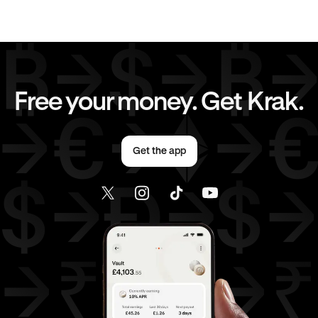
Send money to United States from United Kingdom
Free your money. Get Krak.
Get the app