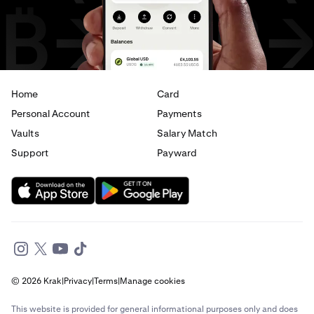
Home
Card
Personal Account
Payments
Vaults
Salary Match
Support
Payward
© 2026 Krak
|
Privacy
|
Terms
|
Manage cookies
This website is provided for general informational purposes only and does