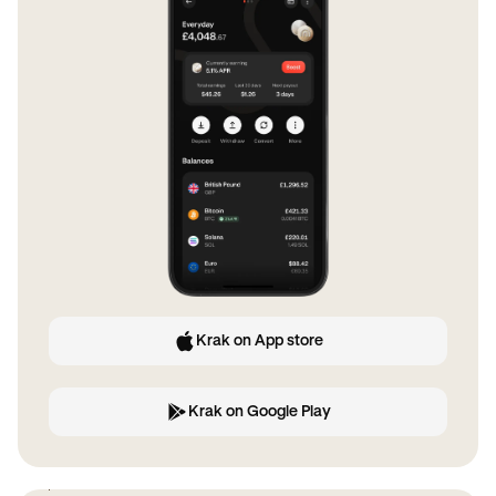
Krak on App store
Krak on Google Play