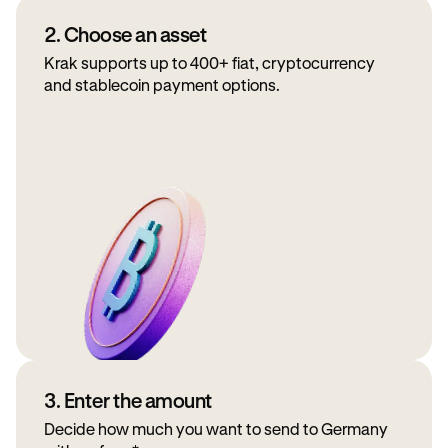
2. Choose an asset
Krak supports up to 400+ fiat, cryptocurrency
and stablecoin payment options.
3. Enter the amount
Decide how much you want to send to Germany