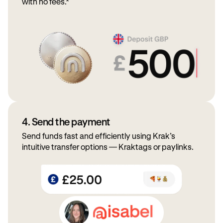
with no fees.*
4. Send the payment
Send funds fast and efficiently using Krak’s
intuitive transfer options — Kraktags or paylinks.