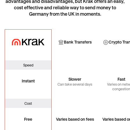
advantages and disadvantages, but Krak offers an easy,
cost effective and reliable way to send money to
Germany from the UK in moments.
Krak
Bank Transfer
Cryp
Bank Transfers
Crypto Tra
Speed
Slower
Fast
Instant
Can take several days
Varies on net
congestio
Cost
Free
Varies based on fees
Varies based o