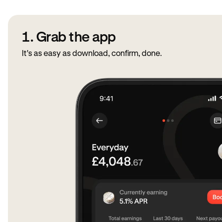
1. Grab the app
It's as easy as download, confirm, done.