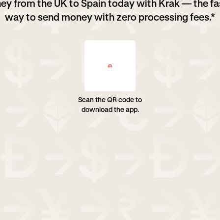
ey from the UK to Spain today with Krak — the fa
way to send money with zero processing fees.*
Scan the QR code to
download the app.