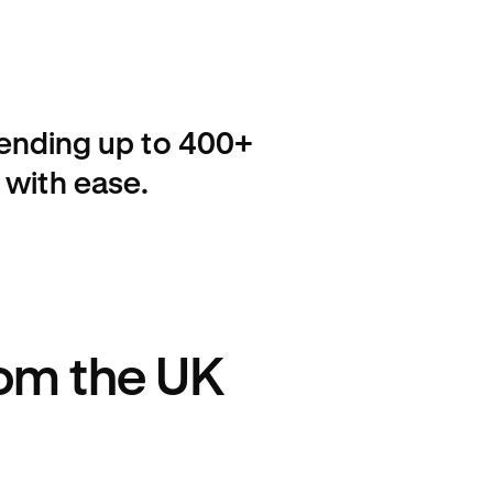
sending up to 400+
 with ease.
rom the UK