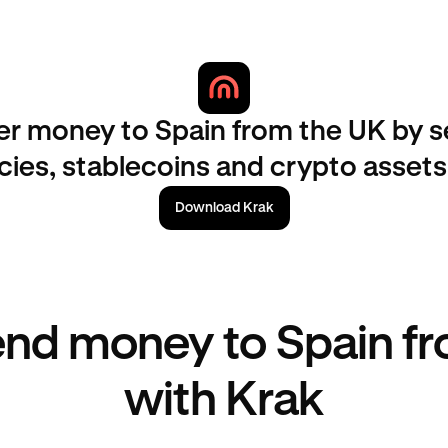
er money to Spain from the UK by 
ncies, stablecoins and crypto assets
Download Krak
nd money to Spain f
with Krak