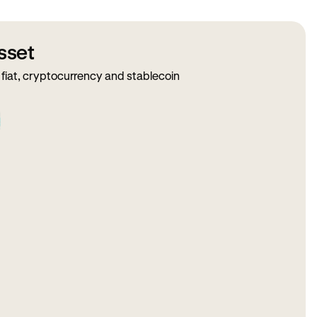
sset
fiat, cryptocurrency and stablecoin