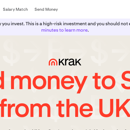
Salary Match
Send Money
y you invest. This is a high-risk investment and you should n
minutes to learn more
.
 money to 
from the U