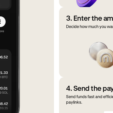
3. Enter the a
Decide how much you want 
4. Send the p
Send funds fast and effici
paylinks.