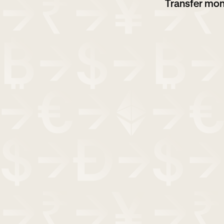
Transfer mon