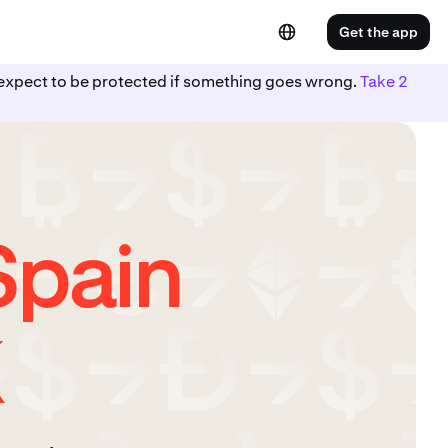
Get the app
ot expect to be protected if something goes wrong.
Take 2
Spain
K