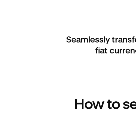
Seamlessly transf
fiat curre
How to se