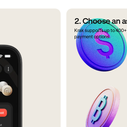
2. Choose an a
Krak supports up to 400+ 
payment options.