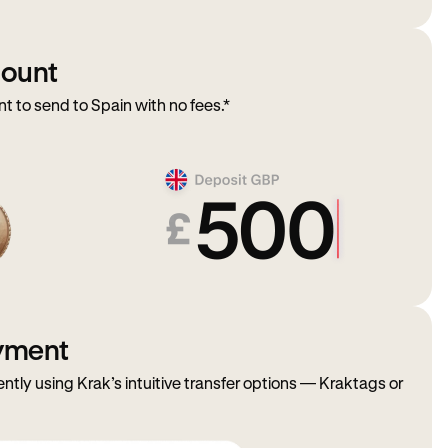
mount
to send to Spain with no fees.*
ayment
ently using Krak’s intuitive transfer options — Kraktags or