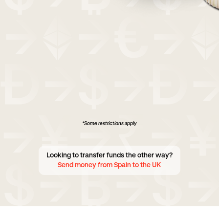
*Some restrictions apply
Looking to transfer funds the other way?
Send money from Spain to the UK