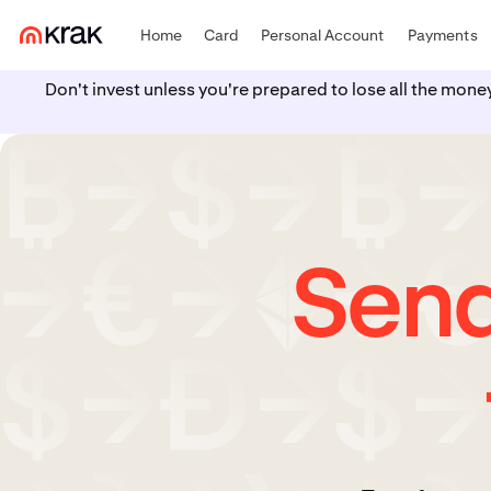
Home
Card
Personal Account
Payments
Don't invest unless you're prepared to lose all the mone
Send