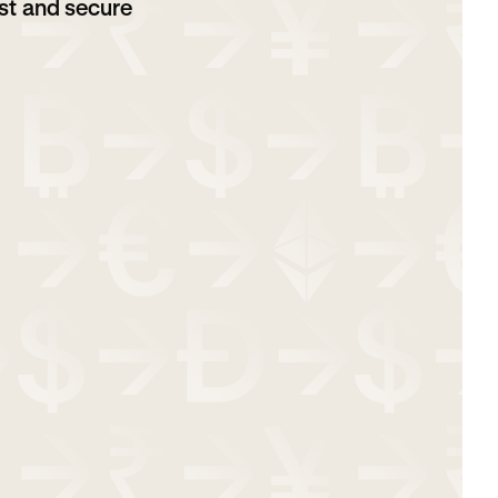
st and secure