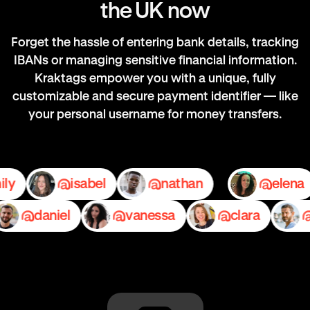
the UK now
Forget the hassle of entering bank details, tracking
IBANs or managing sensitive financial information.
Kraktags empower you with a unique, fully
customizable and secure payment identifier — like
your personal username for money transfers.
emily
isabel
nathan
e
daniel
vanessa
clara
pe