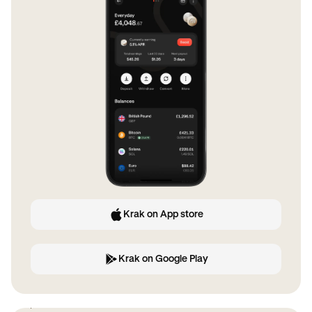
Krak on App store
Krak on Google Play