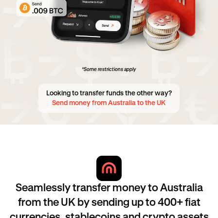
*Some restrictions apply
Looking to transfer funds the other way?
Send money from Australia to the UK
Seamlessly transfer money to Australia
from the UK by sending up to 400+ fiat
currencies, stablecoins and crypto assets