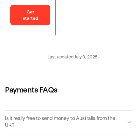
Get
started
Last updated July 9, 2025
Payments FAQs
Is it really free to send money to Australia from the
UK?
Yes, KRAK offers a completely free way to send money to