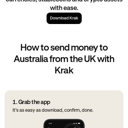
with ease.
Download Krak
How to send money to
Australia from the UK with
Krak
1. Grab the app
It's as easy as download, confirm, done.