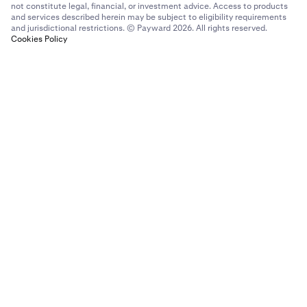
not constitute legal, financial, or investment advice. Access to products
and services described herein may be subject to eligibility requirements
and jurisdictional restrictions. © Payward 2026. All rights reserved.
Cookies Policy