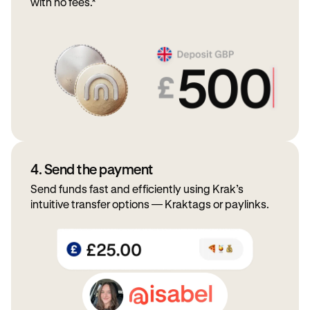
with no fees.*
4. Send the payment
Send funds fast and efficiently using Krak’s
intuitive transfer options — Kraktags or paylinks.