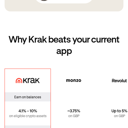
Why Krak beats your current
app
Krak
Monzo
Revo
Earn on balances
4.1% - 10%
~3.75%
Up to 5%
on eligible crypto assets
on GBP
on GBP