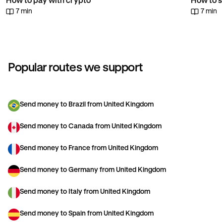
How to pay with crypto
How to s
7 min
7 min
Popular routes we support
Send money to Brazil from United Kingdom
Send money to Canada from United Kingdom
Send money to France from United Kingdom
Send money to Germany from United Kingdom
Send money to Italy from United Kingdom
Send money to Spain from United Kingdom