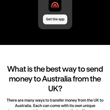
Get the app
What is the best way to send
money to Australia from the
UK?
There are many ways to transfer money from the UK to
Australia. Each can come with its own unique