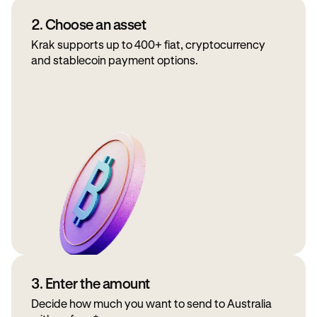
2. Choose an asset
Krak supports up to 400+ fiat, cryptocurrency
and stablecoin payment options.
3. Enter the amount
Decide how much you want to send to Australia