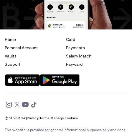
Home
Card
Personal Account
Payments
Vaults
Salary Match
Support
Payward
© 2026 Krak
|
Privacy
|
Terms
|
Manage cookies
This website is provided for general informational purposes only and does