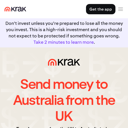
Get the app
Don't invest unless you're prepared to lose all the money
you invest. This is a high-risk investment and you should
not expect to be protected if something goes wrong.
Take 2 minutes to learn more
.
Send money to
Australia from the
UK