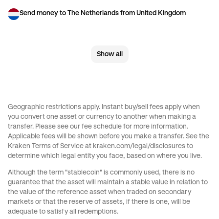
Send money to The Netherlands from United Kingdom
Send money to United Kingdom from Brazil
Show all
Send money to United Kingdom from Canada
Send money to United Kingdom from France
Send money to United Kingdom from Germany
Geographic restrictions apply. Instant buy/sell fees apply when
you convert one asset or currency to another when making a
Send money to United Kingdom from Italy
transfer. Please see our
fee schedule
for more information.
Applicable fees will be shown before you make a transfer. See the
Send money to United Kingdom from Spain
Kraken Terms of Service at
kraken.com/legal/disclosures
to
determine which legal entity you face, based on where you live.
Send money to United Kingdom from The Netherlands
Although the term "stablecoin" is commonly used, there is no
guarantee that the asset will maintain a stable value in relation to
Send money to United Kingdom from United Arab Emirates
the value of the reference asset when traded on secondary
markets or that the reserve of assets, if there is one, will be
Send money to United Kingdom from United States
adequate to satisfy all redemptions.