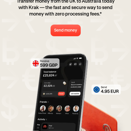
Transfer money from the UK to Australia today
with Krak — the fast and secure way to send
money with zero processing fees.*
Send money