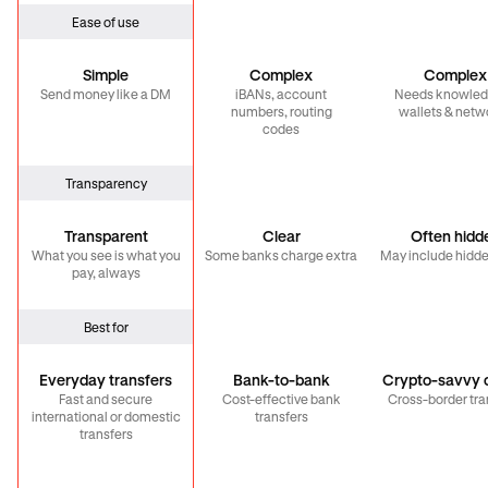
Ease of use
Simple
Complex
Complex
Send money like a DM
iBANs, account
Needs knowled
numbers, routing
wallets & netw
codes
Transparency
Transparent
Clear
Often hidd
What you see is what you
Some banks charge extra
May include hidde
pay, always
Best for
Everyday transfers
Bank-to-bank
Crypto-savvy c
Fast and secure
Cost-effective bank
Cross-border tra
international or domestic
transfers
transfers