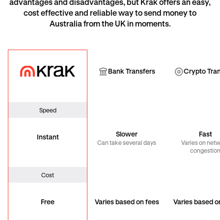
advantages and disadvantages, but Krak offers an easy,
cost effective and reliable way to send money to
Australia from the UK in moments.
Krak
Bank Transfer
Cryp
Bank Transfers
Crypto Tra
Speed
Slower
Fast
Instant
Can take several days
Varies on net
congestio
Cost
Free
Varies based on fees
Varies based o