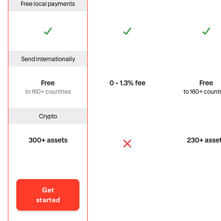
Free local payments
Send internationally
Free
0 - 1.3% fee
Free
to 160+ countries
to 160+ count
Crypto
300+ assets
230+ asse
Get
started