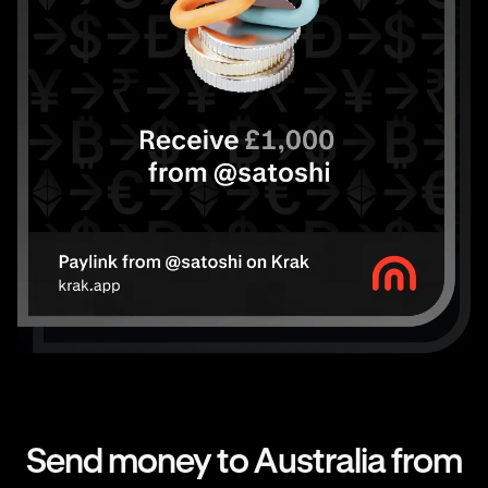
Send money to Australia from