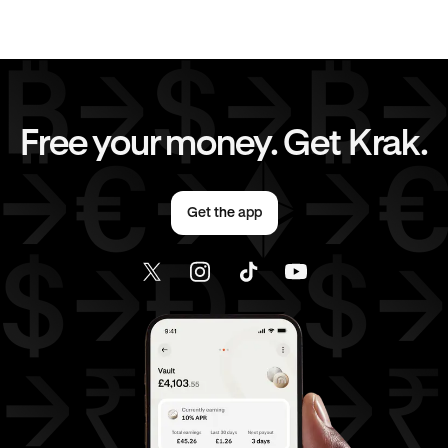
Send money to United States from United Kingdom
Free your money. Get Krak.
Get the app