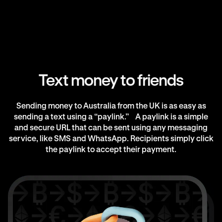
Text money to friends
Sending money to Australia from the UK is as easy as
sending a text using a “paylink.” A paylink is a simple
and secure URL that can be sent using any messaging
service, like SMS and WhatsApp. Recipients simply click
the paylink to accept their payment.