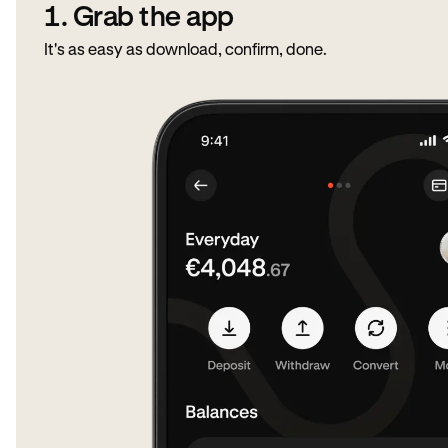
1. Grab the app
It's as easy as download, confirm, done.