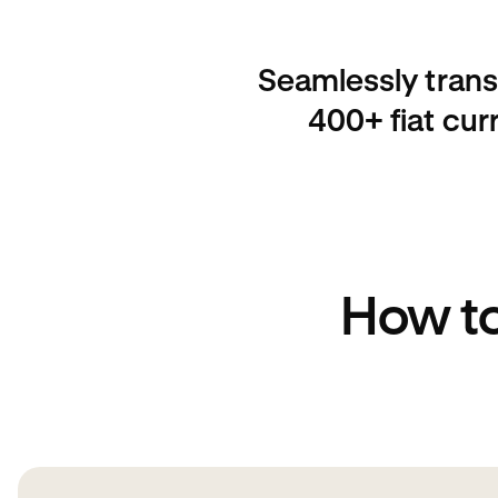
Seamlessly tran
400+ fiat cur
How to