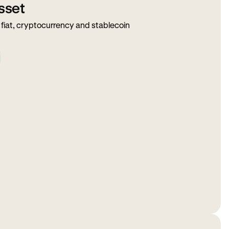
sset
fiat, cryptocurrency and stablecoin