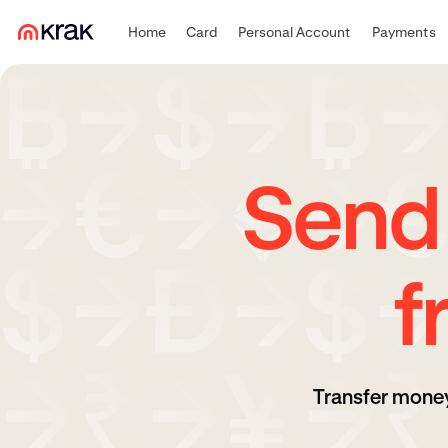
Home
Card
Personal Account
Payments
Send
f
Transfer money