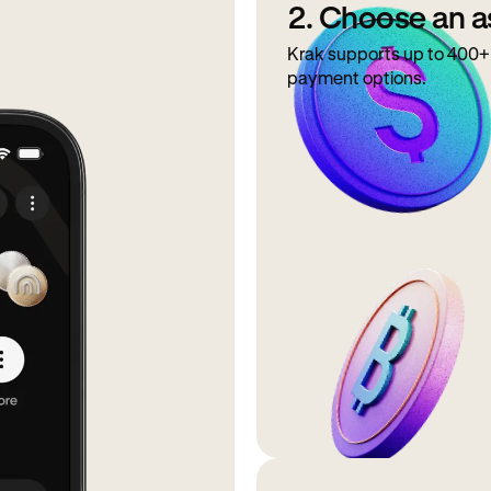
2. Choose an a
Krak supports up to 400+ 
payment options.