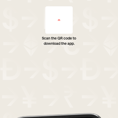
Scan the QR code to
download the app.