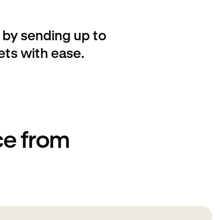
by sending up to
ets with ease.
ce from