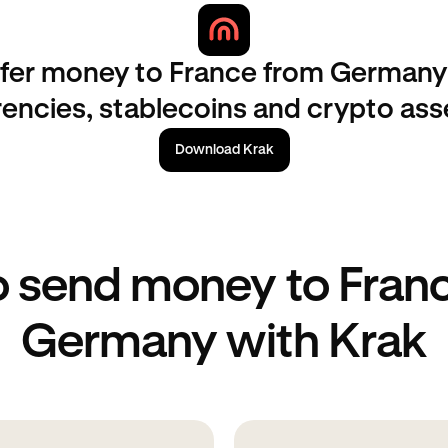
sfer money to France from Germany 
rencies, stablecoins and crypto ass
Download Krak
 send money to Fran
Germany with Krak