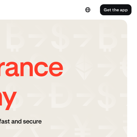
Get the app
rance
ny
fast and secure