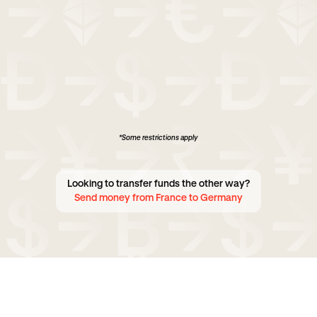
*Some restrictions apply
Looking to transfer funds the other way?
Send money from France to Germany