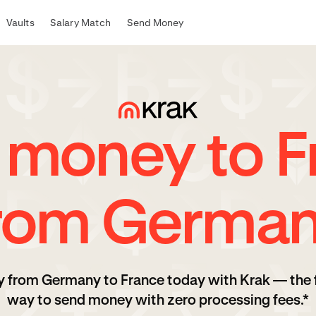
Vaults
Salary Match
Send Money
 money to F
rom Germa
 from Germany to France today with Krak — the 
way to send money with zero processing fees.*