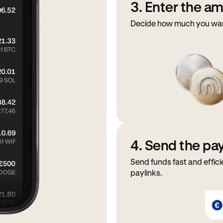
3. Enter the a
Decide how much you want 
4. Send the p
Send funds fast and effici
paylinks.