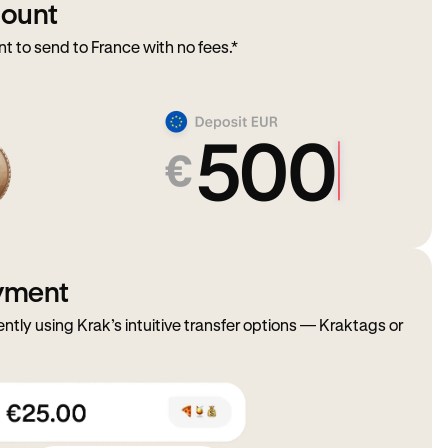
mount
to send to France with no fees.*
ayment
ently using Krak’s intuitive transfer options — Kraktags or