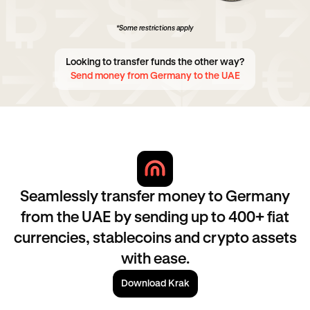
*Some restrictions apply
Looking to transfer funds the other way?
Send money from Germany to the UAE
Seamlessly transfer money to Germany
from the UAE by sending up to 400+ fiat
currencies, stablecoins and crypto assets
with ease.
Download Krak