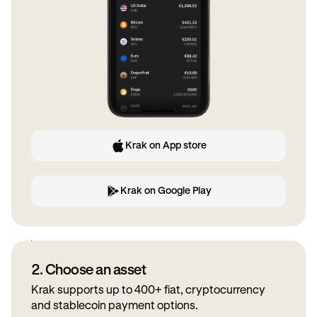
Krak on App store
Krak on Google Play
2. Choose an asset
Krak supports up to 400+ fiat, cryptocurrency
and stablecoin payment options.