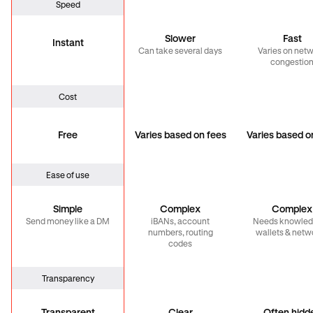
Speed
Slower
Fast
Instant
Can take several days
Varies on net
congestio
Cost
Free
Varies based on fees
Varies based o
Ease of use
Simple
Complex
Complex
Send money like a DM
iBANs, account
Needs knowled
numbers, routing
wallets & netw
codes
Transparency