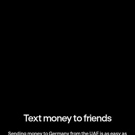
Text money to friends
Sending money to Germany from the UAE is as easy as