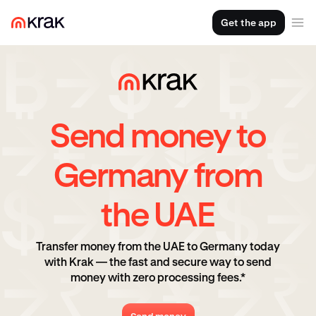
Get the app
Send money to
Germany from
the UAE
Transfer money from the UAE to Germany today
with Krak — the fast and secure way to send
money with zero processing fees.*