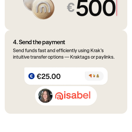
4. Send the payment
Send funds fast and efficiently using Krak’s
intuitive transfer options — Kraktags or paylinks.