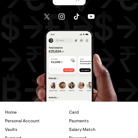
Home
Card
Personal Account
Payments
Vaults
Salary Match