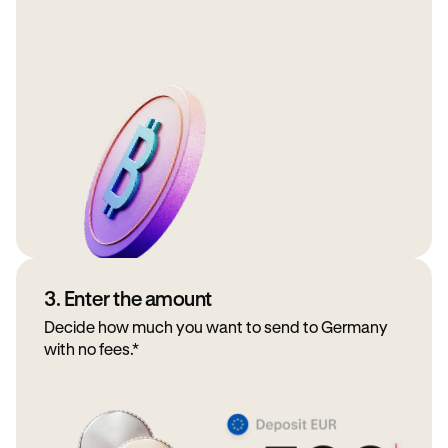
3. Enter the amount
Decide how much you want to send to Germany
with no fees.*