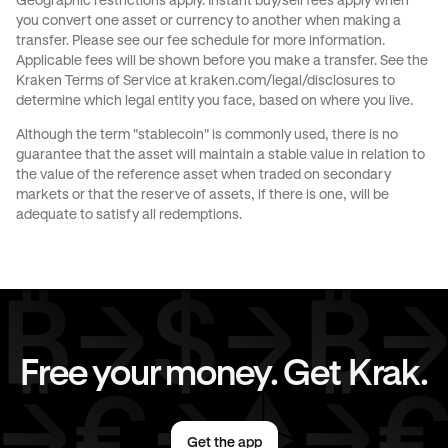
Geographic restrictions apply. Instant buy/sell fees apply when
you convert one asset or currency to another when making a
Send money to Germany from United States
transfer. Please see our
fee schedule
for more information.
Applicable fees will be shown before you make a transfer. See the
Send money to Italy from Germany
Kraken Terms of Service at
kraken.com/legal/disclosures
to
determine which legal entity you face, based on where you live.
Send money to Spain from Germany
Although the term "stablecoin" is commonly used, there is no
guarantee that the asset will maintain a stable value in relation to
Send money to The Netherlands from Germany
the value of the reference asset when traded on secondary
markets or that the reserve of assets, if there is one, will be
Send money to United Kingdom from Germany
adequate to satisfy all redemptions.
Send money to United States from Germany
Free your money. Get Krak.
Get the app