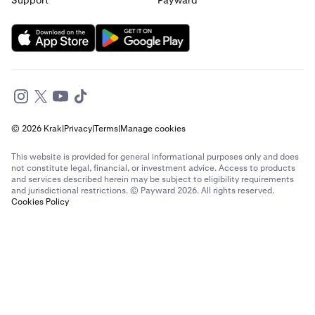
Support
Payward
© 2026 Krak
|
Privacy
|
Terms
|
Manage cookies
This website is provided for general informational purposes only and does
not constitute legal, financial, or investment advice. Access to products
and services described herein may be subject to eligibility requirements
and jurisdictional restrictions. © Payward 2026. All rights reserved.
Cookies Policy