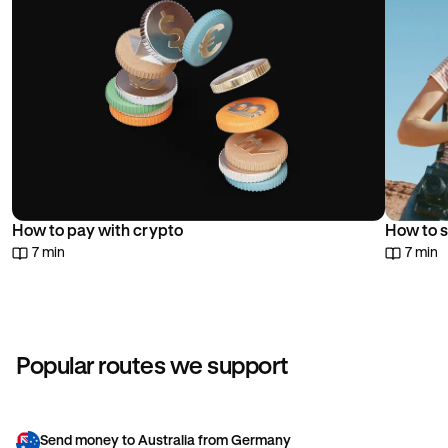
How to pay with crypto
How to s
7 min
7 min
Popular routes we support
Send money to Australia from Germany