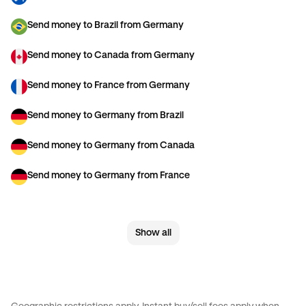
Send money to Brazil from Germany
Send money to Canada from Germany
Send money to France from Germany
Send money to Germany from Brazil
Send money to Germany from Canada
Send money to Germany from France
Send money to Germany from Italy
Show all
Send money to Germany from Spain
Send money to Germany from The Netherlands
Send money to Germany from United Kingdom