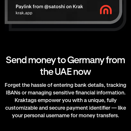
Send money to Germany from
the UAE now
Forget the hassle of entering bank details, tracking
IBANs or managing sensitive financial information.
Kraktags empower you with a unique, fully
customizable and secure payment identifier — like
your personal username for money transfers.