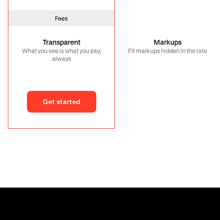
Fees
Transparent
Markups
What you see is what you pay,
FX markups hidden in the rate
always
Get started