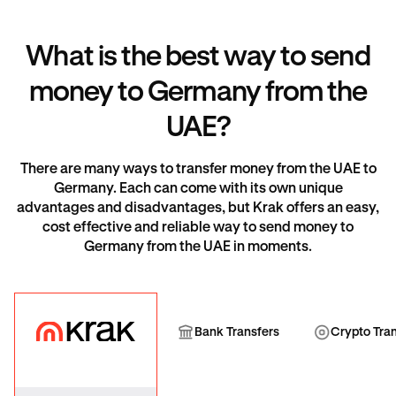
What is the best way to send
money to Germany from the
UAE?
There are many ways to transfer money from the UAE to
Germany. Each can come with its own unique
advantages and disadvantages, but Krak offers an easy,
cost effective and reliable way to send money to
Germany from the UAE in moments.
Krak
Bank Transfer
Cryp
Bank Transfers
Crypto Tra