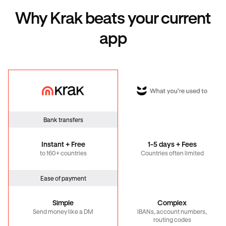
Why Krak beats your current
app
Krak
Global
Bank transfers
Instant + Free
1-5 days + Fees
to 160+ countries
Countries often limited
Ease of payment
Simple
Complex
Send money like a DM
IBANs, account numbers,
routing codes