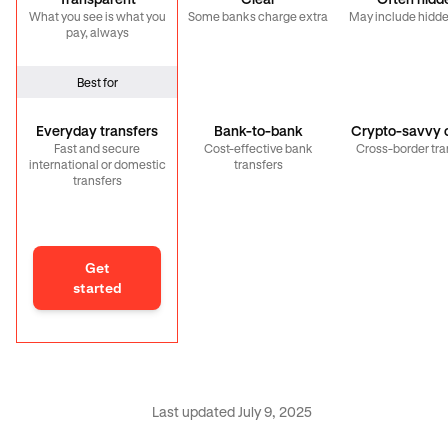
Transparent
Clear
Often hidd
What you see is what you
Some banks charge extra
May include hidde
pay, always
Best for
Everyday transfers
Bank-to-bank
Crypto-savvy c
Fast and secure
Cost-effective bank
Cross-border tra
international or domestic
transfers
transfers
Get
started
Last updated July 9, 2025