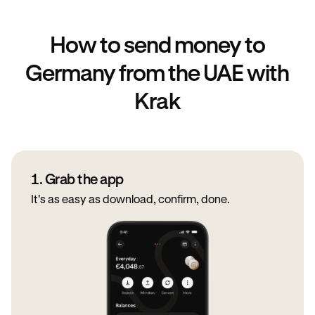
How to send money to
Germany from the UAE with
Krak
1. Grab the app
It's as easy as download, confirm, done.