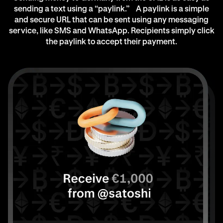
sending a text using a “paylink.” A paylink is a simple
and secure URL that can be sent using any messaging
service, like SMS and WhatsApp. Recipients simply click
the paylink to accept their payment.