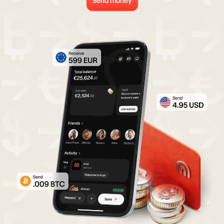
Send money