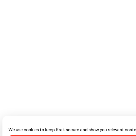
We use cookies to keep Krak secure and show you relevant conte