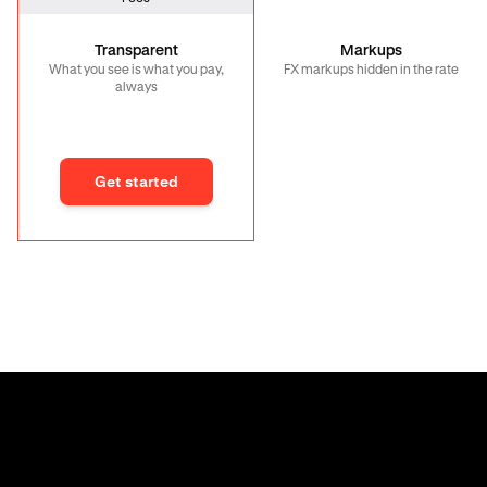
Transparent
Markups
What you see is what you pay,
FX markups hidden in the rate
always
Get started