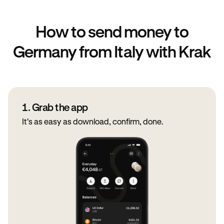
How to send money to
Germany from Italy with Krak
1. Grab the app
It's as easy as download, confirm, done.