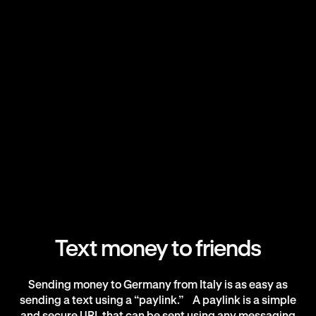
Text money to friends
Sending money to Germany from Italy is as easy as
sending a text using a “paylink.” A paylink is a simple