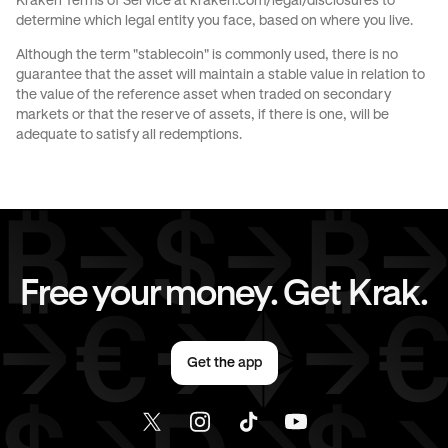
Kraken Terms of Service at
kraken.com/legal/disclosures
to
determine which legal entity you face, based on where you live.
Send money to Spain from Germany
Although the term "stablecoin" is commonly used, there is no
guarantee that the asset will maintain a stable value in relation to
Send money to The Netherlands from Germany
the value of the reference asset when traded on secondary
markets or that the reserve of assets, if there is one, will be
Send money to United Kingdom from Germany
adequate to satisfy all redemptions.
Send money to United States from Germany
Free your money. Get Krak.
Get the app