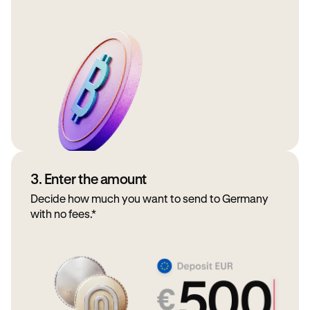
3. Enter the amount
Decide how much you want to send to Germany
with no fees.*