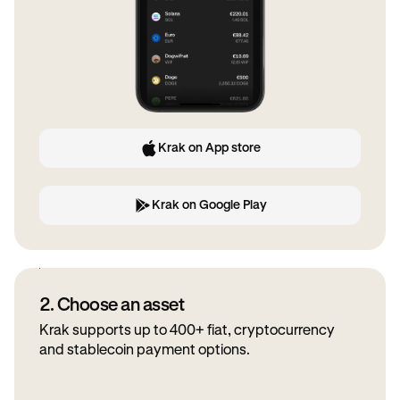
Krak on App store
Krak on Google Play
2. Choose an asset
Krak supports up to 400+ fiat, cryptocurrency
and stablecoin payment options.