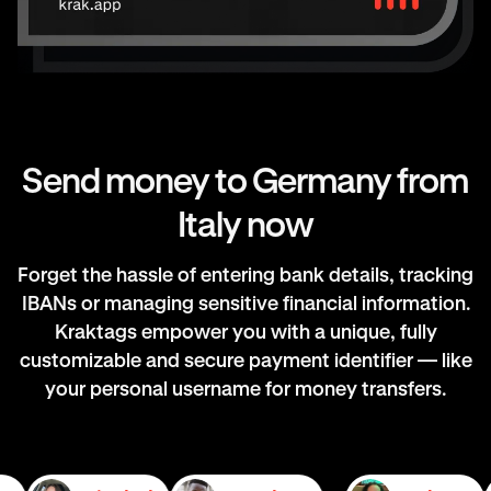
Send money to Germany from
Italy now
Forget the hassle of entering bank details, tracking
IBANs or managing sensitive financial information.
Kraktags empower you with a unique, fully
customizable and secure payment identifier — like
your personal username for money transfers.