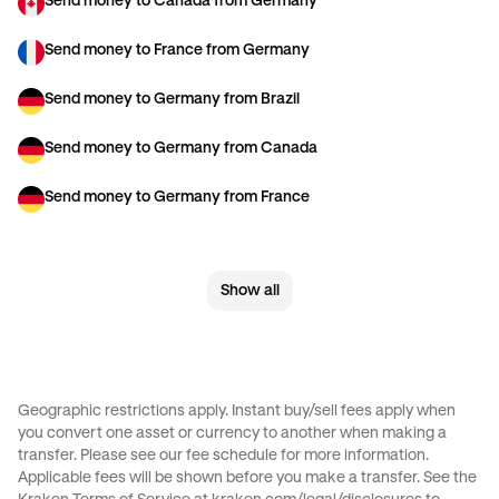
Send money to Canada from Germany
Send money to France from Germany
Send money to Germany from Brazil
Send money to Germany from Canada
Send money to Germany from France
Send money to Germany from Spain
Show all
Send money to Germany from The Netherlands
Send money to Germany from United Arab Emirates
Send money to Germany from United Kingdom
Geographic restrictions apply. Instant buy/sell fees apply when
you convert one asset or currency to another when making a
Send money to Germany from United States
transfer. Please see our
fee schedule
for more information.
Applicable fees will be shown before you make a transfer. See the
Send money to Italy from Germany