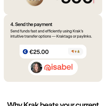
4. Send the payment
Send funds fast and efficiently using Krak’s
intuitive transfer options — Kraktags or paylinks.
Why Krak beats your current