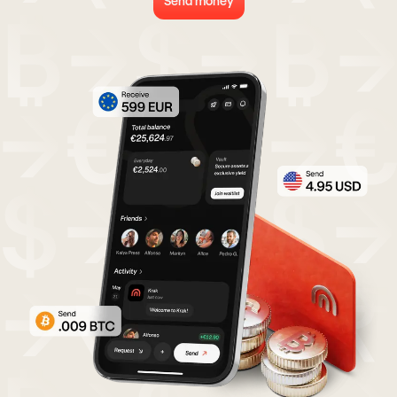
Send money