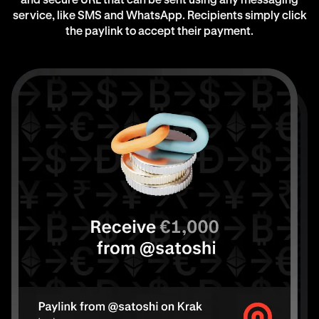
and secure URL that can be sent using any messaging
service, like SMS and WhatsApp. Recipients simply click
the paylink to accept their payment.