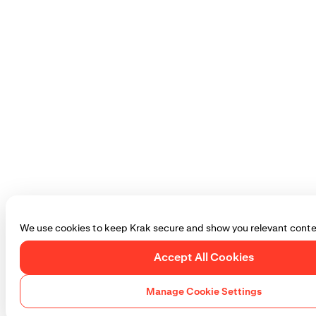
We use cookies to keep Krak secure and show you relevant conte
Accept All Cookies
Manage Cookie Settings