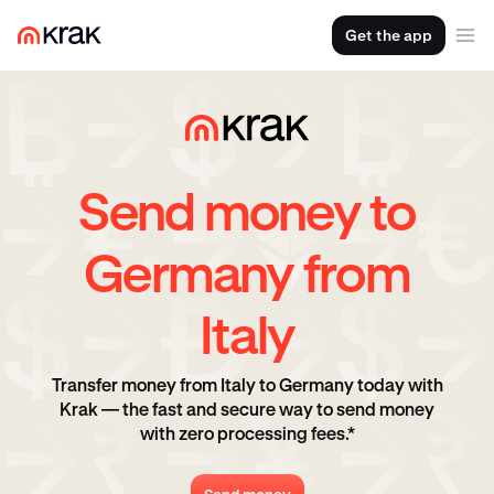
Get the app
Send money to
Germany from
Italy
Transfer money from Italy to Germany today with
Krak — the fast and secure way to send money
with zero processing fees.*