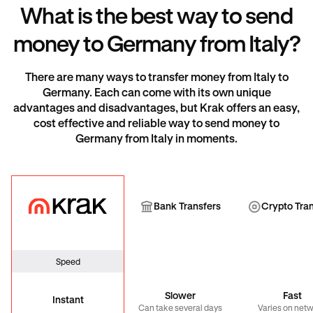
What is the best way to send
money to Germany from Italy?
There are many ways to transfer money from Italy to
Germany. Each can come with its own unique
advantages and disadvantages, but Krak offers an easy,
cost effective and reliable way to send money to
Germany from Italy in moments.
Krak
Bank Transfer
Cryp
Bank Transfers
Crypto Tra
Speed
Slower
Fast
Instant
Can take several days
Varies on net