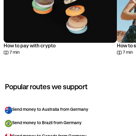
How to pay with crypto
How to s
7 min
7 min
Popular routes we support
Send money to Australia from Germany
Send money to Brazil from Germany