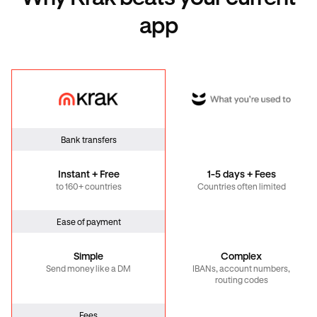
app
Krak
Global
Bank transfers
Instant + Free
1-5 days + Fees
to 160+ countries
Countries often limited
Ease of payment
Simple
Complex
Send money like a DM
IBANs, account numbers,
routing codes
Fees