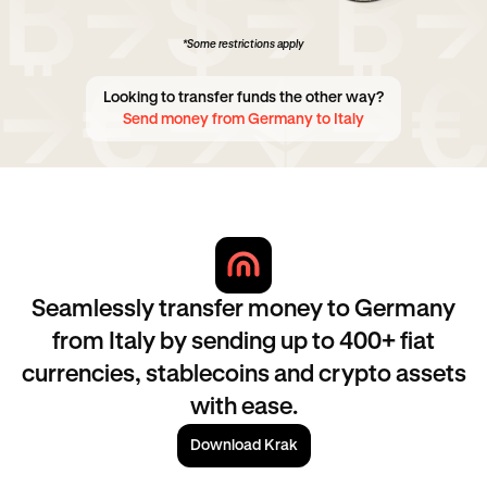
*Some restrictions apply
Looking to transfer funds the other way?
Send money from Germany to Italy
Seamlessly transfer money to Germany
from Italy by sending up to 400+ fiat
currencies, stablecoins and crypto assets
with ease.
Download Krak