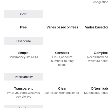
congestio
Cost
Free
Varies based on fees
Varies based o
Ease of use
Simple
Complex
Complex
Send money like a DM
iBANs, account
Needs knowled
numbers, routing
wallets & netw
codes
Transparency
Transparent
Clear
Often hidd
What you see is what you
Some banks charge extra
May include hidde
pay, always