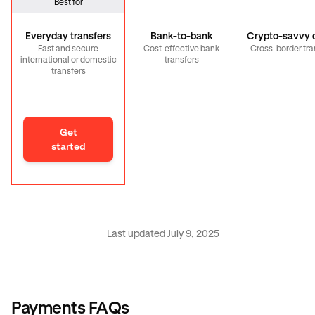
Best for
Everyday transfers
Bank-to-bank
Crypto-savvy c
Fast and secure
Cost-effective bank
Cross-border tra
international or domestic
transfers
transfers
Get
started
Last updated July 9, 2025
Payments FAQs