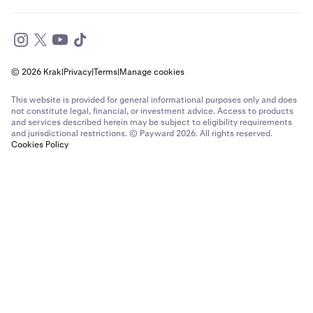
© 2026 Krak
|
Privacy
|
Terms
|
Manage cookies
This website is provided for general informational purposes only and does
not constitute legal, financial, or investment advice. Access to products
and services described herein may be subject to eligibility requirements
and jurisdictional restrictions. © Payward 2026. All rights reserved.
Cookies Policy