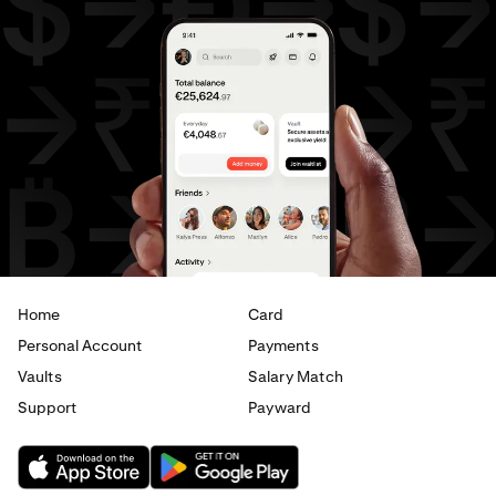
Home
Card
Personal Account
Payments
Vaults
Salary Match
Support
Payward