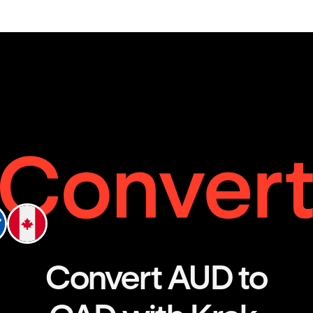
Convert AUD to