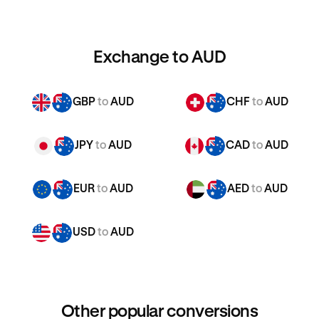
Exchange to AUD
GBP
to
AUD
CHF
to
AUD
JPY
to
AUD
CAD
to
AUD
EUR
to
AUD
AED
to
AUD
USD
to
AUD
Other popular conversions