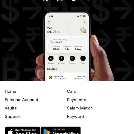
AED
to
JPY
AED
to
EUR
AED
to
USD
USD
to
GBP
USD
to
CHF
USD
to
JPY
USD
to
EUR
USD
to
AED
Home
Card
Personal Account
Payments
Vaults
Salary Match
Support
Payward