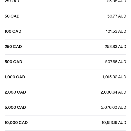
25 CAD
25.38 AUD
50 CAD
50.77 AUD
100 CAD
101.53 AUD
250 CAD
253.83 AUD
500 CAD
507.66 AUD
1,000 CAD
1,015.32 AUD
2,000 CAD
2,030.64 AUD
5,000 CAD
5,076.60 AUD
10,000 CAD
10,153.19 AUD