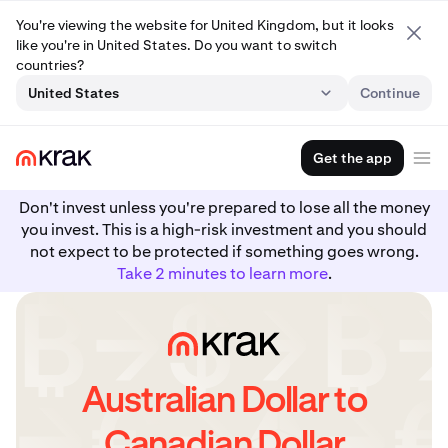
You're viewing the website for United Kingdom, but it looks
like you're in United States. Do you want to switch
countries?
United States
Continue
Get the app
Don't invest unless you're prepared to lose all the money
you invest. This is a high-risk investment and you should
not expect to be protected if something goes wrong.
Take 2 minutes to learn more
.
Australian Dollar to
Canadian Dollar