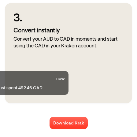
3.
Convert instantly
Convert your AUD to CAD in moments and start
using the CAD in your Kraken account.
now
just spent 492.46 CAD
Download Krak