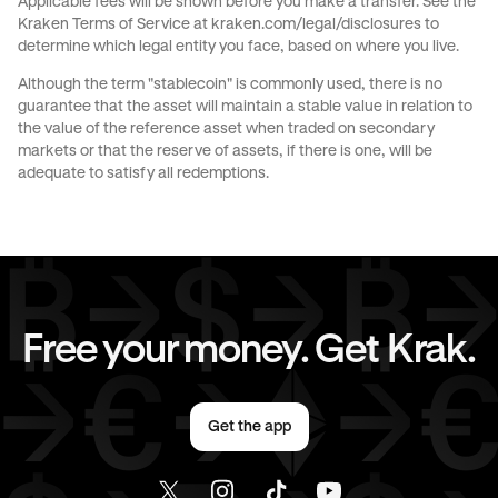
Applicable fees will be shown before you make a transfer. See the
Kraken Terms of Service at
kraken.com/legal/disclosures
to
JPY
to
USD
CAD
to
GBP
determine which legal entity you face, based on where you live.
Although the term "stablecoin" is commonly used, there is no
CAD
to
CHF
CAD
to
JPY
guarantee that the asset will maintain a stable value in relation to
the value of the reference asset when traded on secondary
markets or that the reserve of assets, if there is one, will be
CAD
to
EUR
CAD
to
AED
adequate to satisfy all redemptions.
CAD
to
USD
EUR
to
GBP
EUR
to
CHF
EUR
to
JPY
Free your money. Get Krak.
EUR
to
AED
EUR
to
USD
Get the app
AED
to
GBP
AED
to
CHF