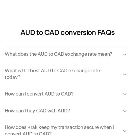
AUD to CAD conversion FAQs
What does the AUD to CAD exchange rate mean?
The AUD to CAD exchange rate refers to the amount of
What is the best AUD to CAD exchange rate
CAD you would receive for one unit of AUD.
today?
Krak offers a competitive exchange rate so you can be
How can I convert AUD to CAD?
sure you get the best rate possible when converting AUD
to CAD.
You can use Krak to instantly cover AUD to CAD at the
How can I buy CAD with AUD?
best exchange rate possible.
Krak makes it easy to buy CAD with AUD in moments.
How does Krak keep my transaction secure when I
With just a few clicks from your mobile app or computer,
convert AUD to CAD?