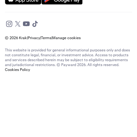
© 2026 Krak
|
Privacy
|
Terms
|
Manage cookies
This website is provided for general informational purposes only and does
not constitute legal, financial, or investment advice. Access to products
and services described herein may be subject to eligibility requirements
and jurisdictional restrictions. © Payward 2026. All rights reserved.
Cookies Policy