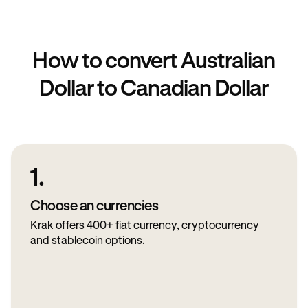
How to convert Australian
Dollar to Canadian Dollar
1.
Choose an currencies
Krak offers 400+ fiat currency, cryptocurrency
and stablecoin options.