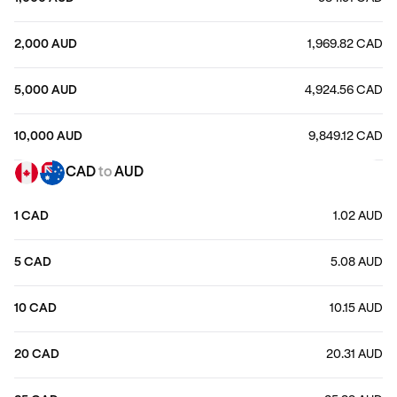
2,000 AUD
1,969.82 CAD
5,000 AUD
4,924.56 CAD
10,000 AUD
9,849.12 CAD
CAD
to
AUD
1 CAD
1.02 AUD
5 CAD
5.08 AUD
10 CAD
10.15 AUD
20 CAD
20.31 AUD