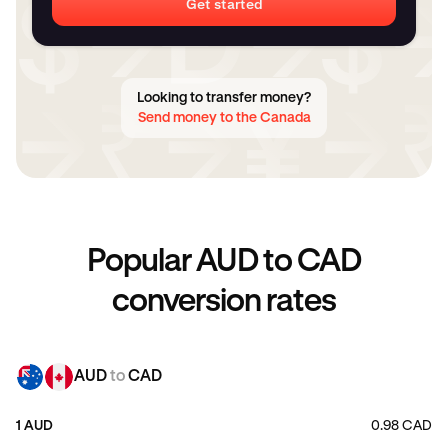
Get started
Looking to transfer money?
Send money to the Canada
Popular AUD to CAD
conversion rates
AUD
to
CAD
1 AUD
0.98 CAD