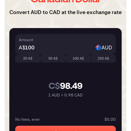
Convert AUD to CAD at the live exchange rate
Amount
A$
AUD
20 A$
50 A$
100 A$
250 A$
C$
98.49
1 AUD = 0.98 CAD
No fees, ever
$0.00