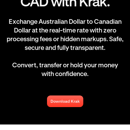
CAD with Krak.
Exchange Australian Dollar to Canadian
Dollar at the real-time rate with zero
processing fees or hidden markups. Safe,
secure and fully transparent.
Convert, transfer or hold your money
with confidence.
Download Krak