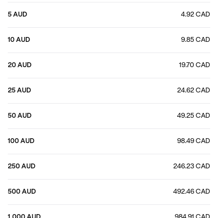
5 AUD
4.92 CAD
10 AUD
9.85 CAD
20 AUD
19.70 CAD
25 AUD
24.62 CAD
50 AUD
49.25 CAD
100 AUD
98.49 CAD
250 AUD
246.23 CAD
500 AUD
492.46 CAD
1,000 AUD
984.91 CAD