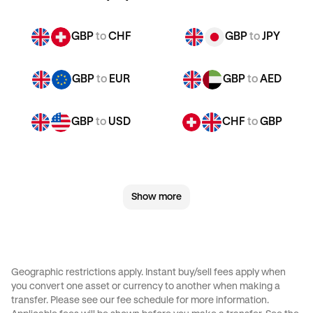
GBP
to
CHF
GBP
to
JPY
GBP
to
EUR
GBP
to
AED
GBP
to
USD
CHF
to
GBP
CHF
to
JPY
CHF
to
EUR
Show more
CHF
to
AED
CHF
to
USD
JPY
to
GBP
JPY
to
CHF
Geographic restrictions apply. Instant buy/sell fees apply when
you convert one asset or currency to another when making a
JPY
to
EUR
JPY
to
AED
transfer. Please see our
fee schedule
for more information.