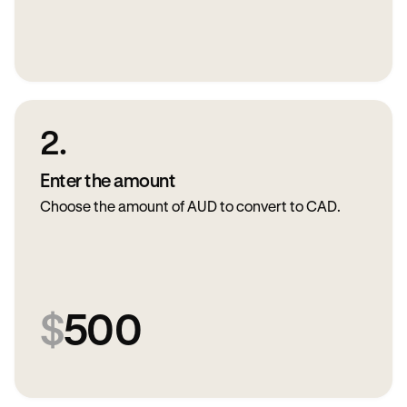
2.
Enter the amount
Choose the amount of AUD to convert to CAD.
$
500