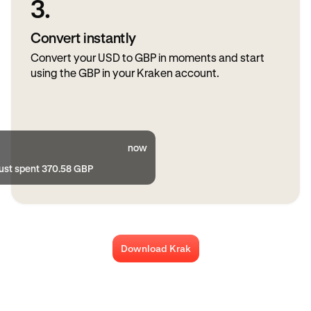
3.
Convert instantly
Convert your USD to GBP in moments and start
using the GBP in your Kraken account.
now
just spent 370.58 GBP
Download Krak