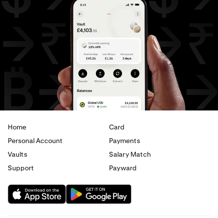
EUR
to
AED
AED
to
AUD
AED
to
CHF
AED
to
JPY
AED
to
CAD
AED
to
EUR
Home
Card
Personal Account
Payments
Vaults
Salary Match
Support
Payward