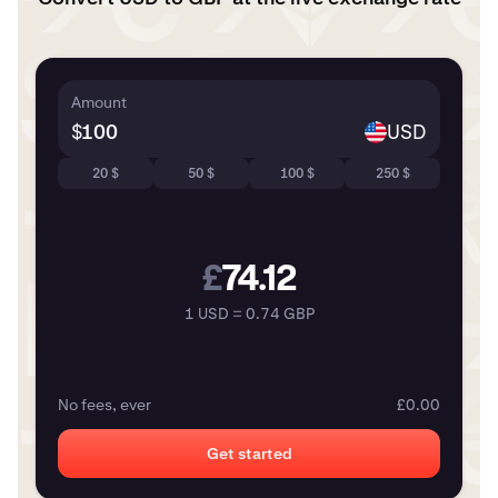
Amount
$
USD
20 $
50 $
100 $
250 $
£
74.12
1 USD = 0.74 GBP
No fees, ever
£0.00
Get started