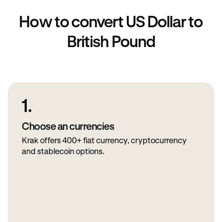
How to convert US Dollar to
British Pound
1.
Choose an currencies
Krak offers 400+ fiat currency, cryptocurrency
and stablecoin options.