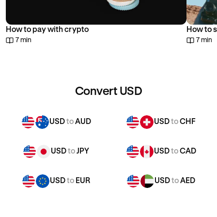
How to pay with crypto
How to s
7 min
7 min
Convert USD
USD
to
AUD
USD
to
CHF
USD
to
JPY
USD
to
CAD
USD
to
EUR
USD
to
AED