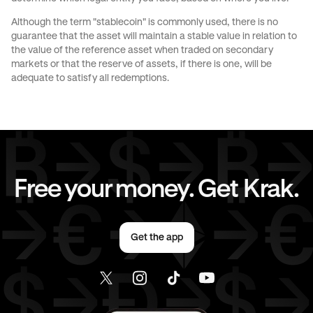
Although the term "stablecoin" is commonly used, there is no
JPY
to
AUD
JPY
to
CHF
guarantee that the asset will maintain a stable value in relation to
the value of the reference asset when traded on secondary
markets or that the reserve of assets, if there is one, will be
JPY
to
CAD
JPY
to
EUR
adequate to satisfy all redemptions.
JPY
to
AED
CAD
to
AUD
CAD
to
CHF
CAD
to
JPY
Free your money. Get Krak.
CAD
to
EUR
CAD
to
AED
Get the app
EUR
to
AUD
EUR
to
CHF
EUR
to
JPY
EUR
to
CAD