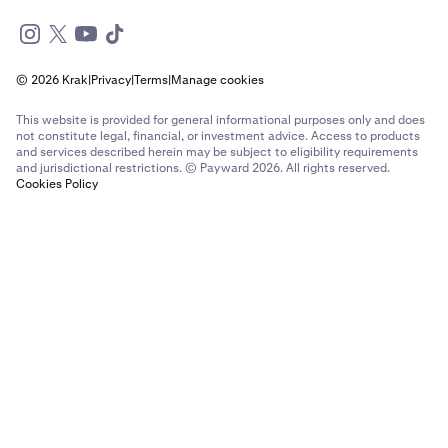
© 2026 Krak
|
Privacy
|
Terms
|
Manage cookies
This website is provided for general informational purposes only and does
not constitute legal, financial, or investment advice. Access to products
and services described herein may be subject to eligibility requirements
and jurisdictional restrictions. © Payward 2026. All rights reserved.
Cookies Policy