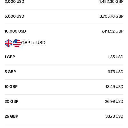
2,000 USD
1,482.30 GBP
5,000 USD
3,705.76 GBP
10,000 USD
7,411.52 GBP
GBP
to
USD
1 GBP
1.35 USD
5 GBP
6.75 USD
10 GBP
13.49 USD
20 GBP
26.99 USD
25 GBP
33.73 USD