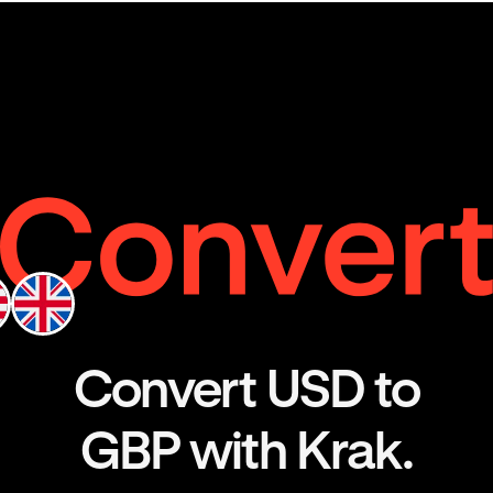
Convert USD to
GBP with Krak.