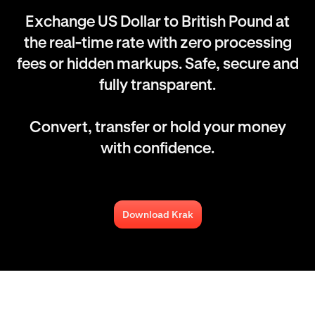
Exchange US Dollar to British Pound at
the real-time rate with zero processing
fees or hidden markups. Safe, secure and
fully transparent.
Convert, transfer or hold your money
with confidence.
Download Krak