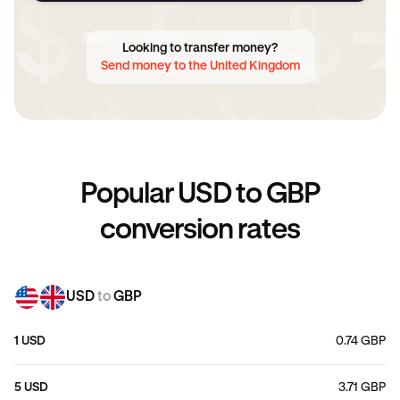
Looking to transfer money?
Send money to the United Kingdom
Popular USD to GBP
conversion rates
USD
to
GBP
1 USD
0.74 GBP
5 USD
3.71 GBP