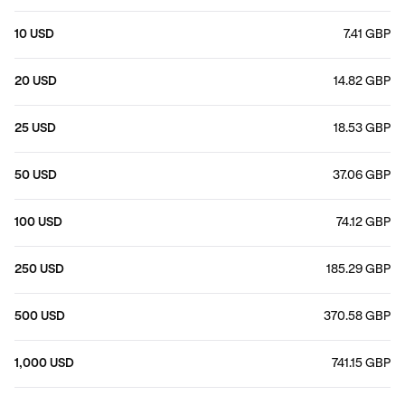
10 USD
7.41 GBP
20 USD
14.82 GBP
25 USD
18.53 GBP
50 USD
37.06 GBP
100 USD
74.12 GBP
250 USD
185.29 GBP
500 USD
370.58 GBP
1,000 USD
741.15 GBP