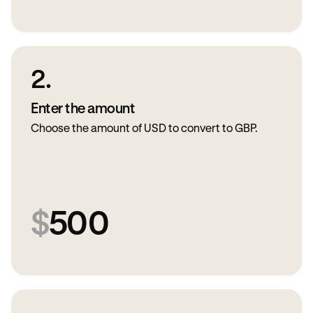
2.
Enter the amount
Choose the amount of USD to convert to GBP.
$
500