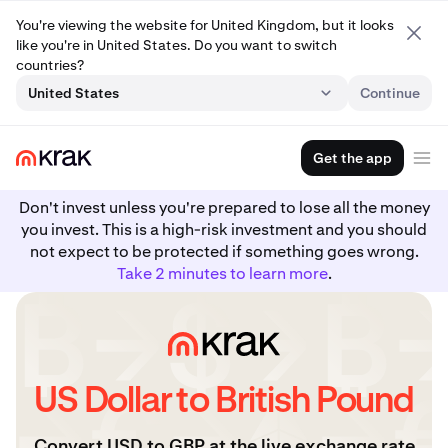
You're viewing the website for United Kingdom, but it looks
like you're in United States. Do you want to switch
countries?
United States
Continue
Get the app
Don't invest unless you're prepared to lose all the money
you invest. This is a high-risk investment and you should
not expect to be protected if something goes wrong.
Take 2 minutes to learn more
.
US Dollar to British Pound
Convert USD to GBP at the live exchange rate