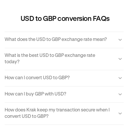
USD to GBP conversion FAQs
What does the USD to GBP exchange rate mean?
The USD to GBP exchange rate refers to the amount of
What is the best USD to GBP exchange rate
GBP you would receive for one unit of USD.
today?
Krak offers a competitive exchange rate so you can be
How can I convert USD to GBP?
sure you get the best rate possible when converting USD
to GBP.
You can use Krak to instantly cover USD to GBP at the best
How can I buy GBP with USD?
exchange rate possible.
Krak makes it easy to buy GBP with USD in moments. With
How does Krak keep my transaction secure when I
just a few clicks from your mobile app or computer, you
convert USD to GBP?
can buy GBP using USD on Krak.
Kraken implements robust security protocols to protect