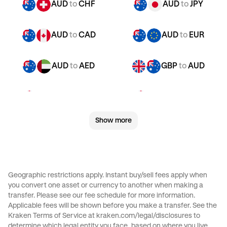
AUD
to
CHF
AUD
to
JPY
AUD
to
CAD
AUD
to
EUR
AUD
to
AED
GBP
to
AUD
GBP
to
CHF
GBP
to
JPY
Show more
GBP
to
CAD
GBP
to
EUR
GBP
to
AED
CHF
to
AUD
Geographic restrictions apply. Instant buy/sell fees apply when
you convert one asset or currency to another when making a
CHF
to
JPY
CHF
to
CAD
transfer. Please see our
fee schedule
for more information.
Applicable fees will be shown before you make a transfer. See the
Kraken Terms of Service at
kraken.com/legal/disclosures
to
CHF
to
EUR
CHF
to
AED
determine which legal entity you face, based on where you live.