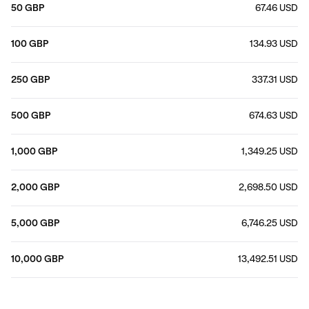
50 GBP
67.46 USD
100 GBP
134.93 USD
250 GBP
337.31 USD
500 GBP
674.63 USD
1,000 GBP
1,349.25 USD
2,000 GBP
2,698.50 USD
5,000 GBP
6,746.25 USD
10,000 GBP
13,492.51 USD