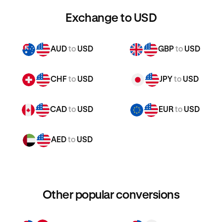
Exchange to USD
AUD
to
USD
GBP
to
USD
CHF
to
USD
JPY
to
USD
CAD
to
USD
EUR
to
USD
AED
to
USD
Other popular conversions