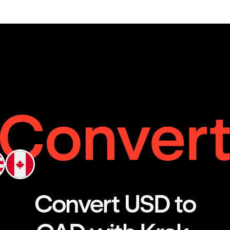
Convert USD to