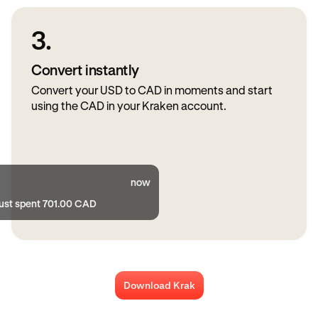
3.
Convert instantly
Convert your USD to CAD in moments and start
using the CAD in your Kraken account.
now
just spent 701.00 CAD
Download Krak