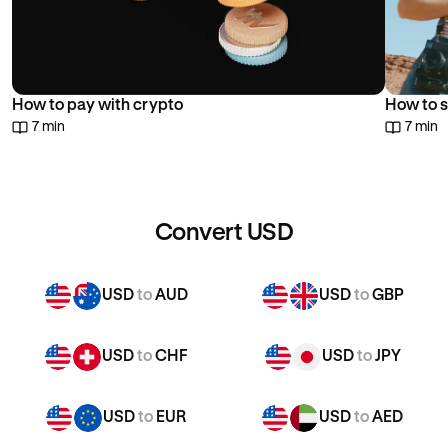
How to pay with crypto
How to s
7 min
7 min
Convert USD
USD
to
AUD
USD
to
GBP
USD
to
CHF
USD
to
JPY
USD
to
EUR
USD
to
AED