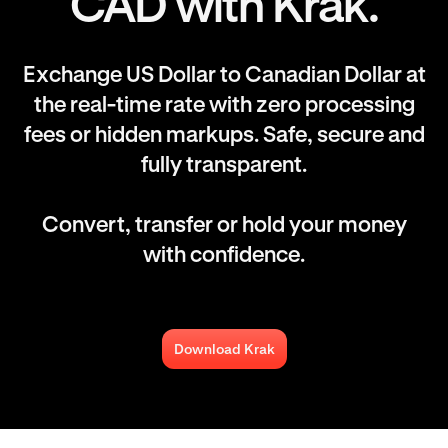
CAD with Krak.
Exchange US Dollar to Canadian Dollar at
the real-time rate with zero processing
fees or hidden markups. Safe, secure and
fully transparent.
Convert, transfer or hold your money
with confidence.
Download Krak