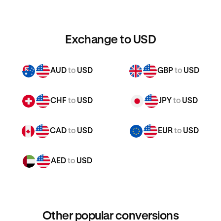
Exchange to USD
AUD
to
USD
GBP
to
USD
CHF
to
USD
JPY
to
USD
CAD
to
USD
EUR
to
USD
AED
to
USD
Other popular conversions