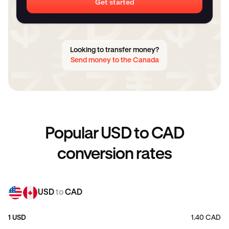
Get started
Looking to transfer money?
Send money to the Canada
Popular USD to CAD
conversion rates
USD
to
CAD
1 USD
1.40 CAD