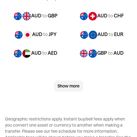
AUD
to
GBP
AUD
to
CHF
AUD
to
JPY
AUD
to
EUR
AUD
to
AED
GBP
to
AUD
GBP
to
CHF
GBP
to
JPY
Show more
GBP
to
EUR
GBP
to
AED
CHF
to
AUD
CHF
to
GBP
Geographic restrictions apply. Instant buy/sell fees apply when
you convert one asset or currency to another when making a
CHF
to
JPY
CHF
to
EUR
transfer. Please see our
fee schedule
for more information.