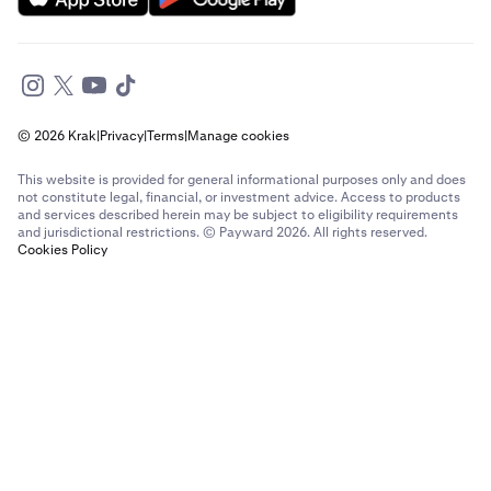
© 2026 Krak
|
Privacy
|
Terms
|
Manage cookies
This website is provided for general informational purposes only and does
not constitute legal, financial, or investment advice. Access to products
and services described herein may be subject to eligibility requirements
and jurisdictional restrictions. © Payward 2026. All rights reserved.
Cookies Policy