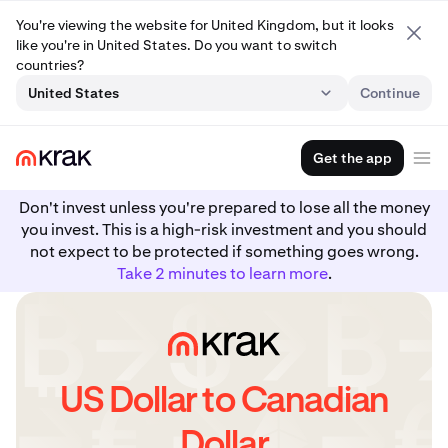
You're viewing the website for United Kingdom, but it looks
like you're in United States. Do you want to switch
countries?
United States
Continue
Get the app
Don't invest unless you're prepared to lose all the money
you invest. This is a high-risk investment and you should
not expect to be protected if something goes wrong.
Take 2 minutes to learn more
.
US Dollar to Canadian
Dollar