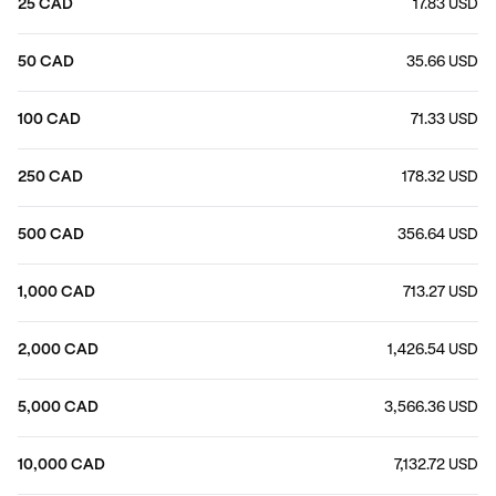
25 CAD
17.83 USD
50 CAD
35.66 USD
100 CAD
71.33 USD
250 CAD
178.32 USD
500 CAD
356.64 USD
1,000 CAD
713.27 USD
2,000 CAD
1,426.54 USD
5,000 CAD
3,566.36 USD
10,000 CAD
7,132.72 USD