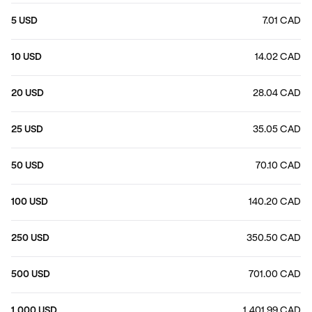
5 USD
7.01 CAD
10 USD
14.02 CAD
20 USD
28.04 CAD
25 USD
35.05 CAD
50 USD
70.10 CAD
100 USD
140.20 CAD
250 USD
350.50 CAD
500 USD
701.00 CAD
1,000 USD
1,401.99 CAD