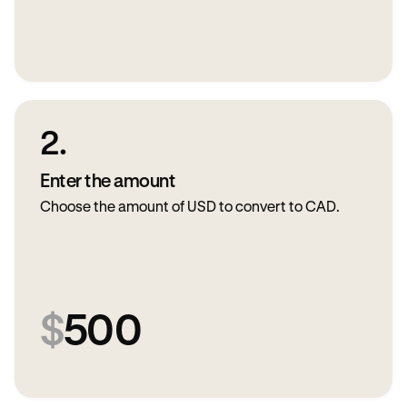
2.
Enter the amount
Choose the amount of USD to convert to CAD.
$
500