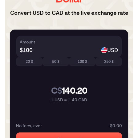
Convert USD to CAD at the live exchange rate
Amount
$
USD
20 $
50 $
100 $
250 $
C$
140.20
1 USD = 1.40 CAD
No fees, ever
$0.00