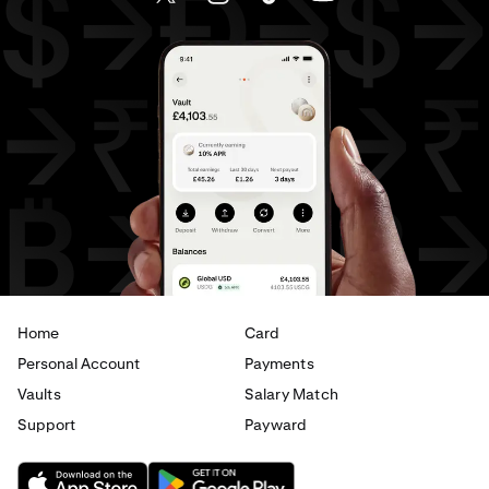
EUR
to
CHF
EUR
to
JPY
EUR
to
AED
AED
to
AUD
AED
to
GBP
AED
to
CHF
AED
to
JPY
AED
to
EUR
Home
Card
Personal Account
Payments
Vaults
Salary Match
Support
Payward