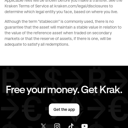
Applicable fees will be shown before you make a transfer. See the
Kraken Terms of Service at
kraken.com/legal/disclosures
to
CHF
to
AED
JPY
to
AUD
determine which legal entity you face, based on where you live.
Although the term "stablecoin" is commonly used, there is no
JPY
to
GBP
JPY
to
CHF
guarantee that the asset will maintain a stable value in relation to
the value of the reference asset when traded on secondary
markets or that the reserve of assets, if there is one, will be
JPY
to
EUR
JPY
to
AED
adequate to satisfy all redemptions.
CAD
to
AUD
CAD
to
GBP
CAD
to
CHF
CAD
to
JPY
Free your money. Get Krak.
CAD
to
EUR
CAD
to
AED
Get the app
EUR
to
AUD
EUR
to
GBP