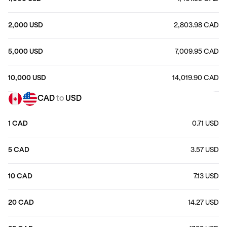
2,000 USD
2,803.98 CAD
5,000 USD
7,009.95 CAD
10,000 USD
14,019.90 CAD
CAD
to
USD
1 CAD
0.71 USD
5 CAD
3.57 USD
10 CAD
7.13 USD
20 CAD
14.27 USD