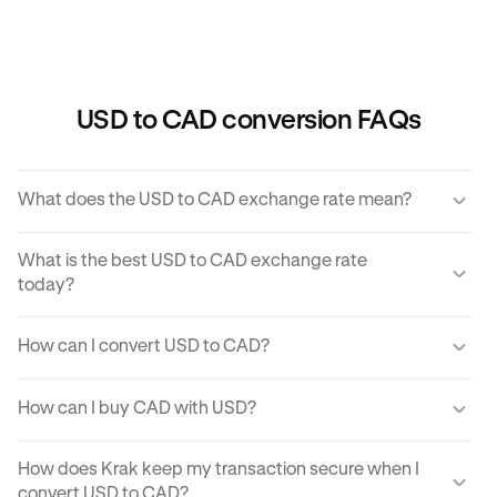
USD to CAD conversion FAQs
What does the USD to CAD exchange rate mean?
The USD to CAD exchange rate refers to the amount of
What is the best USD to CAD exchange rate
CAD you would receive for one unit of USD.
today?
Krak offers a competitive exchange rate so you can be
How can I convert USD to CAD?
sure you get the best rate possible when converting USD
to CAD.
You can use Krak to instantly cover USD to CAD at the
How can I buy CAD with USD?
best exchange rate possible.
Krak makes it easy to buy CAD with USD in moments.
How does Krak keep my transaction secure when I
With just a few clicks from your mobile app or computer,
convert USD to CAD?