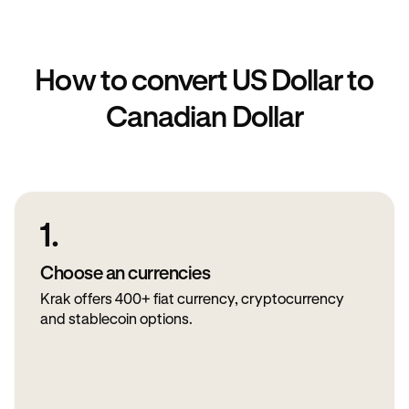
How to convert US Dollar to
Canadian Dollar
1.
Choose an currencies
Krak offers 400+ fiat currency, cryptocurrency
and stablecoin options.