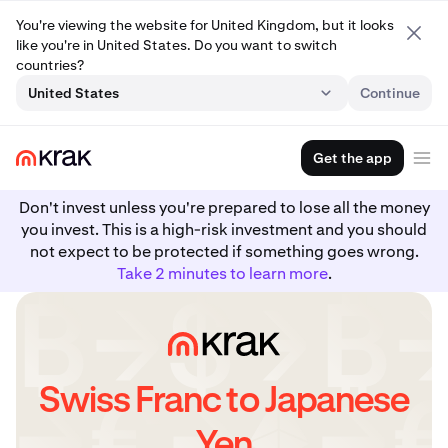
You're viewing the website for United Kingdom, but it looks
like you're in United States. Do you want to switch
countries?
United States
Continue
Get the app
Don't invest unless you're prepared to lose all the money
you invest. This is a high-risk investment and you should
not expect to be protected if something goes wrong.
Take 2 minutes to learn more
.
Swiss Franc to Japanese
Yen