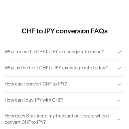
CHF to JPY conversion FAQs
What does the CHF to JPY exchange rate mean?
The CHF to JPY exchange rate refers to the amount of JPY
What is the best CHF to JPY exchange rate today?
you would receive for one unit of CHF.
Krak offers a competitive exchange rate so you can be
How can I convert CHF to JPY?
sure you get the best rate possible when converting CHF
to JPY.
You can use Krak to instantly cover CHF to JPY at the best
How can I buy JPY with CHF?
exchange rate possible.
Krak makes it easy to buy JPY with CHF in moments. With
How does Krak keep my transaction secure when I
just a few clicks from your mobile app or computer, you
convert CHF to JPY?
can buy JPY using CHF on Krak.