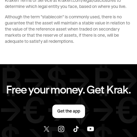
Kraken Terms of Service at
kraken.com/legal/disclosures
to
JPY
to
AED
JPY
to
USD
determine which legal entity you face, based on where you live.
Although the term "stablecoin" is commonly used, there is no
CAD
to
AUD
CAD
to
GBP
guarantee that the asset will maintain a stable value in relation to
the value of the reference asset when traded on secondary
markets or that the reserve of assets, if there is one, will be
CAD
to
EUR
CAD
to
AED
adequate to satisfy all redemptions.
CAD
to
USD
EUR
to
AUD
EUR
to
GBP
EUR
to
CAD
Free your money. Get Krak.
EUR
to
AED
EUR
to
USD
Get the app
AED
to
AUD
AED
to
GBP
AED
to
CAD
AED
to
EUR