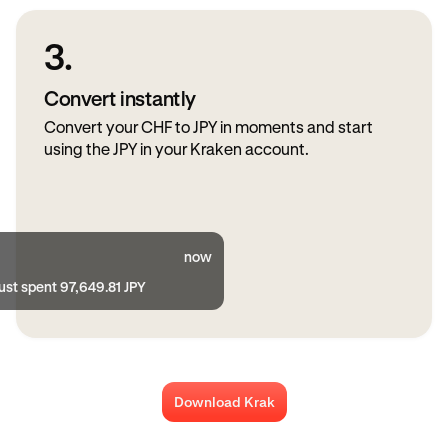
3.
Convert instantly
Convert your CHF to JPY in moments and start
using the JPY in your Kraken account.
now
ust spent 97,649.81 JPY
Download Krak