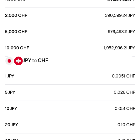
2,000 CHF
390,599.24 JPY
5,000 CHF
976,498.11 JPY
10,000 CHF
1,952,996.21 JPY
JPY
to
CHF
1 JPY
0.0051 CHF
5 JPY
0.026 CHF
10 JPY
0.051 CHF
20 JPY
0.10 CHF