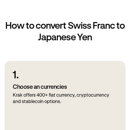
How to convert Swiss Franc to
Japanese Yen
1.
Choose an currencies
Krak offers 400+ fiat currency, cryptocurrency
and stablecoin options.