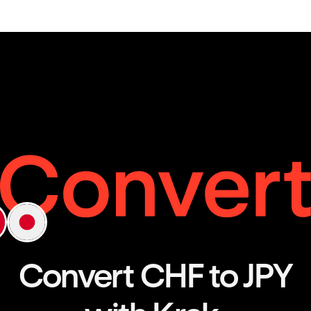
Convert CHF to JPY