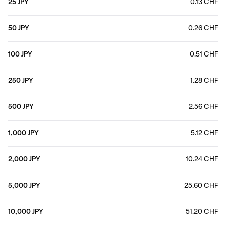
25 JPY
0.13 CHF
50 JPY
0.26 CHF
100 JPY
0.51 CHF
250 JPY
1.28 CHF
500 JPY
2.56 CHF
1,000 JPY
5.12 CHF
2,000 JPY
10.24 CHF
5,000 JPY
25.60 CHF
10,000 JPY
51.20 CHF