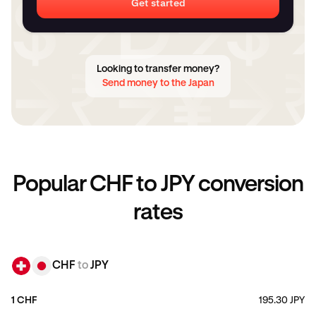
Get started
Looking to transfer money?
Send money to the Japan
Popular CHF to JPY conversion
rates
CHF
to
JPY
1 CHF
195.30 JPY