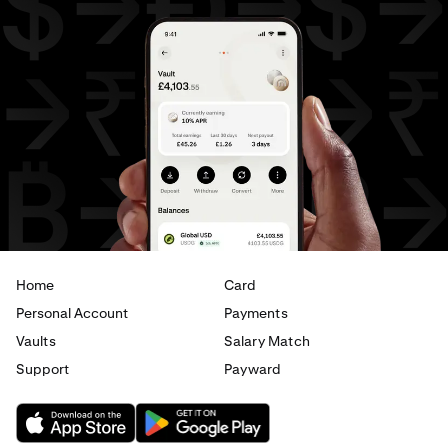
AED
to
USD
USD
to
AUD
USD
to
GBP
USD
to
CAD
USD
to
EUR
USD
to
AED
Home
Card
Personal Account
Payments
Vaults
Salary Match
Support
Payward