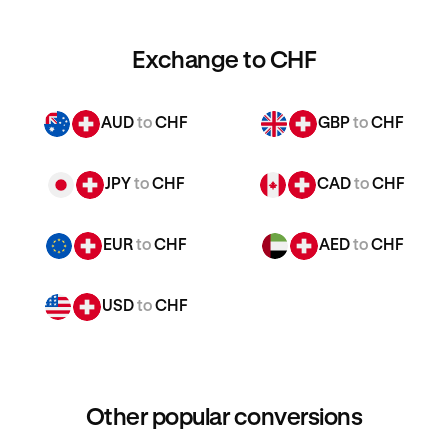
Exchange to CHF
AUD
to
CHF
GBP
to
CHF
JPY
to
CHF
CAD
to
CHF
EUR
to
CHF
AED
to
CHF
USD
to
CHF
Other popular conversions