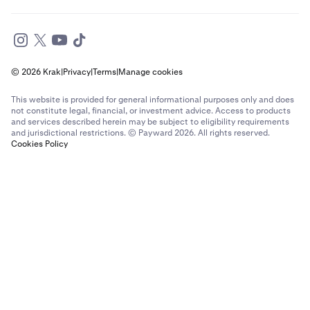
© 2026 Krak
|
Privacy
|
Terms
|
Manage cookies
This website is provided for general informational purposes only and does
not constitute legal, financial, or investment advice. Access to products
and services described herein may be subject to eligibility requirements
and jurisdictional restrictions. © Payward 2026. All rights reserved.
Cookies Policy