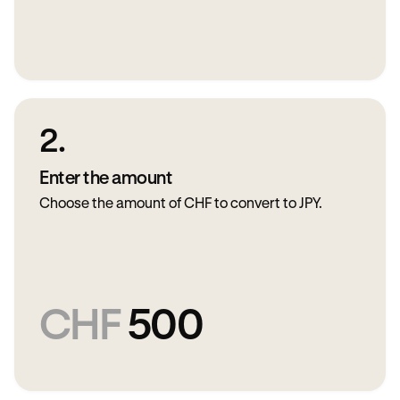
2.
Enter the amount
Choose the amount of CHF to convert to JPY.
CHF
500