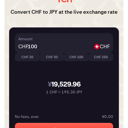
Convert CHF to JPY at the live exchange rate
Amount
CHF
CHF
CHF 20
CHF 50
CHF 100
CHF 250
¥
19,529.96
1 CHF = 195.30 JPY
No fees, ever
¥0.00