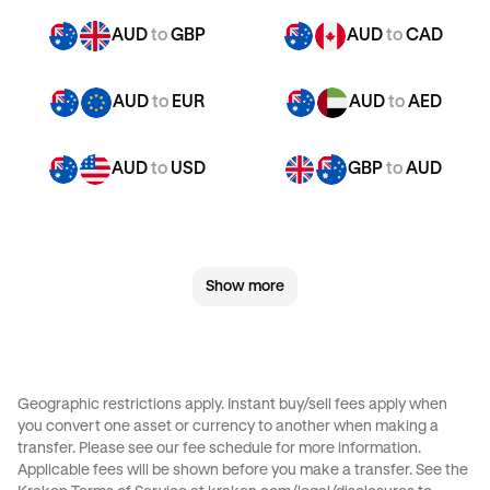
AUD
to
GBP
AUD
to
CAD
AUD
to
EUR
AUD
to
AED
AUD
to
USD
GBP
to
AUD
GBP
to
CAD
GBP
to
EUR
Show more
GBP
to
AED
GBP
to
USD
JPY
to
AUD
JPY
to
GBP
Geographic restrictions apply. Instant buy/sell fees apply when
you convert one asset or currency to another when making a
JPY
to
CAD
JPY
to
EUR
transfer. Please see our
fee schedule
for more information.
Applicable fees will be shown before you make a transfer. See the