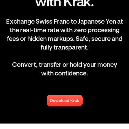
with Krak.
Exchange Swiss Franc to Japanese Yen at
the real-time rate with zero processing
fees or hidden markups. Safe, secure and
fully transparent.
Convert, transfer or hold your money
with confidence.
Download Krak