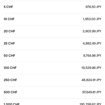
5 CHF
976.50 JPY
10 CHF
1,953.00 JPY
20 CHF
3,905.99 JPY
25 CHF
4,882.49 JPY
50 CHF
9,764.98 JPY
100 CHF
19,529.96 JPY
250 CHF
48,824.91 JPY
500 CHF
97,649.81 JPY
1,000 CHF
195,299.62 JPY