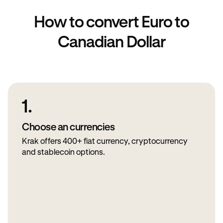
How to convert Euro to
Canadian Dollar
1.
Choose an currencies
Krak offers 400+ fiat currency, cryptocurrency
and stablecoin options.