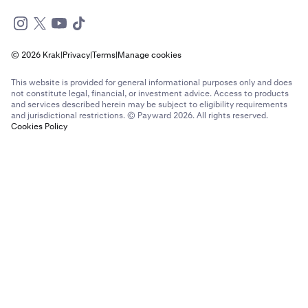
© 2026 Krak
|
Privacy
|
Terms
|
Manage cookies
This website is provided for general informational purposes only and does
not constitute legal, financial, or investment advice. Access to products
and services described herein may be subject to eligibility requirements
and jurisdictional restrictions. © Payward 2026. All rights reserved.
Cookies Policy