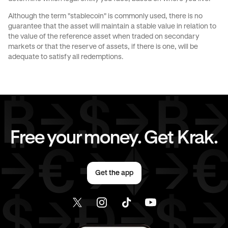
Although the term "stablecoin" is commonly used, there is no
JPY
to
GBP
JPY
to
CHF
guarantee that the asset will maintain a stable value in relation to
the value of the reference asset when traded on secondary
markets or that the reserve of assets, if there is one, will be
JPY
to
AED
JPY
to
USD
adequate to satisfy all redemptions.
CAD
to
AUD
CAD
to
GBP
CAD
to
CHF
CAD
to
JPY
Free your money. Get Krak.
CAD
to
AED
CAD
to
USD
Get the app
AED
to
AUD
AED
to
GBP
AED
to
CHF
AED
to
JPY