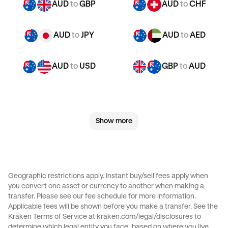
AUD
to
GBP
AUD
to
CHF
AUD
to
JPY
AUD
to
AED
AUD
to
USD
GBP
to
AUD
GBP
to
CHF
GBP
to
JPY
Show more
GBP
to
AED
GBP
to
USD
CHF
to
AUD
CHF
to
GBP
Geographic restrictions apply. Instant buy/sell fees apply when
you convert one asset or currency to another when making a
CHF
to
JPY
CHF
to
AED
transfer. Please see our
fee schedule
for more information.
Applicable fees will be shown before you make a transfer. See the
Kraken Terms of Service at
kraken.com/legal/disclosures
to
CHF
to
USD
JPY
to
AUD
determine which legal entity you face, based on where you live.