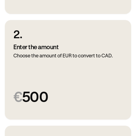
2.
Enter the amount
Choose the amount of EUR to convert to CAD.
€
500