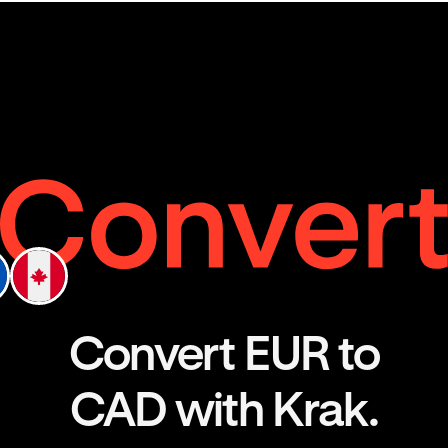
Convert EUR to
CAD with Krak.