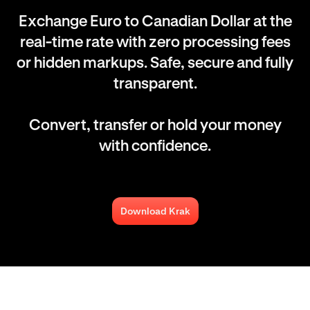
Exchange Euro to Canadian Dollar at the
real-time rate with zero processing fees
or hidden markups. Safe, secure and fully
transparent.
Convert, transfer or hold your money
with confidence.
Download Krak