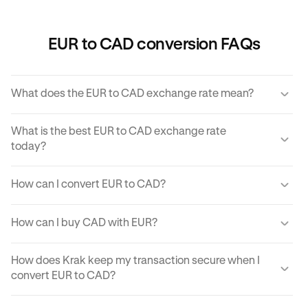
EUR to CAD conversion FAQs
What does the EUR to CAD exchange rate mean?
The EUR to CAD exchange rate refers to the amount of
What is the best EUR to CAD exchange rate
CAD you would receive for one unit of EUR.
today?
Krak offers a competitive exchange rate so you can be
How can I convert EUR to CAD?
sure you get the best rate possible when converting EUR
to CAD.
You can use Krak to instantly cover EUR to CAD at the
How can I buy CAD with EUR?
best exchange rate possible.
Krak makes it easy to buy CAD with EUR in moments.
How does Krak keep my transaction secure when I
With just a few clicks from your mobile app or computer,
convert EUR to CAD?
you can buy CAD using EUR on Krak.
Kraken implements robust security protocols to protect