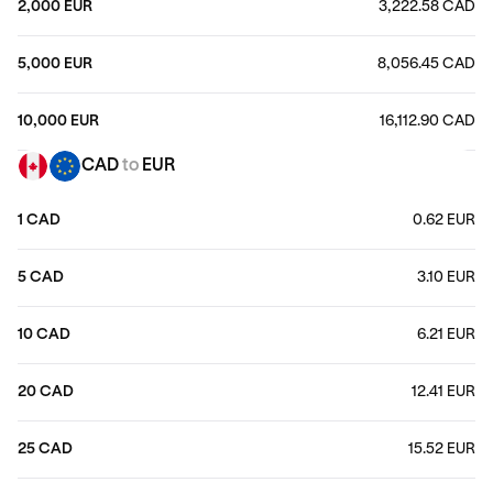
2,000 EUR
3,222.58 CAD
5,000 EUR
8,056.45 CAD
10,000 EUR
16,112.90 CAD
CAD
to
EUR
1 CAD
0.62 EUR
5 CAD
3.10 EUR
10 CAD
6.21 EUR
20 CAD
12.41 EUR
25 CAD
15.52 EUR