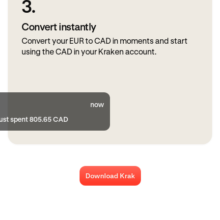
3.
Convert instantly
Convert your EUR to CAD in moments and start
using the CAD in your Kraken account.
now
just spent 805.65 CAD
Download Krak