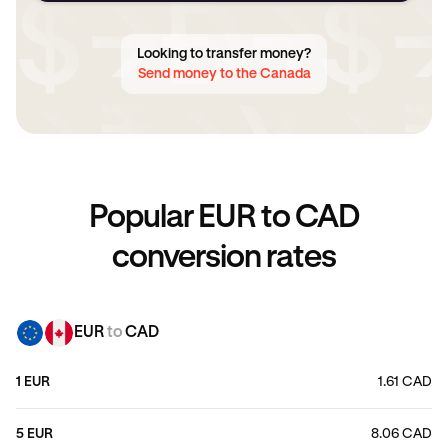
Looking to transfer money?
Send money to the Canada
Popular EUR to CAD
conversion rates
EUR
to
CAD
1 EUR
1.61 CAD
5 EUR
8.06 CAD