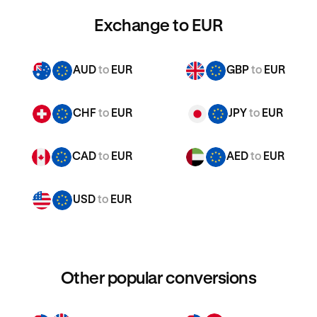
Exchange to EUR
AUD
to
EUR
GBP
to
EUR
CHF
to
EUR
JPY
to
EUR
CAD
to
EUR
AED
to
EUR
USD
to
EUR
Other popular conversions