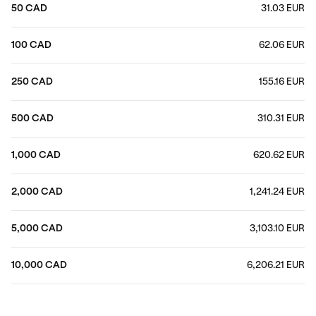
50 CAD
31.03 EUR
100 CAD
62.06 EUR
250 CAD
155.16 EUR
500 CAD
310.31 EUR
1,000 CAD
620.62 EUR
2,000 CAD
1,241.24 EUR
5,000 CAD
3,103.10 EUR
10,000 CAD
6,206.21 EUR