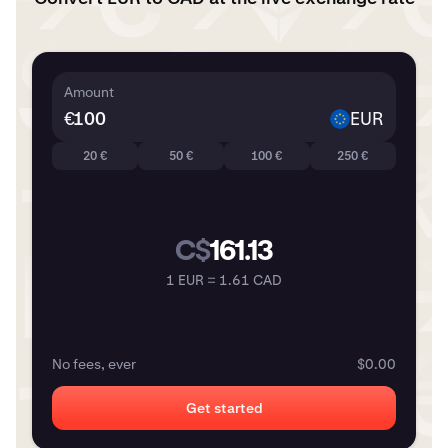
Amount
€
EUR
20 €
50 €
100 €
250 €
C$
161.13
1 EUR = 1.61 CAD
No fees, ever
$0.00
Get started