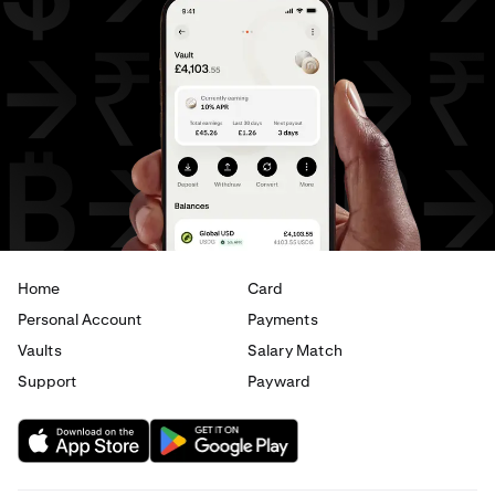
AED
to
USD
USD
to
AUD
USD
to
GBP
USD
to
CHF
USD
to
JPY
USD
to
AED
Home
Card
Personal Account
Payments
Vaults
Salary Match
Support
Payward