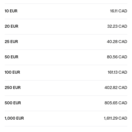
10 EUR
16.11 CAD
20 EUR
32.23 CAD
25 EUR
40.28 CAD
50 EUR
80.56 CAD
100 EUR
161.13 CAD
250 EUR
402.82 CAD
500 EUR
805.65 CAD
1,000 EUR
1,611.29 CAD