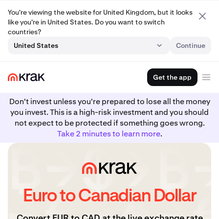
You're viewing the website for United Kingdom, but it looks
like you're in United States. Do you want to switch
countries?
United States
Continue
Get the app
Don't invest unless you're prepared to lose all the money
you invest. This is a high-risk investment and you should
not expect to be protected if something goes wrong.
Take 2 minutes to learn more
.
Euro to Canadian Dollar
Convert EUR to CAD at the live exchange rate