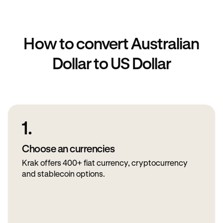
How to convert Australian
Dollar to US Dollar
1.
Choose an currencies
Krak offers 400+ fiat currency, cryptocurrency
and stablecoin options.