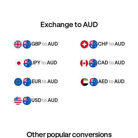
Exchange to AUD
GBP
to
AUD
CHF
to
AUD
JPY
to
AUD
CAD
to
AUD
EUR
to
AUD
AED
to
AUD
USD
to
AUD
Other popular conversions