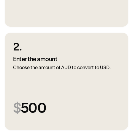
2.
Enter the amount
Choose the amount of AUD to convert to USD.
$
500