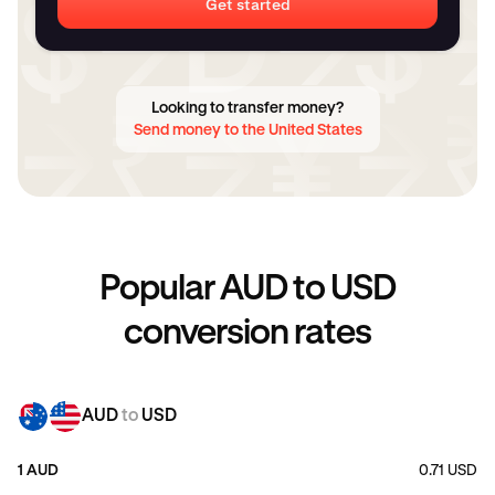
Get started
Looking to transfer money?
Send money to the United States
Popular AUD to USD
conversion rates
AUD
to
USD
1 AUD
0.71 USD