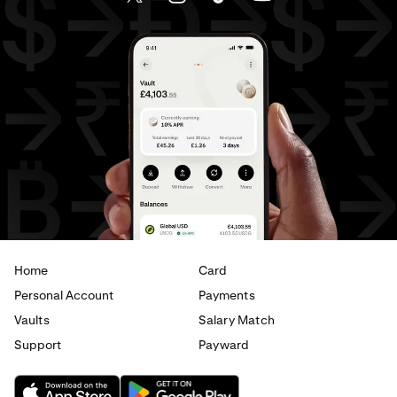
AED
to
CAD
AED
to
EUR
USD
to
GBP
USD
to
CHF
USD
to
JPY
USD
to
CAD
USD
to
EUR
USD
to
AED
Home
Card
Personal Account
Payments
Vaults
Salary Match
Support
Payward