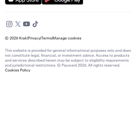
© 2026 Krak
|
Privacy
|
Terms
|
Manage cookies
This website is provided for general informational purposes only and does
not constitute legal, financial, or investment advice. Access to products
and services described herein may be subject to eligibility requirements
and jurisdictional restrictions. © Payward 2026. All rights reserved.
Cookies Policy