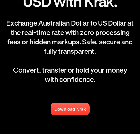
USD with Krak.
Exchange Australian Dollar to US Dollar at
the real-time rate with zero processing
fees or hidden markups. Safe, secure and
fully transparent.
Convert, transfer or hold your money
with confidence.
Download Krak