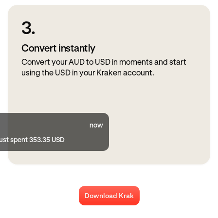
3.
Convert instantly
Convert your AUD to USD in moments and start
using the USD in your Kraken account.
now
just spent 353.35 USD
Download Krak