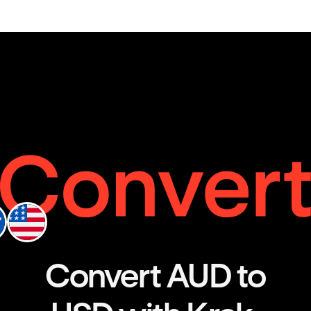
Convert AUD to