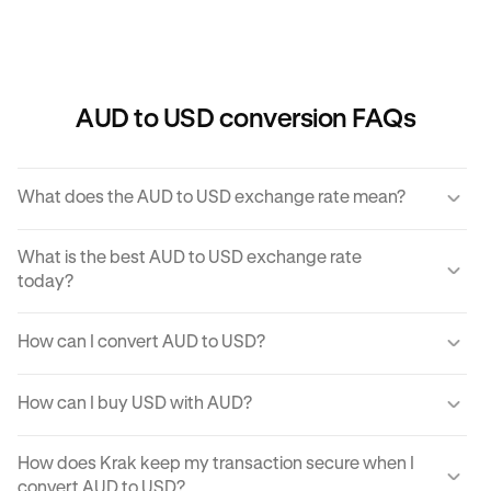
AUD to USD conversion FAQs
What does the AUD to USD exchange rate mean?
The AUD to USD exchange rate refers to the amount of
What is the best AUD to USD exchange rate
USD you would receive for one unit of AUD.
today?
Krak offers a competitive exchange rate so you can be
How can I convert AUD to USD?
sure you get the best rate possible when converting AUD
to USD.
You can use Krak to instantly cover AUD to USD at the
How can I buy USD with AUD?
best exchange rate possible.
Krak makes it easy to buy USD with AUD in moments.
How does Krak keep my transaction secure when I
With just a few clicks from your mobile app or computer,
convert AUD to USD?