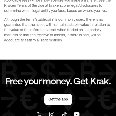
Applicable fees will be shown before you make a transfer. See the
Kraken Terms of Service at
kraken.com/legal/disclosures
to
JPY
to
AED
CAD
to
GBP
determine which legal entity you face, based on where you live.
Although the term "stablecoin" is commonly used, there is no
CAD
to
CHF
CAD
to
JPY
guarantee that the asset will maintain a stable value in relation to
the value of the reference asset when traded on secondary
markets or that the reserve of assets, if there is one, will be
CAD
to
EUR
CAD
to
AED
adequate to satisfy all redemptions.
EUR
to
GBP
EUR
to
CHF
EUR
to
JPY
EUR
to
CAD
Free your money. Get Krak.
EUR
to
AED
AED
to
GBP
Get the app
AED
to
CHF
AED
to
JPY