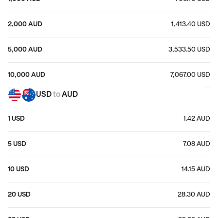
2,000 AUD
1,413.40 USD
5,000 AUD
3,533.50 USD
10,000 AUD
7,067.00 USD
USD
to
AUD
1 USD
1.42 AUD
5 USD
7.08 AUD
10 USD
14.15 AUD
20 USD
28.30 AUD