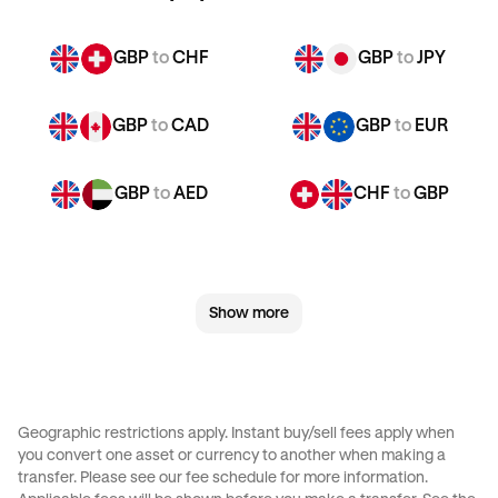
GBP
to
CHF
GBP
to
JPY
GBP
to
CAD
GBP
to
EUR
GBP
to
AED
CHF
to
GBP
CHF
to
JPY
CHF
to
CAD
Show more
CHF
to
EUR
CHF
to
AED
JPY
to
GBP
JPY
to
CHF
Geographic restrictions apply. Instant buy/sell fees apply when
you convert one asset or currency to another when making a
JPY
to
CAD
JPY
to
EUR
transfer. Please see our
fee schedule
for more information.