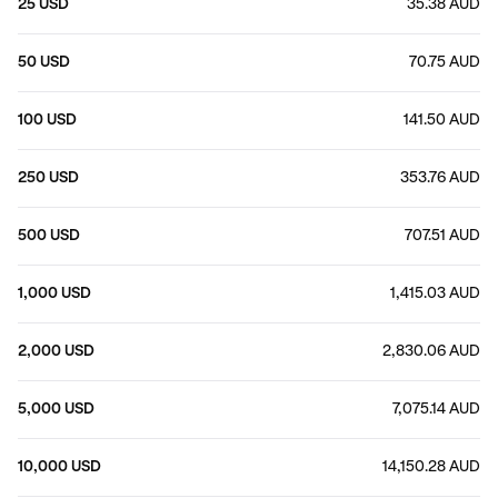
25 USD
35.38 AUD
50 USD
70.75 AUD
100 USD
141.50 AUD
250 USD
353.76 AUD
500 USD
707.51 AUD
1,000 USD
1,415.03 AUD
2,000 USD
2,830.06 AUD
5,000 USD
7,075.14 AUD
10,000 USD
14,150.28 AUD