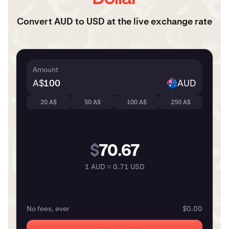
Convert AUD to USD at the live exchange rate
Amount
A$
AUD
20 A$
50 A$
100 A$
250 A$
$
70.67
1 AUD = 0.71 USD
No fees, ever
$0.00