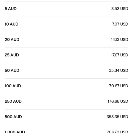
5 AUD
3.53 USD
10 AUD
7.07 USD
20 AUD
14.13 USD
25 AUD
17.67 USD
50 AUD
35.34 USD
100 AUD
70.67 USD
250 AUD
176.68 USD
500 AUD
353.35 USD
1,000 AUD
706.70 USD