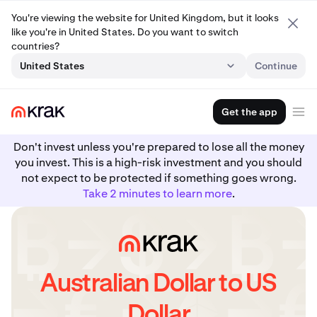
You're viewing the website for United Kingdom, but it looks
like you're in United States. Do you want to switch
countries?
United States
Continue
Get the app
Don't invest unless you're prepared to lose all the money
you invest. This is a high-risk investment and you should
not expect to be protected if something goes wrong.
Take 2 minutes to learn more
.
Australian Dollar to US
Dollar