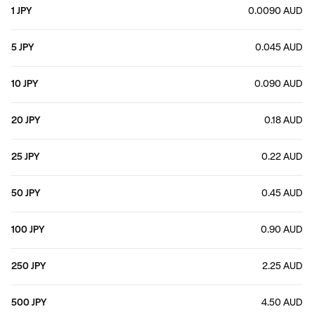
1 JPY
0.0090 AUD
5 JPY
0.045 AUD
10 JPY
0.090 AUD
20 JPY
0.18 AUD
25 JPY
0.22 AUD
50 JPY
0.45 AUD
100 JPY
0.90 AUD
250 JPY
2.25 AUD
500 JPY
4.50 AUD