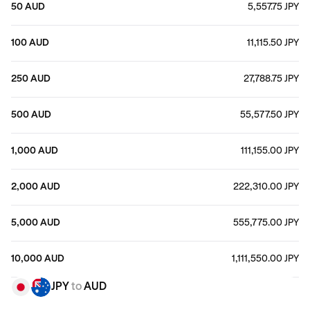
50 AUD
5,557.75 JPY
100 AUD
11,115.50 JPY
250 AUD
27,788.75 JPY
500 AUD
55,577.50 JPY
1,000 AUD
111,155.00 JPY
2,000 AUD
222,310.00 JPY
5,000 AUD
555,775.00 JPY
10,000 AUD
1,111,550.00 JPY
JPY
to
AUD