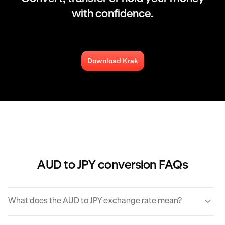
with confidence.
Download Krak
AUD to JPY conversion FAQs
What does the AUD to JPY exchange rate mean?
The AUD to JPY exchange rate refers to the amount of JPY