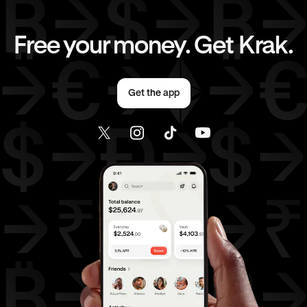
EUR
to
CHF
EUR
to
CAD
Free your money. Get Krak.
EUR
to
AED
EUR
to
USD
Get the app
AED
to
GBP
AED
to
CHF
AED
to
CAD
AED
to
EUR
AED
to
USD
USD
to
GBP
USD
to
CHF
USD
to
CAD
USD
to
EUR
USD
to
AED