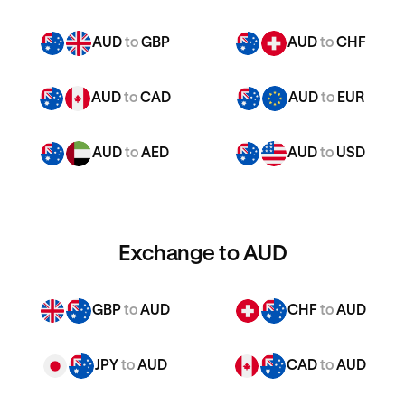
AUD
to
GBP
AUD
to
CHF
AUD
to
CAD
AUD
to
EUR
AUD
to
AED
AUD
to
USD
Exchange to AUD
GBP
to
AUD
CHF
to
AUD
JPY
to
AUD
CAD
to
AUD