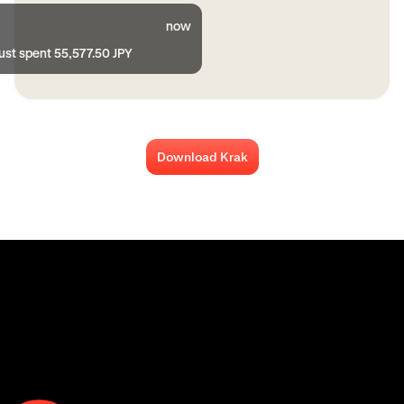
now
ust spent 55,577.50 JPY
Download Krak