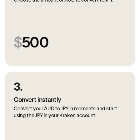
Choose the amount of AUD to convert to JPY.
$
500
3.
Convert instantly
Convert your AUD to JPY in moments and start
using the JPY in your Kraken account.