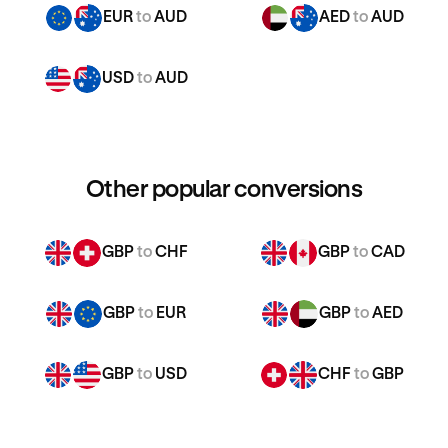
EUR
to
AUD
AED
to
AUD
USD
to
AUD
Other popular conversions
GBP
to
CHF
GBP
to
CAD
GBP
to
EUR
GBP
to
AED
GBP
to
USD
CHF
to
GBP
CHF
to
CAD
CHF
to
EUR