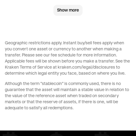
Show more
CHF
to
AED
CHF
to
USD
JPY
to
GBP
JPY
to
CHF
Geographic restrictions apply. Instant buy/sell fees apply when
you convert one asset or currency to another when making a
JPY
to
CAD
JPY
to
EUR
transfer. Please see our
fee schedule
for more information.
Applicable fees will be shown before you make a transfer. See the
Kraken Terms of Service at
kraken.com/legal/disclosures
to
JPY
to
AED
JPY
to
USD
determine which legal entity you face, based on where you live.
Although the term "stablecoin" is commonly used, there is no
CAD
to
GBP
CAD
to
CHF
guarantee that the asset will maintain a stable value in relation to
the value of the reference asset when traded on secondary
markets or that the reserve of assets, if there is one, will be
CAD
to
EUR
CAD
to
AED
adequate to satisfy all redemptions.
CAD
to
USD
EUR
to
GBP