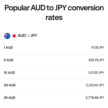
Popular AUD to JPY conversion
rates
AUD
to
JPY
1 AUD
111.16 JPY
5 AUD
555.78 JPY
10 AUD
1,111.55 JPY
20 AUD
2,223.10 JPY
25 AUD
2,778.88 JPY