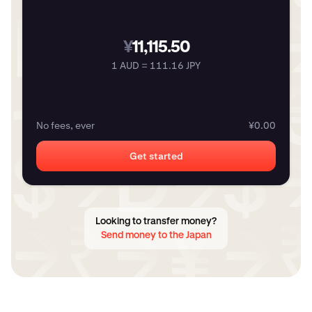
¥
11,115.50
1 AUD = 111.16 JPY
No fees, ever
¥0.00
Get started
Looking to transfer money?
Send money to the Japan