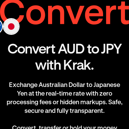
Convert AUD to JPY
with Krak.
Exchange Australian Dollar to Japanese
Yen at the real-time rate with zero
processing fees or hidden markups. Safe,
secure and fully transparent.
Convert, transfer or hold your money