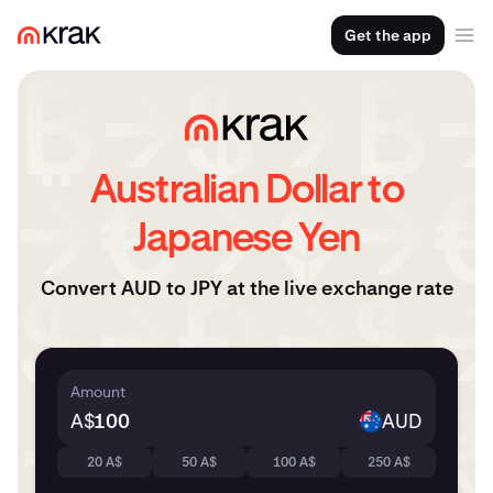
Get the app
Australian Dollar to
Japanese Yen
Convert AUD to JPY at the live exchange rate
Amount
A$
AUD
20 A$
50 A$
100 A$
250 A$