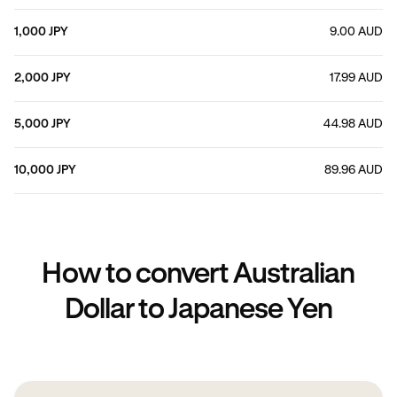
1,000 JPY
9.00 AUD
2,000 JPY
17.99 AUD
5,000 JPY
44.98 AUD
10,000 JPY
89.96 AUD
How to convert Australian
Dollar to Japanese Yen