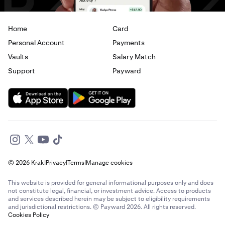
Home
Card
Personal Account
Payments
Vaults
Salary Match
Support
Payward
© 2026 Krak
|
Privacy
|
Terms
|
Manage cookies
This website is provided for general informational purposes only and does
not constitute legal, financial, or investment advice. Access to products
and services described herein may be subject to eligibility requirements
and jurisdictional restrictions. © Payward 2026. All rights reserved.
Cookies Policy