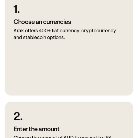
1.
Choose an currencies
Krak offers 400+ fiat currency, cryptocurrency
and stablecoin options.
2.
Enter the amount