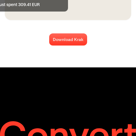
just spent 309.41 EUR
Download Krak