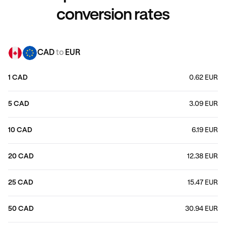
conversion rates
CAD
to
EUR
1 CAD
0.62 EUR
5 CAD
3.09 EUR
10 CAD
6.19 EUR
20 CAD
12.38 EUR
25 CAD
15.47 EUR
50 CAD
30.94 EUR