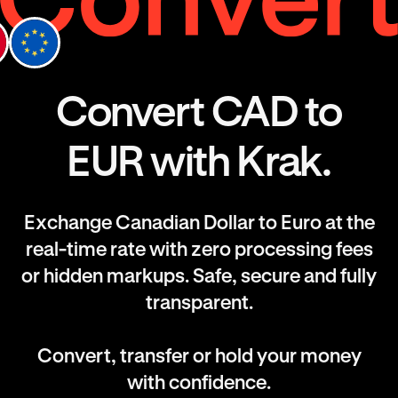
Convert CAD to
EUR with Krak.
Exchange Canadian Dollar to Euro at the
real-time rate with zero processing fees
or hidden markups. Safe, secure and fully
transparent.
Convert, transfer or hold your money
with confidence.