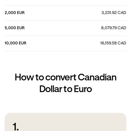
2,000 EUR
3,231.92 CAD
5,000 EUR
8,079.79 CAD
10,000 EUR
16,159.58 CAD
How to convert Canadian
Dollar to Euro
1.