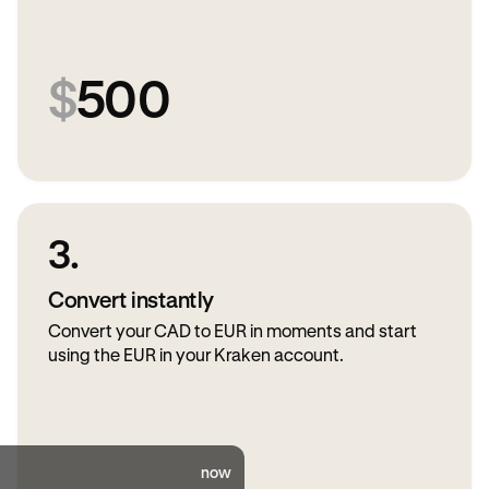
$
500
3.
Convert instantly
Convert your CAD to EUR in moments and start
using the EUR in your Kraken account.
now