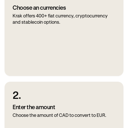
Choose an currencies
Krak offers 400+ fiat currency, cryptocurrency
and stablecoin options.
2.
Enter the amount
Choose the amount of CAD to convert to EUR.