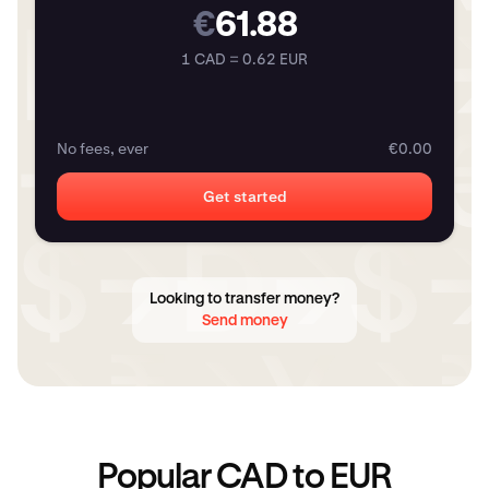
€
61.88
1 CAD = 0.62 EUR
No fees, ever
€0.00
Get started
Looking to transfer money?
Send money
Popular CAD to EUR