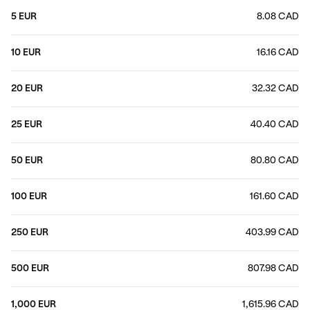
5 EUR
8.08 CAD
10 EUR
16.16 CAD
20 EUR
32.32 CAD
25 EUR
40.40 CAD
50 EUR
80.80 CAD
100 EUR
161.60 CAD
250 EUR
403.99 CAD
500 EUR
807.98 CAD
1,000 EUR
1,615.96 CAD