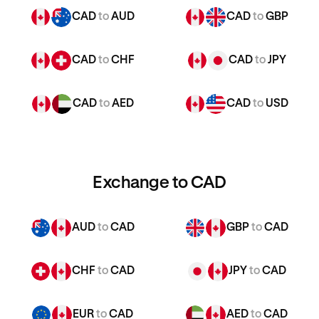
CAD
to
AUD
CAD
to
GBP
CAD
to
CHF
CAD
to
JPY
CAD
to
AED
CAD
to
USD
Exchange to CAD
AUD
to
CAD
GBP
to
CAD
CHF
to
CAD
JPY
to
CAD
EUR
to
CAD
AED
to
CAD