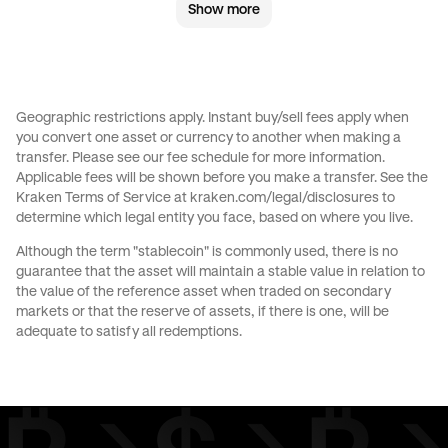
Show more
GBP
to
AED
GBP
to
USD
CHF
to
AUD
CHF
to
GBP
Geographic restrictions apply. Instant buy/sell fees apply when
you convert one asset or currency to another when making a
CHF
to
JPY
CHF
to
AED
transfer. Please see our
fee schedule
for more information.
Applicable fees will be shown before you make a transfer. See the
Kraken Terms of Service at
kraken.com/legal/disclosures
to
CHF
to
USD
JPY
to
AUD
determine which legal entity you face, based on where you live.
Although the term "stablecoin" is commonly used, there is no
JPY
to
GBP
JPY
to
CHF
guarantee that the asset will maintain a stable value in relation to
the value of the reference asset when traded on secondary
markets or that the reserve of assets, if there is one, will be
JPY
to
AED
JPY
to
USD
adequate to satisfy all redemptions.
EUR
to
AUD
EUR
to
GBP