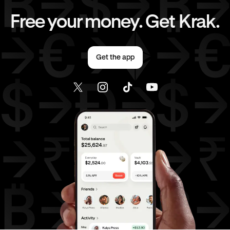
EUR
to
CHF
EUR
to
JPY
Free your money. Get Krak.
EUR
to
AED
EUR
to
USD
Get the app
AED
to
AUD
AED
to
GBP
AED
to
CHF
AED
to
JPY
AED
to
USD
USD
to
AUD
USD
to
GBP
USD
to
CHF
USD
to
JPY
USD
to
AED