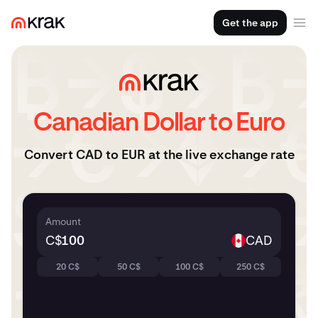
Get the app
Canadian Dollar to Euro
Convert CAD to EUR at the live exchange rate
Amount
C$
CAD
20 C$
50 C$
100 C$
250 C$