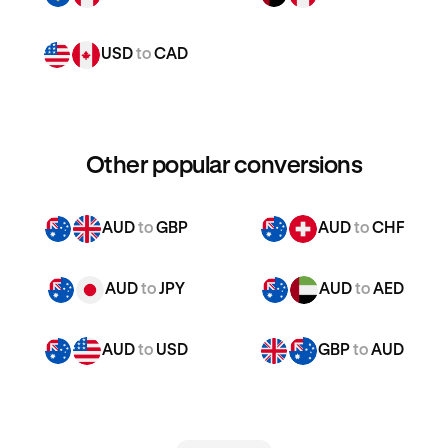
USD
to
CAD
Other popular conversions
AUD
to
GBP
AUD
to
CHF
AUD
to
JPY
AUD
to
AED
AUD
to
USD
GBP
to
AUD
GBP
to
CHF
GBP
to
JPY