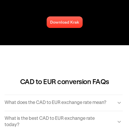
Download Krak
CAD to EUR conversion FAQs
What does the CAD to EUR exchange rate mean?
The CAD to EUR exchange rate refers to the amount of
What is the best CAD to EUR exchange rate
EUR you would receive for one unit of CAD.
today?