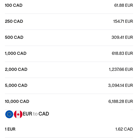
100 CAD
61.88 EUR
250 CAD
154.71 EUR
500 CAD
309.41 EUR
1,000 CAD
618.83 EUR
2,000 CAD
1,237.66 EUR
5,000 CAD
3,094.14 EUR
10,000 CAD
6,188.28 EUR
EUR
to
CAD
1 EUR
1.62 CAD