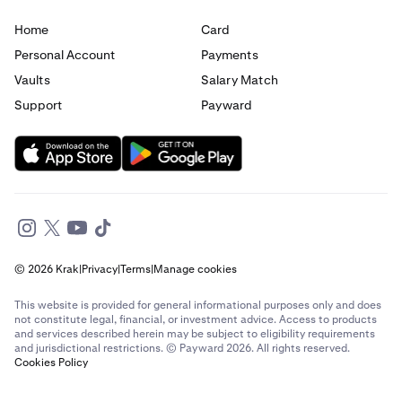
Home
Card
Personal Account
Payments
Vaults
Salary Match
Support
Payward
© 2026 Krak
|
Privacy
|
Terms
|
Manage cookies
This website is provided for general informational purposes only and does
not constitute legal, financial, or investment advice. Access to products
and services described herein may be subject to eligibility requirements
and jurisdictional restrictions. © Payward 2026. All rights reserved.
Cookies Policy