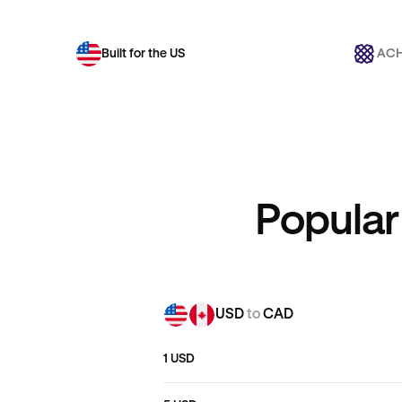
Built for the US
ACH
Popular
USD
to
CAD
1 USD