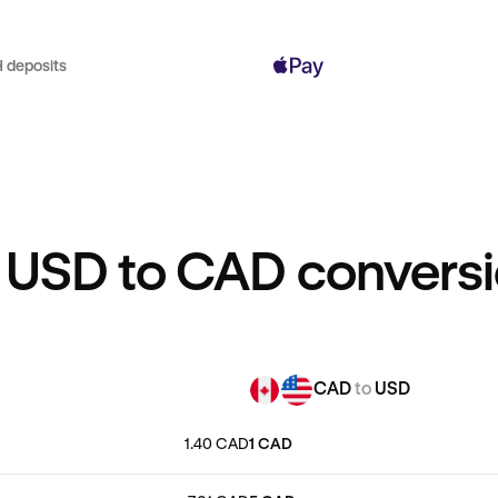
 deposits
 USD to CAD conversi
CAD
to
USD
1.40 CAD
1 CAD