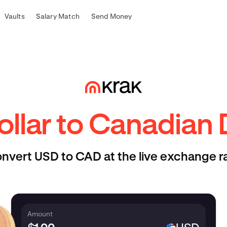
Vaults
Salary Match
Send Money
llar to Canadian 
nvert USD to CAD at the live exchange r
Amount