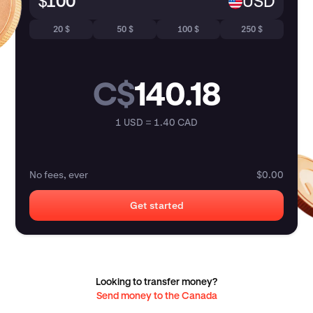
$
USD
20 $
50 $
100 $
250 $
C$
140.18
1 USD = 1.40 CAD
No fees, ever
$0.00
Get started
Looking to transfer money?
Send money to the Canada