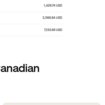
1,426.74 USD
3,566.84 USD
7,133.69 USD
Canadian