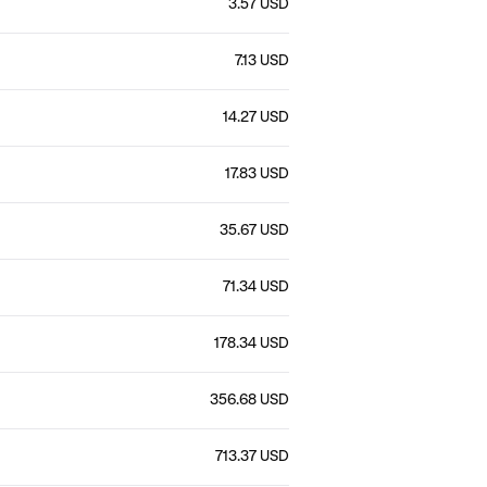
3.57 USD
7.13 USD
14.27 USD
17.83 USD
35.67 USD
71.34 USD
178.34 USD
356.68 USD
713.37 USD