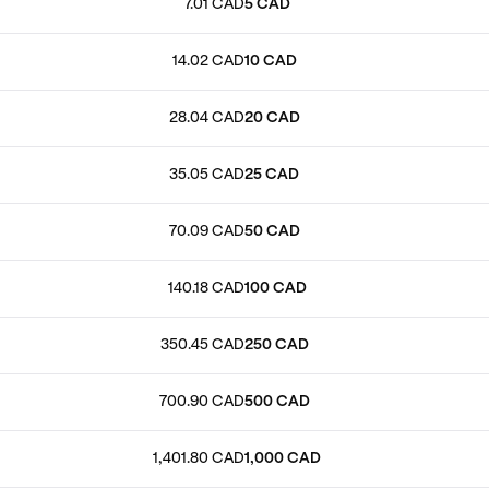
7.01 CAD
5 CAD
14.02 CAD
10 CAD
28.04 CAD
20 CAD
35.05 CAD
25 CAD
70.09 CAD
50 CAD
140.18 CAD
100 CAD
350.45 CAD
250 CAD
700.90 CAD
500 CAD
1,401.80 CAD
1,000 CAD