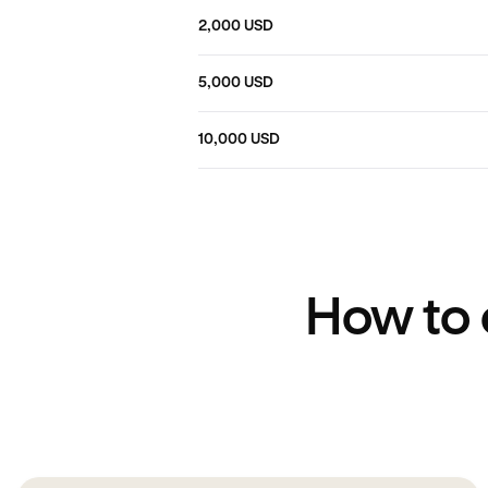
2,000 USD
5,000 USD
10,000 USD
How to 