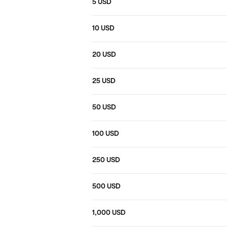
5 USD
10 USD
20 USD
25 USD
50 USD
100 USD
250 USD
500 USD
1,000 USD