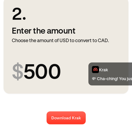
2.
Enter the amount
Choose the amount of USD to convert to CAD.
$
500
Krak
💸 Cha-ching! You ju
Download Krak