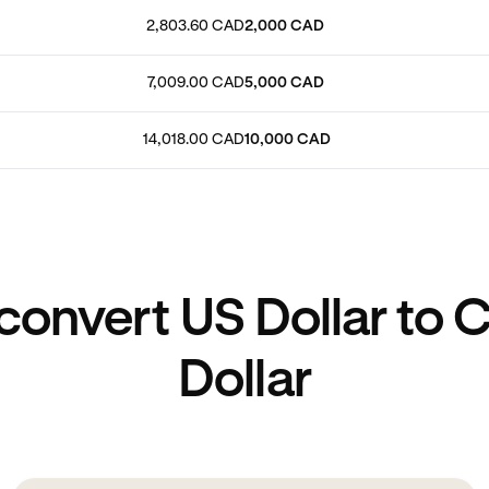
2,803.60 CAD
2,000 CAD
7,009.00 CAD
5,000 CAD
14,018.00 CAD
10,000 CAD
convert US Dollar to 
Dollar