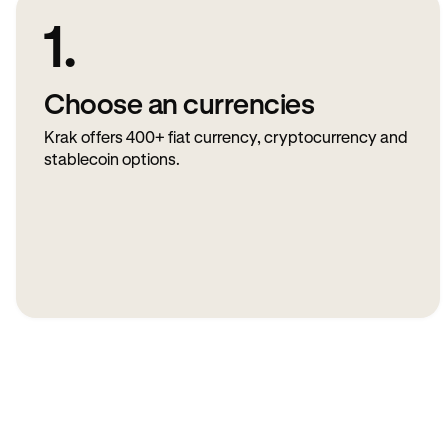
1.
Choose an currencies
Krak offers 400+ fiat currency, cryptocurrency and
stablecoin options.