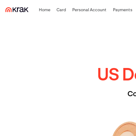
Home
Card
Personal Account
Payments
US Do
Co