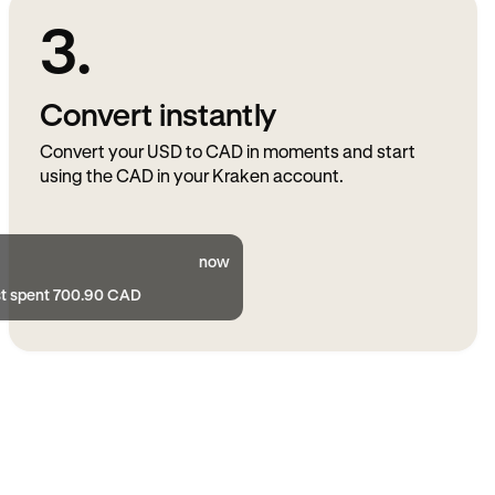
3.
Convert instantly
Convert your USD to CAD in moments and start
using the CAD in your Kraken account.
now
st spent 700.90 CAD