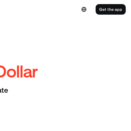
Get the app
Dollar
ate