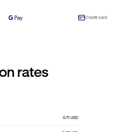
Credit card
on rates
0.71 USD