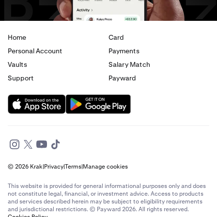
Home
Card
Personal Account
Payments
Vaults
Salary Match
Support
Payward
© 2026 Krak
|
Privacy
|
Terms
|
Manage cookies
This website is provided for general informational purposes only and does
not constitute legal, financial, or investment advice. Access to products
and services described herein may be subject to eligibility requirements
and jurisdictional restrictions. © Payward 2026. All rights reserved.
Cookies Policy