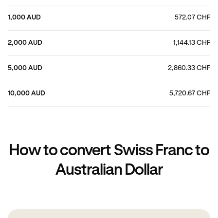
1,000 AUD
572.07 CHF
2,000 AUD
1,144.13 CHF
5,000 AUD
2,860.33 CHF
10,000 AUD
5,720.67 CHF
How to convert Swiss Franc to
Australian Dollar