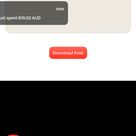
now
just spent 874.02 AUD
Download Krak