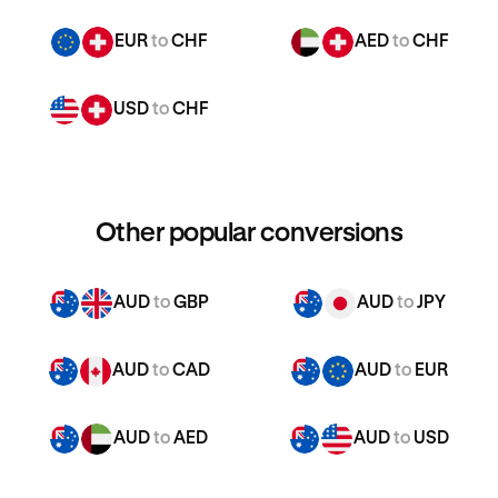
EUR
to
CHF
AED
to
CHF
USD
to
CHF
Other popular conversions
AUD
to
GBP
AUD
to
JPY
AUD
to
CAD
AUD
to
EUR
AUD
to
AED
AUD
to
USD