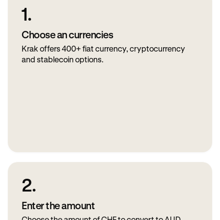
1.
Choose an currencies
Krak offers 400+ fiat currency, cryptocurrency
and stablecoin options.
2.
Enter the amount