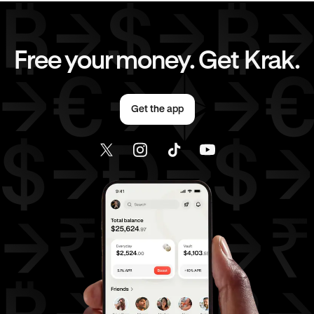
EUR
to
JPY
EUR
to
CAD
Free your money. Get Krak.
EUR
to
AED
EUR
to
USD
Get the app
AED
to
GBP
AED
to
JPY
AED
to
CAD
AED
to
EUR
AED
to
USD
USD
to
GBP
USD
to
JPY
USD
to
CAD
USD
to
EUR
USD
to
AED