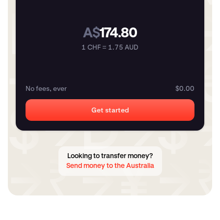
A$
174.80
1 CHF = 1.75 AUD
No fees, ever
$0.00
Get started
Looking to transfer money?
Send money to the Australia