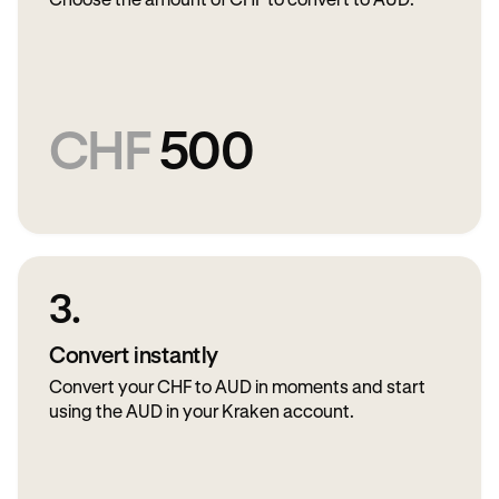
Choose the amount of CHF to convert to AUD.
CHF
500
3.
Convert instantly
Convert your CHF to AUD in moments and start
using the AUD in your Kraken account.