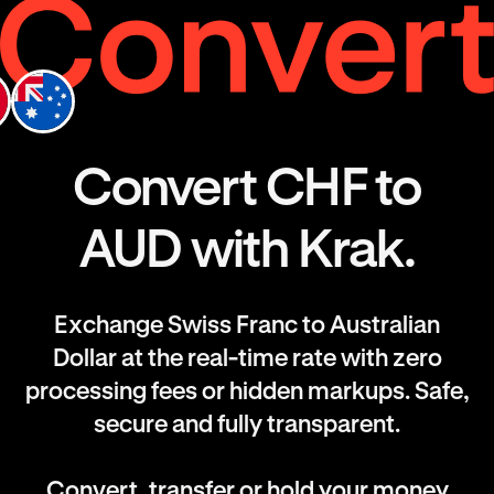
Convert CHF to
AUD with Krak.
Exchange Swiss Franc to Australian
Dollar at the real-time rate with zero
processing fees or hidden markups. Safe,
secure and fully transparent.
Convert, transfer or hold your money