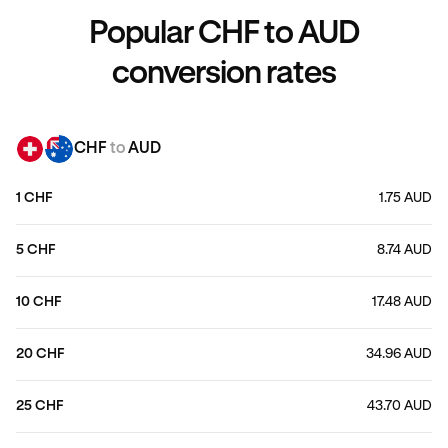
Popular CHF to AUD
conversion rates
CHF
to
AUD
1 CHF
1.75 AUD
5 CHF
8.74 AUD
10 CHF
17.48 AUD
20 CHF
34.96 AUD
25 CHF
43.70 AUD