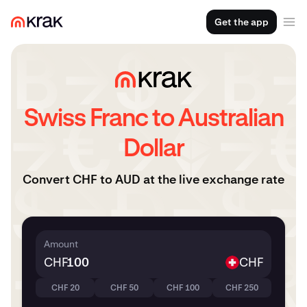
Get the app
Swiss Franc to Australian
Dollar
Convert CHF to AUD at the live exchange rate
Amount
CHF
CHF
CHF 20
CHF 50
CHF 100
CHF 250