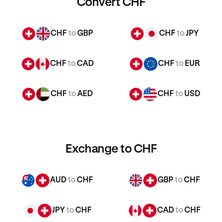
Convert CHF
CHF
to
GBP
CHF
to
JPY
CHF
to
CAD
CHF
to
EUR
CHF
to
AED
CHF
to
USD
Exchange to CHF
AUD
to
CHF
GBP
to
CHF
JPY
to
CHF
CAD
to
CHF