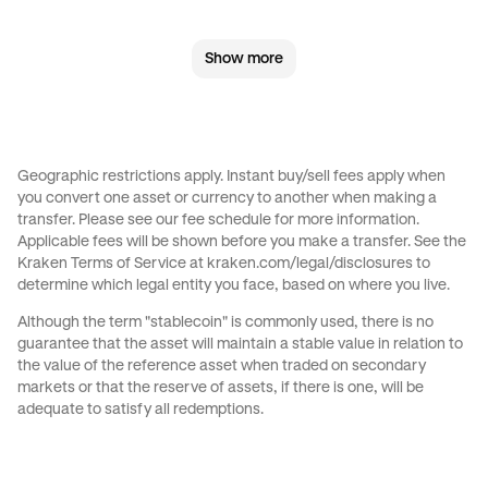
GBP
to
JPY
GBP
to
CAD
Show more
GBP
to
EUR
GBP
to
AED
GBP
to
USD
JPY
to
GBP
Geographic restrictions apply. Instant buy/sell fees apply when
you convert one asset or currency to another when making a
JPY
to
CAD
JPY
to
EUR
transfer. Please see our
fee schedule
for more information.
Applicable fees will be shown before you make a transfer. See the
Kraken Terms of Service at
kraken.com/legal/disclosures
to
JPY
to
AED
JPY
to
USD
determine which legal entity you face, based on where you live.
Although the term "stablecoin" is commonly used, there is no
CAD
to
GBP
CAD
to
JPY
guarantee that the asset will maintain a stable value in relation to
the value of the reference asset when traded on secondary
markets or that the reserve of assets, if there is one, will be
CAD
to
EUR
CAD
to
AED
adequate to satisfy all redemptions.
CAD
to
USD
EUR
to
GBP