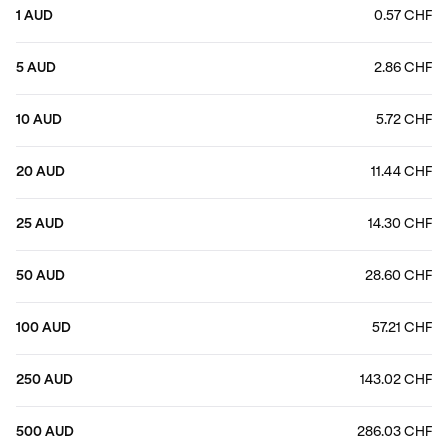
1 AUD
0.57 CHF
5 AUD
2.86 CHF
10 AUD
5.72 CHF
20 AUD
11.44 CHF
25 AUD
14.30 CHF
50 AUD
28.60 CHF
100 AUD
57.21 CHF
250 AUD
143.02 CHF
500 AUD
286.03 CHF