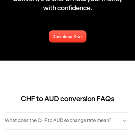
with confidence.
Download Krak
CHF to AUD conversion FAQs
What does the CHF to AUD exchange rate mean?
The CHF to AUD exchange rate refers to the amount of