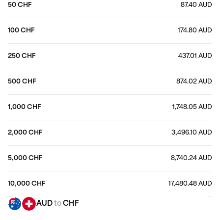
50 CHF
87.40 AUD
100 CHF
174.80 AUD
250 CHF
437.01 AUD
500 CHF
874.02 AUD
1,000 CHF
1,748.05 AUD
2,000 CHF
3,496.10 AUD
5,000 CHF
8,740.24 AUD
10,000 CHF
17,480.48 AUD
AUD
to
CHF