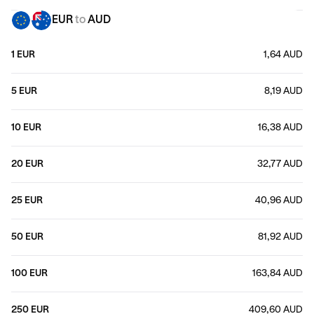
EUR
to
AUD
1 EUR
1,64 AUD
5 EUR
8,19 AUD
10 EUR
16,38 AUD
20 EUR
32,77 AUD
25 EUR
40,96 AUD
50 EUR
81,92 AUD
100 EUR
163,84 AUD
250 EUR
409,60 AUD