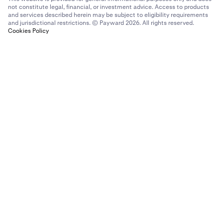
not constitute legal, financial, or investment advice. Access to products
and services described herein may be subject to eligibility requirements
and jurisdictional restrictions. © Payward 2026. All rights reserved.
Cookies Policy