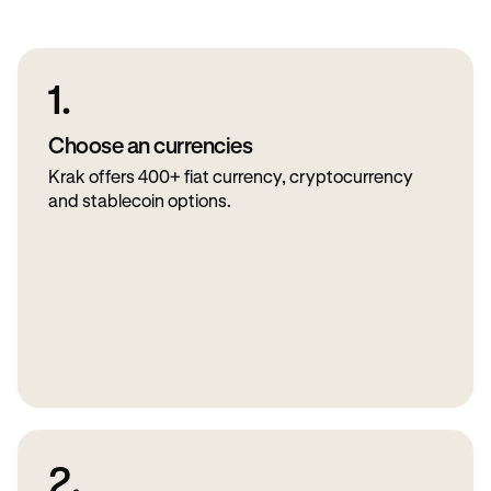
1.
Choose an currencies
Krak offers 400+ fiat currency, cryptocurrency
and stablecoin options.
2.