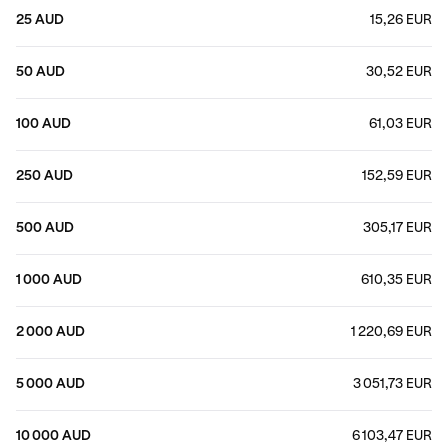
25 AUD
15,26 EUR
50 AUD
30,52 EUR
100 AUD
61,03 EUR
250 AUD
152,59 EUR
500 AUD
305,17 EUR
1 000 AUD
610,35 EUR
2 000 AUD
1 220,69 EUR
5 000 AUD
3 051,73 EUR
10 000 AUD
6 103,47 EUR