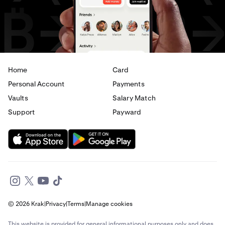
USD
to
CAD
USD
to
AED
Home
Card
Personal Account
Payments
Vaults
Salary Match
Support
Payward
© 2026 Krak
|
Privacy
|
Terms
|
Manage cookies
This website is provided for general informational purposes only and does