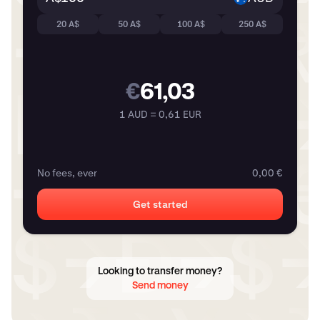
20 A$
50 A$
100 A$
250 A$
€
61,03
1 AUD = 0,61 EUR
No fees, ever
0,00 €
Get started
Looking to transfer money?
Send money