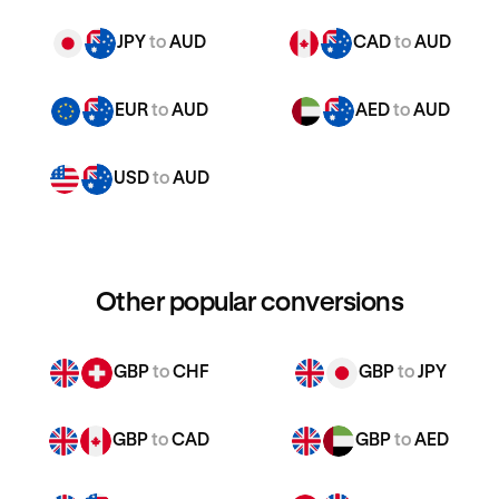
JPY
to
AUD
CAD
to
AUD
EUR
to
AUD
AED
to
AUD
USD
to
AUD
Other popular conversions
GBP
to
CHF
GBP
to
JPY
GBP
to
CAD
GBP
to
AED