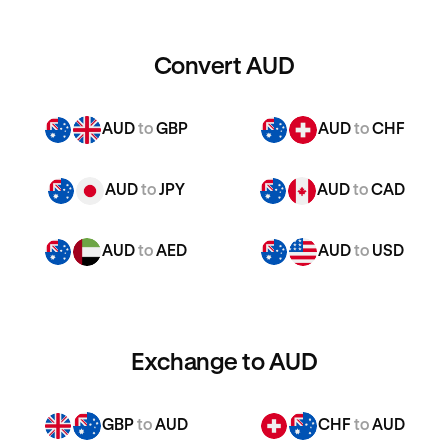
Convert AUD
AUD
to
GBP
AUD
to
CHF
AUD
to
JPY
AUD
to
CAD
AUD
to
AED
AUD
to
USD
Exchange to AUD
GBP
to
AUD
CHF
to
AUD