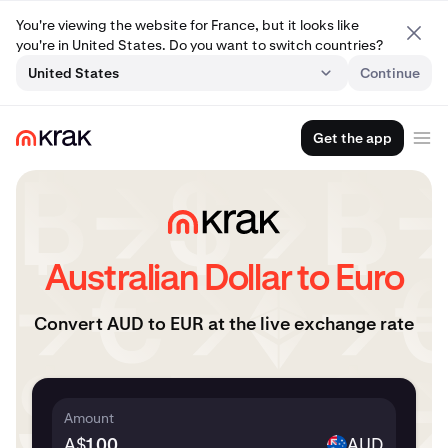
You're viewing the website for France, but it looks like
you're in United States. Do you want to switch countries?
United States
Continue
Get the app
Australian Dollar to Euro
Convert AUD to EUR at the live exchange rate
Amount
A$
AUD