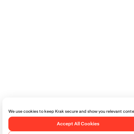
We use cookies to keep Krak secure and show you relevant conte
Accept All Cookies