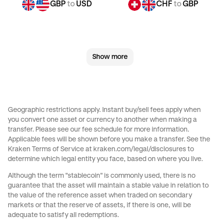
GBP
to
USD
CHF
to
GBP
CHF
to
JPY
CHF
to
CAD
Show more
CHF
to
AED
CHF
to
USD
JPY
to
GBP
JPY
to
CHF
Geographic restrictions apply. Instant buy/sell fees apply when
you convert one asset or currency to another when making a
JPY
to
CAD
JPY
to
AED
transfer. Please see our
fee schedule
for more information.
Applicable fees will be shown before you make a transfer. See the
Kraken Terms of Service at
kraken.com/legal/disclosures
to
JPY
to
USD
CAD
to
GBP
determine which legal entity you face, based on where you live.
Although the term "stablecoin" is commonly used, there is no
CAD
to
CHF
CAD
to
JPY
guarantee that the asset will maintain a stable value in relation to
the value of the reference asset when traded on secondary
markets or that the reserve of assets, if there is one, will be
CAD
to
AED
CAD
to
USD
adequate to satisfy all redemptions.