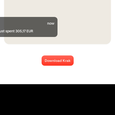
now
ust spent 305,17 EUR
Download Krak