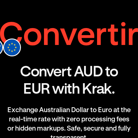
Convert AUD to
EUR with Krak.
Exchange Australian Dollar to Euro at the
real-time rate with zero processing fees
or hidden markups. Safe, secure and fully
transparent.