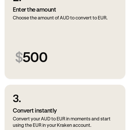
Enter the amount
Choose the amount of AUD to convert to EUR.
$
500
3.
Convert instantly
Convert your AUD to EUR in moments and start
using the EUR in your Kraken account.