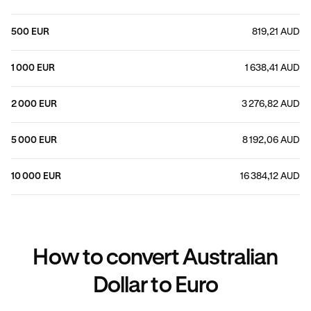
500 EUR
819,21 AUD
1 000 EUR
1 638,41 AUD
2 000 EUR
3 276,82 AUD
5 000 EUR
8 192,06 AUD
10 000 EUR
16 384,12 AUD
How to convert Australian
Dollar to Euro