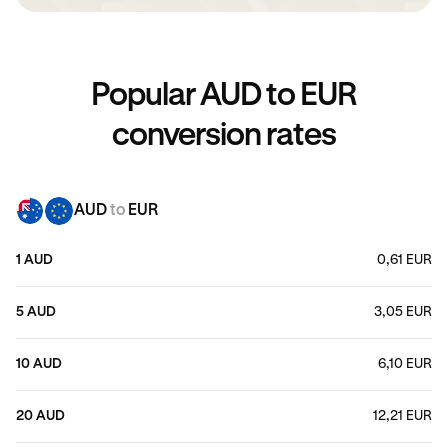
Popular AUD to EUR
conversion rates
AUD
to
EUR
1 AUD
0,61 EUR
5 AUD
3,05 EUR
10 AUD
6,10 EUR
20 AUD
12,21 EUR