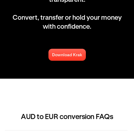
Convert, transfer or hold your money
with confidence.
Download Krak
AUD to EUR conversion FAQs