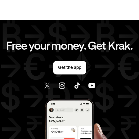
EUR
to
GBP
EUR
to
CHF
EUR
to
JPY
EUR
to
CAD
Free your money. Get Krak.
EUR
to
AED
EUR
to
USD
Get the app
AED
to
GBP
AED
to
CHF
AED
to
JPY
AED
to
CAD
AED
to
USD
USD
to
GBP
USD
to
CHF
USD
to
JPY