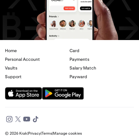
USD
to
EUR
USD
to
AED
Home
Card
Personal Account
Payments
Vaults
Salary Match
Support
Payward
© 2026 Krak
|
Privacy
|
Terms
|
Manage cookies