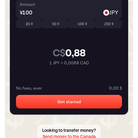
Amount
¥
JPY
20 ¥
50 ¥
100 ¥
250 ¥
C$
0,88
1 JPY = 0,0088 CAD
No fees, ever
0,00 $
Get started
Looking to transfer money?
Send money to the Canada