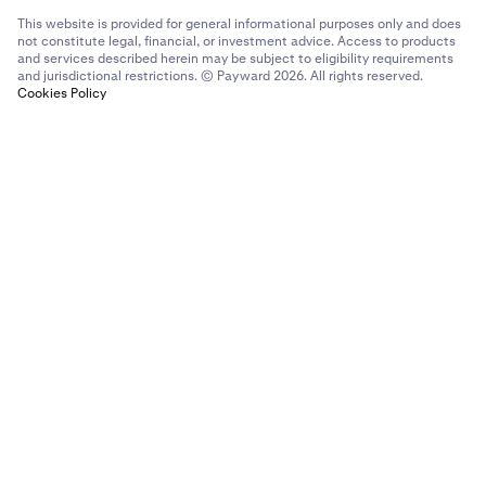
This website is provided for general informational purposes only and does
not constitute legal, financial, or investment advice. Access to products
and services described herein may be subject to eligibility requirements
and jurisdictional restrictions. © Payward 2026. All rights reserved.
Cookies Policy