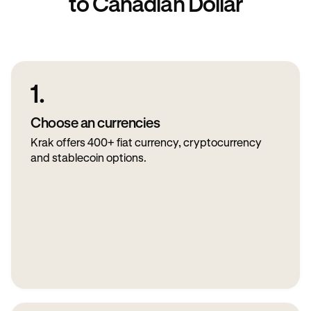
to Canadian Dollar
1.
Choose an currencies
Krak offers 400+ fiat currency, cryptocurrency
and stablecoin options.