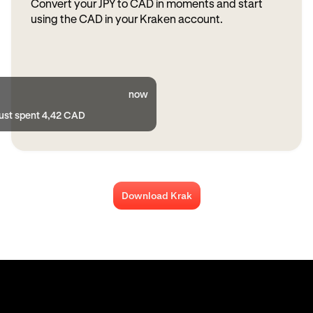
Convert your JPY to CAD in moments and start
using the CAD in your Kraken account.
now
just spent 4,42 CAD
Download Krak