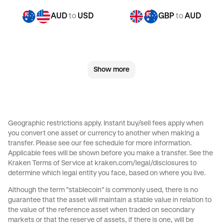
AUD
to
USD
GBP
to
AUD
GBP
to
CHF
GBP
to
EUR
Show more
GBP
to
AED
GBP
to
USD
CHF
to
AUD
CHF
to
GBP
Geographic restrictions apply. Instant buy/sell fees apply when
you convert one asset or currency to another when making a
CHF
to
EUR
CHF
to
AED
transfer. Please see our
fee schedule
for more information.
Applicable fees will be shown before you make a transfer. See the
Kraken Terms of Service at
kraken.com/legal/disclosures
to
CHF
to
USD
CAD
to
AUD
determine which legal entity you face, based on where you live.
Although the term "stablecoin" is commonly used, there is no
CAD
to
GBP
CAD
to
CHF
guarantee that the asset will maintain a stable value in relation to
the value of the reference asset when traded on secondary
markets or that the reserve of assets, if there is one, will be