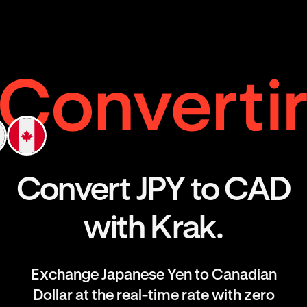
Convert JPY to CAD
with Krak.
Exchange Japanese Yen to Canadian
Dollar at the real-time rate with zero