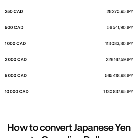
250 CAD
28 270,95 JPY
500 CAD
56 541,90 JPY
1 000 CAD
113 083,80 JPY
2 000 CAD
226 167,59 JPY
5 000 CAD
565 418,98 JPY
10 000 CAD
1 130 837,95 JPY
How to convert Japanese Yen