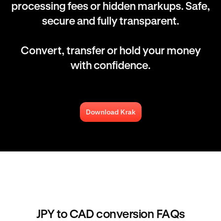
processing fees or hidden markups. Safe,
secure and fully transparent.
Convert, transfer or hold your money
with confidence.
Download Krak
JPY to CAD conversion FAQs