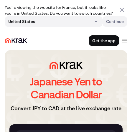
You're viewing the website for France, but it looks like
you're in United States. Do you want to switch countries?
United States
Continue
Get the app
Japanese Yen to
Canadian Dollar
Convert JPY to CAD at the live exchange rate