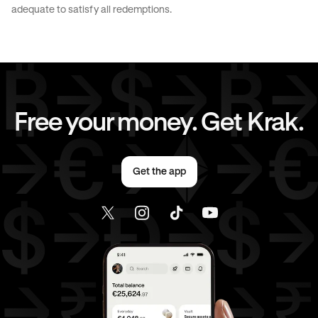
CAD
to
EUR
CAD
to
AED
adequate to satisfy all redemptions.
CAD
to
USD
EUR
to
AUD
EUR
to
GBP
EUR
to
CHF
Free your money. Get Krak.
EUR
to
AED
EUR
to
USD
Get the app
AED
to
AUD
AED
to
GBP
AED
to
CHF
AED
to
EUR
AED
to
USD
USD
to
AUD
USD
to
GBP
USD
to
CHF