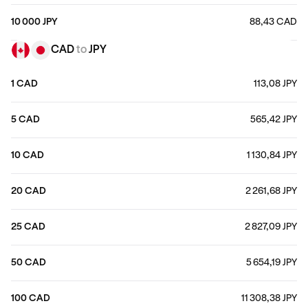
10 000 JPY
88,43 CAD
CAD
to
JPY
1 CAD
113,08 JPY
5 CAD
565,42 JPY
10 CAD
1 130,84 JPY
20 CAD
2 261,68 JPY
25 CAD
2 827,09 JPY
50 CAD
5 654,19 JPY
100 CAD
11 308,38 JPY