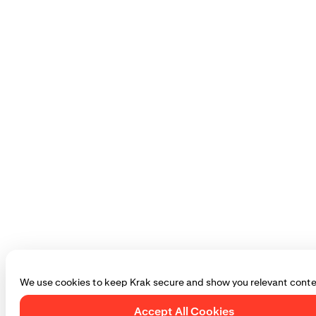
We use cookies to keep Krak secure and show you relevant conte
Accept All Cookies