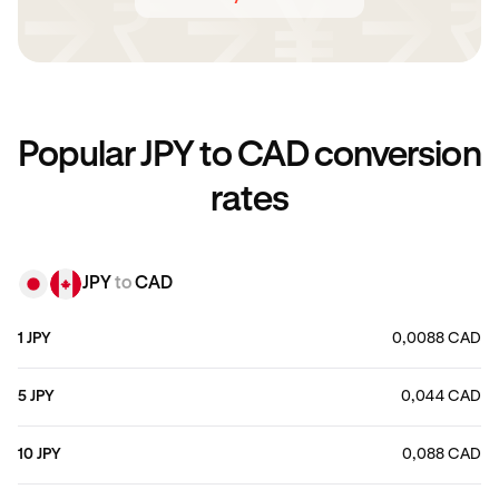
Popular JPY to CAD conversion
rates
JPY
to
CAD
1 JPY
0,0088 CAD
5 JPY
0,044 CAD
10 JPY
0,088 CAD