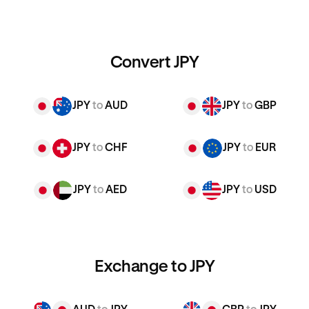
Convert JPY
JPY
to
AUD
JPY
to
GBP
JPY
to
CHF
JPY
to
EUR
JPY
to
AED
JPY
to
USD
Exchange to JPY