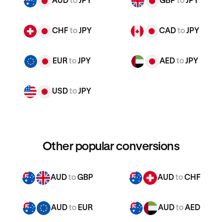
AUD
to
JPY
GBP
to
JPY
CHF
to
JPY
CAD
to
JPY
EUR
to
JPY
AED
to
JPY
USD
to
JPY
Other popular conversions
AUD
to
GBP
AUD
to
CHF
AUD
to
EUR
AUD
to
AED