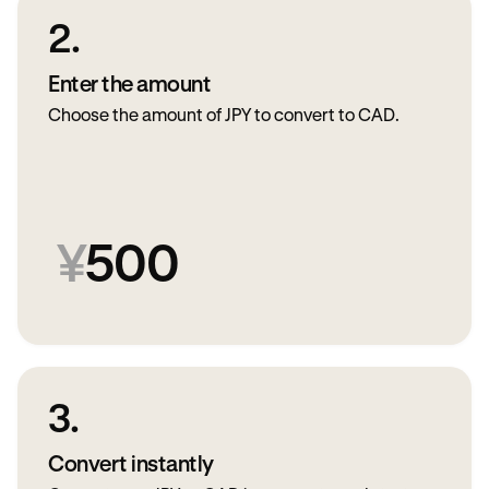
2.
Enter the amount
Choose the amount of JPY to convert to CAD.
¥
500
3.
Convert instantly