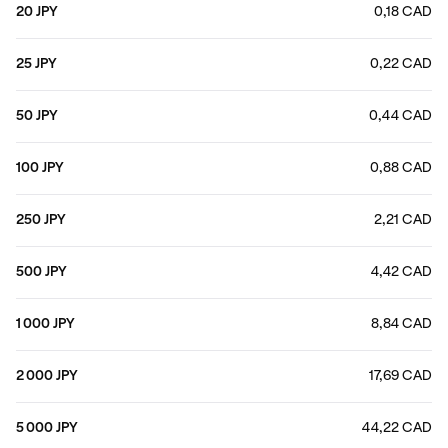
20 JPY
0,18 CAD
25 JPY
0,22 CAD
50 JPY
0,44 CAD
100 JPY
0,88 CAD
250 JPY
2,21 CAD
500 JPY
4,42 CAD
1 000 JPY
8,84 CAD
2 000 JPY
17,69 CAD
5 000 JPY
44,22 CAD