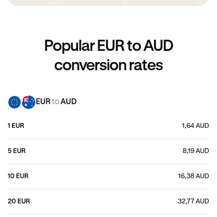
Popular EUR to AUD
conversion rates
EUR
to
AUD
1 EUR
1,64 AUD
5 EUR
8,19 AUD
10 EUR
16,38 AUD
20 EUR
32,77 AUD