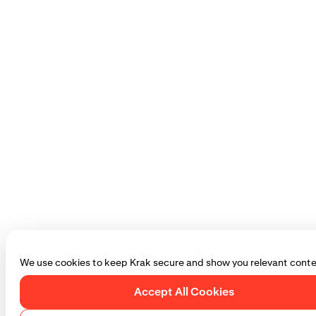
We use cookies to keep Krak secure and show you relevant conte
Accept All Cookies