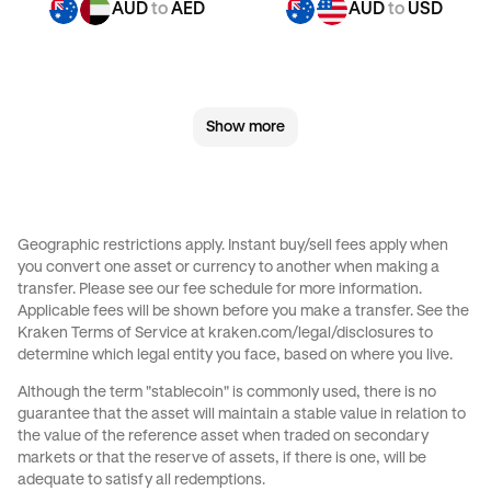
AUD
to
AED
AUD
to
USD
GBP
to
CHF
GBP
to
JPY
Show more
GBP
to
CAD
GBP
to
AED
GBP
to
USD
CHF
to
GBP
Geographic restrictions apply. Instant buy/sell fees apply when
you convert one asset or currency to another when making a
CHF
to
JPY
CHF
to
CAD
transfer. Please see our
fee schedule
for more information.
Applicable fees will be shown before you make a transfer. See the
Kraken Terms of Service at
kraken.com/legal/disclosures
to
CHF
to
AED
CHF
to
USD
determine which legal entity you face, based on where you live.
Although the term "stablecoin" is commonly used, there is no
JPY
to
GBP
JPY
to
CHF
guarantee that the asset will maintain a stable value in relation to
the value of the reference asset when traded on secondary
markets or that the reserve of assets, if there is one, will be
JPY
to
CAD
JPY
to
AED
adequate to satisfy all redemptions.