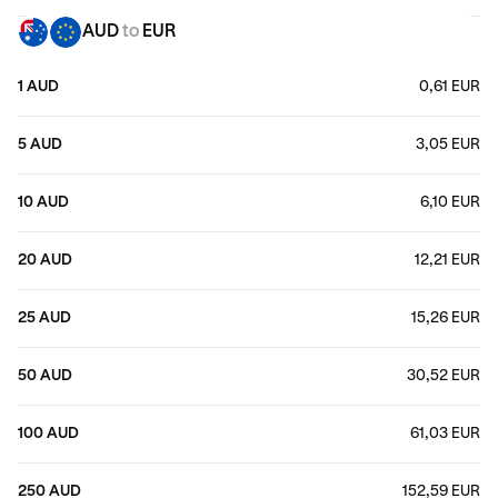
AUD
to
EUR
1 AUD
0,61 EUR
5 AUD
3,05 EUR
10 AUD
6,10 EUR
20 AUD
12,21 EUR
25 AUD
15,26 EUR
50 AUD
30,52 EUR
100 AUD
61,03 EUR
250 AUD
152,59 EUR