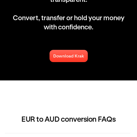
Convert, transfer or hold your money
with confidence.
Download Krak
EUR to AUD conversion FAQs