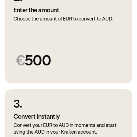
Enter the amount
Choose the amount of EUR to convert to AUD.
€
500
3.
Convert instantly
Convert your EUR to AUD in moments and start
using the AUD in your Kraken account.