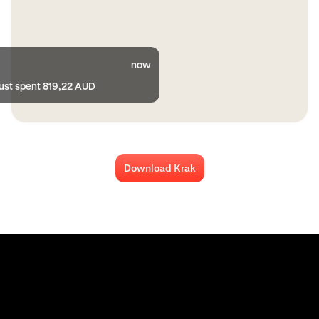
now
just spent 819,22 AUD
Download Krak