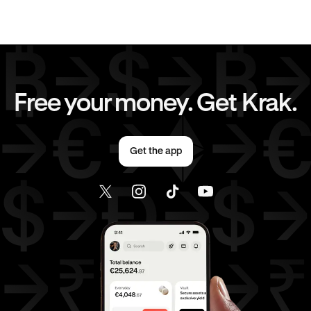
JPY
to
USD
CAD
to
GBP
CAD
to
CHF
CAD
to
JPY
Free your money. Get Krak.
CAD
to
AED
CAD
to
USD
Get the app
AED
to
GBP
AED
to
CHF
AED
to
JPY
AED
to
CAD
AED
to
USD
USD
to
GBP
USD
to
CHF
USD
to
JPY