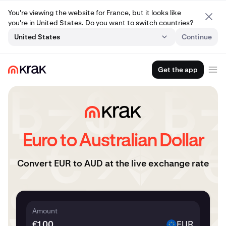
You're viewing the website for France, but it looks like
you're in United States. Do you want to switch countries?
United States
Continue
Get the app
Euro to Australian Dollar
Convert EUR to AUD at the live exchange rate
Amount
€
EUR