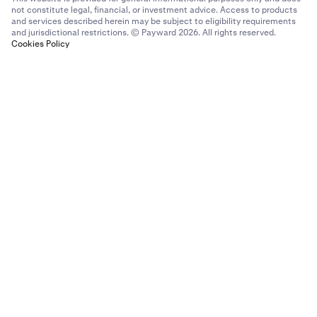
not constitute legal, financial, or investment advice. Access to products
and services described herein may be subject to eligibility requirements
and jurisdictional restrictions. © Payward 2026. All rights reserved.
Cookies Policy