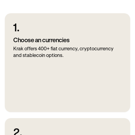
1.
Choose an currencies
Krak offers 400+ fiat currency, cryptocurrency
and stablecoin options.
2.