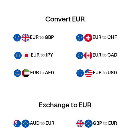
Convert EUR
EUR
to
GBP
EUR
to
CHF
EUR
to
JPY
EUR
to
CAD
EUR
to
AED
EUR
to
USD
Exchange to EUR
AUD
to
EUR
GBP
to
EUR