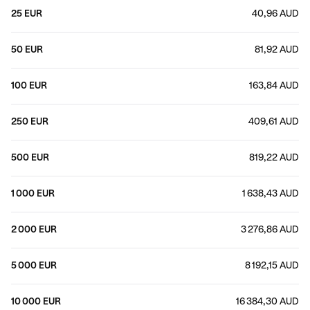
25 EUR
40,96 AUD
50 EUR
81,92 AUD
100 EUR
163,84 AUD
250 EUR
409,61 AUD
500 EUR
819,22 AUD
1 000 EUR
1 638,43 AUD
2 000 EUR
3 276,86 AUD
5 000 EUR
8 192,15 AUD
10 000 EUR
16 384,30 AUD