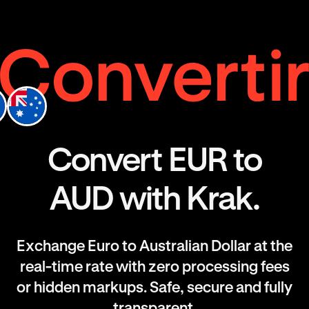
Convert EUR to
AUD with Krak.
Exchange Euro to Australian Dollar at the
real-time rate with zero processing fees
or hidden markups. Safe, secure and fully
transparent.