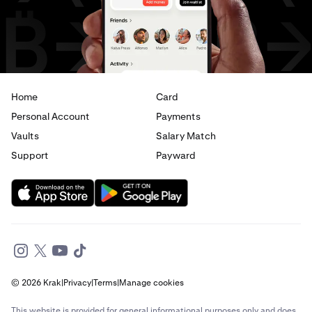
USD
to
CAD
USD
to
AED
Home
Card
Personal Account
Payments
Vaults
Salary Match
Support
Payward
© 2026 Krak
|
Privacy
|
Terms
|
Manage cookies
This website is provided for general informational purposes only and does