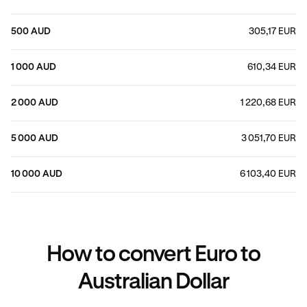
500 AUD
305,17 EUR
1 000 AUD
610,34 EUR
2 000 AUD
1 220,68 EUR
5 000 AUD
3 051,70 EUR
10 000 AUD
6 103,40 EUR
How to convert Euro to
Australian Dollar