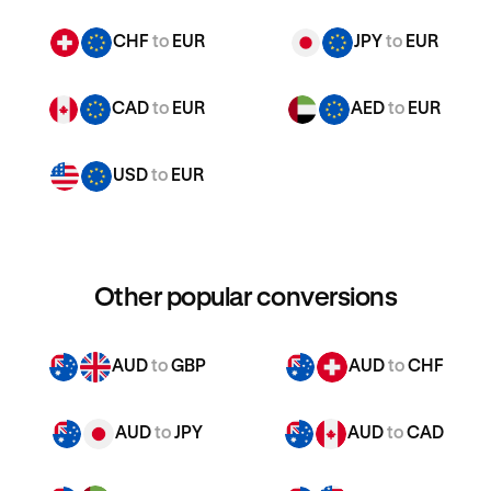
CHF
to
EUR
JPY
to
EUR
CAD
to
EUR
AED
to
EUR
USD
to
EUR
Other popular conversions
AUD
to
GBP
AUD
to
CHF
AUD
to
JPY
AUD
to
CAD