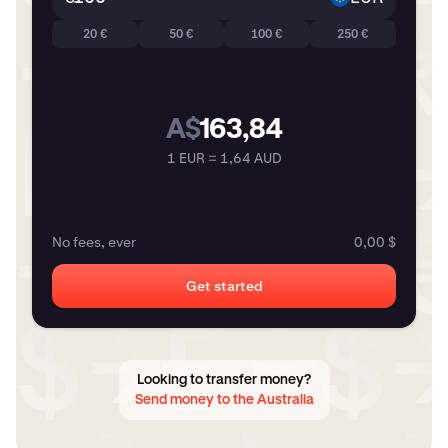
20 €
50 €
100 €
250 €
A$
163,84
1 EUR = 1,64 AUD
No fees, ever
0,00 $
Get started
Looking to transfer money?
Send money to the Australia