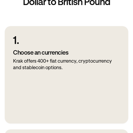
Dollar to British Pound
1.
Choose an currencies
Krak offers 400+ fiat currency, cryptocurrency
and stablecoin options.