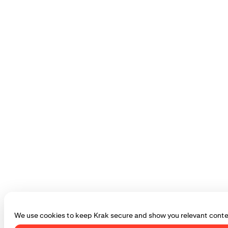
We use cookies to keep Krak secure and show you relevant conte