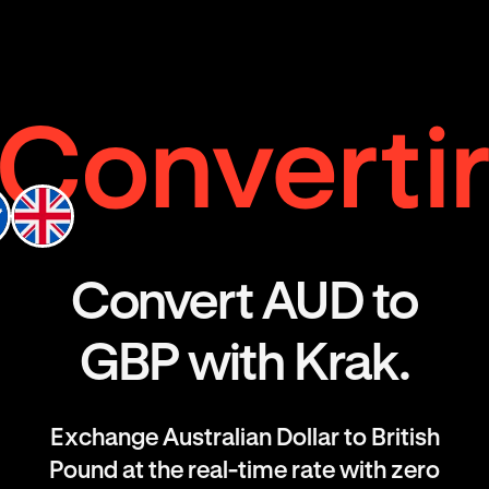
Convert AUD to
GBP with Krak.
Exchange Australian Dollar to British
Pound at the real-time rate with zero