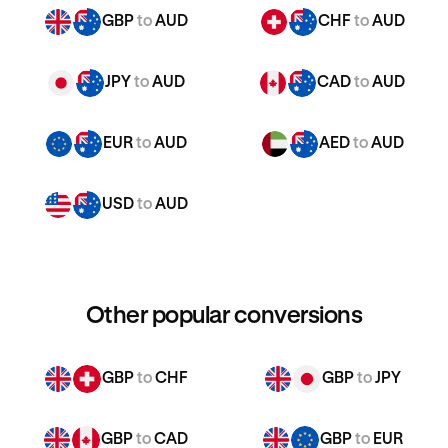
GBP
to
AUD
CHF
to
AUD
JPY
to
AUD
CAD
to
AUD
EUR
to
AUD
AED
to
AUD
USD
to
AUD
Other popular conversions
GBP
to
CHF
GBP
to
JPY
GBP
to
CAD
GBP
to
EUR