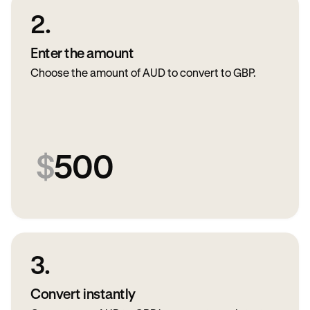
2.
Enter the amount
Choose the amount of AUD to convert to GBP.
$
500
3.
Convert instantly