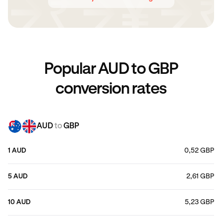
Popular AUD to GBP
conversion rates
AUD
to
GBP
1 AUD
0,52 GBP
5 AUD
2,61 GBP
10 AUD
5,23 GBP