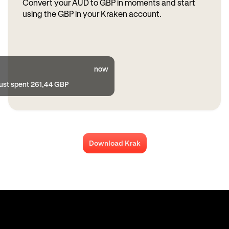
Convert your AUD to GBP in moments and start
using the GBP in your Kraken account.
now
just spent 261,44 GBP
Download Krak