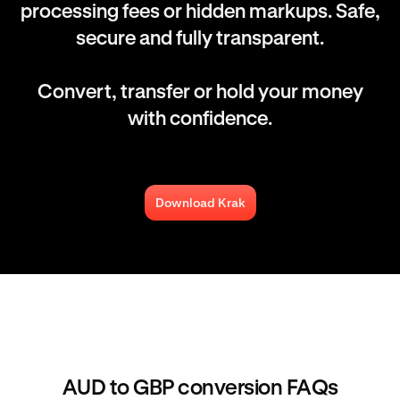
processing fees or hidden markups. Safe,
secure and fully transparent.
Convert, transfer or hold your money
with confidence.
Download Krak
AUD to GBP conversion FAQs