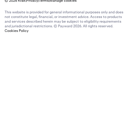
© 2026 Krak
|
Privacy
|
Terms
|
Manage cookies
This website is provided for general informational purposes only and does
not constitute legal, financial, or investment advice. Access to products
and services described herein may be subject to eligibility requirements
and jurisdictional restrictions. © Payward 2026. All rights reserved.
Cookies Policy