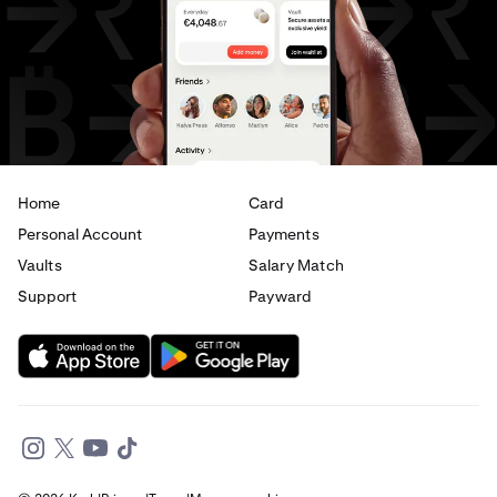
USD
to
JPY
USD
to
CAD
USD
to
EUR
USD
to
AED
Home
Card
Personal Account
Payments
Vaults
Salary Match
Support
Payward