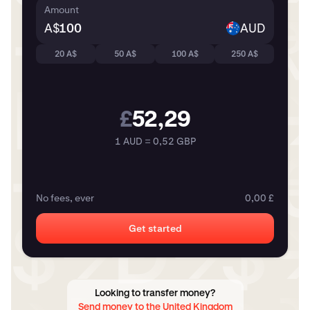
Amount
A$
AUD
20 A$
50 A$
100 A$
250 A$
£
52,29
1 AUD = 0,52 GBP
No fees, ever
0,00 £
Get started
Looking to transfer money?
Send money to the United Kingdom