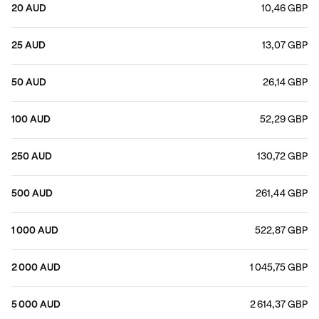
20 AUD
10,46 GBP
25 AUD
13,07 GBP
50 AUD
26,14 GBP
100 AUD
52,29 GBP
250 AUD
130,72 GBP
500 AUD
261,44 GBP
1 000 AUD
522,87 GBP
2 000 AUD
1 045,75 GBP
5 000 AUD
2 614,37 GBP