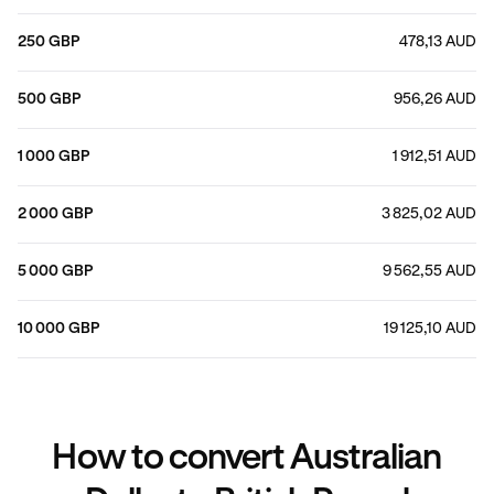
250 GBP
478,13 AUD
500 GBP
956,26 AUD
1 000 GBP
1 912,51 AUD
2 000 GBP
3 825,02 AUD
5 000 GBP
9 562,55 AUD
10 000 GBP
19 125,10 AUD
How to convert Australian