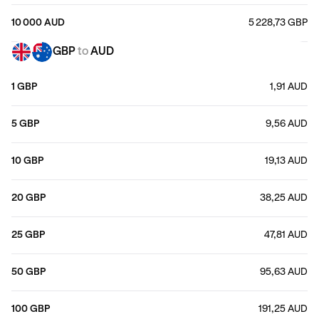
10 000 AUD
5 228,73 GBP
GBP
to
AUD
1 GBP
1,91 AUD
5 GBP
9,56 AUD
10 GBP
19,13 AUD
20 GBP
38,25 AUD
25 GBP
47,81 AUD
50 GBP
95,63 AUD
100 GBP
191,25 AUD