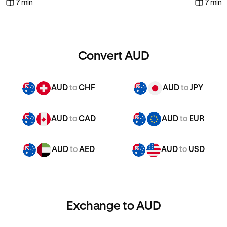
7 min
7 min
Convert AUD
AUD
to
CHF
AUD
to
JPY
AUD
to
CAD
AUD
to
EUR
AUD
to
AED
AUD
to
USD
Exchange to AUD