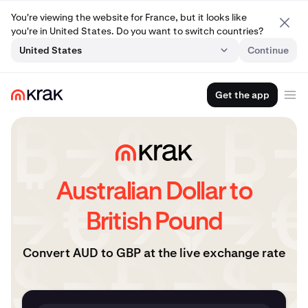
You're viewing the website for France, but it looks like
you're in United States. Do you want to switch countries?
United States
Continue
Get the app
Australian Dollar to
British Pound
Convert AUD to GBP at the live exchange rate