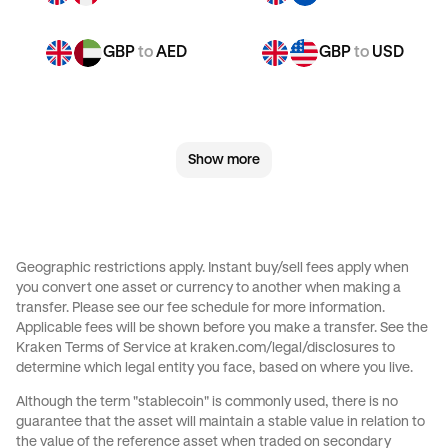
GBP
to
AED
GBP
to
USD
CHF
to
JPY
CHF
to
CAD
Show more
CHF
to
EUR
CHF
to
AED
CHF
to
USD
JPY
to
CHF
Geographic restrictions apply. Instant buy/sell fees apply when
you convert one asset or currency to another when making a
JPY
to
CAD
JPY
to
EUR
transfer. Please see our
fee schedule
for more information.
Applicable fees will be shown before you make a transfer. See the
Kraken Terms of Service at
kraken.com/legal/disclosures
to
JPY
to
AED
JPY
to
USD
determine which legal entity you face, based on where you live.
Although the term "stablecoin" is commonly used, there is no
CAD
to
CHF
CAD
to
JPY
guarantee that the asset will maintain a stable value in relation to
the value of the reference asset when traded on secondary