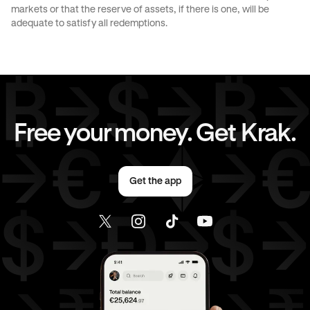
markets or that the reserve of assets, if there is one, will be
CAD
to
EUR
CAD
to
AED
adequate to satisfy all redemptions.
CAD
to
USD
EUR
to
CHF
EUR
to
JPY
EUR
to
CAD
Free your money. Get Krak.
EUR
to
AED
EUR
to
USD
Get the app
AED
to
CHF
AED
to
JPY
AED
to
CAD
AED
to
EUR
AED
to
USD
USD
to
CHF