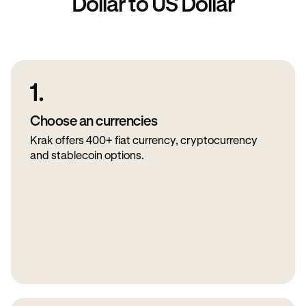
Dollar to US Dollar
1.
Choose an currencies
Krak offers 400+ fiat currency, cryptocurrency
and stablecoin options.