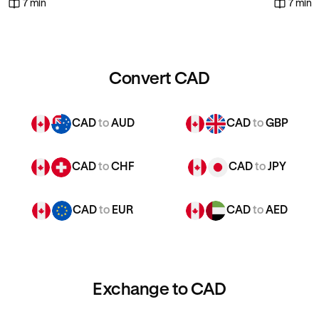
7 min
7 min
Convert CAD
CAD
to
AUD
CAD
to
GBP
CAD
to
CHF
CAD
to
JPY
CAD
to
EUR
CAD
to
AED
Exchange to CAD