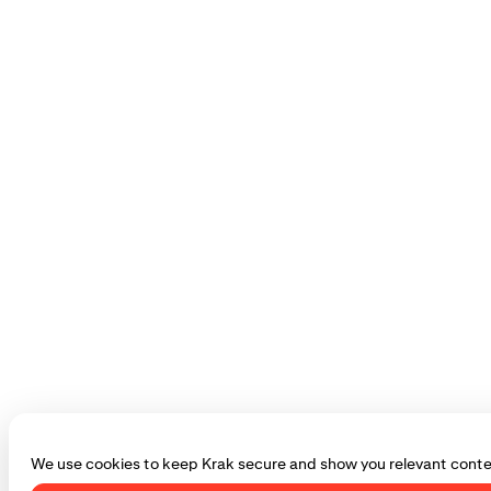
We use cookies to keep Krak secure and show you relevant conte