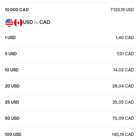
10 000 CAD
7 133,18 USD
USD
to
CAD
1 USD
1,40 CAD
5 USD
7,01 CAD
10 USD
14,02 CAD
20 USD
28,04 CAD
25 USD
35,05 CAD
50 USD
70,09 CAD
100 USD
140,19 CAD