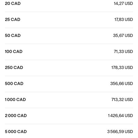
20 CAD
14,27 USD
25 CAD
17,83 USD
50 CAD
35,67 USD
100 CAD
71,33 USD
250 CAD
178,33 USD
500 CAD
356,66 USD
1 000 CAD
713,32 USD
2 000 CAD
1 426,64 USD
5 000 CAD
3 566,59 USD