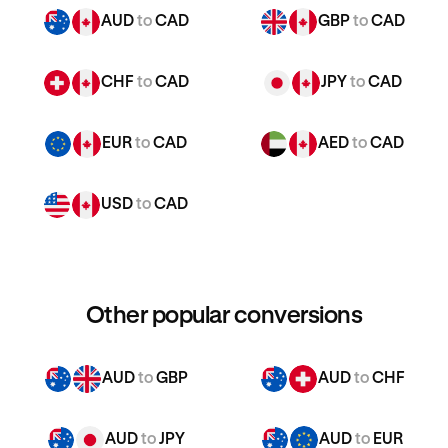
AUD
to
CAD
GBP
to
CAD
CHF
to
CAD
JPY
to
CAD
EUR
to
CAD
AED
to
CAD
USD
to
CAD
Other popular conversions
AUD
to
GBP
AUD
to
CHF
AUD
to
JPY
AUD
to
EUR