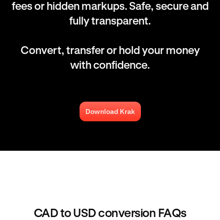
fees or hidden markups. Safe, secure and
fully transparent.
Convert, transfer or hold your money
with confidence.
Download Krak
CAD to USD conversion FAQs