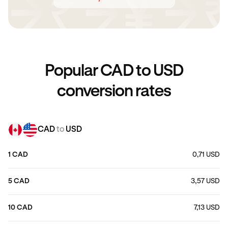
Popular CAD to USD
conversion rates
CAD
to
USD
1 CAD
0,71 USD
5 CAD
3,57 USD
10 CAD
7,13 USD