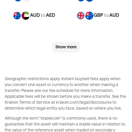
AUD
to
AED
GBP
to
AUD
GBP
to
CHF
GBP
to
JPY
Show more
GBP
to
EUR
GBP
to
AED
CHF
to
AUD
CHF
to
GBP
Geographic restrictions apply. Instant buy/sell fees apply when
you convert one asset or currency to another when making a
CHF
to
JPY
CHF
to
EUR
transfer. Please see our
fee schedule
for more information.
Applicable fees will be shown before you make a transfer. See the
Kraken Terms of Service at
kraken.com/legal/disclosures
to
CHF
to
AED
JPY
to
AUD
determine which legal entity you face, based on where you live.
Although the term "stablecoin" is commonly used, there is no
JPY
to
GBP
JPY
to
CHF
guarantee that the asset will maintain a stable value in relation to
the value of the reference asset when traded on secondary