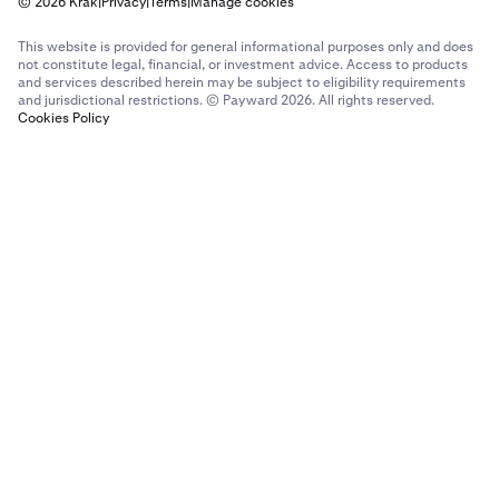
© 2026 Krak
|
Privacy
|
Terms
|
Manage cookies
This website is provided for general informational purposes only and does
not constitute legal, financial, or investment advice. Access to products
and services described herein may be subject to eligibility requirements
and jurisdictional restrictions. © Payward 2026. All rights reserved.
Cookies Policy