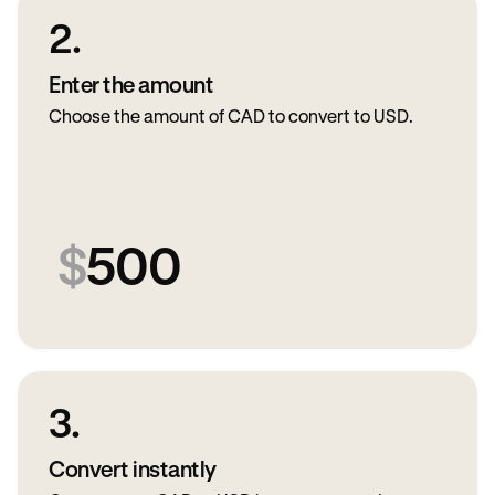
2.
Enter the amount
Choose the amount of CAD to convert to USD.
$
500
3.
Convert instantly