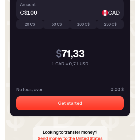
Amount
C$
CAD
20 C$
50 C$
100 C$
250 C$
$
71,33
1 CAD = 0,71 USD
No fees, ever
0,00 $
Get started
Looking to transfer money?
Send money to the United States