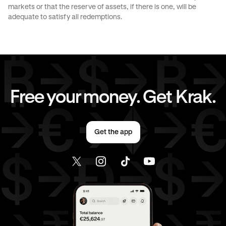
markets or that the reserve of assets, if there is one, will be
JPY
to
EUR
JPY
to
AED
adequate to satisfy all redemptions.
EUR
to
AUD
EUR
to
GBP
EUR
to
CHF
EUR
to
JPY
Free your money. Get Krak.
EUR
to
AED
AED
to
AUD
Get the app
AED
to
GBP
AED
to
CHF
AED
to
JPY
AED
to
EUR
USD
to
AUD
USD
to
GBP