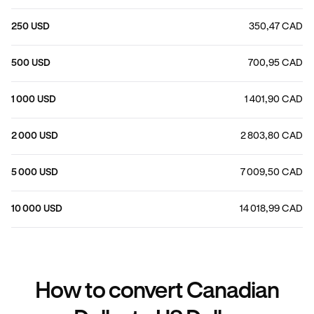
250 USD
350,47 CAD
500 USD
700,95 CAD
1 000 USD
1 401,90 CAD
2 000 USD
2 803,80 CAD
5 000 USD
7 009,50 CAD
10 000 USD
14 018,99 CAD
How to convert Canadian