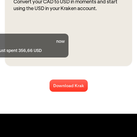
Convert your CAD to USD in moments and start
using the USD in your Kraken account.
now
just spent 356,66 USD
Download Krak