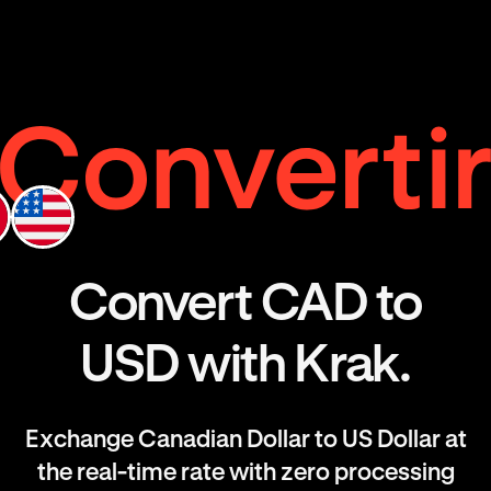
Convert CAD to
USD with Krak.
Exchange Canadian Dollar to US Dollar at
the real-time rate with zero processing