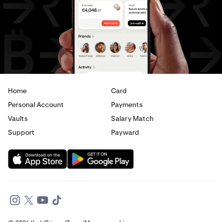
USD
to
CHF
USD
to
JPY
USD
to
EUR
USD
to
AED
Home
Card
Personal Account
Payments
Vaults
Salary Match
Support
Payward