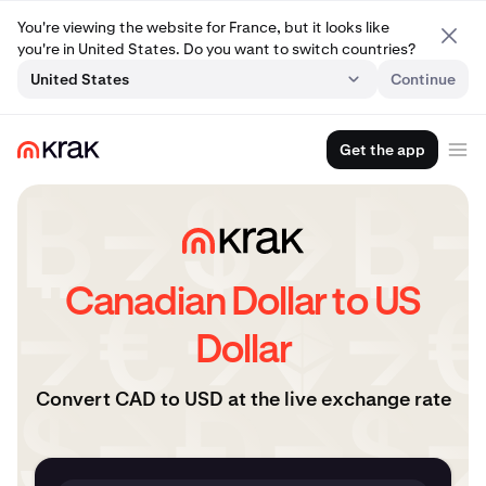
You're viewing the website for France, but it looks like
you're in United States. Do you want to switch countries?
United States
Continue
Get the app
Canadian Dollar to US
Dollar
Convert CAD to USD at the live exchange rate