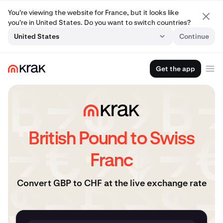
You're viewing the website for France, but it looks like
you're in United States. Do you want to switch countries?
United States
Continue
Get the app
British Pound to Swiss
Franc
Convert GBP to CHF at the live exchange rate