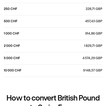
250 CHF
228,71 GBP
500 CHF
457,43 GBP
1 000 CHF
914,86 GBP
2 000 CHF
1 829,71 GBP
5 000 CHF
4 574,29 GBP
10 000 CHF
9 148,57 GBP
How to convert British Pound