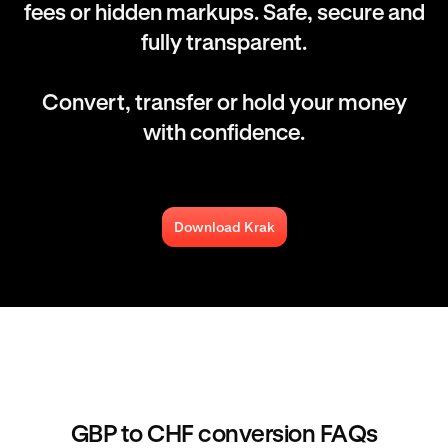
fees or hidden markups. Safe, secure and
fully transparent.
Convert, transfer or hold your money
with confidence.
Download Krak
GBP to CHF conversion FAQs