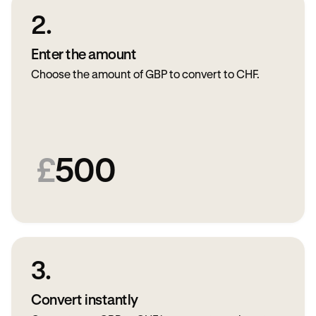
2.
Enter the amount
Choose the amount of GBP to convert to CHF.
£
500
3.
Convert instantly