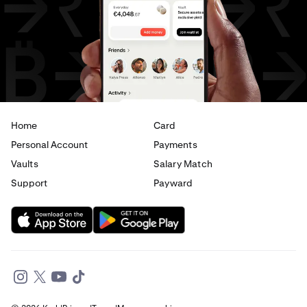
USD
to
JPY
USD
to
CAD
USD
to
EUR
USD
to
AED
Home
Card
Personal Account
Payments
Vaults
Salary Match
Support
Payward