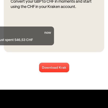
Convert your GBP to CHF in moments and start
using the CHF in your Kraken account.
now
just spent 546,53 CHF
Download Krak