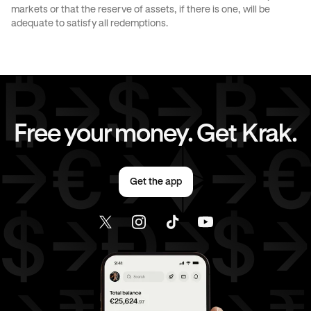
markets or that the reserve of assets, if there is one, will be
CAD
to
EUR
CAD
to
AED
adequate to satisfy all redemptions.
CAD
to
USD
EUR
to
AUD
EUR
to
JPY
EUR
to
CAD
Free your money. Get Krak.
EUR
to
AED
EUR
to
USD
Get the app
AED
to
AUD
AED
to
JPY
AED
to
CAD
AED
to
EUR
AED
to
USD
USD
to
AUD