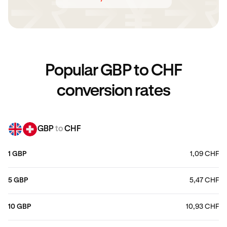
Popular GBP to CHF
conversion rates
GBP
to
CHF
1 GBP
1,09 CHF
5 GBP
5,47 CHF
10 GBP
10,93 CHF