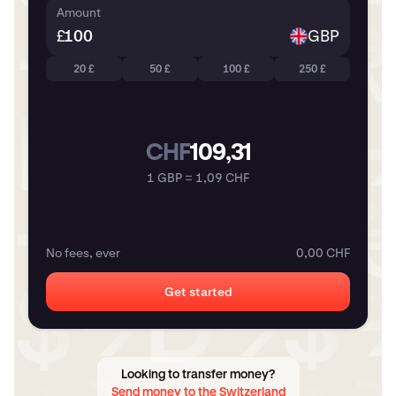
Amount
£
GBP
20 £
50 £
100 £
250 £
CHF
109,31
1 GBP = 1,09 CHF
No fees, ever
0,00 CHF
Get started
Looking to transfer money?
Send money to the Switzerland