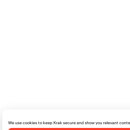
We use cookies to keep Krak secure and show you relevant conte