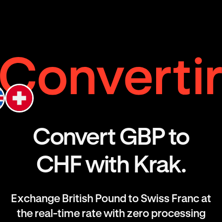
Convert GBP to
CHF with Krak.
Exchange British Pound to Swiss Franc at
the real-time rate with zero processing