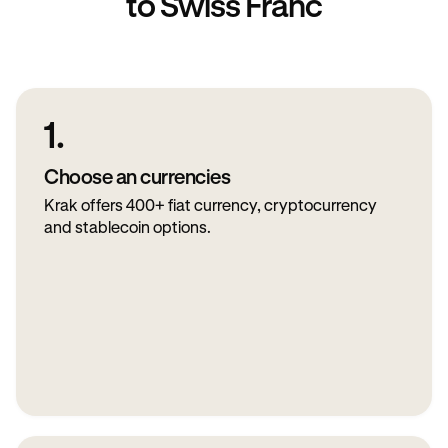
to Swiss Franc
1.
Choose an currencies
Krak offers 400+ fiat currency, cryptocurrency
and stablecoin options.