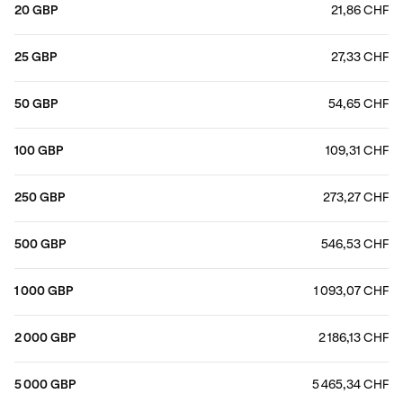
20 GBP
21,86 CHF
25 GBP
27,33 CHF
50 GBP
54,65 CHF
100 GBP
109,31 CHF
250 GBP
273,27 CHF
500 GBP
546,53 CHF
1 000 GBP
1 093,07 CHF
2 000 GBP
2 186,13 CHF
5 000 GBP
5 465,34 CHF