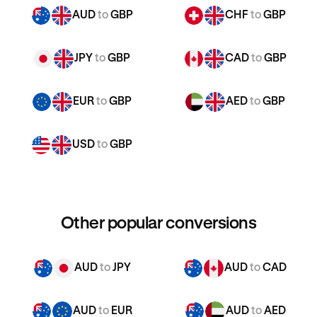
AUD
to
GBP
CHF
to
GBP
JPY
to
GBP
CAD
to
GBP
EUR
to
GBP
AED
to
GBP
USD
to
GBP
Other popular conversions
AUD
to
JPY
AUD
to
CAD
AUD
to
EUR
AUD
to
AED