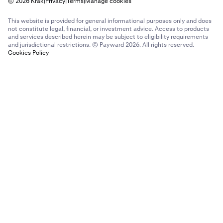
© 2026 Krak
|
Privacy
|
Terms
|
Manage cookies
This website is provided for general informational purposes only and does
not constitute legal, financial, or investment advice. Access to products
and services described herein may be subject to eligibility requirements
and jurisdictional restrictions. © Payward 2026. All rights reserved.
Cookies Policy