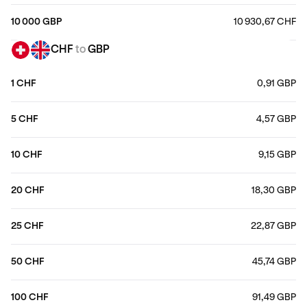
10 000 GBP
10 930,67 CHF
CHF
to
GBP
1 CHF
0,91 GBP
5 CHF
4,57 GBP
10 CHF
9,15 GBP
20 CHF
18,30 GBP
25 CHF
22,87 GBP
50 CHF
45,74 GBP
100 CHF
91,49 GBP