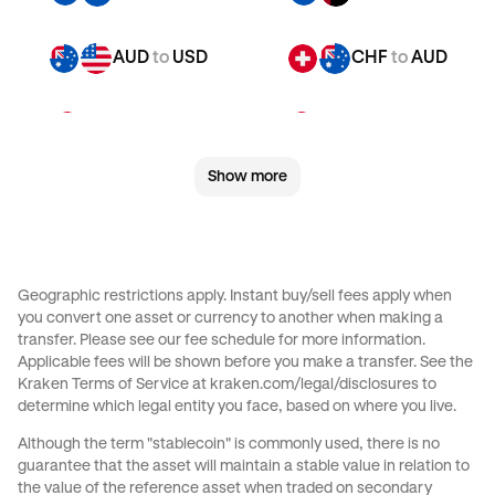
AUD
to
USD
CHF
to
AUD
CHF
to
JPY
CHF
to
CAD
Show more
CHF
to
EUR
CHF
to
AED
CHF
to
USD
JPY
to
AUD
Geographic restrictions apply. Instant buy/sell fees apply when
you convert one asset or currency to another when making a
JPY
to
CAD
JPY
to
EUR
transfer. Please see our
fee schedule
for more information.
Applicable fees will be shown before you make a transfer. See the
Kraken Terms of Service at
kraken.com/legal/disclosures
to
JPY
to
AED
JPY
to
USD
determine which legal entity you face, based on where you live.
Although the term "stablecoin" is commonly used, there is no
CAD
to
AUD
CAD
to
JPY
guarantee that the asset will maintain a stable value in relation to
the value of the reference asset when traded on secondary