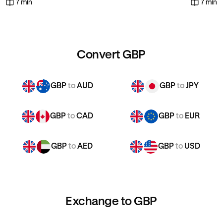
7 min
7 min
Convert GBP
GBP
to
AUD
GBP
to
JPY
GBP
to
CAD
GBP
to
EUR
GBP
to
AED
GBP
to
USD
Exchange to GBP