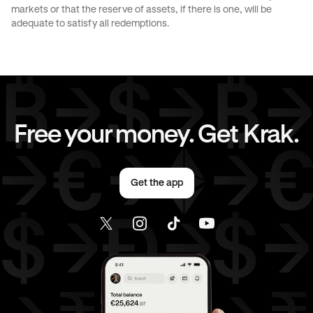
markets or that the reserve of assets, if there is one, will be
CAD
to
EUR
CAD
to
AED
adequate to satisfy all redemptions.
CAD
to
USD
EUR
to
GBP
EUR
to
JPY
EUR
to
CAD
Free your money. Get Krak.
EUR
to
AED
EUR
to
USD
Get the app
AED
to
GBP
AED
to
JPY
AED
to
CAD
AED
to
EUR
AED
to
USD
USD
to
GBP