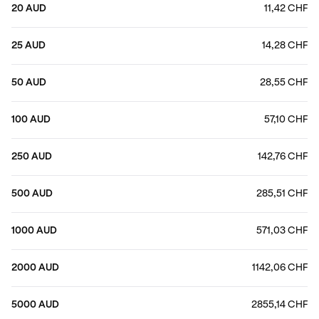
20 AUD
11,42 CHF
25 AUD
14,28 CHF
50 AUD
28,55 CHF
100 AUD
57,10 CHF
250 AUD
142,76 CHF
500 AUD
285,51 CHF
1000 AUD
571,03 CHF
2000 AUD
1142,06 CHF
5000 AUD
2855,14 CHF