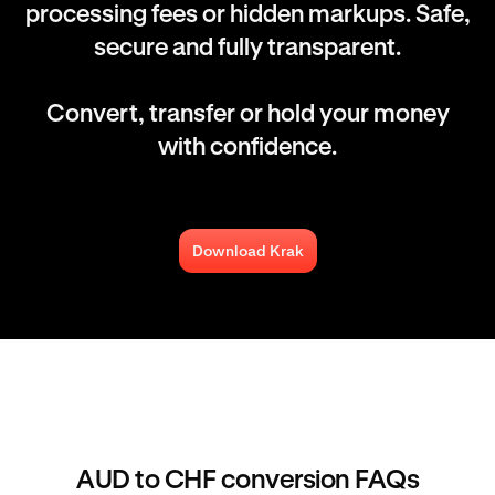
processing fees or hidden markups. Safe,
secure and fully transparent.
Convert, transfer or hold your money
with confidence.
Download Krak
AUD to CHF conversion FAQs