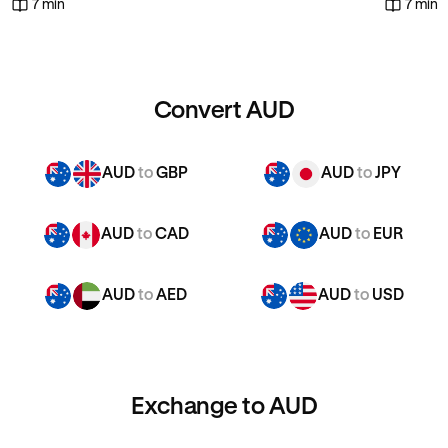
7 min
7 min
Convert AUD
AUD
to
GBP
AUD
to
JPY
AUD
to
CAD
AUD
to
EUR
AUD
to
AED
AUD
to
USD
Exchange to AUD