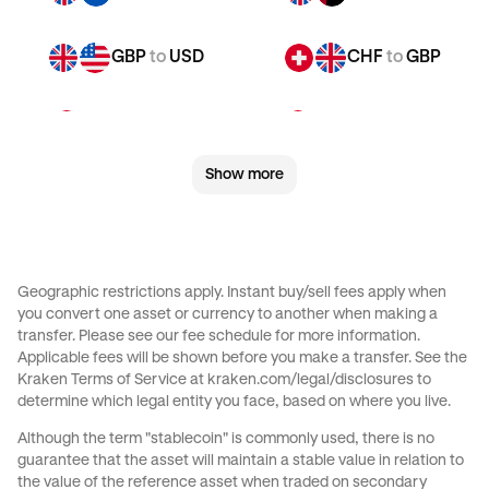
GBP
to
USD
CHF
to
GBP
CHF
to
JPY
CHF
to
CAD
Show more
CHF
to
EUR
CHF
to
AED
CHF
to
USD
JPY
to
GBP
Geographic restrictions apply. Instant buy/sell fees apply when
you convert one asset or currency to another when making a
JPY
to
CAD
JPY
to
EUR
transfer. Please see our
fee schedule
for more information.
Applicable fees will be shown before you make a transfer. See the
Kraken Terms of Service at
kraken.com/legal/disclosures
to
JPY
to
AED
JPY
to
USD
determine which legal entity you face, based on where you live.
Although the term "stablecoin" is commonly used, there is no
CAD
to
GBP
CAD
to
JPY
guarantee that the asset will maintain a stable value in relation to
the value of the reference asset when traded on secondary