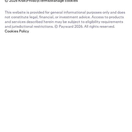
© 2026 Krak
|
Privacy
|
Terms
|
Manage cookies
This website is provided for general informational purposes only and does
not constitute legal, financial, or investment advice. Access to products
and services described herein may be subject to eligibility requirements
and jurisdictional restrictions. © Payward 2026. All rights reserved.
Cookies Policy