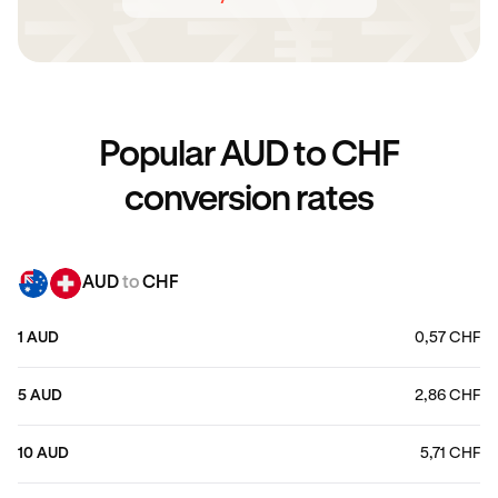
Popular AUD to CHF
conversion rates
AUD
to
CHF
1 AUD
0,57 CHF
5 AUD
2,86 CHF
10 AUD
5,71 CHF