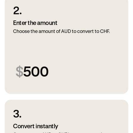
2.
Enter the amount
Choose the amount of AUD to convert to CHF.
$
500
3.
Convert instantly