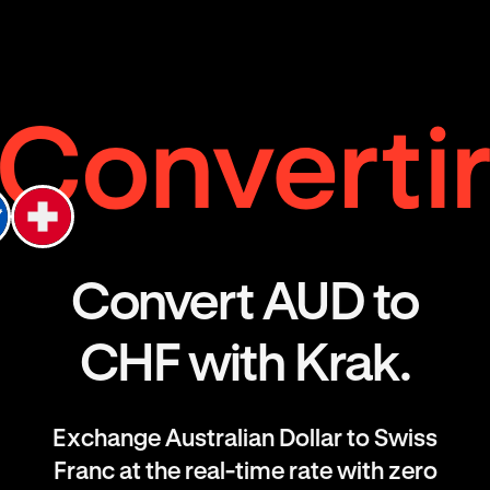
Convert AUD to
CHF with Krak.
Exchange Australian Dollar to Swiss
Franc at the real-time rate with zero