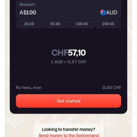
Amount
A$
AUD
20 A$
50 A$
100 A$
250 A$
CHF
57,10
1 AUD = 0,57 CHF
No fees, ever
0,00 CHF
Get started
Looking to transfer money?
Send money to the Switzerland