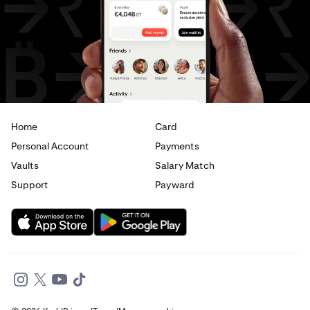
USD
to
JPY
USD
to
CAD
USD
to
EUR
USD
to
AED
Home
Card
Personal Account
Payments
Vaults
Salary Match
Support
Payward