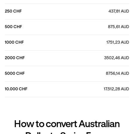
250 CHF
437,81 AUD
500 CHF
875,61 AUD
1000 CHF
1751,23 AUD
2000 CHF
3502,46 AUD
5000 CHF
8756,14 AUD
10.000 CHF
17.512,28 AUD
How to convert Australian