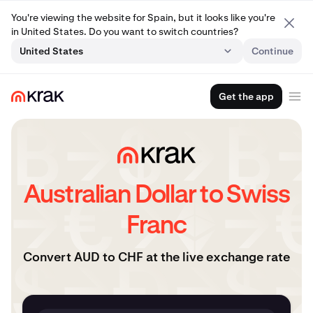
You're viewing the website for Spain, but it looks like you're
in United States. Do you want to switch countries?
United States
Continue
Get the app
Australian Dollar to Swiss
Franc
Convert AUD to CHF at the live exchange rate