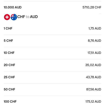
10.000 AUD
5710,28 CHF
CHF
to
AUD
1 CHF
1,75 AUD
5 CHF
8,76 AUD
10 CHF
17,51 AUD
20 CHF
35,02 AUD
25 CHF
43,78 AUD
50 CHF
87,56 AUD
100 CHF
175,12 AUD