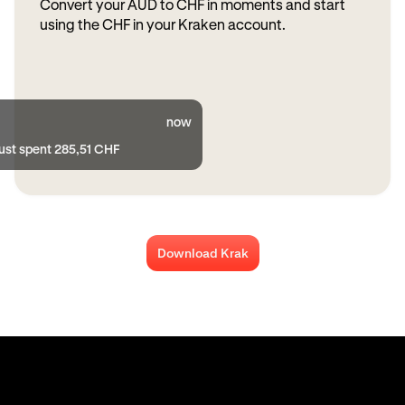
Convert your AUD to CHF in moments and start
using the CHF in your Kraken account.
now
just spent 285,51 CHF
Download Krak