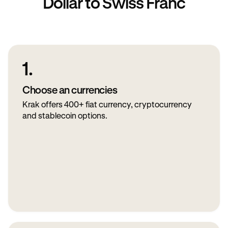
Dollar to Swiss Franc
1.
Choose an currencies
Krak offers 400+ fiat currency, cryptocurrency
and stablecoin options.