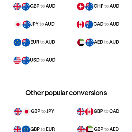
GBP
to
AUD
CHF
to
AUD
JPY
to
AUD
CAD
to
AUD
EUR
to
AUD
AED
to
AUD
USD
to
AUD
Other popular conversions
GBP
to
JPY
GBP
to
CAD
GBP
to
EUR
GBP
to
AED