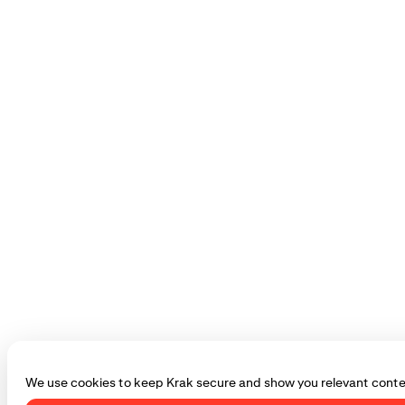
We use cookies to keep Krak secure and show you relevant conte